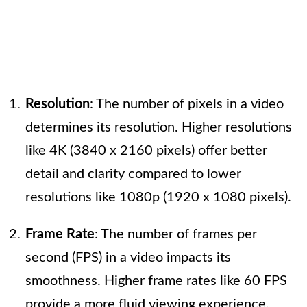
Resolution
: The number of pixels in a video
determines its resolution. Higher resolutions
like 4K (3840 x 2160 pixels) offer better
detail and clarity compared to lower
resolutions like 1080p (1920 x 1080 pixels).
Frame Rate
: The number of frames per
second (FPS) in a video impacts its
smoothness. Higher frame rates like 60 FPS
provide a more fluid viewing experience.