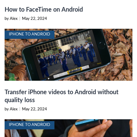
How to FaceTime on Android
by Alex
|
May 22, 2024
IPHONE TO ANDROID
Transfer iPhone videos to Android without
quality loss
by Alex
|
May 22, 2024
IPHONE TO ANDROID