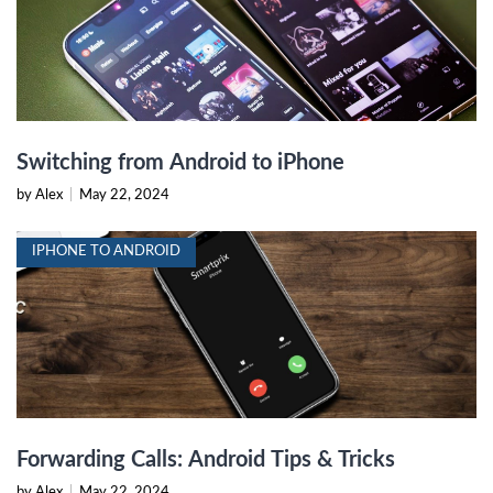
Switching from Android to iPhone
by Alex
|
May 22, 2024
IPHONE TO ANDROID
Forwarding Calls: Android Tips & Tricks
by Alex
|
May 22, 2024