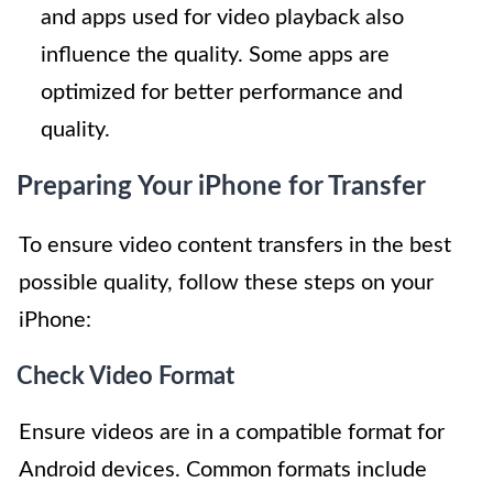
and apps used for video playback also
influence the quality. Some apps are
optimized for better performance and
quality.
Preparing Your iPhone for Transfer
To ensure video content transfers in the best
possible quality, follow these steps on your
iPhone:
Check Video Format
Ensure videos are in a compatible format for
Android devices. Common formats include