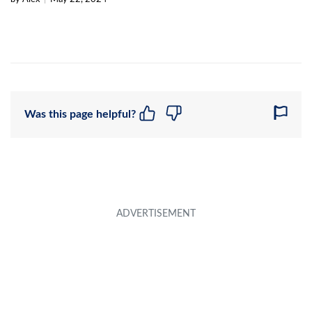
Was this page helpful?