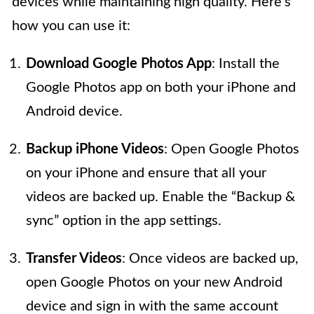
devices while maintaining high quality. Here’s
how you can use it:
Download Google Photos App
: Install the
Google Photos app on both your iPhone and
Android device.
Backup iPhone Videos
: Open Google Photos
on your iPhone and ensure that all your
videos are backed up. Enable the “Backup &
sync” option in the app settings.
Transfer Videos
: Once videos are backed up,
open Google Photos on your new Android
device and sign in with the same account