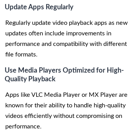
Update Apps Regularly
Regularly update video playback apps as new
updates often include improvements in
performance and compatibility with different
file formats.
Use Media Players Optimized for High-
Quality Playback
Apps like VLC Media Player or MX Player are
known for their ability to handle high-quality
videos efficiently without compromising on
performance.