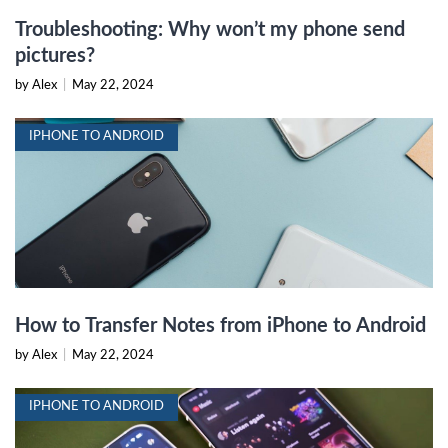
Troubleshooting: Why won’t my phone send
pictures?
by Alex
|
May 22, 2024
IPHONE TO ANDROID
How to Transfer Notes from iPhone to Android
by Alex
|
May 22, 2024
IPHONE TO ANDROID