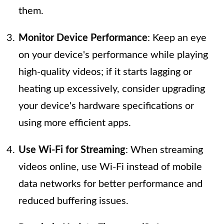
them.
Monitor Device Performance
: Keep an eye
on your device's performance while playing
high-quality videos; if it starts lagging or
heating up excessively, consider upgrading
your device's hardware specifications or
using more efficient apps.
Use Wi-Fi for Streaming
: When streaming
videos online, use Wi-Fi instead of mobile
data networks for better performance and
reduced buffering issues.