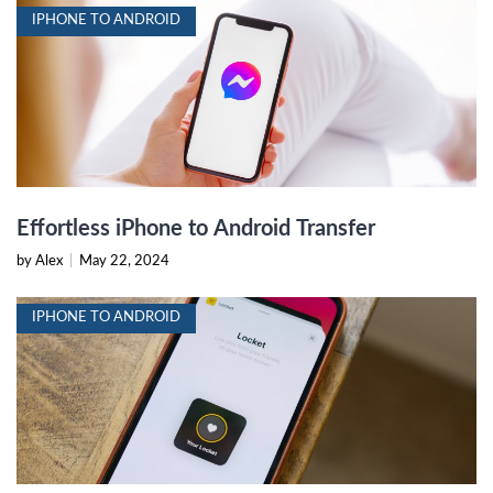
IPHONE TO ANDROID
Effortless iPhone to Android Transfer
by Alex
|
May 22, 2024
IPHONE TO ANDROID