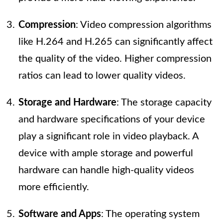
Compression
: Video compression algorithms
like H.264 and H.265 can significantly affect
the quality of the video. Higher compression
ratios can lead to lower quality videos.
Storage and Hardware
: The storage capacity
and hardware specifications of your device
play a significant role in video playback. A
device with ample storage and powerful
hardware can handle high-quality videos
more efficiently.
Software and Apps
: The operating system