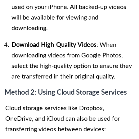
used on your iPhone. All backed-up videos
will be available for viewing and
downloading.
Download High-Quality Videos
: When
downloading videos from Google Photos,
select the high-quality option to ensure they
are transferred in their original quality.
Method 2: Using Cloud Storage Services
Cloud storage services like Dropbox,
OneDrive, and iCloud can also be used for
transferring videos between devices: