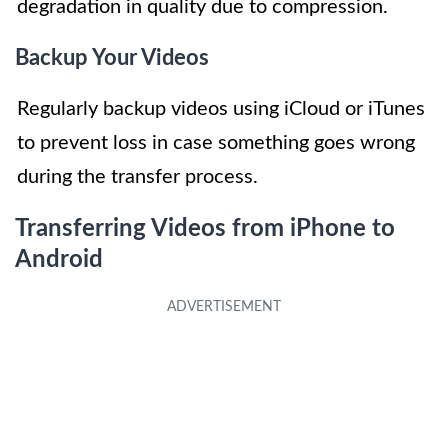
degradation in quality due to compression.
Backup Your Videos
Regularly backup videos using iCloud or iTunes
to prevent loss in case something goes wrong
during the transfer process.
Transferring Videos from iPhone to
Android