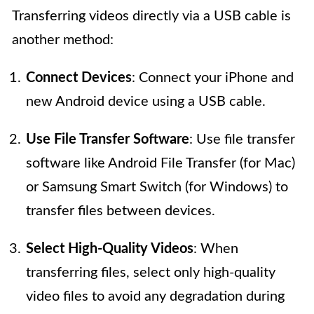
Transferring videos directly via a USB cable is
another method:
Connect Devices
: Connect your iPhone and
new Android device using a USB cable.
Use File Transfer Software
: Use file transfer
software like Android File Transfer (for Mac)
or Samsung Smart Switch (for Windows) to
transfer files between devices.
Select High-Quality Videos
: When
transferring files, select only high-quality
video files to avoid any degradation during