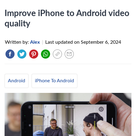
Improve iPhone to Android video
quality
Written by:
Alex
|
Last updated on
September 6, 2024
Android
iPhone To Android