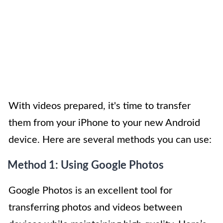
With videos prepared, it's time to transfer
them from your iPhone to your new Android
device. Here are several methods you can use:
Method 1: Using Google Photos
Google Photos is an excellent tool for
transferring photos and videos between