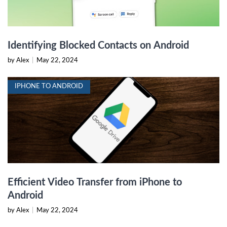
Identifying Blocked Contacts on Android
by Alex
|
May 22, 2024
IPHONE TO ANDROID
Efficient Video Transfer from iPhone to
Android
by Alex
|
May 22, 2024