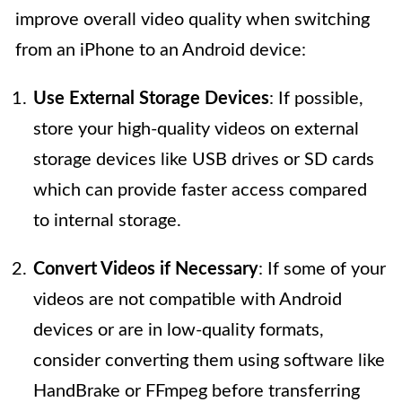
improve overall video quality when switching
from an iPhone to an Android device:
Use External Storage Devices
: If possible,
store your high-quality videos on external
storage devices like USB drives or SD cards
which can provide faster access compared
to internal storage.
Convert Videos if Necessary
: If some of your
videos are not compatible with Android
devices or are in low-quality formats,
consider converting them using software like
HandBrake or FFmpeg before transferring