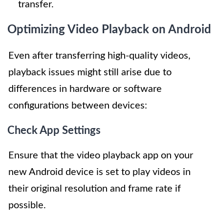
transfer.
Optimizing Video Playback on Android
Even after transferring high-quality videos,
playback issues might still arise due to
differences in hardware or software
configurations between devices:
Check App Settings
Ensure that the video playback app on your
new Android device is set to play videos in
their original resolution and frame rate if
possible.