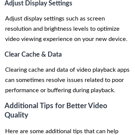
Adjust Display Settings
Adjust display settings such as screen
resolution and brightness levels to optimize
video viewing experience on your new device.
Clear Cache & Data
Clearing cache and data of video playback apps
can sometimes resolve issues related to poor
performance or buffering during playback.
Additional Tips for Better Video
Quality
Here are some additional tips that can help