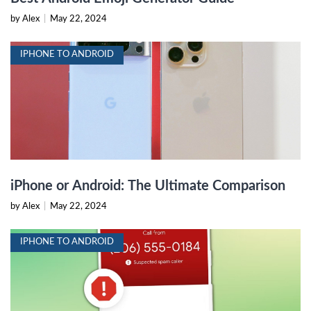
by Alex
|
May 22, 2024
IPHONE TO ANDROID
iPhone or Android: The Ultimate Comparison
by Alex
|
May 22, 2024
IPHONE TO ANDROID