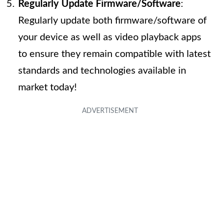
Regularly Update Firmware/Software
:
Regularly update both firmware/software of
your device as well as video playback apps
to ensure they remain compatible with latest
standards and technologies available in
market today!