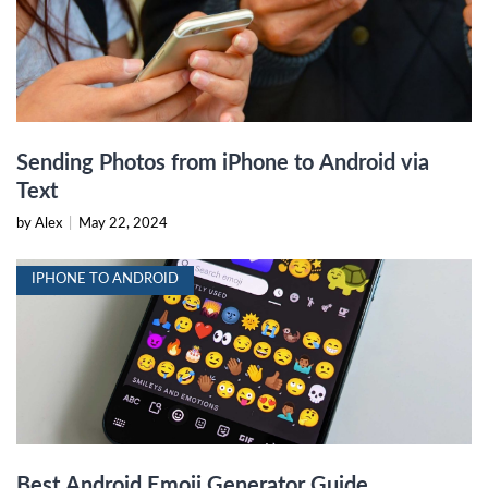
Sending Photos from iPhone to Android via
Text
by Alex
|
May 22, 2024
IPHONE TO ANDROID
Best Android Emoji Generator Guide