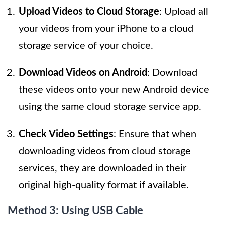
Upload Videos to Cloud Storage
: Upload all
your videos from your iPhone to a cloud
storage service of your choice.
Download Videos on Android
: Download
these videos onto your new Android device
using the same cloud storage service app.
Check Video Settings
: Ensure that when
downloading videos from cloud storage
services, they are downloaded in their
original high-quality format if available.
Method 3: Using USB Cable