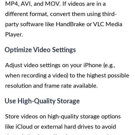
MP4, AVI, and MOV. If videos are in a
different format, convert them using third-
party software like HandBrake or VLC Media
Player.
Optimize Video Settings
Adjust video settings on your iPhone (e.g.,
when recording a video) to the highest possible
resolution and frame rate available.
Use High-Quality Storage
Store videos on high-quality storage options
like iCloud or external hard drives to avoid