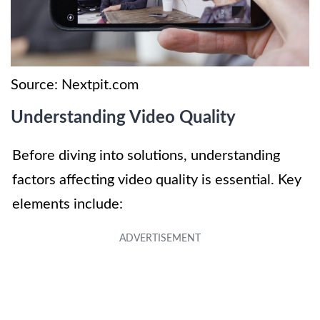
Source: Nextpit.com
Understanding Video Quality
Before diving into solutions, understanding
factors affecting video quality is essential. Key
elements include: