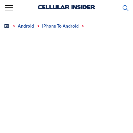
Skip
to
content
Home
Android
IPhone To Android