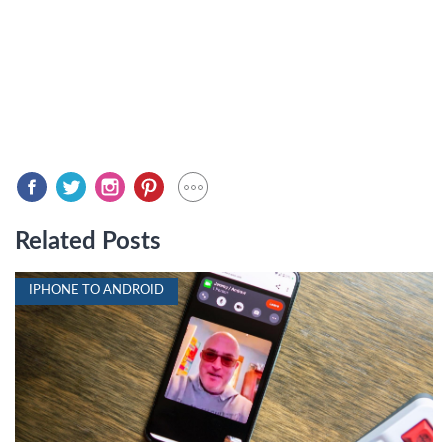
Related Posts
IPHONE TO ANDROID