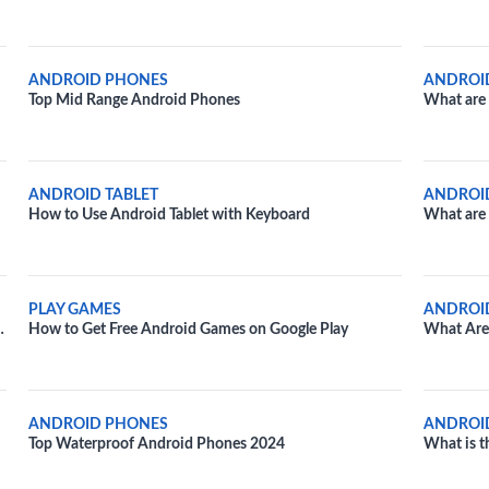
ANDROID PHONES
ANDROI
Top Mid Range Android Phones
What are 
Devices?
ANDROID TABLET
ANDROI
How to Use Android Tablet with Keyboard
What are 
devices?
PLAY GAMES
ANDROI
How to Get Free Android Games on Google Play
What Are 
ANDROID PHONES
ANDROI
Top Waterproof Android Phones 2024
What is t
an Androi