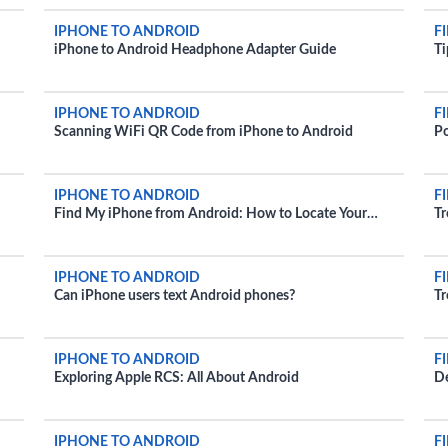
IPHONE TO ANDROID
F
iPhone to Android Headphone Adapter Guide
Ti
IPHONE TO ANDROID
F
Scanning WiFi QR Code from iPhone to Android
Po
IPHONE TO ANDROID
F
Find My iPhone from Android: How to Locate Your
Tr
Apple Device
IPHONE TO ANDROID
F
Can iPhone users text Android phones?
Tr
IPHONE TO ANDROID
F
Exploring Apple RCS: All About Android
De
IPHONE TO ANDROID
F