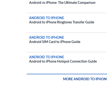
Android vs iPhone: The Ultimate Comparison
ANDROID TO IPHONE
Android to iPhone Ringtones Transfer Guide
ANDROID TO IPHONE
Android SIM Card to iPhone Guide
ANDROID TO IPHONE
Android to iPhone Hotspot Connection Guide
MORE ANDROID TO IPHON