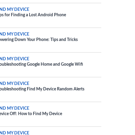
IND MY DEVICE
ps for Finding a Lost Android Phone
IND MY DEVICE
wering Down Your Phone: Tips and Tricks
IND MY DEVICE
oubleshooting Google Home and Google Wifi
IND MY DEVICE
oubleshooting Find My Device Random Alerts
IND MY DEVICE
vice Off: How to Find My Device
IND MY DEVICE