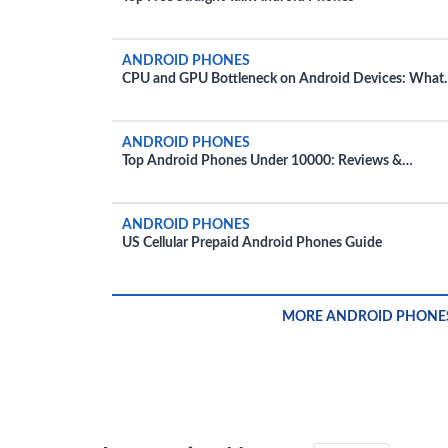
ANDROID PHONES
CPU and GPU Bottleneck on Android Devices: What
You Need to Know
ANDROID PHONES
Top Android Phones Under 10000: Reviews &
Recommendations
ANDROID PHONES
US Cellular Prepaid Android Phones Guide
MORE ANDROID PHONE