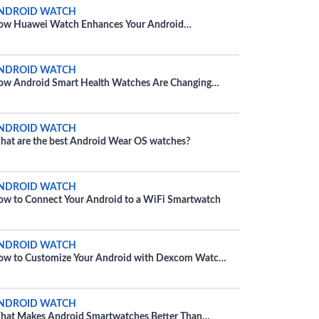
NDROID WATCH
ow Huawei Watch Enhances Your Android
perience
NDROID WATCH
w Android Smart Health Watches Are Changing
tness
NDROID WATCH
at are the best Android Wear OS watches?
NDROID WATCH
w to Connect Your Android to a WiFi Smartwatch
NDROID WATCH
w to Customize Your Android with Dexcom Watch
ce
NDROID WATCH
at Makes Android Smartwatches Better Than