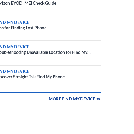
rizon BYOD IMEI Check Guide
IND MY DEVICE
ps for Finding Lost Phone
IND MY DEVICE
oubleshooting Unavailable Location for Find My
evice
IND MY DEVICE
scover Straight Talk Find My Phone
MORE FIND MY DEVICE ≫