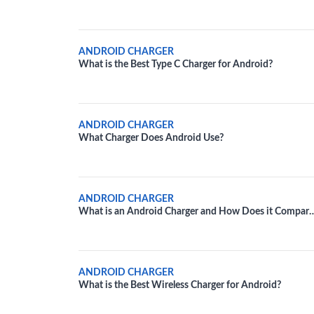
Your Android Device
ANDROID CHARGER
What is the Best Type C Charger for Android?
ANDROID CHARGER
What Charger Does Android Use?
ANDROID CHARGER
What is an Android Charger and How Does it Compare
to an iPhone Charger?
ANDROID CHARGER
What is the Best Wireless Charger for Android?