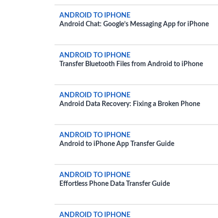
ANDROID TO IPHONE
Android Chat: Google’s Messaging App for iPhone
ANDROID TO IPHONE
Transfer Bluetooth Files from Android to iPhone
ANDROID TO IPHONE
Android Data Recovery: Fixing a Broken Phone
ANDROID TO IPHONE
Android to iPhone App Transfer Guide
ANDROID TO IPHONE
Effortless Phone Data Transfer Guide
ANDROID TO IPHONE