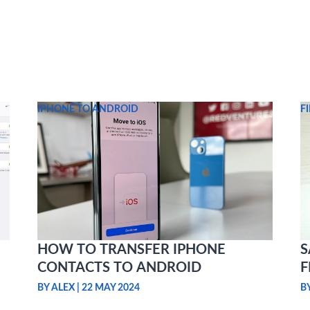
IPHONE TO ANDROID
F
HOW TO TRANSFER IPHONE
S
CONTACTS TO ANDROID
F
BY ALEX
|
22 MAY 2024
B