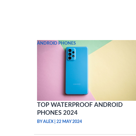
Skip
to
content
ANDROID PHONES
TOP WATERPROOF ANDROID
PHONES 2024
BY ALEX
|
22 MAY 2024