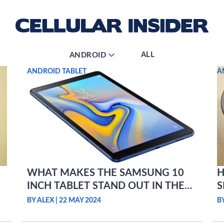
ALL
ANDROID
ANDROID TABLET
A
WHAT MAKES THE SAMSUNG 10
H
INCH TABLET STAND OUT IN THE
S
ANDROID MARKET?
BY ALEX
|
22 MAY 2024
B