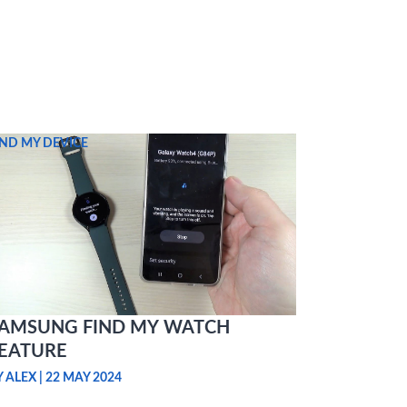
IND MY DEVICE
AMSUNG FIND MY WATCH
EATURE
Y ALEX
|
22 MAY 2024