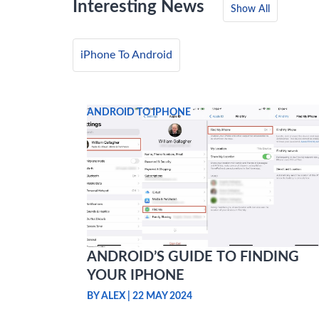
Interesting News
Show All
iPhone To Android
ANDROID TO IPHONE
ANDROID’S GUIDE TO FINDING
YOUR IPHONE
BY ALEX
|
22 MAY 2024