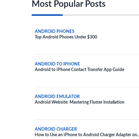
Most Popular Posts
ANDROID PHONES
Top Android Phones Under $300
ANDROID TO IPHONE
Android to iPhone Contact Transfer App Guide
ANDROID EMULATOR
Android Website: Mastering Flutter Installation
ANDROID CHARGER
How to Use an iPhone to Android Charger Adapter on