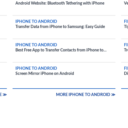
Android Website: Bluetooth Tethering with iPhone
Ve
IPHONE TO ANDROID
F
Transfer Data from iPhone to Samsung: Easy Guide
Ti
IPHONE TO ANDROID
F
Best Free App to Transfer Contacts from iPhone to
Tr
Android
D
IPHONE TO ANDROID
F
Screen Mirror iPhone on Android
Di
E ≫
MORE IPHONE TO ANDROID ≫