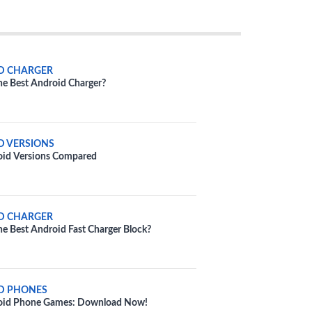
D CHARGER
he Best Android Charger?
D VERSIONS
oid Versions Compared
D CHARGER
he Best Android Fast Charger Block?
D PHONES
oid Phone Games: Download Now!