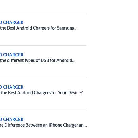
D CHARGER
the Best Android Chargers for Samsung
D CHARGER
the different types of USB for Android
D CHARGER
the Best Android Chargers for Your Device?
D CHARGER
he Difference Between an iPhone Charger and
d Charger?