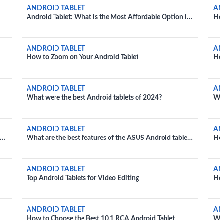
ANDROID TABLET
A
Android Tablet: What is the Most Affordable Option in
H
2024?
Ex
ANDROID TABLET
A
How to Zoom on Your Android Tablet
Ho
Fi
ANDROID TABLET
A
What were the best Android tablets of 2024?
Wh
ANDROID TABLET
A
nd
What are the best features of the ASUS Android tablet
Ho
2024?
ANDROID TABLET
A
Top Android Tablets for Video Editing
Ho
Fa
ANDROID TABLET
A
How to Choose the Best 10.1 RCA Android Tablet
Wh