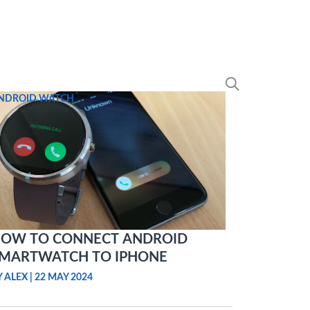
NDROID WATCH
OW TO CONNECT ANDROID
MARTWATCH TO IPHONE
Y ALEX
|
22 MAY 2024