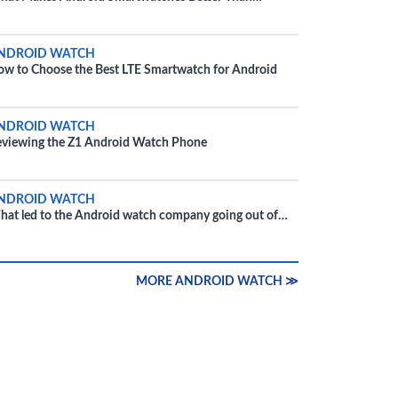
Phone?
NDROID WATCH
w to Choose the Best LTE Smartwatch for Android
NDROID WATCH
viewing the Z1 Android Watch Phone
NDROID WATCH
at led to the Android watch company going out of
siness?
MORE ANDROID WATCH ≫