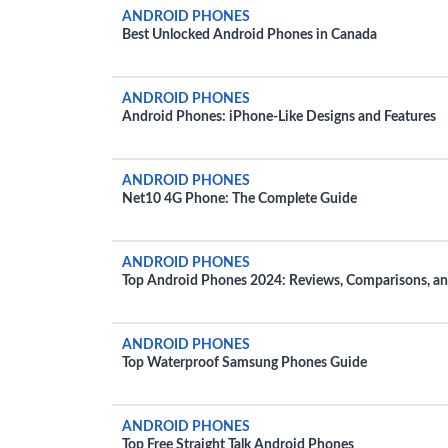
ANDROID PHONES
Best Unlocked Android Phones in Canada
ANDROID PHONES
Android Phones: iPhone-Like Designs and Features
ANDROID PHONES
Net10 4G Phone: The Complete Guide
ANDROID PHONES
Top Android Phones 2024: Reviews, Comparisons, a
Rankings
ANDROID PHONES
Top Waterproof Samsung Phones Guide
ANDROID PHONES
Top Free Straight Talk Android Phones