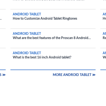
i
ANDROID TABLET
A
How to Customize Android Tablet Ringtones
Ho
ANDROID TABLET
A
What are the best features of the Proscan 8 Android
Re
tablet?
ANDROID TABLET
A
What is the best 16 inch Android tablet?
Wh
bu
S ≫
MORE ANDROID TABLET ≫