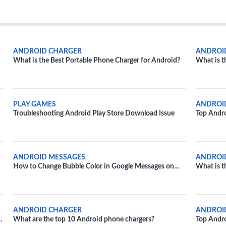
ANDROID CHARGER
ANDROI
What is the Best Portable Phone Charger for Android?
What is t
PLAY GAMES
ANDROI
Troubleshooting Android Play Store Download Issue
Top Andr
ANDROID MESSAGES
ANDROI
How to Change Bubble Color in Google Messages on
What is t
Android
ANDROID CHARGER
ANDROI
What are the top 10 Android phone chargers?
Top Andr