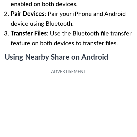
enabled on both devices.
Pair Devices
: Pair your iPhone and Android
device using Bluetooth.
Transfer Files
: Use the Bluetooth file transfer
feature on both devices to transfer files.
Using Nearby Share on Android