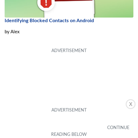
Identifying Blocked Contacts on Android
by
Alex
X