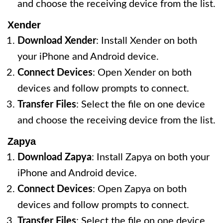
and choose the receiving device from the list.
Xender
Download Xender
: Install Xender on both
your iPhone and Android device.
Connect Devices
: Open Xender on both
devices and follow prompts to connect.
Transfer Files
: Select the file on one device
and choose the receiving device from the list.
Zapya
Download Zapya
: Install Zapya on both your
iPhone and Android device.
Connect Devices
: Open Zapya on both
devices and follow prompts to connect.
Transfer Files
: Select the file on one device