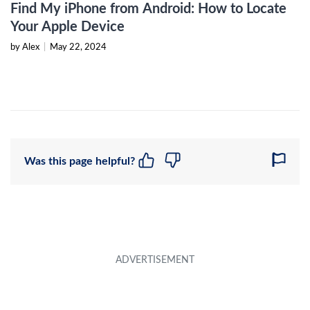
Find My iPhone from Android: How to Locate
Your Apple Device
by Alex
|
May 22, 2024
Was this page helpful?