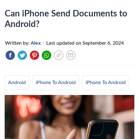
Can iPhone Send Documents to
Android?
Written by:
Alex
|
Last updated on
September 6, 2024
Android
iPhone To Android
iPhone To Android