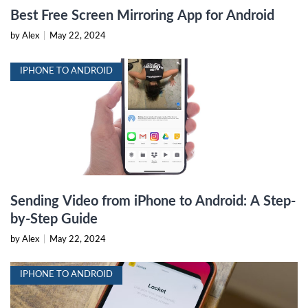
Best Free Screen Mirroring App for Android
by Alex
|
May 22, 2024
IPHONE TO ANDROID
Sending Video from iPhone to Android: A Step-
by-Step Guide
by Alex
|
May 22, 2024
IPHONE TO ANDROID