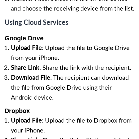
and choose the receiving device from the list.
Using Cloud Services
Google Drive
Upload File
: Upload the file to Google Drive
from your iPhone.
Share Link
: Share the link with the recipient.
Download File
: The recipient can download
the file from Google Drive using their
Android device.
Dropbox
Upload File
: Upload the file to Dropbox from
your iPhone.