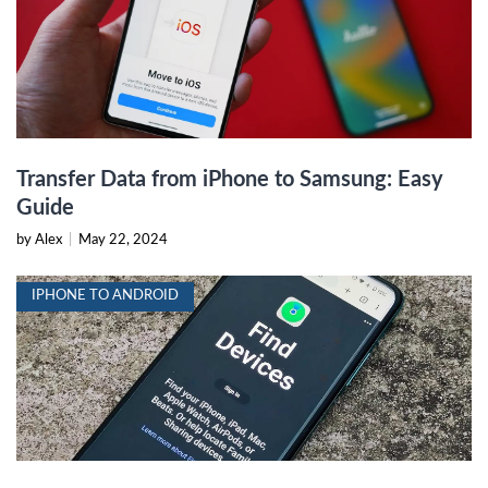
Transfer Data from iPhone to Samsung: Easy
Guide
by Alex
|
May 22, 2024
IPHONE TO ANDROID