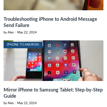
Troubleshooting iPhone to Android Message
Send Failure
by Alex
|
May 22, 2024
IPHONE TO ANDROID
Mirror iPhone to Samsung Tablet: Step-by-Step
Guide
by Alex
|
May 22, 2024