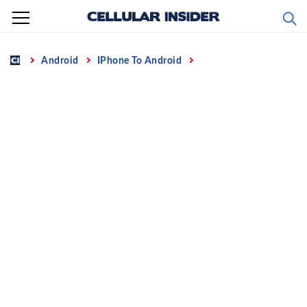
Skip
to
content
Home
Android
IPhone To Android