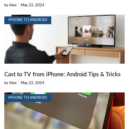
by Alex
|
May 22, 2024
IPHONE TO ANDROID
Cast to TV from iPhone: Android Tips & Tricks
by Alex
|
May 22, 2024
IPHONE TO ANDROID