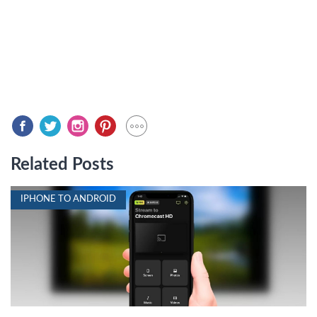
Related Posts
IPHONE TO ANDROID