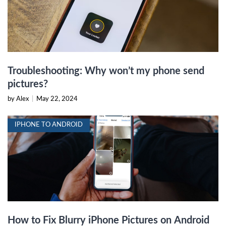
Troubleshooting: Why won’t my phone send
pictures?
by Alex
|
May 22, 2024
IPHONE TO ANDROID
How to Fix Blurry iPhone Pictures on Android