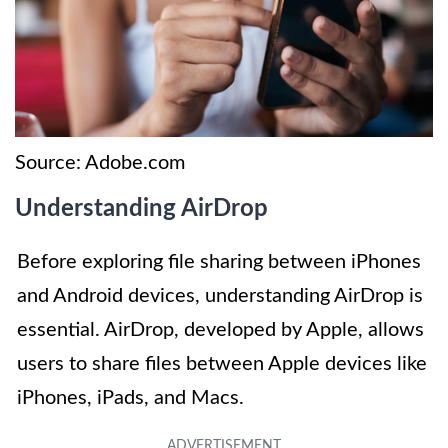
Source: Adobe.com
Understanding AirDrop
Before exploring file sharing between iPhones
and Android devices, understanding AirDrop is
essential. AirDrop, developed by Apple, allows
users to share files between Apple devices like
iPhones, iPads, and Macs.