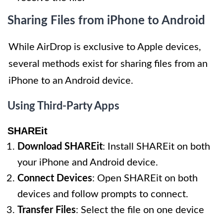
Sharing Files from iPhone to Android
While AirDrop is exclusive to Apple devices,
several methods exist for sharing files from an
iPhone to an Android device.
Using Third-Party Apps
SHAREit
Download SHAREit
: Install SHAREit on both
your iPhone and Android device.
Connect Devices
: Open SHAREit on both
devices and follow prompts to connect.
Transfer Files
: Select the file on one device