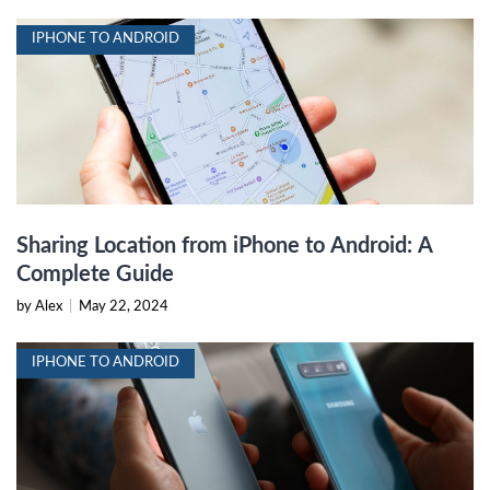
IPHONE TO ANDROID
Sharing Location from iPhone to Android: A
Complete Guide
by Alex
|
May 22, 2024
IPHONE TO ANDROID