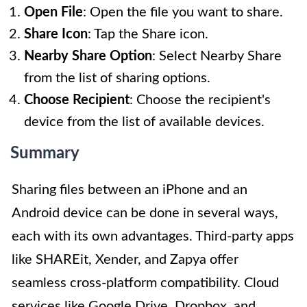
Open File
: Open the file you want to share.
Share Icon
: Tap the Share icon.
Nearby Share Option
: Select Nearby Share
from the list of sharing options.
Choose Recipient
: Choose the recipient's
device from the list of available devices.
Summary
Sharing files between an iPhone and an
Android device can be done in several ways,
each with its own advantages. Third-party apps
like SHAREit, Xender, and Zapya offer
seamless cross-platform compatibility. Cloud
services like Google Drive, Dropbox, and