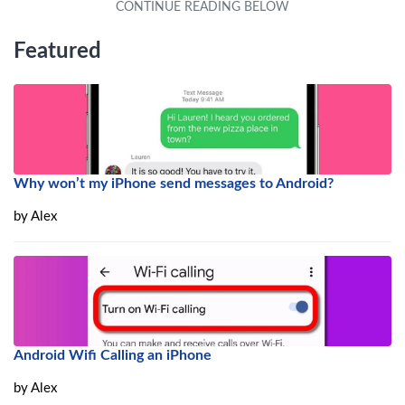
Featured
Why won’t my iPhone send messages to Android?
by
Alex
Android Wifi Calling an iPhone
by
Alex