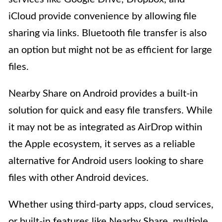
iCloud provide convenience by allowing file
sharing via links. Bluetooth file transfer is also
an option but might not be as efficient for large
files.
Nearby Share on Android provides a built-in
solution for quick and easy file transfers. While
it may not be as integrated as AirDrop within
the Apple ecosystem, it serves as a reliable
alternative for Android users looking to share
files with other Android devices.
Whether using third-party apps, cloud services,
or built-in features like Nearby Share, multiple