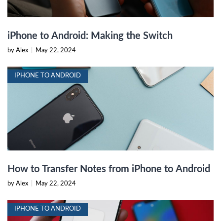
iPhone to Android: Making the Switch
by Alex
|
May 22, 2024
IPHONE TO ANDROID
How to Transfer Notes from iPhone to Android
by Alex
|
May 22, 2024
IPHONE TO ANDROID