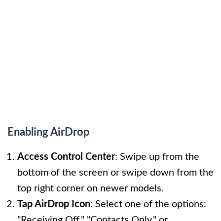
Enabling AirDrop
Access Control Center
: Swipe up from the
bottom of the screen or swipe down from the
top right corner on newer models.
Tap AirDrop Icon
: Select one of the options:
"Receiving Off," "Contacts Only," or