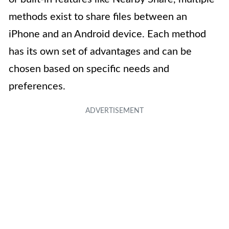
methods exist to share files between an
iPhone and an Android device. Each method
has its own set of advantages and can be
chosen based on specific needs and
preferences.