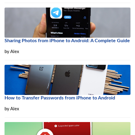
Sharing Photos from iPhone to Android: A Complete Guide
by
Alex
How to Transfer Passwords from iPhone to Android
by
Alex