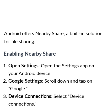
Android offers Nearby Share, a built-in solution
for file sharing.
Enabling Nearby Share
Open Settings
: Open the Settings app on
your Android device.
Google Settings
: Scroll down and tap on
"Google."
Device Connections
: Select "Device
connections."