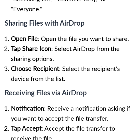
"Everyone."
Sharing Files with AirDrop
Open File
: Open the file you want to share.
Tap Share Icon
: Select AirDrop from the
sharing options.
Choose Recipient
: Select the recipient's
device from the list.
Receiving Files via AirDrop
Notification
: Receive a notification asking if
you want to accept the file transfer.
Tap Accept
: Accept the file transfer to
receive the file.