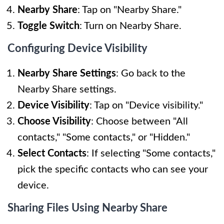
Nearby Share
: Tap on "Nearby Share."
Toggle Switch
: Turn on Nearby Share.
Configuring Device Visibility
Nearby Share Settings
: Go back to the
Nearby Share settings.
Device Visibility
: Tap on "Device visibility."
Choose Visibility
: Choose between "All
contacts," "Some contacts," or "Hidden."
Select Contacts
: If selecting "Some contacts,"
pick the specific contacts who can see your
device.
Sharing Files Using Nearby Share