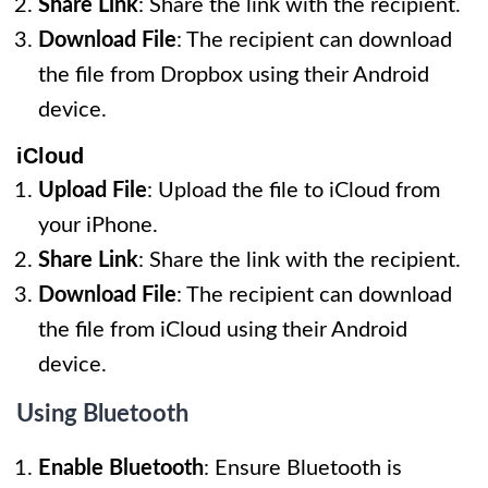
Share Link
: Share the link with the recipient.
Download File
: The recipient can download
the file from Dropbox using their Android
device.
iCloud
Upload File
: Upload the file to iCloud from
your iPhone.
Share Link
: Share the link with the recipient.
Download File
: The recipient can download
the file from iCloud using their Android
device.
Using Bluetooth
Enable Bluetooth
: Ensure Bluetooth is