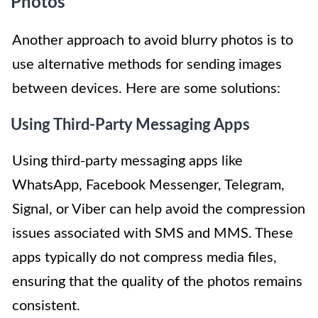
Photos
Another approach to avoid blurry photos is to
use alternative methods for sending images
between devices. Here are some solutions:
Using Third-Party Messaging Apps
Using third-party messaging apps like
WhatsApp, Facebook Messenger, Telegram,
Signal, or Viber can help avoid the compression
issues associated with SMS and MMS. These
apps typically do not compress media files,
ensuring that the quality of the photos remains
consistent.