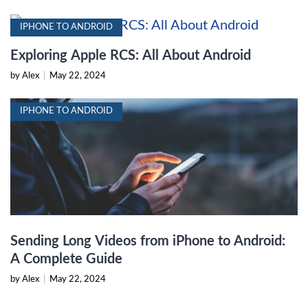
IPHONE TO ANDROID
Exploring Apple RCS: All About Android
by Alex
|
May 22, 2024
IPHONE TO ANDROID
Sending Long Videos from iPhone to Android:
A Complete Guide
by Alex
|
May 22, 2024