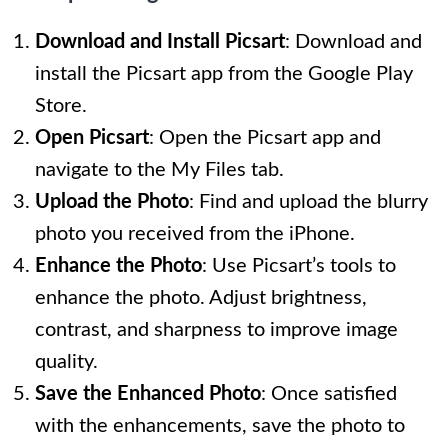
Download and Install Picsart
: Download and
install the Picsart app from the Google Play
Store.
Open Picsart
: Open the Picsart app and
navigate to the My Files tab.
Upload the Photo
: Find and upload the blurry
photo you received from the iPhone.
Enhance the Photo
: Use Picsart’s tools to
enhance the photo. Adjust brightness,
contrast, and sharpness to improve image
quality.
Save the Enhanced Photo
: Once satisfied
with the enhancements, save the photo to