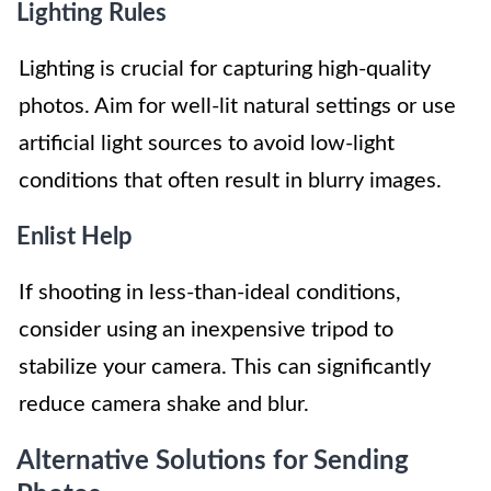
Lighting Rules
Lighting is crucial for capturing high-quality
photos. Aim for well-lit natural settings or use
artificial light sources to avoid low-light
conditions that often result in blurry images.
Enlist Help
If shooting in less-than-ideal conditions,
consider using an inexpensive tripod to
stabilize your camera. This can significantly
reduce camera shake and blur.
Alternative Solutions for Sending