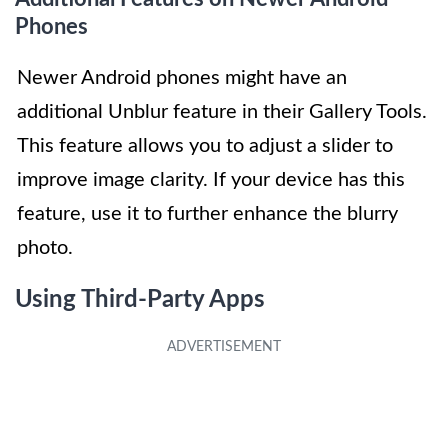
Phones
Newer Android phones might have an
additional Unblur feature in their Gallery Tools.
This feature allows you to adjust a slider to
improve image clarity. If your device has this
feature, use it to further enhance the blurry
photo.
Using Third-Party Apps