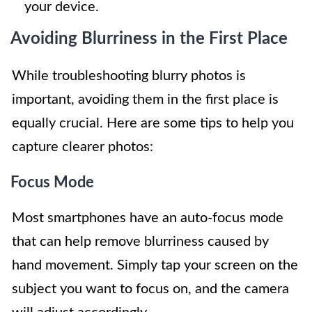
your device.
Avoiding Blurriness in the First Place
While troubleshooting blurry photos is
important, avoiding them in the first place is
equally crucial. Here are some tips to help you
capture clearer photos:
Focus Mode
Most smartphones have an auto-focus mode
that can help remove blurriness caused by
hand movement. Simply tap your screen on the
subject you want to focus on, and the camera