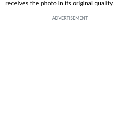
receives the photo in its original quality.