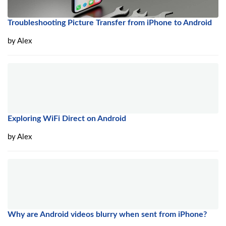
Troubleshooting Picture Transfer from iPhone to Android
by
Alex
Exploring WiFi Direct on Android
by
Alex
Why are Android videos blurry when sent from iPhone?