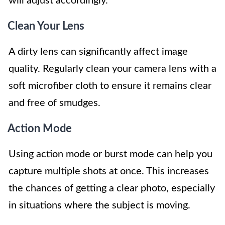
will adjust accordingly.
Clean Your Lens
A dirty lens can significantly affect image
quality. Regularly clean your camera lens with a
soft microfiber cloth to ensure it remains clear
and free of smudges.
Action Mode
Using action mode or burst mode can help you
capture multiple shots at once. This increases
the chances of getting a clear photo, especially
in situations where the subject is moving.