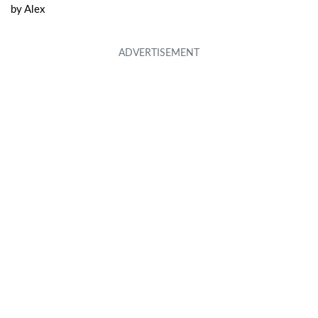
by
Alex