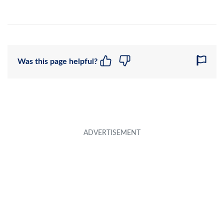
Was this page helpful?