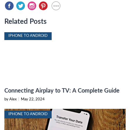
Related Posts
IPHONE TO ANDROID
Connecting Airplay to TV: A Complete Guide
by Alex
|
May 22, 2024
IPHONE TO ANDROID