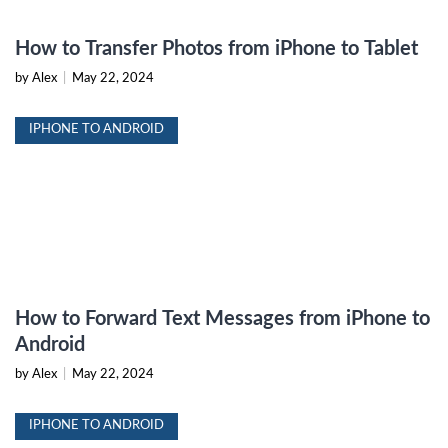
How to Transfer Photos from iPhone to Tablet
by Alex
|
May 22, 2024
IPHONE TO ANDROID
How to Forward Text Messages from iPhone to
Android
by Alex
|
May 22, 2024
IPHONE TO ANDROID