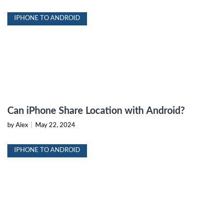
IPHONE TO ANDROID
Can iPhone Share Location with Android?
by Alex
|
May 22, 2024
IPHONE TO ANDROID