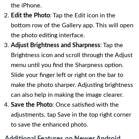
the iPhone.
Edit the Photo
: Tap the Edit icon in the
bottom row of the Gallery app. This will open
the photo editing interface.
Adjust Brightness and Sharpness
: Tap the
Brightness icon and scroll through the Adjust
menu until you find the Sharpness option.
Slide your finger left or right on the bar to
make the photo sharper. Adjusting brightness
can also help in making the image clearer.
Save the Photo
: Once satisfied with the
adjustments, tap Save in the top right corner
to save the enhanced photo.
Additional Features on Newer Android