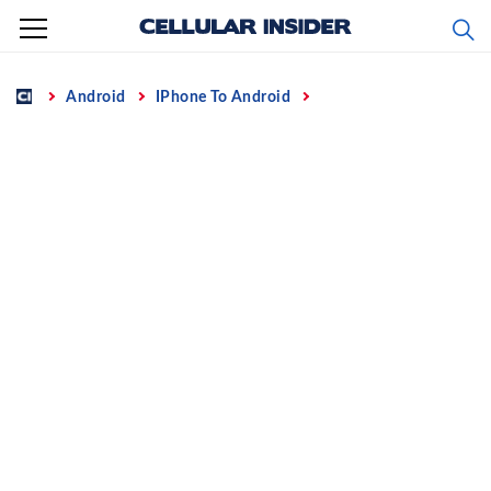
Skip
to
content
Home
Android
IPhone To Android