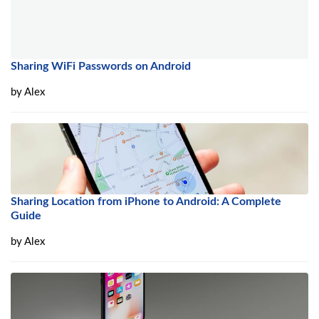
Sharing WiFi Passwords on Android
by
Alex
Sharing Location from iPhone to Android: A Complete
Guide
by
Alex