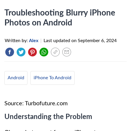
Troubleshooting Blurry iPhone
Photos on Android
Written by:
Alex
|
Last updated on
September 6, 2024
Android
iPhone To Android
Source: Turbofuture.com
Understanding the Problem