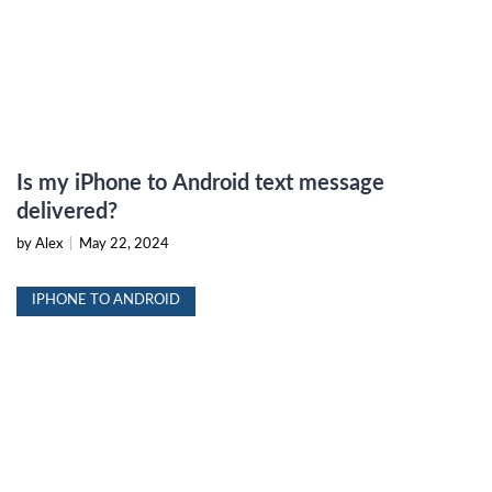
Is my iPhone to Android text message
delivered?
by Alex
|
May 22, 2024
IPHONE TO ANDROID