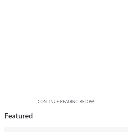
Featured