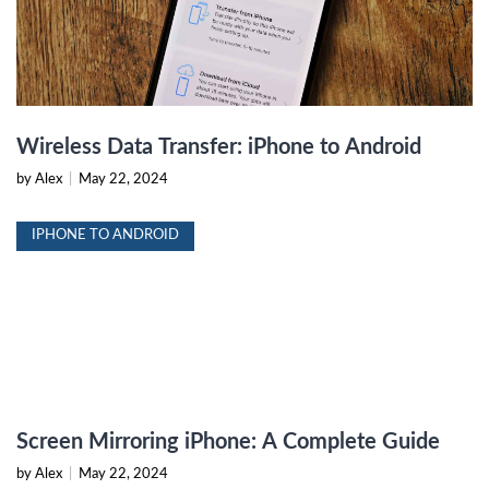
Wireless Data Transfer: iPhone to Android
by Alex
|
May 22, 2024
IPHONE TO ANDROID
Screen Mirroring iPhone: A Complete Guide
by Alex
|
May 22, 2024