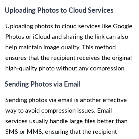
Uploading Photos to Cloud Services
Uploading photos to cloud services like Google
Photos or iCloud and sharing the link can also
help maintain image quality. This method
ensures that the recipient receives the original
high-quality photo without any compression.
Sending Photos via Email
Sending photos via email is another effective
way to avoid compression issues. Email
services usually handle large files better than
SMS or MMS, ensuring that the recipient