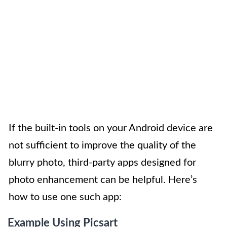
If the built-in tools on your Android device are
not sufficient to improve the quality of the
blurry photo, third-party apps designed for
photo enhancement can be helpful. Here’s
how to use one such app:
Example Using Picsart