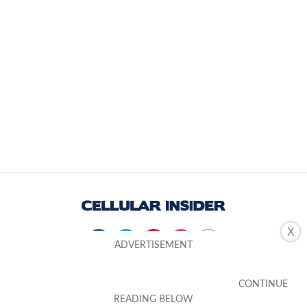
X
About Us
Editorial Standard
Editorial Team
Inclusivity
Product Testing
Contribute
Privacy Policy
Terms