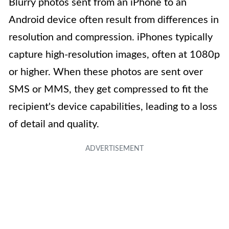
Blurry photos sent from an iPhone to an
Android device often result from differences in
resolution and compression. iPhones typically
capture high-resolution images, often at 1080p
or higher. When these photos are sent over
SMS or MMS, they get compressed to fit the
recipient's device capabilities, leading to a loss
of detail and quality.