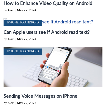
How to Enhance Video Quality on Android
by Alex
|
May 22, 2024
IPHONE TO ANDROID
Can Apple users see if Android read text?
by Alex
|
May 22, 2024
IPHONE TO ANDROID
Sending Voice Messages on iPhone
by Alex
|
May 22, 2024