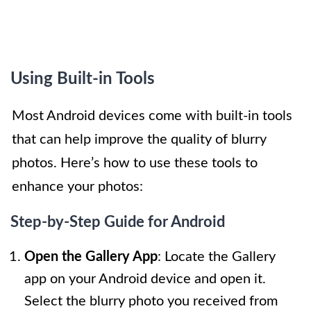
Using Built-in Tools
Most Android devices come with built-in tools
that can help improve the quality of blurry
photos. Here’s how to use these tools to
enhance your photos:
Step-by-Step Guide for Android
Open the Gallery App
: Locate the Gallery
app on your Android device and open it.
Select the blurry photo you received from