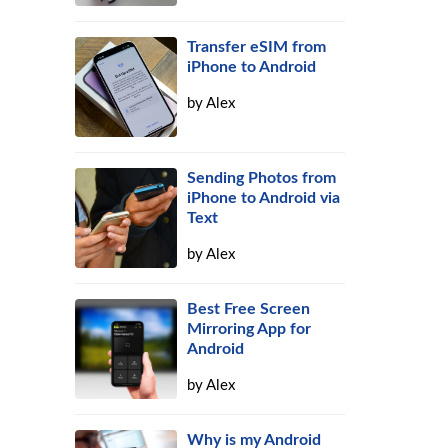
Transfer eSIM from
iPhone to Android
by
Alex
Sending Photos from
iPhone to Android via
Text
by
Alex
Best Free Screen
Mirroring App for
Android
by
Alex
Why is my Android