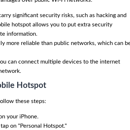
arry significant security risks, such as hacking and
bile hotspot allows you to put extra security
te information.
lly more reliable than public networks, which can b
you can connect multiple devices to the internet
 network.
obile Hotspot
follow these steps:
on your iPhone.
 tap on "Personal Hotspot."