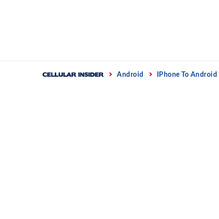
Skip
to
content
Home
Android
IPhone To Android