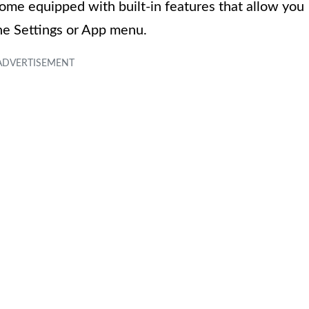
ome equipped with built-in features that allow you
the Settings or App menu.