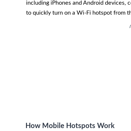
including iPhones and Android devices, c
to quickly turn on a Wi-Fi hotspot from 
How Mobile Hotspots Work