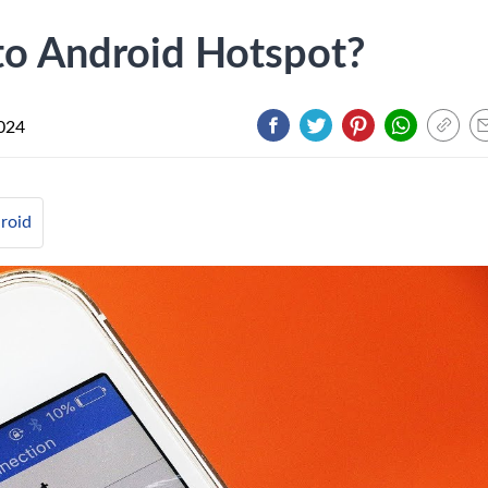
to Android Hotspot?
024
roid