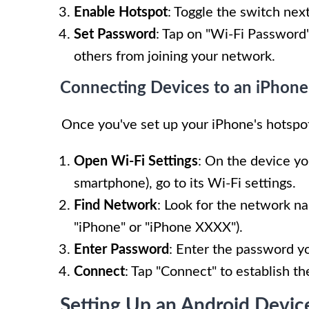
Enable Hotspot
: Toggle the switch nex
Set Password
: Tap on "Wi-Fi Password"
others from joining your network.
Connecting Devices to an iPhon
Once you've set up your iPhone's hotspot
Open Wi-Fi Settings
: On the device yo
smartphone), go to its Wi-Fi settings.
Find Network
: Look for the network n
"iPhone" or "iPhone XXXX").
Enter Password
: Enter the password y
Connect
: Tap "Connect" to establish t
Setting Up an Android Devic