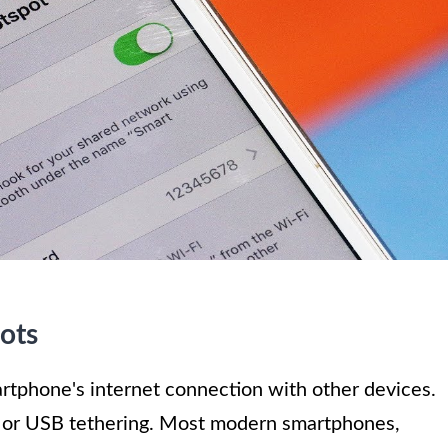
ots
rtphone's internet connection with other devices.
, or USB tethering. Most modern smartphones,