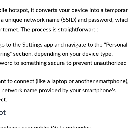
e hotspot, it converts your device into a temporar
ts a unique network name (SSID) and password, whic
nternet. The process is straightforward:
o to the Settings app and navigate to the "Personal
ring" section, depending on your device type.
sword to something secure to prevent unauthorized
nt to connect (like a laptop or another smartphone)
the network name provided by your smartphone's
ct.
ot
vantages over public Wi-Fi networks: