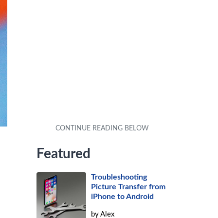
Featured
Troubleshooting
Picture Transfer from
iPhone to Android
by
Alex