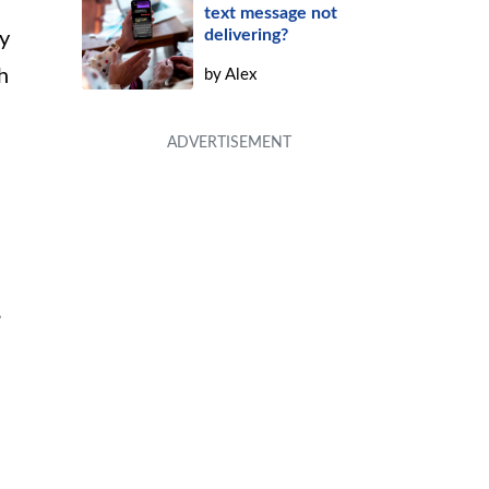
text message not
delivering?
y
h
by
Alex
,