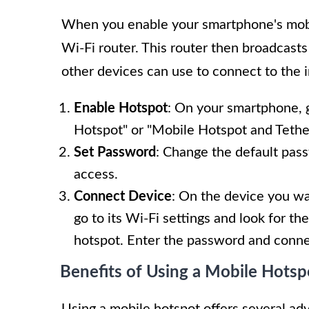
When you enable your smartphone's mobil
Wi-Fi router. This router then broadcas
other devices can use to connect to the i
Enable Hotspot
: On your smartphone, g
Hotspot" or "Mobile Hotspot and Tethe
Set Password
: Change the default pas
access.
Connect Device
: On the device you wa
go to its Wi-Fi settings and look for 
hotspot. Enter the password and conne
Benefits of Using a Mobile Hotsp
Using a mobile hotspot offers several ad