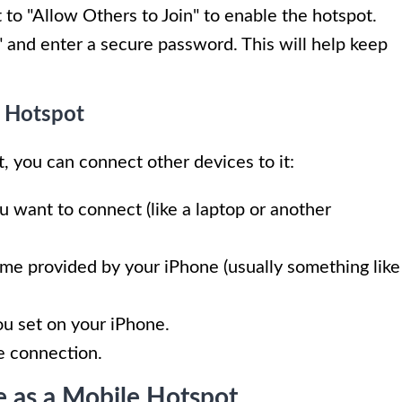
t to "Allow Others to Join" to enable the hotspot.
 and enter a secure password. This will help keep
e Hotspot
, you can connect other devices to it:
u want to connect (like a laptop or another
ame provided by your iPhone (usually something like
ou set on your iPhone.
he connection.
e as a Mobile Hotspot