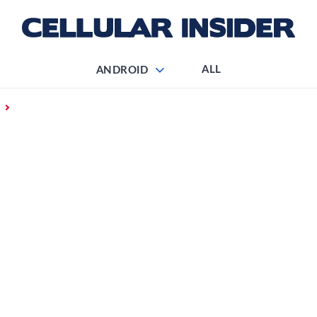
ALL
ANDROID