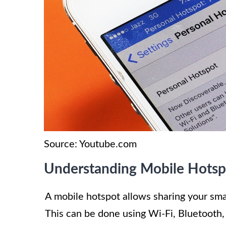
Source: Youtube.com
Understanding Mobile Hotsp
A mobile hotspot allows sharing your sma
This can be done using Wi-Fi, Bluetooth