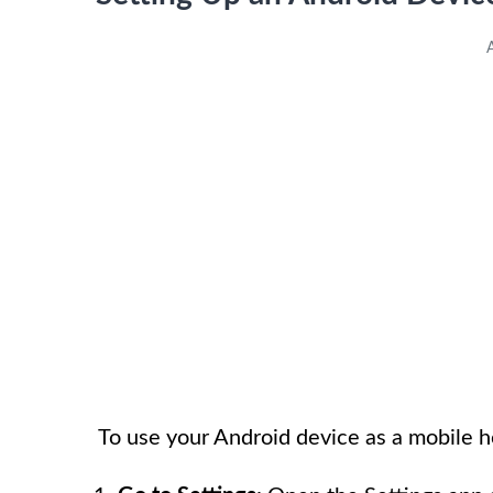
To use your Android device as a mobile h