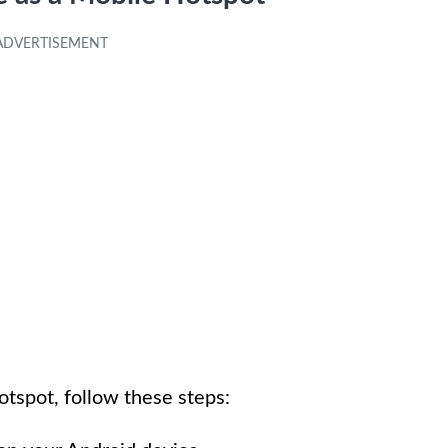
otspot, follow these steps: