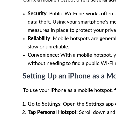
Security
: Public Wi-Fi networks often c
data theft. Using your smartphone's mo
measures in place to protect your priva
Reliability
: Mobile hotspots are genera
slow or unreliable.
Convenience
: With a mobile hotspot, 
without needing to find a public Wi-Fi
Setting Up an iPhone as a M
To use your iPhone as a mobile hotspot, 
Go to Settings
: Open the Settings app 
Tap Personal Hotspot
: Scroll down and