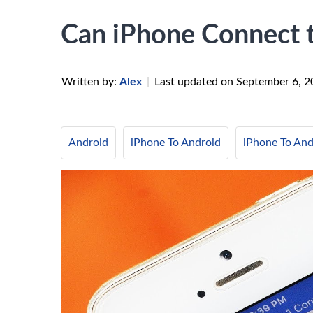
Can iPhone Connect 
Written by:
Alex
|
Last updated on
September 6, 2
Android
iPhone To Android
iPhone To And