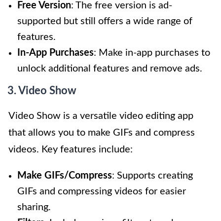
Free Version
: The free version is ad-
supported but still offers a wide range of
features.
In-App Purchases
: Make in-app purchases to
unlock additional features and remove ads.
3. Video Show
Video Show is a versatile video editing app
that allows you to make GIFs and compress
videos. Key features include:
Make GIFs/Compress
: Supports creating
GIFs and compressing videos for easier
sharing.