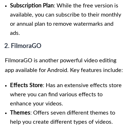
Subscription Plan
: While the free version is
available, you can subscribe to their monthly
or annual plan to remove watermarks and
ads.
2. FilmoraGO
FilmoraGO is another powerful video editing
app available for Android. Key features include:
Effects Store
: Has an extensive effects store
where you can find various effects to
enhance your videos.
Themes
: Offers seven different themes to
help you create different types of videos.