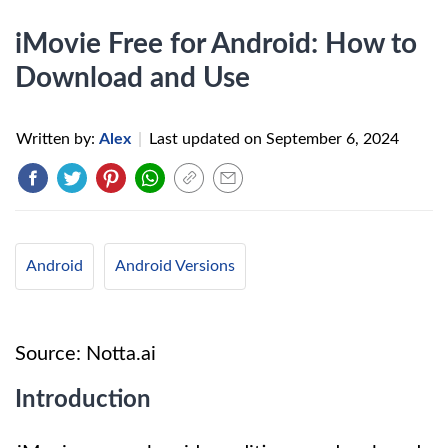
iMovie Free for Android: How to
Download and Use
Written by:
Alex
|
Last updated on
September 6, 2024
Android
Android Versions
Source: Notta.ai
Introduction