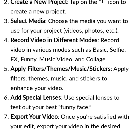
Create a New Project
: Tap on the "+" icon to
create a new project.
Select Media
: Choose the media you want to
use for your project (videos, photos, etc.).
Record Video in Different Modes
: Record
video in various modes such as Basic, Selfie,
FX, Funny, Music Video, and Collage.
Apply Filters/Themes/Music/Stickers
: Apply
filters, themes, music, and stickers to
enhance your video.
Add Special Lenses
: Use special lenses to
test out your best “funny face.”
Export Your Video
: Once you're satisfied with
your edit, export your video in the desired