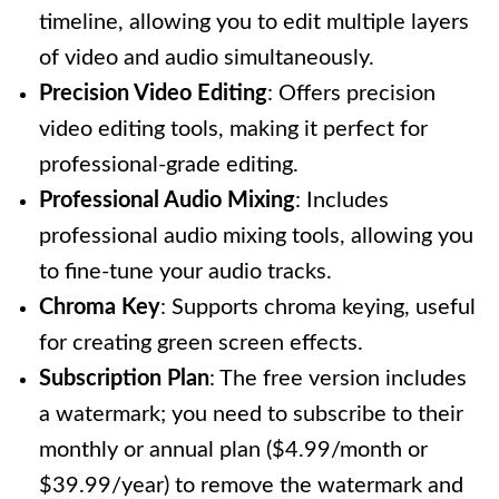
timeline, allowing you to edit multiple layers
of video and audio simultaneously.
Precision Video Editing
: Offers precision
video editing tools, making it perfect for
professional-grade editing.
Professional Audio Mixing
: Includes
professional audio mixing tools, allowing you
to fine-tune your audio tracks.
Chroma Key
: Supports chroma keying, useful
for creating green screen effects.
Subscription Plan
: The free version includes
a watermark; you need to subscribe to their
monthly or annual plan ($4.99/month or
$39.99/year) to remove the watermark and