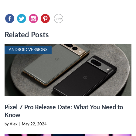
Related Posts
ANDROID VERSIONS
Pixel 7 Pro Release Date: What You Need to
Know
by Alex
|
May 22, 2024