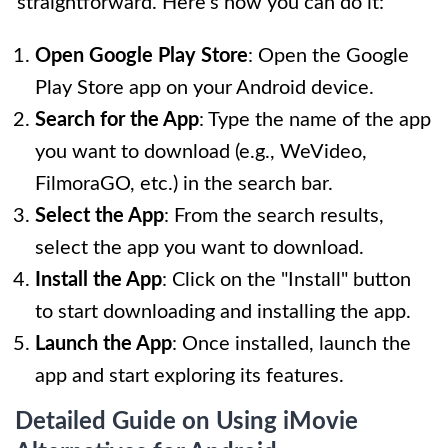
straightforward. Here’s how you can do it:
Open Google Play Store
: Open the Google
Play Store app on your Android device.
Search for the App
: Type the name of the app
you want to download (e.g., WeVideo,
FilmoraGO, etc.) in the search bar.
Select the App
: From the search results,
select the app you want to download.
Install the App
: Click on the "Install" button
to start downloading and installing the app.
Launch the App
: Once installed, launch the
app and start exploring its features.
Detailed Guide on Using iMovie