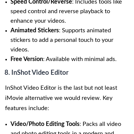
Speed Control/Reverse
: Includes tools like
speed control and reverse playback to
enhance your videos.
Animated Stickers
: Supports animated
stickers to add a personal touch to your
videos.
Free Version
: Available with minimal ads.
8. InShot Video Editor
InShot Video Editor is the last but not least
iMovie alternative we would review. Key
features include:
Video/Photo Editing Tools
: Packs all video
and photo editing tools in a modern and