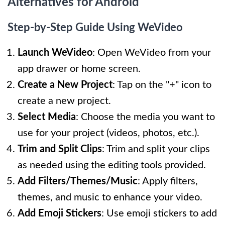
Alternatives for Android
Step-by-Step Guide Using WeVideo
Launch WeVideo
: Open WeVideo from your
app drawer or home screen.
Create a New Project
: Tap on the "+" icon to
create a new project.
Select Media
: Choose the media you want to
use for your project (videos, photos, etc.).
Trim and Split Clips
: Trim and split your clips
as needed using the editing tools provided.
Add Filters/Themes/Music
: Apply filters,
themes, and music to enhance your video.
Add Emoji Stickers
: Use emoji stickers to add