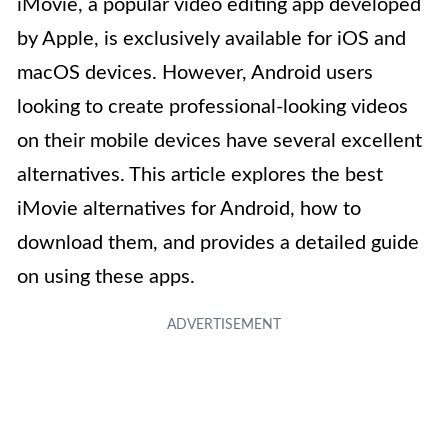
iMovie, a popular video editing app developed
by Apple, is exclusively available for iOS and
macOS devices. However, Android users
looking to create professional-looking videos
on their mobile devices have several excellent
alternatives. This article explores the best
iMovie alternatives for Android, how to
download them, and provides a detailed guide
on using these apps.