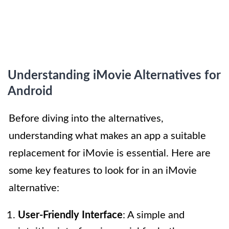
Understanding iMovie Alternatives for
Android
Before diving into the alternatives,
understanding what makes an app a suitable
replacement for iMovie is essential. Here are
some key features to look for in an iMovie
alternative:
User-Friendly Interface
: A simple and