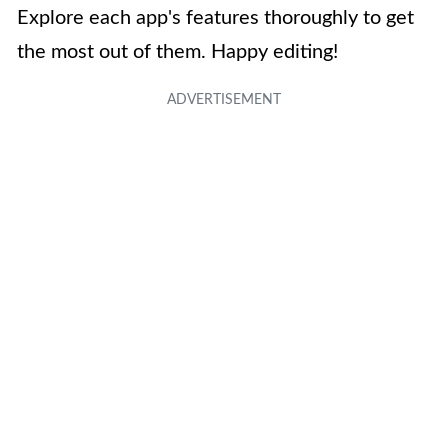
Explore each app's features thoroughly to get
the most out of them. Happy editing!