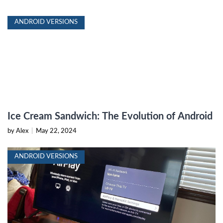
ANDROID VERSIONS
Ice Cream Sandwich: The Evolution of Android
by Alex
|
May 22, 2024
ANDROID VERSIONS