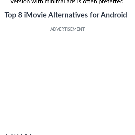
version with minimal ads is often preferred.
Top 8 iMovie Alternatives for Android