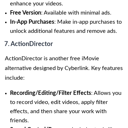
enhance your videos.
Free Version
: Available with minimal ads.
In-App Purchases
: Make in-app purchases to
unlock additional features and remove ads.
7. ActionDirector
ActionDirector is another free iMovie
alternative designed by Cyberlink. Key features
include:
Recording/Editing/Filter Effects
: Allows you
to record video, edit videos, apply filter
effects, and then share your work with
friends.