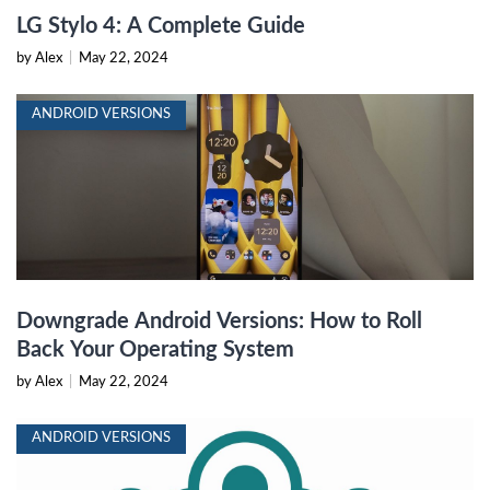
LG Stylo 4: A Complete Guide
by Alex
|
May 22, 2024
ANDROID VERSIONS
Downgrade Android Versions: How to Roll
Back Your Operating System
by Alex
|
May 22, 2024
ANDROID VERSIONS