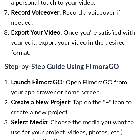
a personal touch to your video.
Record Voiceover
: Record a voiceover if
needed.
Export Your Video
: Once you're satisfied with
your edit, export your video in the desired
format.
Step-by-Step Guide Using FilmoraGO
Launch FilmoraGO
: Open FilmoraGO from
your app drawer or home screen.
Create a New Project
: Tap on the "+" icon to
create a new project.
Select Media
: Choose the media you want to
use for your project (videos, photos, etc.).