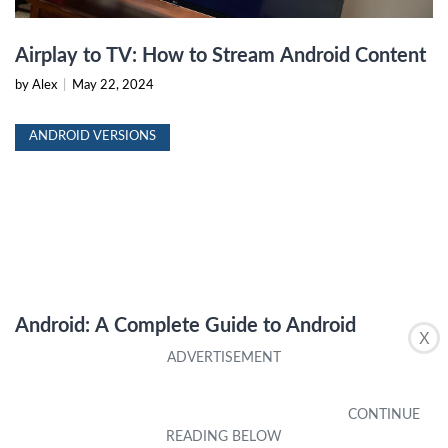
Airplay to TV: How to Stream Android Content
by Alex
|
May 22, 2024
ANDROID VERSIONS
Android: A Complete Guide to Android
X
Versions
by Alex
|
May 22, 2024
ANDROID VERSIONS