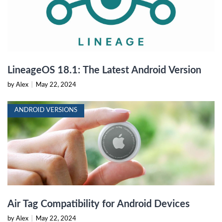
LineageOS 18.1: The Latest Android Version
by Alex
|
May 22, 2024
ANDROID VERSIONS
Air Tag Compatibility for Android Devices
by Alex
|
May 22, 2024