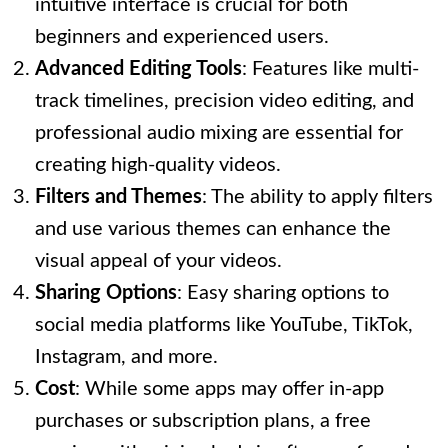
intuitive interface is crucial for both
beginners and experienced users.
Advanced Editing Tools
: Features like multi-
track timelines, precision video editing, and
professional audio mixing are essential for
creating high-quality videos.
Filters and Themes
: The ability to apply filters
and use various themes can enhance the
visual appeal of your videos.
Sharing Options
: Easy sharing options to
social media platforms like YouTube, TikTok,
Instagram, and more.
Cost
: While some apps may offer in-app
purchases or subscription plans, a free