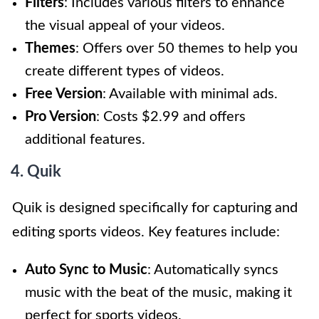
Filters
: Includes various filters to enhance
the visual appeal of your videos.
Themes
: Offers over 50 themes to help you
create different types of videos.
Free Version
: Available with minimal ads.
Pro Version
: Costs $2.99 and offers
additional features.
4. Quik
Quik is designed specifically for capturing and
editing sports videos. Key features include:
Auto Sync to Music
: Automatically syncs
music with the beat of the music, making it
perfect for sports videos.