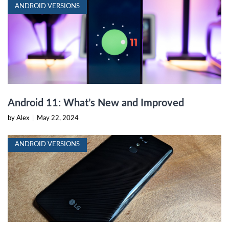
ANDROID VERSIONS
Android 11: What’s New and Improved
by Alex
|
May 22, 2024
ANDROID VERSIONS