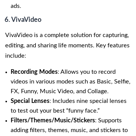
ads.
6. VivaVideo
VivaVideo is a complete solution for capturing,
editing, and sharing life moments. Key features
include:
Recording Modes
: Allows you to record
videos in various modes such as Basic, Selfie,
FX, Funny, Music Video, and Collage.
Special Lenses
: Includes nine special lenses
to test out your best “funny face.”
Filters/Themes/Music/Stickers
: Supports
adding filters, themes, music, and stickers to