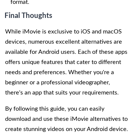
format.
Final Thoughts
While iMovie is exclusive to iOS and macOS
devices, numerous excellent alternatives are
available for Android users. Each of these apps
offers unique features that cater to different
needs and preferences. Whether you're a
beginner or a professional videographer,
there's an app that suits your requirements.
By following this guide, you can easily
download and use these iMovie alternatives to
create stunning videos on your Android device.