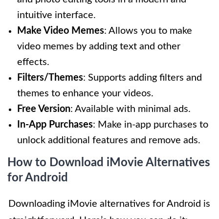
intuitive interface.
Make Video Memes
: Allows you to make
video memes by adding text and other
effects.
Filters/Themes
: Supports adding filters and
themes to enhance your videos.
Free Version
: Available with minimal ads.
In-App Purchases
: Make in-app purchases to
unlock additional features and remove ads.
How to Download iMovie Alternatives
for Android
Downloading iMovie alternatives for Android is