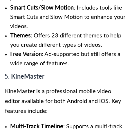
Smart Cuts/Slow Motion
: Includes tools like
Smart Cuts and Slow Motion to enhance your
videos.
Themes
: Offers 23 different themes to help
you create different types of videos.
Free Version
: Ad-supported but still offers a
wide range of features.
5. KineMaster
KineMaster is a professional mobile video
editor available for both Android and iOS. Key
features include:
Multi-Track Timeline
: Supports a multi-track