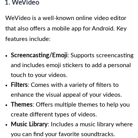
1. WeVideo
WeVideo is a well-known online video editor
that also offers a mobile app for Android. Key
features include:
Screencasting/Emoji
: Supports screencasting
and includes emoji stickers to add a personal
touch to your videos.
Filters
: Comes with a variety of filters to
enhance the visual appeal of your videos.
Themes
: Offers multiple themes to help you
create different types of videos.
Music Library
: Includes a music library where
you can find your favorite soundtracks.