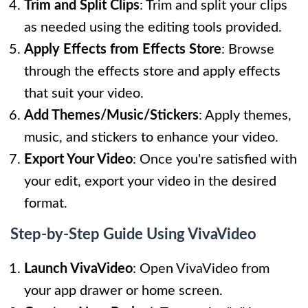
Trim and Split Clips
: Trim and split your clips
as needed using the editing tools provided.
Apply Effects from Effects Store
: Browse
through the effects store and apply effects
that suit your video.
Add Themes/Music/Stickers
: Apply themes,
music, and stickers to enhance your video.
Export Your Video
: Once you're satisfied with
your edit, export your video in the desired
format.
Step-by-Step Guide Using VivaVideo
Launch VivaVideo
: Open VivaVideo from
your app drawer or home screen.