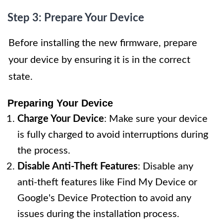
Step 3: Prepare Your Device
Before installing the new firmware, prepare
your device by ensuring it is in the correct
state.
Preparing Your Device
Charge Your Device
: Make sure your device
is fully charged to avoid interruptions during
the process.
Disable Anti-Theft Features
: Disable any
anti-theft features like Find My Device or
Google's Device Protection to avoid any
issues during the installation process.