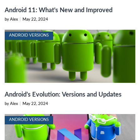
Android 11: What’s New and Improved
by Alex
|
May 22, 2024
ANDROID VERSIONS
Android’s Evolution: Versions and Updates
by Alex
|
May 22, 2024
ANDROID VERSIONS