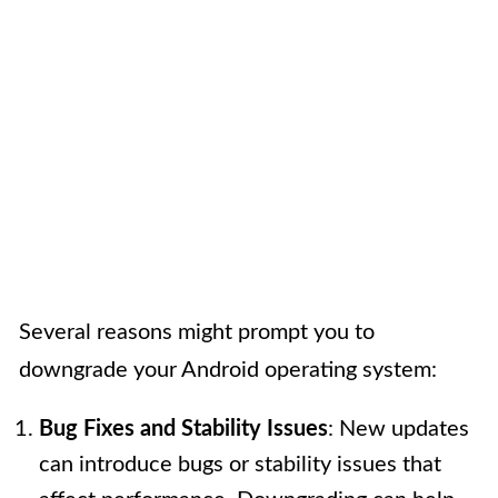
Several reasons might prompt you to
downgrade your Android operating system:
Bug Fixes and Stability Issues
: New updates
can introduce bugs or stability issues that