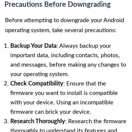
Precautions Before Downgrading
Before attempting to downgrade your Android
operating system, take several precautions:
Backup Your Data
: Always backup your
important data, including contacts, photos,
and messages, before making any changes to
your operating system.
Check Compatibility
: Ensure that the
firmware you want to install is compatible
with your device. Using an incompatible
firmware can brick your device.
Research Thoroughly
: Research the firmware
thoroughly to understand its features and