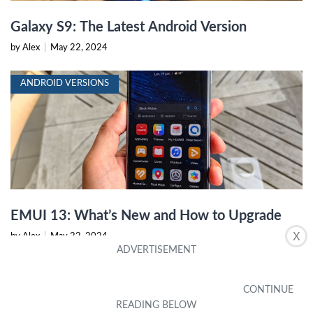
Galaxy S9: The Latest Android Version
by Alex
|
May 22, 2024
ANDROID VERSIONS
EMUI 13: What’s New and How to Upgrade
X
by Alex
|
May 22, 2024
ANDROID VERSIONS