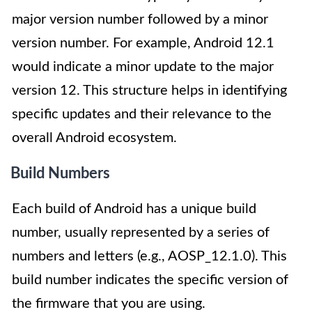
major version number followed by a minor
version number. For example, Android 12.1
would indicate a minor update to the major
version 12. This structure helps in identifying
specific updates and their relevance to the
overall Android ecosystem.
Build Numbers
Each build of Android has a unique build
number, usually represented by a series of
numbers and letters (e.g., AOSP_12.1.0). This
build number indicates the specific version of
the firmware that you are using.