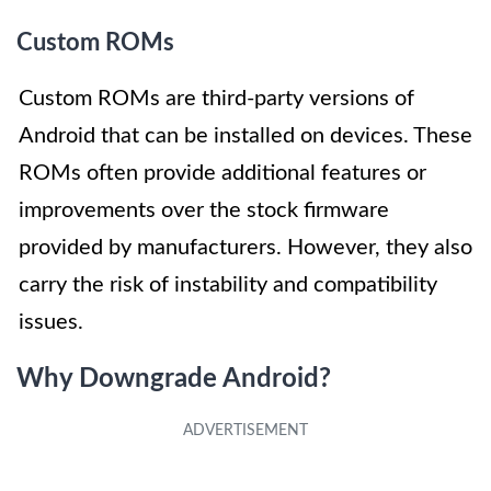
Custom ROMs
Custom ROMs are third-party versions of
Android that can be installed on devices. These
ROMs often provide additional features or
improvements over the stock firmware
provided by manufacturers. However, they also
carry the risk of instability and compatibility
issues.
Why Downgrade Android?