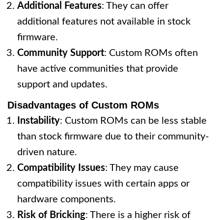
Additional Features
: They can offer
additional features not available in stock
firmware.
Community Support
: Custom ROMs often
have active communities that provide
support and updates.
Disadvantages of Custom ROMs
Instability
: Custom ROMs can be less stable
than stock firmware due to their community-
driven nature.
Compatibility Issues
: They may cause
compatibility issues with certain apps or
hardware components.
Risk of Bricking
: There is a higher risk of