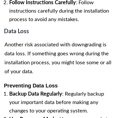
Follow Instructions Carefully
: Follow
instructions carefully during the installation
process to avoid any mistakes.
Data Loss
Another risk associated with downgrading is
data loss. If something goes wrong during the
installation process, you might lose some or all
of your data.
Preventing Data Loss
Backup Data Regularly
: Regularly backup
your important data before making any
changes to your operating system.