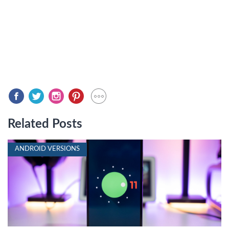
Related Posts
ANDROID VERSIONS