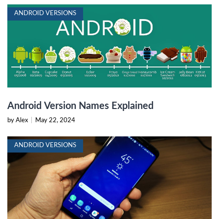
ANDROID VERSIONS
Android Version Names Explained
by Alex
|
May 22, 2024
ANDROID VERSIONS