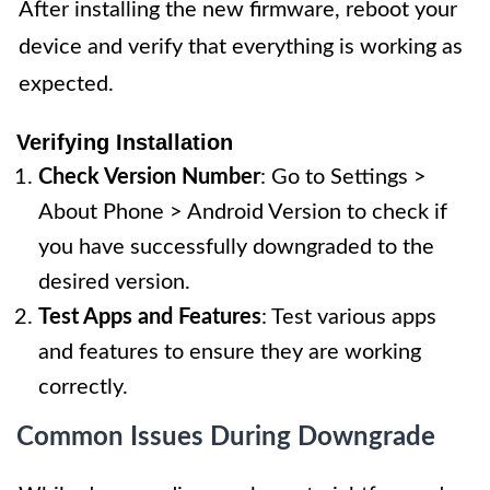
After installing the new firmware, reboot your
device and verify that everything is working as
expected.
Verifying Installation
Check Version Number
: Go to Settings >
About Phone > Android Version to check if
you have successfully downgraded to the
desired version.
Test Apps and Features
: Test various apps
and features to ensure they are working
correctly.
Common Issues During Downgrade