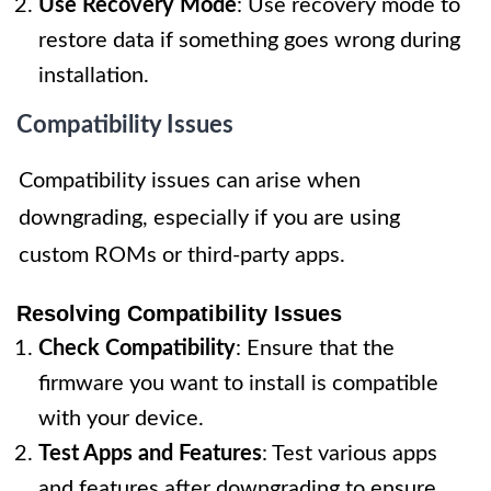
Use Recovery Mode
: Use recovery mode to
restore data if something goes wrong during
installation.
Compatibility Issues
Compatibility issues can arise when
downgrading, especially if you are using
custom ROMs or third-party apps.
Resolving Compatibility Issues
Check Compatibility
: Ensure that the
firmware you want to install is compatible
with your device.
Test Apps and Features
: Test various apps
and features after downgrading to ensure