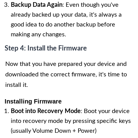
Backup Data Again
: Even though you've
already backed up your data, it's always a
good idea to do another backup before
making any changes.
Step 4: Install the Firmware
Now that you have prepared your device and
downloaded the correct firmware, it's time to
install it.
Installing Firmware
Boot into Recovery Mode
: Boot your device
into recovery mode by pressing specific keys
(usually Volume Down + Power)