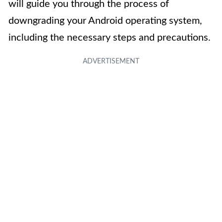
will guide you through the process of
downgrading your Android operating system,
including the necessary steps and precautions.