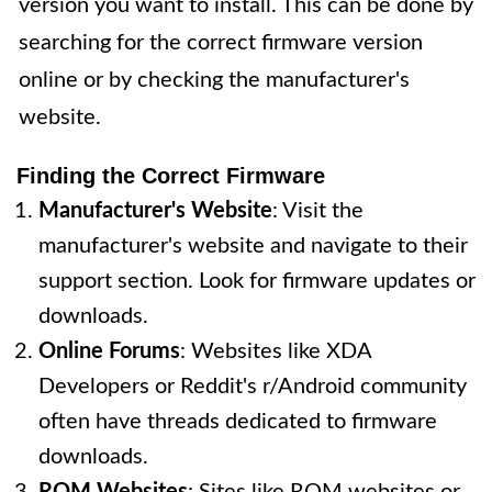
version you want to install. This can be done by
searching for the correct firmware version
online or by checking the manufacturer's
website.
Finding the Correct Firmware
Manufacturer's Website
: Visit the
manufacturer's website and navigate to their
support section. Look for firmware updates or
downloads.
Online Forums
: Websites like XDA
Developers or Reddit's r/Android community
often have threads dedicated to firmware
downloads.