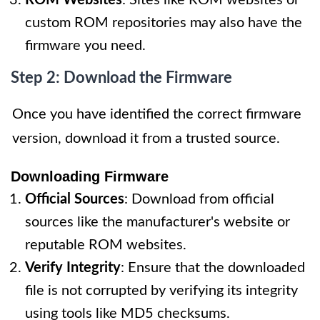
ROM Websites
: Sites like ROM websites or
custom ROM repositories may also have the
firmware you need.
Step 2: Download the Firmware
Once you have identified the correct firmware
version, download it from a trusted source.
Downloading Firmware
Official Sources
: Download from official
sources like the manufacturer's website or
reputable ROM websites.
Verify Integrity
: Ensure that the downloaded
file is not corrupted by verifying its integrity
using tools like MD5 checksums.