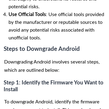
potential risks.
Use Official Tools
: Use official tools provided
by the manufacturer or reputable sources to
avoid any potential risks associated with
unofficial tools.
Steps to Downgrade Android
Downgrading Android involves several steps,
which are outlined below:
Step 1: Identify the Firmware You Want to
Install
To downgrade Android, identify the firmware