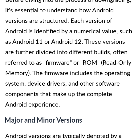
Before diving into the process of downgrading,
it's essential to understand how Android
versions are structured. Each version of
Android is identified by a numerical value, such
as Android 11 or Android 12. These versions
are further divided into different builds, often
referred to as "firmware" or "ROM" (Read-Only
Memory). The firmware includes the operating
system, device drivers, and other software
components that make up the complete
Android experience.
Major and Minor Versions
Android versions are typically denoted by a