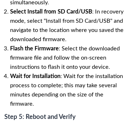
simultaneously.
Select Install from SD Card/USB
: In recovery
mode, select "Install from SD Card/USB" and
navigate to the location where you saved the
downloaded firmware.
Flash the Firmware
: Select the downloaded
firmware file and follow the on-screen
instructions to flash it onto your device.
Wait for Installation
: Wait for the installation
process to complete; this may take several
minutes depending on the size of the
firmware.
Step 5: Reboot and Verify