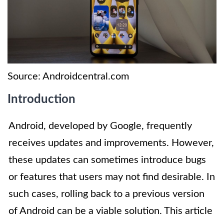
Source: Androidcentral.com
Introduction
Android, developed by Google, frequently
receives updates and improvements. However,
these updates can sometimes introduce bugs
or features that users may not find desirable. In
such cases, rolling back to a previous version
of Android can be a viable solution. This article