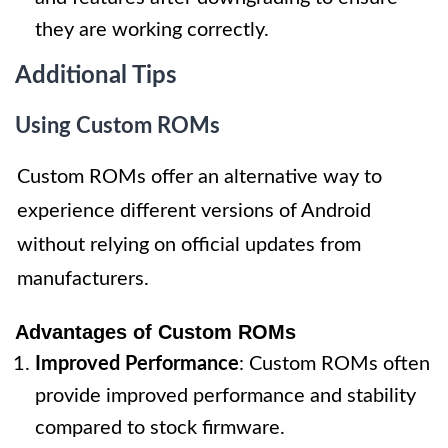
they are working correctly.
Additional Tips
Using Custom ROMs
Custom ROMs offer an alternative way to
experience different versions of Android
without relying on official updates from
manufacturers.
Advantages of Custom ROMs
Improved Performance
: Custom ROMs often
provide improved performance and stability
compared to stock firmware.