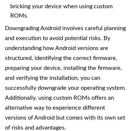
bricking your device when using custom
ROMs.
Downgrading Android involves careful planning
and execution to avoid potential risks. By
understanding how Android versions are
structured, identifying the correct firmware,
preparing your device, installing the firmware,
and verifying the installation, you can
successfully downgrade your operating system.
Additionally, using custom ROMs offers an
alternative way to experience different
versions of Android but comes with its own set
of risks and advantages.