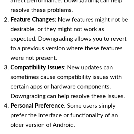
affect performance. Downgrading can help
resolve these problems.
Feature Changes
: New features might not be
desirable, or they might not work as
expected. Downgrading allows you to revert
to a previous version where these features
were not present.
Compatibility Issues
: New updates can
sometimes cause compatibility issues with
certain apps or hardware components.
Downgrading can help resolve these issues.
Personal Preference
: Some users simply
prefer the interface or functionality of an
older version of Android.