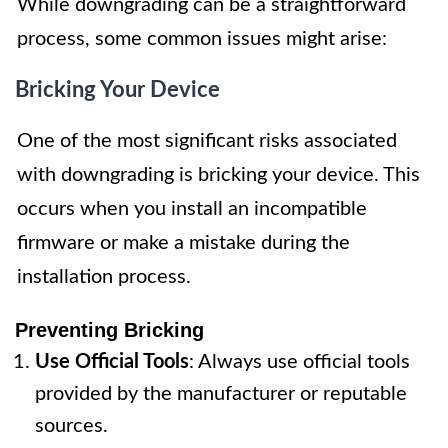
While downgrading can be a straightforward
process, some common issues might arise:
Bricking Your Device
One of the most significant risks associated
with downgrading is bricking your device. This
occurs when you install an incompatible
firmware or make a mistake during the
installation process.
Preventing Bricking
Use Official Tools
: Always use official tools
provided by the manufacturer or reputable
sources.