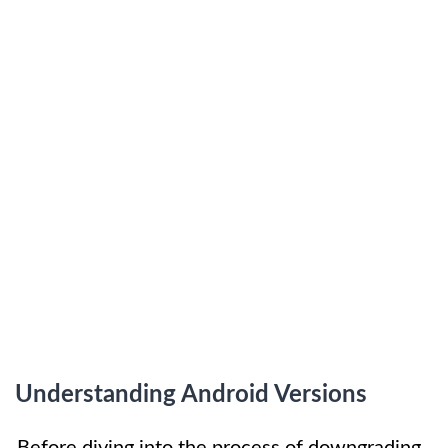
Understanding Android Versions