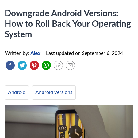
Downgrade Android Versions:
How to Roll Back Your Operating
System
Written by:
Alex
|
Last updated on
September 6, 2024
Android
Android Versions