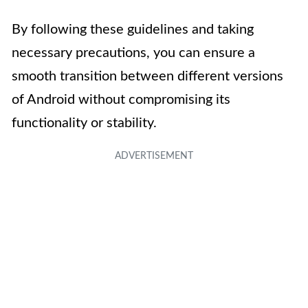
By following these guidelines and taking
necessary precautions, you can ensure a
smooth transition between different versions
of Android without compromising its
functionality or stability.