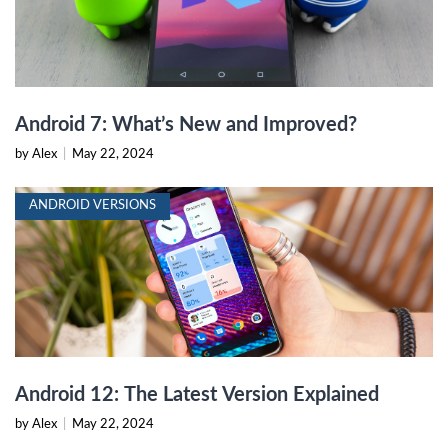
Android 7: What’s New and Improved?
by Alex
|
May 22, 2024
ANDROID VERSIONS
Android 12: The Latest Version Explained
by Alex
|
May 22, 2024