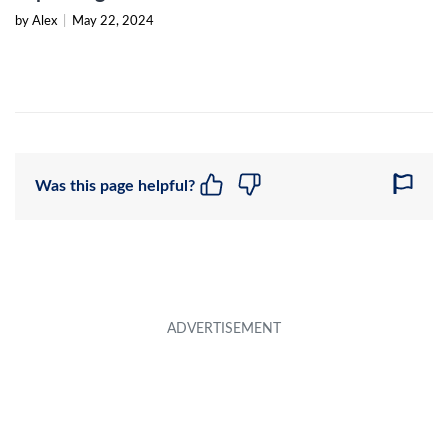
by Alex
|
May 22, 2024
Was this page helpful?