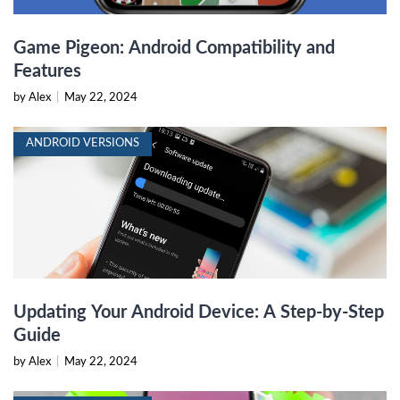
Game Pigeon: Android Compatibility and
Features
by Alex
|
May 22, 2024
ANDROID VERSIONS
Updating Your Android Device: A Step-by-Step
Guide
by Alex
|
May 22, 2024