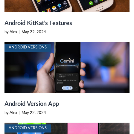
Android KitKat’s Features
by Alex
|
May 22, 2024
ANDROID VERSIONS
Android Version App
by Alex
|
May 22, 2024
ANDROID VERSIONS