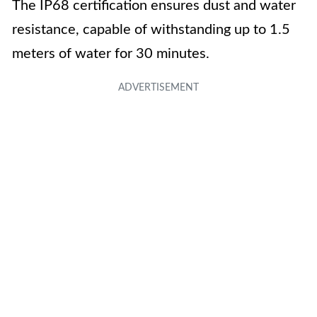
The IP68 certification ensures dust and water
resistance, capable of withstanding up to 1.5
meters of water for 30 minutes.