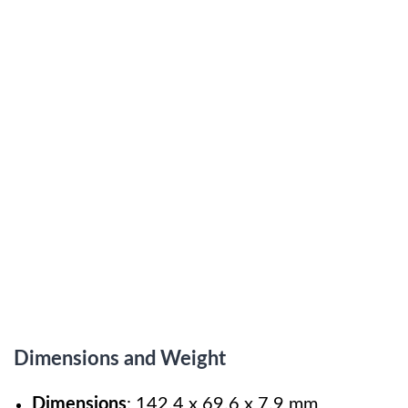
Dimensions and Weight
Dimensions
: 142.4 x 69.6 x 7.9 mm