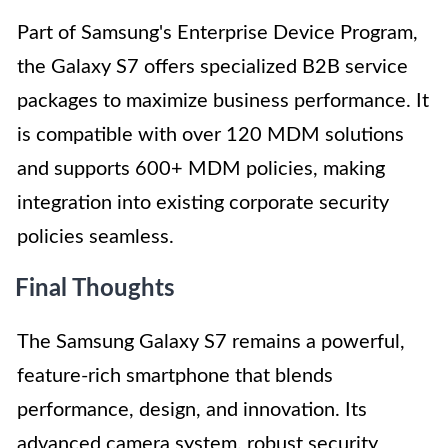
Part of Samsung's Enterprise Device Program,
the Galaxy S7 offers specialized B2B service
packages to maximize business performance. It
is compatible with over 120 MDM solutions
and supports 600+ MDM policies, making
integration into existing corporate security
policies seamless.
Final Thoughts
The Samsung Galaxy S7 remains a powerful,
feature-rich smartphone that blends
performance, design, and innovation. Its
advanced camera system, robust security