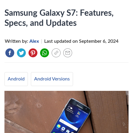
Samsung Galaxy S7: Features,
Specs, and Updates
Written by:
Alex
|
Last updated on
September 6, 2024
Android
Android Versions