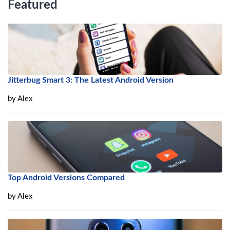
Featured
Jitterbug Smart 3: The Latest Android Version
by
Alex
Top Android Versions Compared
by
Alex