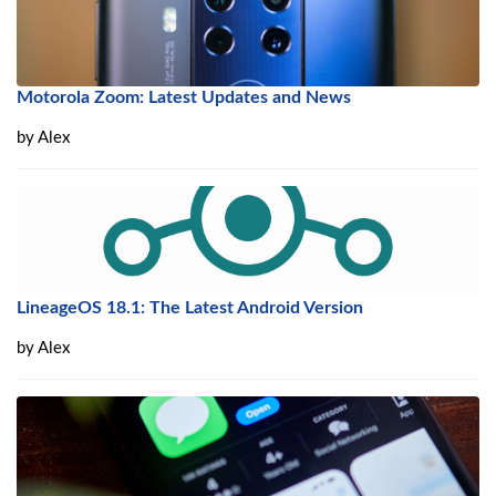
Motorola Zoom: Latest Updates and News
by
Alex
LineageOS 18.1: The Latest Android Version
by
Alex