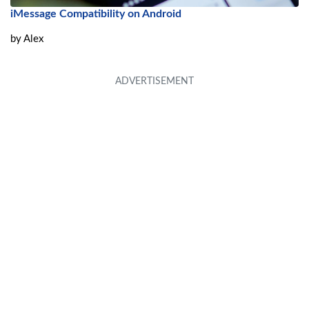
iMessage Compatibility on Android
by
Alex