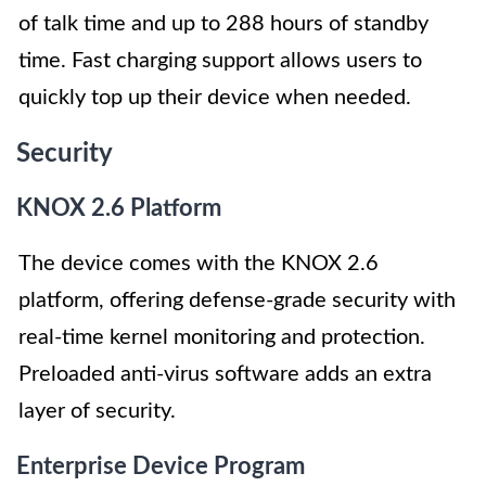
of talk time and up to 288 hours of standby
time. Fast charging support allows users to
quickly top up their device when needed.
Security
KNOX 2.6 Platform
The device comes with the KNOX 2.6
platform, offering defense-grade security with
real-time kernel monitoring and protection.
Preloaded anti-virus software adds an extra
layer of security.
Enterprise Device Program