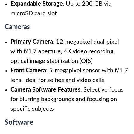
Expandable Storage
: Up to 200 GB via
microSD card slot
Cameras
Primary Camera
: 12-megapixel dual-pixel
with f/1.7 aperture, 4K video recording,
optical image stabilization (OIS)
Front Camera
: 5-megapixel sensor with f/1.7
lens, ideal for selfies and video calls
Camera Software Features
: Selective focus
for blurring backgrounds and focusing on
specific subjects
Software