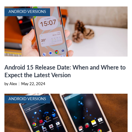
ANDROID VERSIONS
Android 15 Release Date: When and Where to
Expect the Latest Version
by Alex
|
May 22, 2024
ANDROID VERSIONS