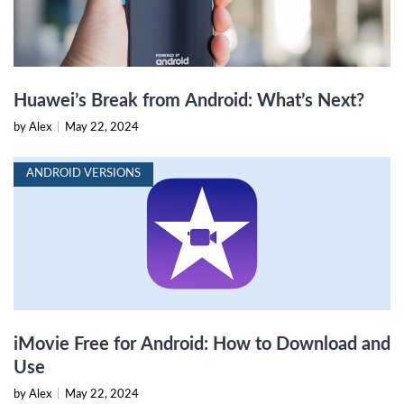
Huawei’s Break from Android: What’s Next?
by Alex
|
May 22, 2024
ANDROID VERSIONS
iMovie Free for Android: How to Download and
Use
by Alex
|
May 22, 2024