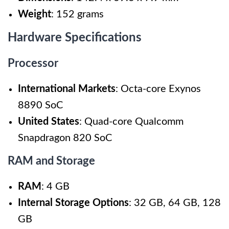
Weight
: 152 grams
Hardware Specifications
Processor
International Markets
: Octa-core Exynos
8890 SoC
United States
: Quad-core Qualcomm
Snapdragon 820 SoC
RAM and Storage
RAM
: 4 GB
Internal Storage Options
: 32 GB, 64 GB, 128
GB