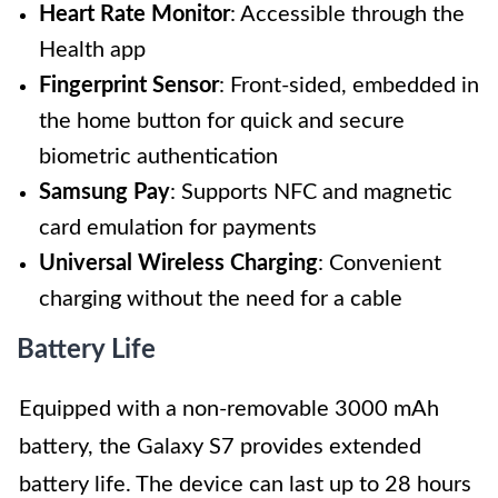
Heart Rate Monitor
: Accessible through the
Health app
Fingerprint Sensor
: Front-sided, embedded in
the home button for quick and secure
biometric authentication
Samsung Pay
: Supports NFC and magnetic
card emulation for payments
Universal Wireless Charging
: Convenient
charging without the need for a cable
Battery Life
Equipped with a non-removable 3000 mAh
battery, the Galaxy S7 provides extended
battery life. The device can last up to 28 hours