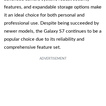
features, and expandable storage options make
it an ideal choice for both personal and
professional use. Despite being succeeded by
newer models, the Galaxy S7 continues to be a
popular choice due to its reliability and
comprehensive feature set.