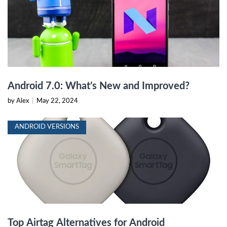
Android 7.0: What’s New and Improved?
by Alex
|
May 22, 2024
ANDROID VERSIONS
Top Airtag Alternatives for Android