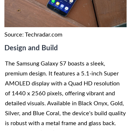
Source: Techradar.com
Design and Build
The Samsung Galaxy S7 boasts a sleek,
premium design. It features a 5.1-inch Super
AMOLED display with a Quad HD resolution
of 1440 x 2560 pixels, offering vibrant and
detailed visuals. Available in Black Onyx, Gold,
Silver, and Blue Coral, the device's build quality
is robust with a metal frame and glass back.