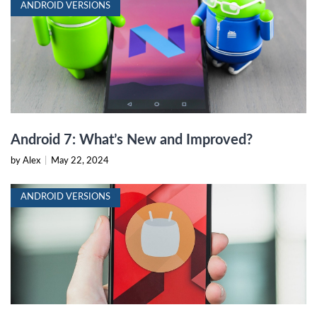
ANDROID VERSIONS
Android 7: What’s New and Improved?
by Alex
|
May 22, 2024
ANDROID VERSIONS