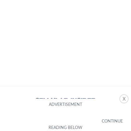
X
About Us
Editorial Standard
Editorial Team
Inclusivity