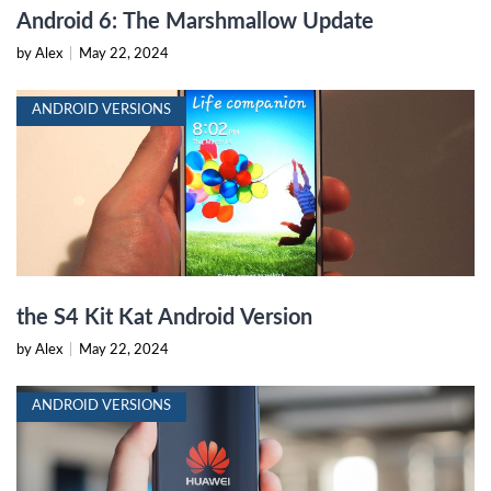
Android 6: The Marshmallow Update
by Alex
|
May 22, 2024
ANDROID VERSIONS
the S4 Kit Kat Android Version
by Alex
|
May 22, 2024
ANDROID VERSIONS