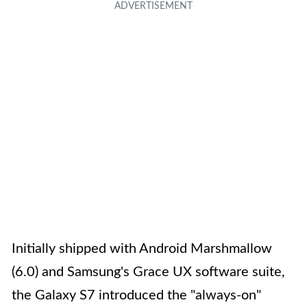
Initially shipped with Android Marshmallow
(6.0) and Samsung's Grace UX software suite,
the Galaxy S7 introduced the "always-on"