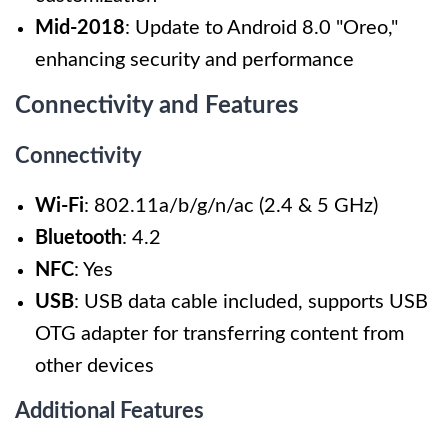
Mid-2018
: Update to Android 8.0 "Oreo,"
enhancing security and performance
Connectivity and Features
Connectivity
Wi-Fi
: 802.11a/b/g/n/ac (2.4 & 5 GHz)
Bluetooth
: 4.2
NFC
: Yes
USB
: USB data cable included, supports USB
OTG adapter for transferring content from
other devices
Additional Features