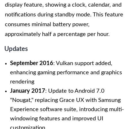
display feature, showing a clock, calendar, and
notifications during standby mode. This feature
consumes minimal battery power,
approximately half a percentage per hour.
Updates
September 2016
: Vulkan support added,
enhancing gaming performance and graphics
rendering
January 2017
: Update to Android 7.0
"Nougat," replacing Grace UX with Samsung
Experience software suite, introducing multi-
windowing features and improved UI
customization