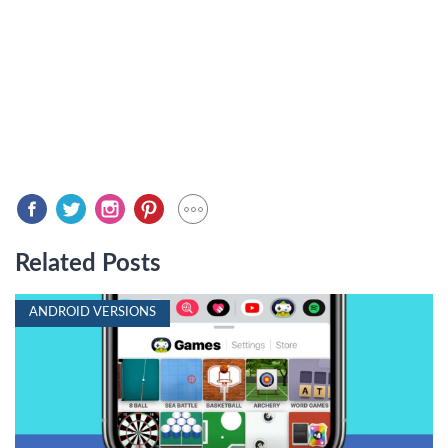
Related Posts
ANDROID VERSIONS