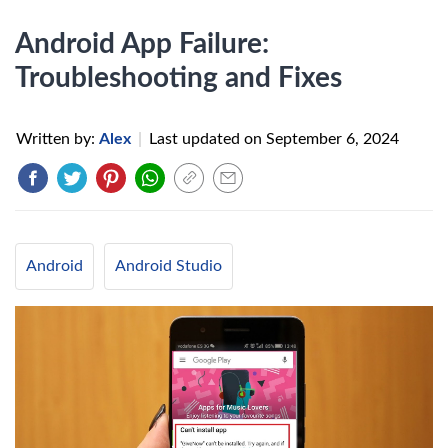
Android App Failure:
Troubleshooting and Fixes
Written by:
Alex
|
Last updated on
September 6, 2024
Android
Android Studio