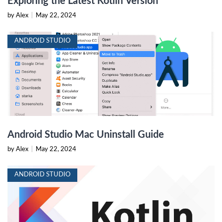
Exploring the Latest Kotlin Version
by Alex
|
May 22, 2024
ANDROID STUDIO
Android Studio Mac Uninstall Guide
by Alex
|
May 22, 2024
ANDROID STUDIO