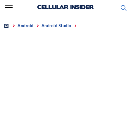
Skip
to
content
Home
Android
Android Studio