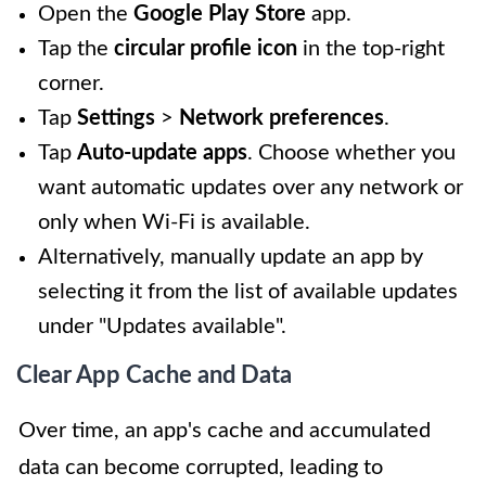
Open the
Google Play Store
app.
Tap the
circular profile icon
in the top-right
corner.
Tap
Settings
>
Network preferences
.
Tap
Auto-update apps
. Choose whether you
want automatic updates over any network or
only when Wi-Fi is available.
Alternatively, manually update an app by
selecting it from the list of available updates
under "Updates available".
Clear App Cache and Data
Over time, an app's cache and accumulated
data can become corrupted, leading to