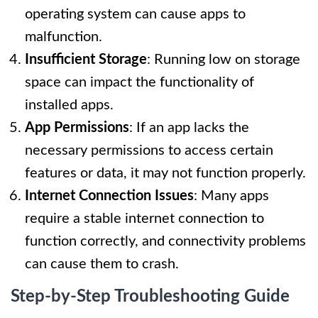
operating system can cause apps to
malfunction.
Insufficient Storage
: Running low on storage
space can impact the functionality of
installed apps.
App Permissions
: If an app lacks the
necessary permissions to access certain
features or data, it may not function properly.
Internet Connection Issues
: Many apps
require a stable internet connection to
function correctly, and connectivity problems
can cause them to crash.
Step-by-Step Troubleshooting Guide