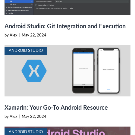
Android Studio: Git Integration and Execution
by Alex
|
May 22, 2024
ANDROID STUDIO
Xamarin: Your Go-To Android Resource
by Alex
|
May 22, 2024
ANDROID STUDIO