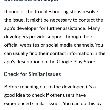
If none of the troubleshooting steps resolve
the issue, it might be necessary to contact the
app's developer for further assistance. Many
developers provide support through their
official websites or social media channels. You
can usually find their contact information in the
app's description on the Google Play Store.
Check for Similar Issues
Before reaching out to the developer, it's a
good idea to check if other users have
experienced similar issues. You can do this by