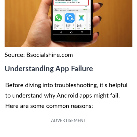
Source: Bsocialshine.com
Understanding App Failure
Before diving into troubleshooting, it's helpful
to understand why Android apps might fail.
Here are some common reasons: