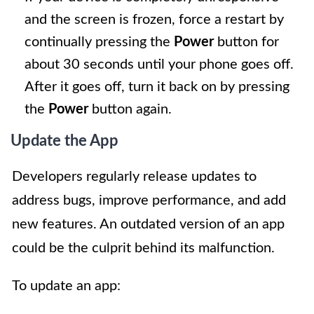
and the screen is frozen, force a restart by
continually pressing the
Power
button for
about 30 seconds until your phone goes off.
After it goes off, turn it back on by pressing
the
Power
button again.
Update the App
Developers regularly release updates to
address bugs, improve performance, and add
new features. An outdated version of an app
could be the culprit behind its malfunction.
To update an app: