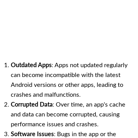
Outdated Apps
: Apps not updated regularly
can become incompatible with the latest
Android versions or other apps, leading to
crashes and malfunctions.
Corrupted Data
: Over time, an app's cache
and data can become corrupted, causing
performance issues and crashes.
Software Issues
: Bugs in the app or the