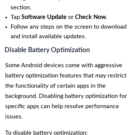
section.
Tap
Software Update
or
Check Now
.
Follow any steps on the screen to download
and install available updates.
Disable Battery Optimization
Some Android devices come with aggressive
battery optimization features that may restrict
the functionality of certain apps in the
background. Disabling battery optimization for
specific apps can help resolve performance
issues.
To disable battery optimization: