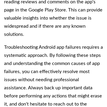
reading reviews and comments on the app's
page in the Google Play Store. This can provide
valuable insights into whether the issue is
widespread and if there are any known
solutions.
Troubleshooting Android app failures requires a
systematic approach. By following these steps
and understanding the common causes of app
failures, you can effectively resolve most
issues without needing professional
assistance. Always back up important data
before performing any actions that might erase
it, and don't hesitate to reach out to the