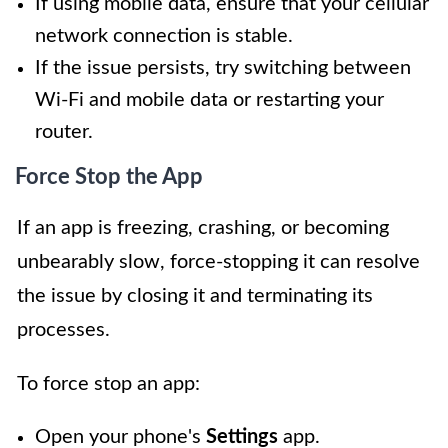
If using mobile data, ensure that your cellular
network connection is stable.
If the issue persists, try switching between
Wi-Fi and mobile data or restarting your
router.
Force Stop the App
If an app is freezing, crashing, or becoming
unbearably slow, force-stopping it can resolve
the issue by closing it and terminating its
processes.
To force stop an app:
Open your phone's
Settings
app.