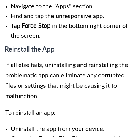
Navigate to the "Apps" section.
Find and tap the unresponsive app.
Tap
Force Stop
in the bottom right corner of
the screen.
Reinstall the App
If all else fails, uninstalling and reinstalling the
problematic app can eliminate any corrupted
files or settings that might be causing it to
malfunction.
To reinstall an app:
Uninstall the app from your device.