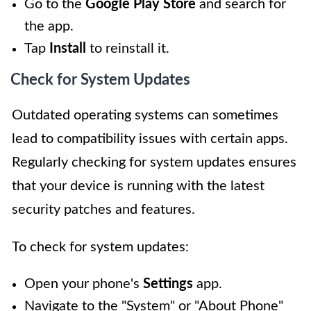
Go to the
Google Play Store
and search for
the app.
Tap
Install
to reinstall it.
Check for System Updates
Outdated operating systems can sometimes
lead to compatibility issues with certain apps.
Regularly checking for system updates ensures
that your device is running with the latest
security patches and features.
To check for system updates:
Open your phone's
Settings
app.
Navigate to the "System" or "About Phone"