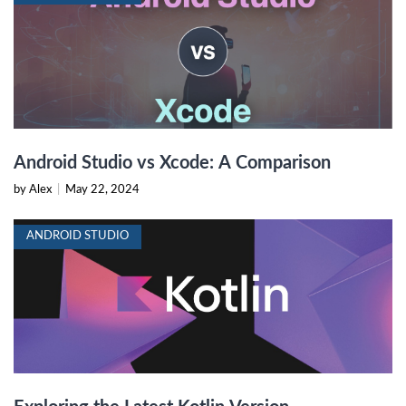
Android Studio vs Xcode: A Comparison
by Alex
|
May 22, 2024
ANDROID STUDIO