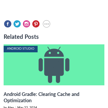
Related Posts
ANDROID STUDIO
Android Gradle: Clearing Cache and
Optimization
by Alex
|
May 22, 2024