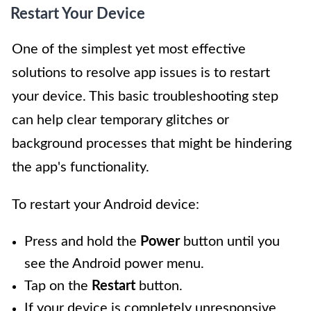
Restart Your Device
One of the simplest yet most effective
solutions to resolve app issues is to restart
your device. This basic troubleshooting step
can help clear temporary glitches or
background processes that might be hindering
the app's functionality.
To restart your Android device:
Press and hold the
Power
button until you
see the Android power menu.
Tap on the
Restart
button.
If your device is completely unresponsive