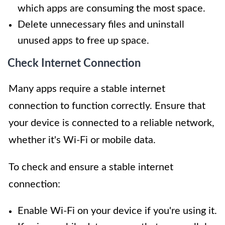
which apps are consuming the most space.
Delete unnecessary files and uninstall
unused apps to free up space.
Check Internet Connection
Many apps require a stable internet
connection to function correctly. Ensure that
your device is connected to a reliable network,
whether it's Wi-Fi or mobile data.
To check and ensure a stable internet
connection:
Enable Wi-Fi on your device if you're using it.