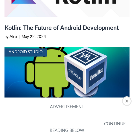
Kotlin: The Future of Android Development
by Alex
|
May 22, 2024
ANDROID STUDIO
X
Run Android in VirtualBox: Tips and Tricks
by Alex
|
May 22, 2024
ANDROID STUDIO