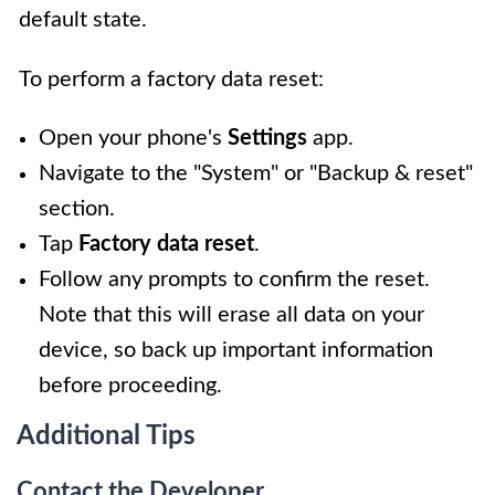
default state.
To perform a factory data reset:
Open your phone's
Settings
app.
Navigate to the "System" or "Backup & reset"
section.
Tap
Factory data reset
.
Follow any prompts to confirm the reset.
Note that this will erase all data on your
device, so back up important information
before proceeding.
Additional Tips
Contact the Developer