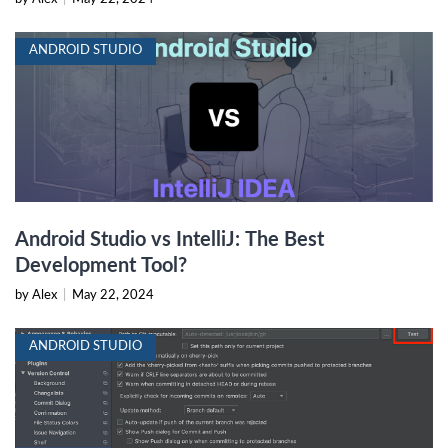
ANDROID STUDIO
Android Studio vs IntelliJ: The Best
Development Tool?
by Alex
|
May 22, 2024
ANDROID STUDIO