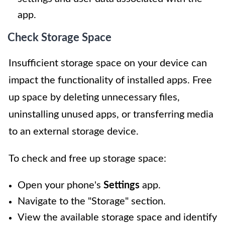
app.
Check Storage Space
Insufficient storage space on your device can
impact the functionality of installed apps. Free
up space by deleting unnecessary files,
uninstalling unused apps, or transferring media
to an external storage device.
To check and free up storage space:
Open your phone's
Settings
app.
Navigate to the "Storage" section.
View the available storage space and identify