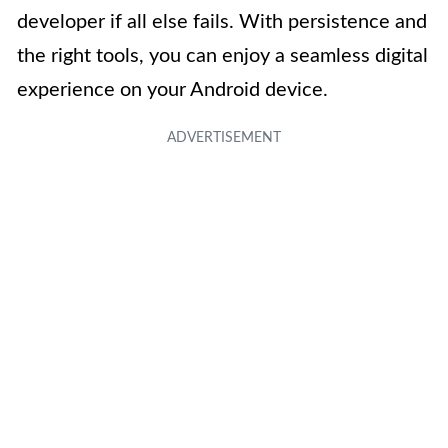
developer if all else fails. With persistence and
the right tools, you can enjoy a seamless digital
experience on your Android device.