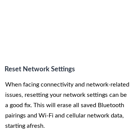
Reset Network Settings
When facing connectivity and network-related
issues, resetting your network settings can be
a good fix. This will erase all saved Bluetooth
pairings and Wi-Fi and cellular network data,
starting afresh.