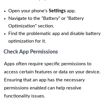
Open your phone's
Settings
app.
Navigate to the "Battery" or "Battery
Optimization" section.
Find the problematic app and disable battery
optimization for it.
Check App Permissions
Apps often require specific permissions to
access certain features or data on your device.
Ensuring that an app has the necessary
permissions enabled can help resolve
functionality issues.