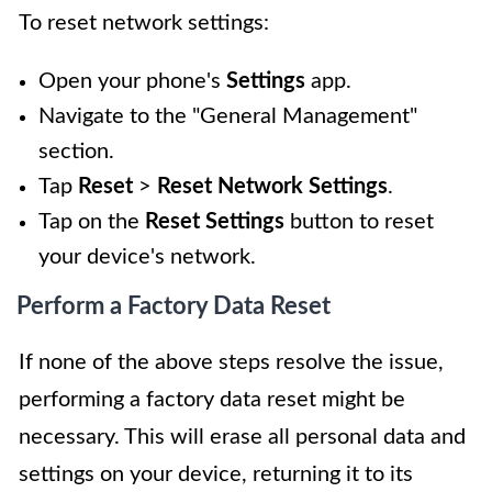
To reset network settings:
Open your phone's
Settings
app.
Navigate to the "General Management"
section.
Tap
Reset
>
Reset Network Settings
.
Tap on the
Reset Settings
button to reset
your device's network.
Perform a Factory Data Reset
If none of the above steps resolve the issue,
performing a factory data reset might be
necessary. This will erase all personal data and
settings on your device, returning it to its