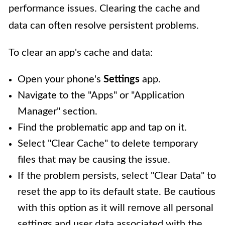
performance issues. Clearing the cache and
data can often resolve persistent problems.
To clear an app's cache and data:
Open your phone's
Settings
app.
Navigate to the "Apps" or "Application
Manager" section.
Find the problematic app and tap on it.
Select "Clear Cache" to delete temporary
files that may be causing the issue.
If the problem persists, select "Clear Data" to
reset the app to its default state. Be cautious
with this option as it will remove all personal
settings and user data associated with the