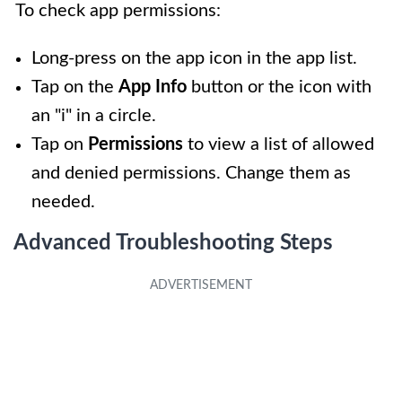
To check app permissions:
Long-press on the app icon in the app list.
Tap on the
App Info
button or the icon with
an "i" in a circle.
Tap on
Permissions
to view a list of allowed
and denied permissions. Change them as
needed.
Advanced Troubleshooting Steps