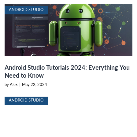
ANDROID STUDIO
Android Studio Tutorials 2024: Everything You
Need to Know
by Alex
|
May 22, 2024
ANDROID STUDIO