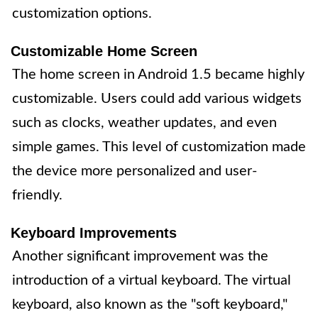
customization options.
Customizable Home Screen
The home screen in Android 1.5 became highly
customizable. Users could add various widgets
such as clocks, weather updates, and even
simple games. This level of customization made
the device more personalized and user-
friendly.
Keyboard Improvements
Another significant improvement was the
introduction of a virtual keyboard. The virtual
keyboard, also known as the "soft keyboard,"