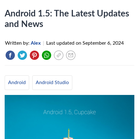
Android 1.5: The Latest Updates
and News
Written by:
Alex
|
Last updated on
September 6, 2024
Android
Android Studio