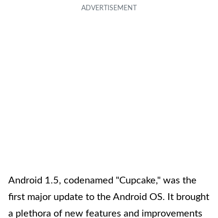
Android 1.5, codenamed "Cupcake," was the
first major update to the Android OS. It brought
a plethora of new features and improvements