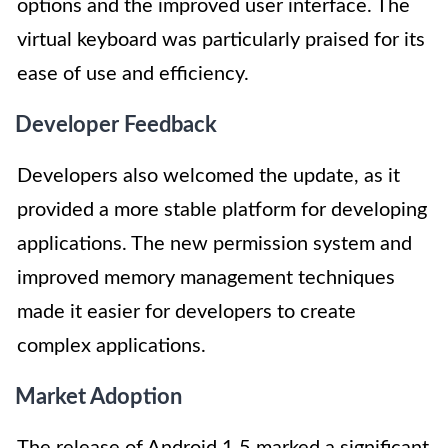
options and the improved user interface. The
virtual keyboard was particularly praised for its
ease of use and efficiency.
Developer Feedback
Developers also welcomed the update, as it
provided a more stable platform for developing
applications. The new permission system and
improved memory management techniques
made it easier for developers to create
complex applications.
Market Adoption