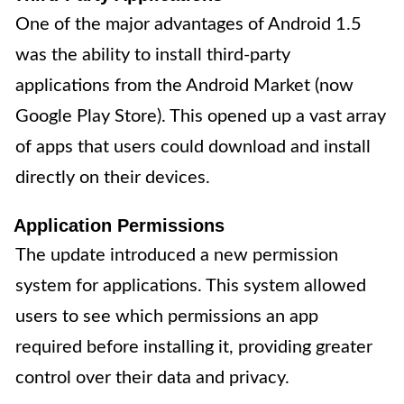
One of the major advantages of Android 1.5
was the ability to install third-party
applications from the Android Market (now
Google Play Store). This opened up a vast array
of apps that users could download and install
directly on their devices.
Application Permissions
The update introduced a new permission
system for applications. This system allowed
users to see which permissions an app
required before installing it, providing greater
control over their data and privacy.