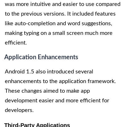
was more intuitive and easier to use compared
to the previous versions. It included features
like auto-completion and word suggestions,
making typing on a small screen much more
efficient.
Application Enhancements
Android 1.5 also introduced several
enhancements to the application framework.
These changes aimed to make app
development easier and more efficient for
developers.
Third-Party Applications