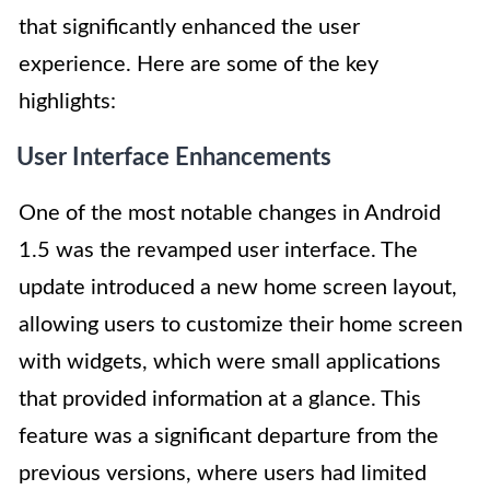
that significantly enhanced the user
experience. Here are some of the key
highlights:
User Interface Enhancements
One of the most notable changes in Android
1.5 was the revamped user interface. The
update introduced a new home screen layout,
allowing users to customize their home screen
with widgets, which were small applications
that provided information at a glance. This
feature was a significant departure from the
previous versions, where users had limited