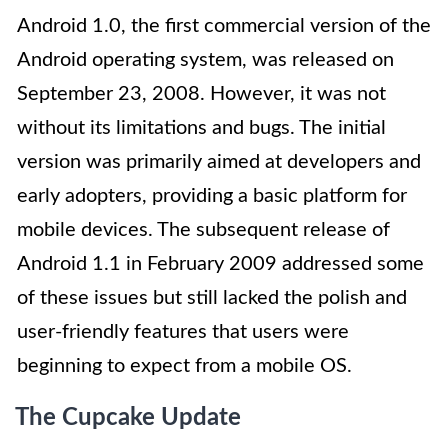
Android 1.0, the first commercial version of the
Android operating system, was released on
September 23, 2008. However, it was not
without its limitations and bugs. The initial
version was primarily aimed at developers and
early adopters, providing a basic platform for
mobile devices. The subsequent release of
Android 1.1 in February 2009 addressed some
of these issues but still lacked the polish and
user-friendly features that users were
beginning to expect from a mobile OS.
The Cupcake Update