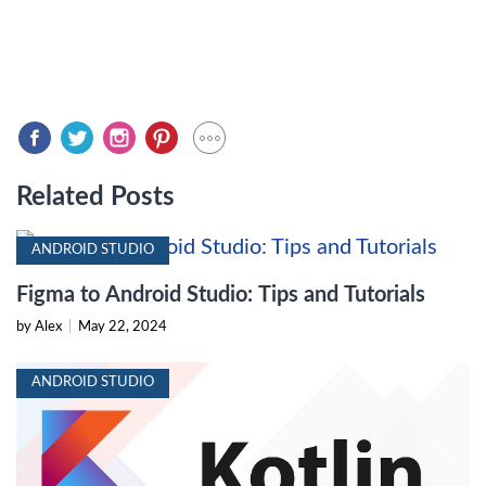
Related Posts
ANDROID STUDIO
Figma to Android Studio: Tips and Tutorials
by Alex
|
May 22, 2024
ANDROID STUDIO