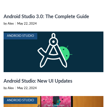
Android Studio 3.0: The Complete Guide
by Alex
|
May 22, 2024
ANDROID STUDIO
Android Studio: New UI Updates
by Alex
|
May 22, 2024
ANDROID STUDIO