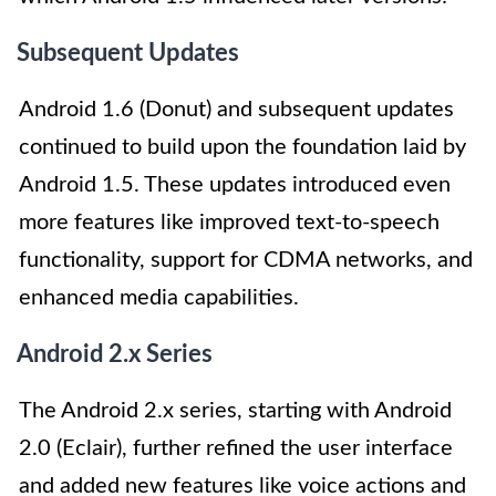
Subsequent Updates
Android 1.6 (Donut) and subsequent updates
continued to build upon the foundation laid by
Android 1.5. These updates introduced even
more features like improved text-to-speech
functionality, support for CDMA networks, and
enhanced media capabilities.
Android 2.x Series
The Android 2.x series, starting with Android
2.0 (Eclair), further refined the user interface
and added new features like voice actions and