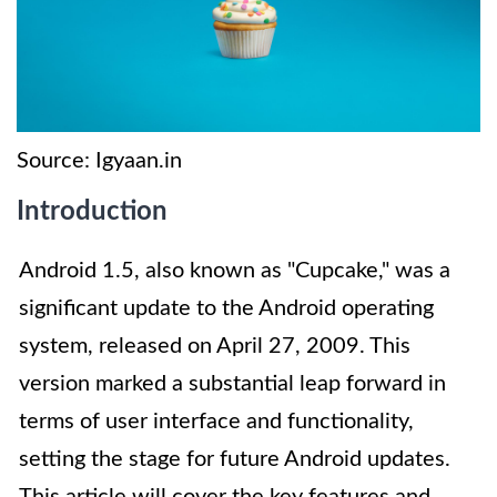
Source: Igyaan.in
Introduction
Android 1.5, also known as "Cupcake," was a
significant update to the Android operating
system, released on April 27, 2009. This
version marked a substantial leap forward in
terms of user interface and functionality,
setting the stage for future Android updates.