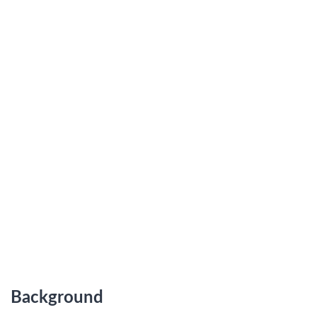
Background