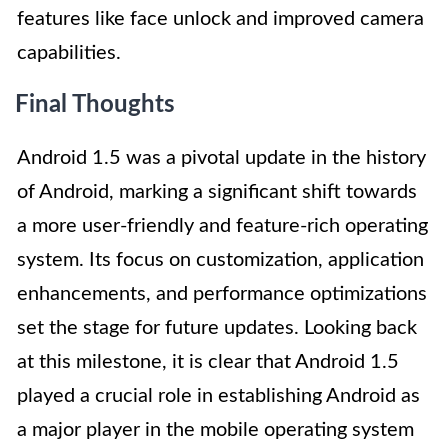
features like face unlock and improved camera
capabilities.
Final Thoughts
Android 1.5 was a pivotal update in the history
of Android, marking a significant shift towards
a more user-friendly and feature-rich operating
system. Its focus on customization, application
enhancements, and performance optimizations
set the stage for future updates. Looking back
at this milestone, it is clear that Android 1.5
played a crucial role in establishing Android as
a major player in the mobile operating system