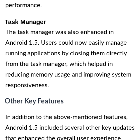
performance.
Task Manager
The task manager was also enhanced in
Android 1.5. Users could now easily manage
running applications by closing them directly
from the task manager, which helped in
reducing memory usage and improving system
responsiveness.
Other Key Features
In addition to the above-mentioned features,
Android 1.5 included several other key updates
that enhanced the overall user experience.