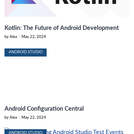
Kotlin: The Future of Android Development
by Alex
|
May 22, 2024
ANDROID STUDIO
Android Configuration Central
by Alex
|
May 22, 2024
ANDROID STUDIO