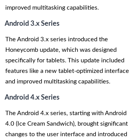
improved multitasking capabilities.
Android 3.x Series
The Android 3.x series introduced the
Honeycomb update, which was designed
specifically for tablets. This update included
features like a new tablet-optimized interface
and improved multitasking capabilities.
Android 4.x Series
The Android 4.x series, starting with Android
4.0 (Ice Cream Sandwich), brought significant
changes to the user interface and introduced