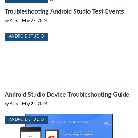
Troubleshooting Android Studio Test Events
by Alex
|
May 22, 2024
ANDROID STUDIO
Android Studio Device Troubleshooting Guide
by Alex
|
May 22, 2024
ANDROID STUDIO