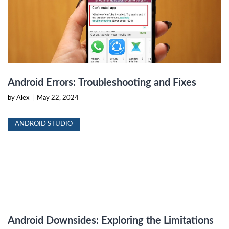
Android Errors: Troubleshooting and Fixes
by Alex
|
May 22, 2024
ANDROID STUDIO
Android Downsides: Exploring the Limitations