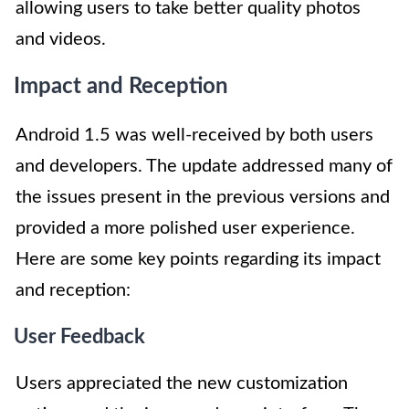
allowing users to take better quality photos
and videos.
Impact and Reception
Android 1.5 was well-received by both users
and developers. The update addressed many of
the issues present in the previous versions and
provided a more polished user experience.
Here are some key points regarding its impact
and reception:
User Feedback
Users appreciated the new customization