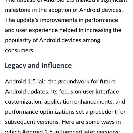
The release of Android 1.5 marked a significant
milestone in the adoption of Android devices.
The update's improvements in performance
and user experience helped in increasing the
popularity of Android devices among
consumers.
Legacy and Influence
Android 1.5 laid the groundwork for future
Android updates. Its focus on user interface
customization, application enhancements, and
performance optimizations set a precedent for
subsequent versions. Here are some ways in
which Android 1.5 influenced later versions: