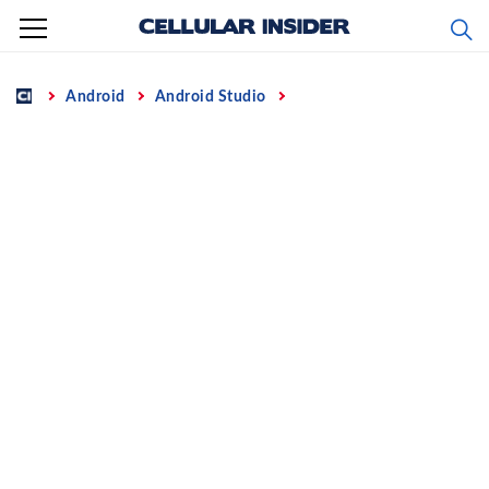
Skip
to
content
Home
Android
Android Studio