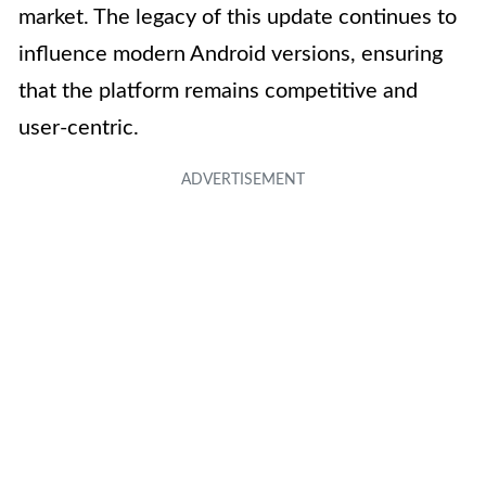
market. The legacy of this update continues to
influence modern Android versions, ensuring
that the platform remains competitive and
user-centric.