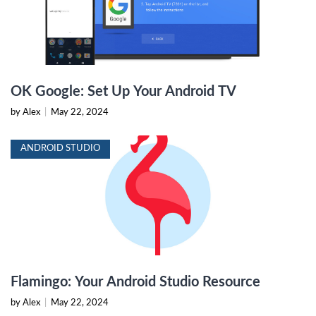
OK Google: Set Up Your Android TV
by Alex
|
May 22, 2024
ANDROID STUDIO
Flamingo: Your Android Studio Resource
by Alex
|
May 22, 2024