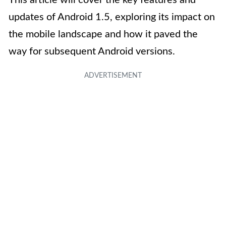
This article will cover the key features and
updates of Android 1.5, exploring its impact on
the mobile landscape and how it paved the
way for subsequent Android versions.