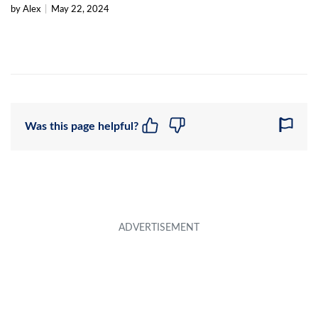
by Alex
|
May 22, 2024
Was this page helpful?