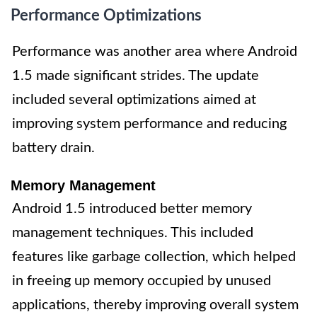
Performance Optimizations
Performance was another area where Android
1.5 made significant strides. The update
included several optimizations aimed at
improving system performance and reducing
battery drain.
Memory Management
Android 1.5 introduced better memory
management techniques. This included
features like garbage collection, which helped
in freeing up memory occupied by unused
applications, thereby improving overall system