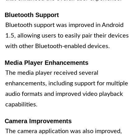
Bluetooth Support
Bluetooth support was improved in Android
1.5, allowing users to easily pair their devices
with other Bluetooth-enabled devices.
Media Player Enhancements
The media player received several
enhancements, including support for multiple
audio formats and improved video playback
capabilities.
Camera Improvements
The camera application was also improved,