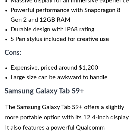
Massive display for an immersive experience
Powerful performance with Snapdragon 8
Gen 2 and 12GB RAM
Durable design with IP68 rating
S Pen stylus included for creative use
Cons:
Expensive, priced around $1,200
Large size can be awkward to handle
Samsung Galaxy Tab S9+
The Samsung Galaxy Tab S9+ offers a slightly
more portable option with its 12.4-inch display.
It also features a powerful Qualcomm