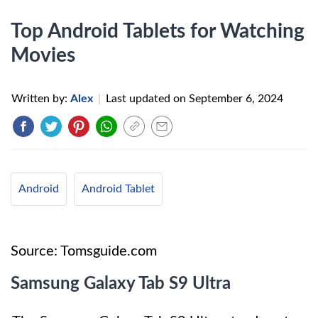
Top Android Tablets for Watching
Movies
Written by:
Alex
|
Last updated on
September 6, 2024
Android
Android Tablet
Source: Tomsguide.com
Samsung Galaxy Tab S9 Ultra