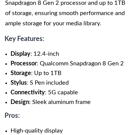
Snapdragon 8 Gen 2 processor and up to 1TB
of storage, ensuring smooth performance and
ample storage for your media library.
Key Features:
Display
: 12.4-inch
Processor
: Qualcomm Snapdragon 8 Gen 2
Storage
: Up to 1TB
Stylus
: S Pen included
Connectivity
: 5G capable
Design
: Sleek aluminum frame
Pros:
High-quality display