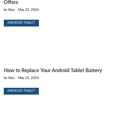
Offers
by Alex
|
May 22, 2024
ANDROID TABLET
How to Replace Your Android Tablet Battery
by Alex
|
May 22, 2024
ANDROID TABLET