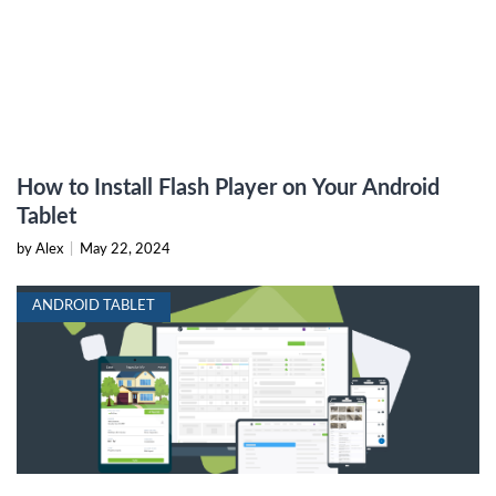
How to Install Flash Player on Your Android
Tablet
by Alex
|
May 22, 2024
ANDROID TABLET