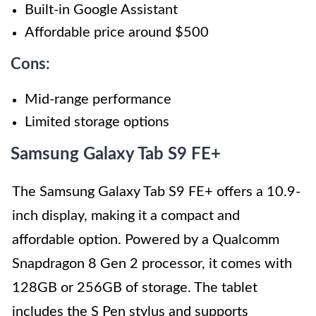
Built-in Google Assistant
Affordable price around $500
Cons:
Mid-range performance
Limited storage options
Samsung Galaxy Tab S9 FE+
The Samsung Galaxy Tab S9 FE+ offers a 10.9-
inch display, making it a compact and
affordable option. Powered by a Qualcomm
Snapdragon 8 Gen 2 processor, it comes with
128GB or 256GB of storage. The tablet
includes the S Pen stylus and supports