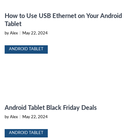
How to Use USB Ethernet on Your Android
Tablet
by Alex
|
May 22, 2024
ANDROID TABLET
Android Tablet Black Friday Deals
by Alex
|
May 22, 2024
ANDROID TABLET