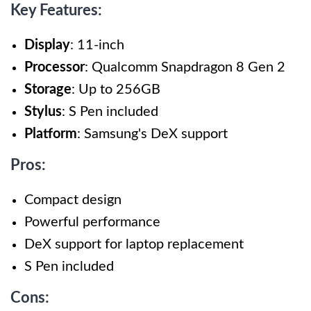
Key Features:
Display
: 11-inch
Processor
: Qualcomm Snapdragon 8 Gen 2
Storage
: Up to 256GB
Stylus
: S Pen included
Platform
: Samsung's DeX support
Pros:
Compact design
Powerful performance
DeX support for laptop replacement
S Pen included
Cons: