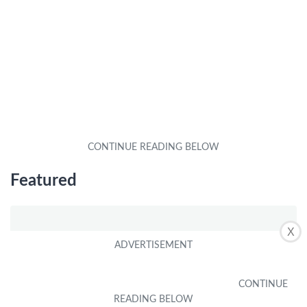
Featured
X
What are the top features of the M8L Plus Android tablet?
by
Alex