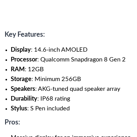
Key Features:
Display
: 14.6-inch AMOLED
Processor
: Qualcomm Snapdragon 8 Gen 2
RAM
: 12GB
Storage
: Minimum 256GB
Speakers
: AKG-tuned quad speaker array
Durability
: IP68 rating
Stylus
: S Pen included
Pros: