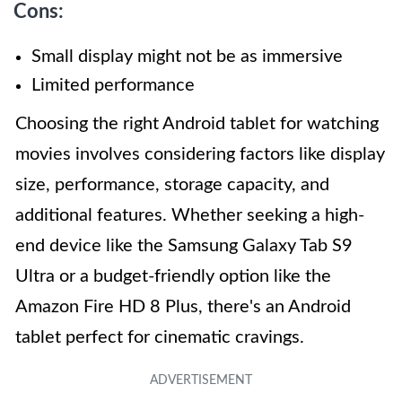
Cons:
Small display might not be as immersive
Limited performance
Choosing the right Android tablet for watching
movies involves considering factors like display
size, performance, storage capacity, and
additional features. Whether seeking a high-
end device like the Samsung Galaxy Tab S9
Ultra or a budget-friendly option like the
Amazon Fire HD 8 Plus, there's an Android
tablet perfect for cinematic cravings.