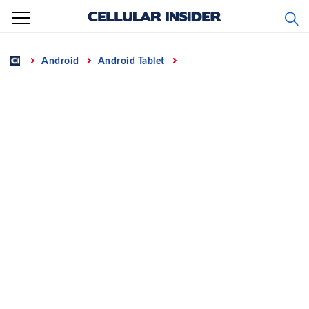
Skip
to
content
Home
Android
Android Tablet