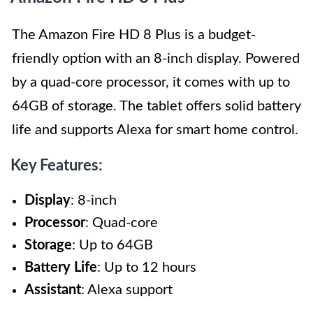
The Amazon Fire HD 8 Plus is a budget-
friendly option with an 8-inch display. Powered
by a quad-core processor, it comes with up to
64GB of storage. The tablet offers solid battery
life and supports Alexa for smart home control.
Key Features:
Display
: 8-inch
Processor
: Quad-core
Storage
: Up to 64GB
Battery Life
: Up to 12 hours
Assistant
: Alexa support