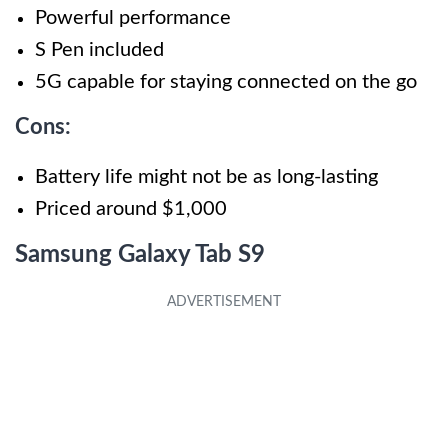
Powerful performance
S Pen included
5G capable for staying connected on the go
Cons:
Battery life might not be as long-lasting
Priced around $1,000
Samsung Galaxy Tab S9