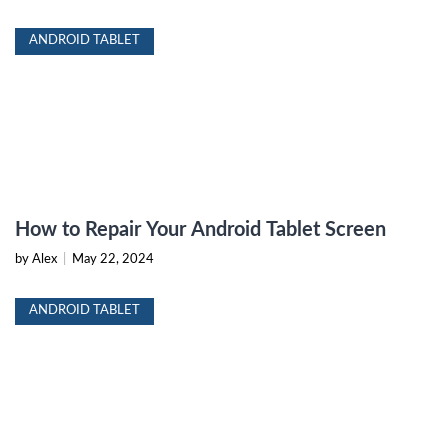
ANDROID TABLET
How to Repair Your Android Tablet Screen
by Alex
|
May 22, 2024
ANDROID TABLET