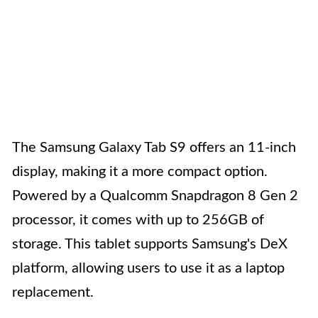
The Samsung Galaxy Tab S9 offers an 11-inch
display, making it a more compact option.
Powered by a Qualcomm Snapdragon 8 Gen 2
processor, it comes with up to 256GB of
storage. This tablet supports Samsung's DeX
platform, allowing users to use it as a laptop
replacement.