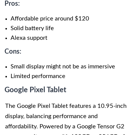
Pros:
Affordable price around $120
Solid battery life
Alexa support
Cons:
Small display might not be as immersive
Limited performance
Google Pixel Tablet
The Google Pixel Tablet features a 10.95-inch
display, balancing performance and
affordability. Powered by a Google Tensor G2