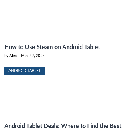
How to Use Steam on Android Tablet
by Alex
|
May 22, 2024
ANDROID TABLET
Android Tablet Deals: Where to Find the Best