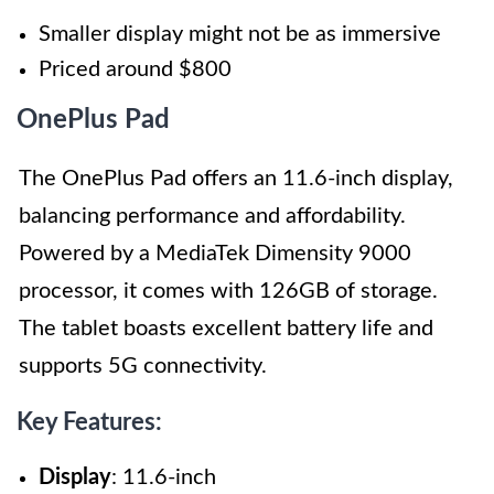
Smaller display might not be as immersive
Priced around $800
OnePlus Pad
The OnePlus Pad offers an 11.6-inch display,
balancing performance and affordability.
Powered by a MediaTek Dimensity 9000
processor, it comes with 126GB of storage.
The tablet boasts excellent battery life and
supports 5G connectivity.
Key Features:
Display
: 11.6-inch