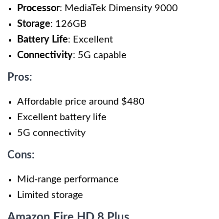
Processor
: MediaTek Dimensity 9000
Storage
: 126GB
Battery Life
: Excellent
Connectivity
: 5G capable
Pros:
Affordable price around $480
Excellent battery life
5G connectivity
Cons:
Mid-range performance
Limited storage
Amazon Fire HD 8 Plus