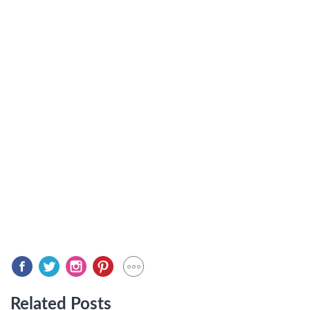
Related Posts