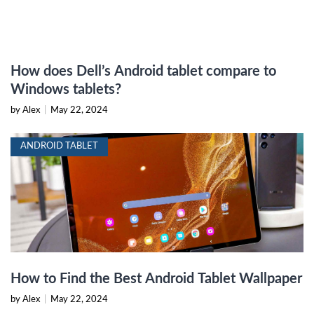
How does Dell’s Android tablet compare to
Windows tablets?
by Alex
|
May 22, 2024
ANDROID TABLET
How to Find the Best Android Tablet Wallpaper
by Alex
|
May 22, 2024