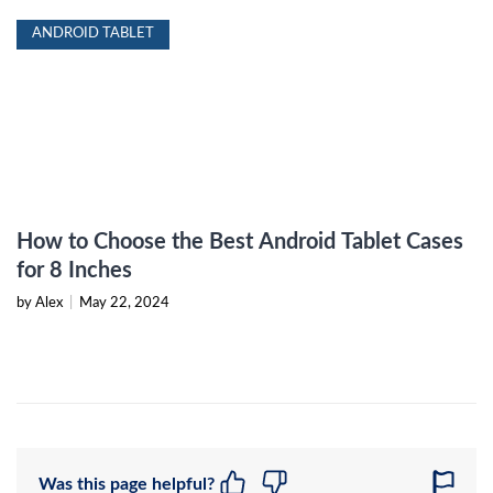
ANDROID TABLET
How to Choose the Best Android Tablet Cases
for 8 Inches
by Alex
|
May 22, 2024
Was this page helpful?