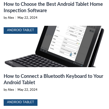
How to Choose the Best Android Tablet Home
Inspection Software
by Alex
|
May 22, 2024
ANDROID TABLET
How to Connect a Bluetooth Keyboard to Your
Android Tablet
by Alex
|
May 22, 2024
ANDROID TABLET