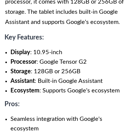
processor, it comes with 128GB or 256GB of
storage. The tablet includes built-in Google
Assistant and supports Google's ecosystem.
Key Features:
Display
: 10.95-inch
Processor
: Google Tensor G2
Storage
: 128GB or 256GB
Assistant
: Built-in Google Assistant
Ecosystem
: Supports Google's ecosystem
Pros:
Seamless integration with Google's
ecosystem