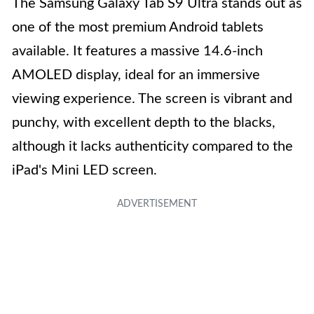
The Samsung Galaxy Tab S9 Ultra stands out as
one of the most premium Android tablets
available. It features a massive 14.6-inch
AMOLED display, ideal for an immersive
viewing experience. The screen is vibrant and
punchy, with excellent depth to the blacks,
although it lacks authenticity compared to the
iPad's Mini LED screen.