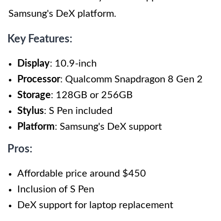
Samsung's DeX platform.
Key Features:
Display
: 10.9-inch
Processor
: Qualcomm Snapdragon 8 Gen 2
Storage
: 128GB or 256GB
Stylus
: S Pen included
Platform
: Samsung's DeX support
Pros:
Affordable price around $450
Inclusion of S Pen
DeX support for laptop replacement