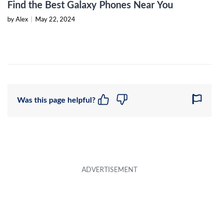
Find the Best Galaxy Phones Near You
by Alex
|
May 22, 2024
Was this page helpful?