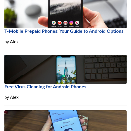
T-Mobile Prepaid Phones: Your Guide to Android Options
by
Alex
Free Virus Cleaning for Android Phones
by
Alex