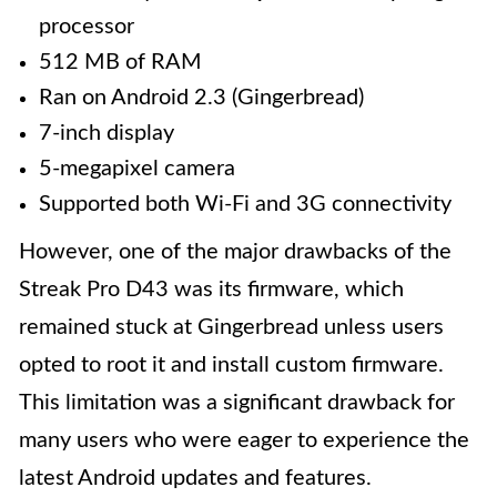
processor
512 MB of RAM
Ran on Android 2.3 (Gingerbread)
7-inch display
5-megapixel camera
Supported both Wi-Fi and 3G connectivity
However, one of the major drawbacks of the
Streak Pro D43 was its firmware, which
remained stuck at Gingerbread unless users
opted to root it and install custom firmware.
This limitation was a significant drawback for
many users who were eager to experience the
latest Android updates and features.