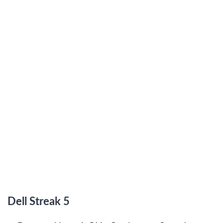
Dell Streak 5