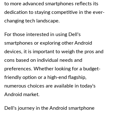
to more advanced smartphones reflects its
dedication to staying competitive in the ever-
changing tech landscape.
For those interested in using Dell's
smartphones or exploring other Android
devices, it is important to weigh the pros and
cons based on individual needs and
preferences. Whether looking for a budget-
friendly option or a high-end flagship,
numerous choices are available in today's
Android market.
Dell's journey in the Android smartphone