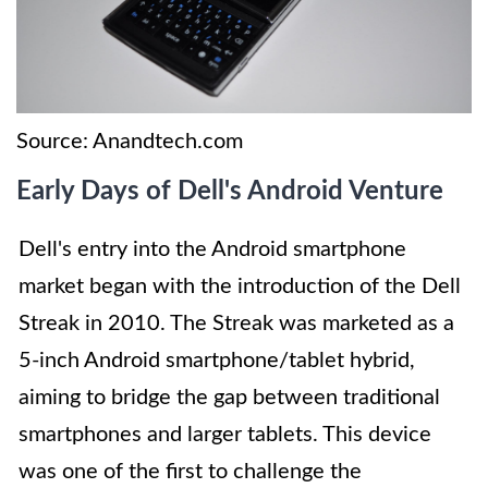
Source: Anandtech.com
Early Days of Dell's Android Venture
Dell's entry into the Android smartphone
market began with the introduction of the Dell
Streak in 2010. The Streak was marketed as a
5-inch Android smartphone/tablet hybrid,
aiming to bridge the gap between traditional
smartphones and larger tablets. This device
was one of the first to challenge the