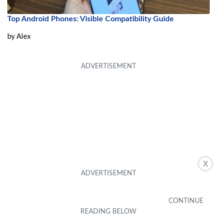
Top Android Phones: Visible Compatibility Guide
by
Alex
X