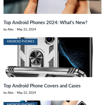
Top Android Phones 2024: What’s New?
by Alex
|
May 22, 2024
ANDROID PHONES
Top Android Phone Covers and Cases
by Alex
|
May 22, 2024
ANDROID PHONES