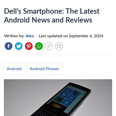
Dell’s Smartphone: The Latest
Android News and Reviews
Written by:
Alex
|
Last updated on
September 6, 2024
Android
Android Phones