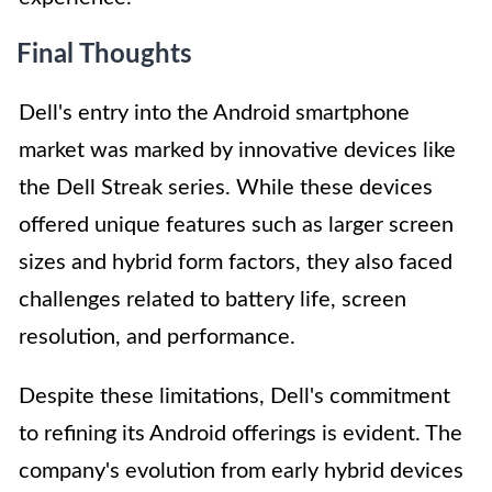
Final Thoughts
Dell's entry into the Android smartphone
market was marked by innovative devices like
the Dell Streak series. While these devices
offered unique features such as larger screen
sizes and hybrid form factors, they also faced
challenges related to battery life, screen
resolution, and performance.
Despite these limitations, Dell's commitment
to refining its Android offerings is evident. The
company's evolution from early hybrid devices