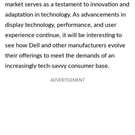
market serves as a testament to innovation and
adaptation in technology. As advancements in
display technology, performance, and user
experience continue, it will be interesting to
see how Dell and other manufacturers evolve
their offerings to meet the demands of an
increasingly tech-savvy consumer base.