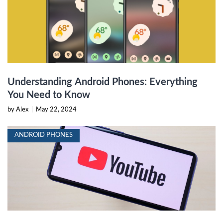
Understanding Android Phones: Everything
You Need to Know
by Alex
|
May 22, 2024
ANDROID PHONES