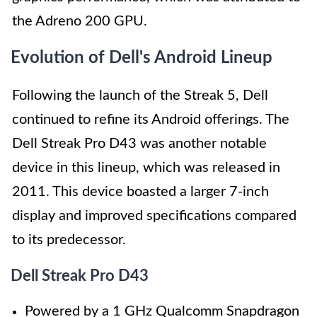
the Adreno 200 GPU.
Evolution of Dell's Android Lineup
Following the launch of the Streak 5, Dell
continued to refine its Android offerings. The
Dell Streak Pro D43 was another notable
device in this lineup, which was released in
2011. This device boasted a larger 7-inch
display and improved specifications compared
to its predecessor.
Dell Streak Pro D43
Powered by a 1 GHz Qualcomm Snapdragon