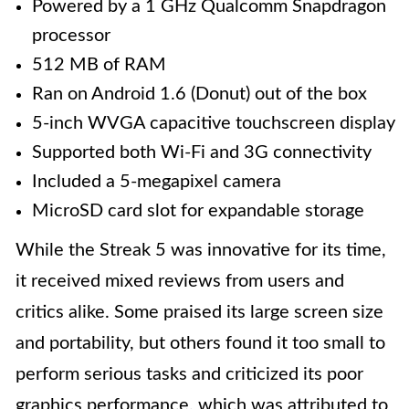
Powered by a 1 GHz Qualcomm Snapdragon
processor
512 MB of RAM
Ran on Android 1.6 (Donut) out of the box
5-inch WVGA capacitive touchscreen display
Supported both Wi-Fi and 3G connectivity
Included a 5-megapixel camera
MicroSD card slot for expandable storage
While the Streak 5 was innovative for its time,
it received mixed reviews from users and
critics alike. Some praised its large screen size
and portability, but others found it too small to
perform serious tasks and criticized its poor
graphics performance, which was attributed to