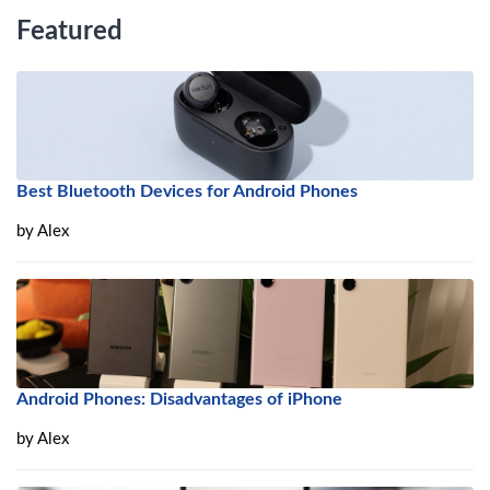
Featured
Best Bluetooth Devices for Android Phones
by
Alex
Android Phones: Disadvantages of iPhone
by
Alex