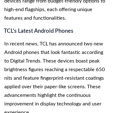
devices range from budget-friendly options to
high-end flagships, each offering unique
features and functionalities.
TCL's Latest Android Phones
In recent news, TCL has announced two new
Android phones that look fantastic according
to Digital Trends. These devices boast peak
brightness figures reaching a respectable 650
nits and feature fingerprint-resistant coatings
applied over their paper-like screens. These
advancements highlight the continuous
improvement in display technology and user
experience.