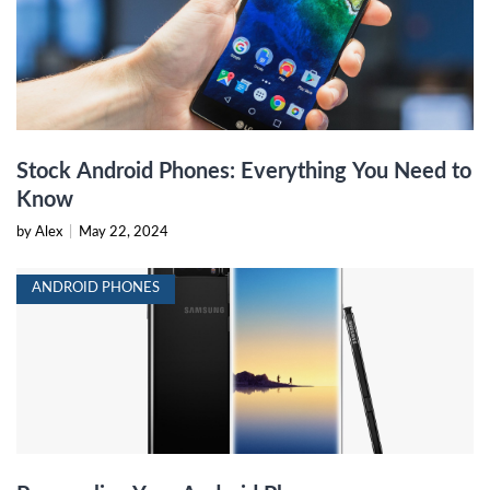
Stock Android Phones: Everything You Need to
Know
by Alex
|
May 22, 2024
ANDROID PHONES