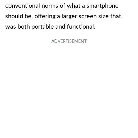
conventional norms of what a smartphone
should be, offering a larger screen size that
was both portable and functional.