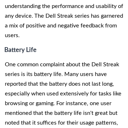
understanding the performance and usability of
any device. The Dell Streak series has garnered
a mix of positive and negative feedback from
users.
Battery Life
One common complaint about the Dell Streak
series is its battery life. Many users have
reported that the battery does not last long,
especially when used extensively for tasks like
browsing or gaming. For instance, one user
mentioned that the battery life isn't great but
noted that it suffices for their usage patterns,