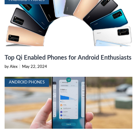
Top Qi Enabled Phones for Android Enthusiasts
by Alex
|
May 22, 2024
ANDROID PHONES