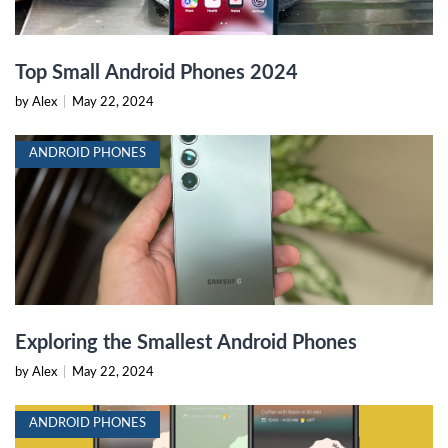
Top Small Android Phones 2024
by Alex
|
May 22, 2024
ANDROID PHONES
Exploring the Smallest Android Phones
by Alex
|
May 22, 2024
ANDROID PHONES