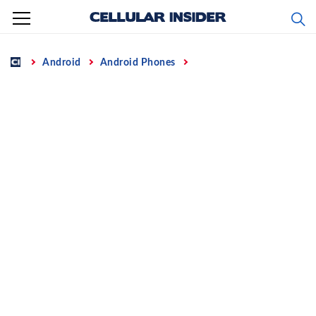
Skip
to
content
Home
Android
Android Phones