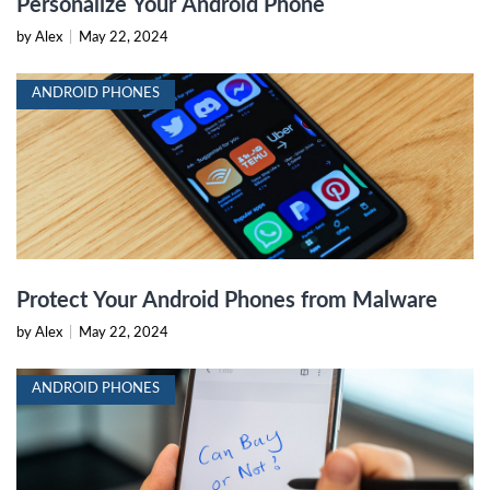
Personalize Your Android Phone
by Alex
|
May 22, 2024
ANDROID PHONES
Protect Your Android Phones from Malware
by Alex
|
May 22, 2024
ANDROID PHONES