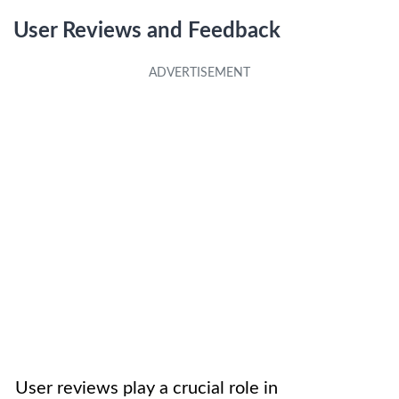
User Reviews and Feedback
User reviews play a crucial role in