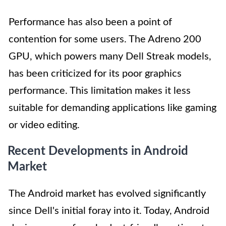
Performance has also been a point of
contention for some users. The Adreno 200
GPU, which powers many Dell Streak models,
has been criticized for its poor graphics
performance. This limitation makes it less
suitable for demanding applications like gaming
or video editing.
Recent Developments in Android
Market
The Android market has evolved significantly
since Dell's initial foray into it. Today, Android