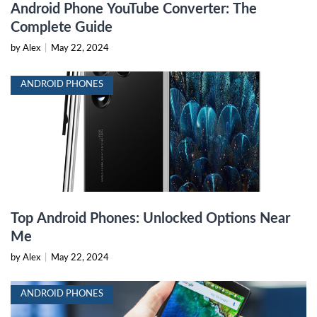
Android Phone YouTube Converter: The
Complete Guide
by Alex
|
May 22, 2024
ANDROID PHONES
Top Android Phones: Unlocked Options Near
Me
by Alex
|
May 22, 2024
ANDROID PHONES