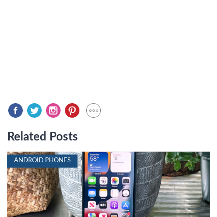
Related Posts
ANDROID PHONES