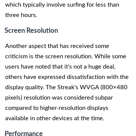
which typically involve surfing for less than
three hours.
Screen Resolution
Another aspect that has received some
criticism is the screen resolution. While some
users have noted that it's not a huge deal,
others have expressed dissatisfaction with the
display quality. The Streak's WVGA (800×480
pixels) resolution was considered subpar
compared to higher-resolution displays
available in other devices at the time.
Performance