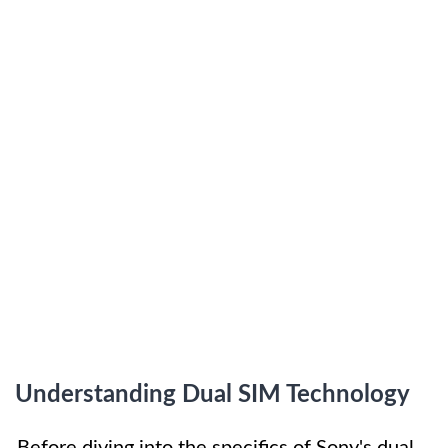
Understanding Dual SIM Technology