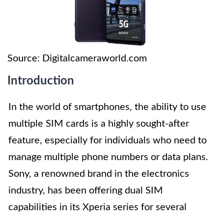
Source: Digitalcameraworld.com
Introduction
In the world of smartphones, the ability to use
multiple SIM cards is a highly sought-after
feature, especially for individuals who need to
manage multiple phone numbers or data plans.
Sony, a renowned brand in the electronics
industry, has been offering dual SIM
capabilities in its Xperia series for several