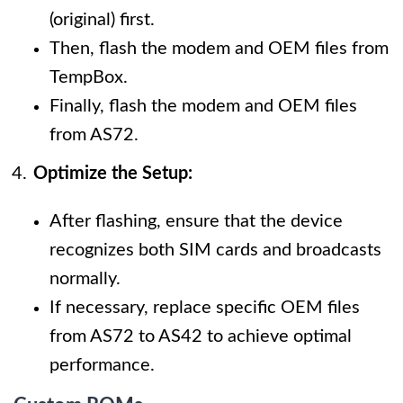
(original) first.
Then, flash the modem and OEM files from
TempBox.
Finally, flash the modem and OEM files
from AS72.
Optimize the Setup:
After flashing, ensure that the device
recognizes both SIM cards and broadcasts
normally.
If necessary, replace specific OEM files
from AS72 to AS42 to achieve optimal
performance.