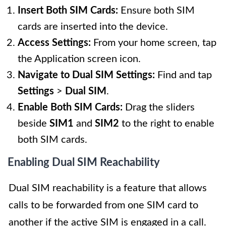
Insert Both SIM Cards:
Ensure both SIM
cards are inserted into the device.
Access Settings:
From your home screen, tap
the Application screen icon.
Navigate to Dual SIM Settings:
Find and tap
Settings
>
Dual SIM
.
Enable Both SIM Cards:
Drag the sliders
beside
SIM1
and
SIM2
to the right to enable
both SIM cards.
Enabling Dual SIM Reachability
Dual SIM reachability is a feature that allows
calls to be forwarded from one SIM card to
another if the active SIM is engaged in a call.