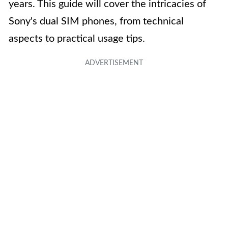
years. This guide will cover the intricacies of
Sony's dual SIM phones, from technical
aspects to practical usage tips.