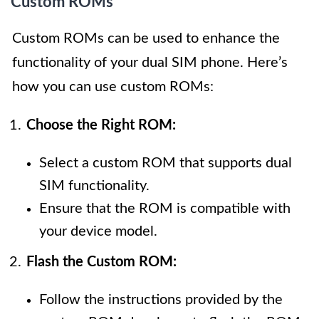
Custom ROMs
Custom ROMs can be used to enhance the
functionality of your dual SIM phone. Here’s
how you can use custom ROMs:
Choose the Right ROM:
Select a custom ROM that supports dual
SIM functionality.
Ensure that the ROM is compatible with
your device model.
Flash the Custom ROM:
Follow the instructions provided by the