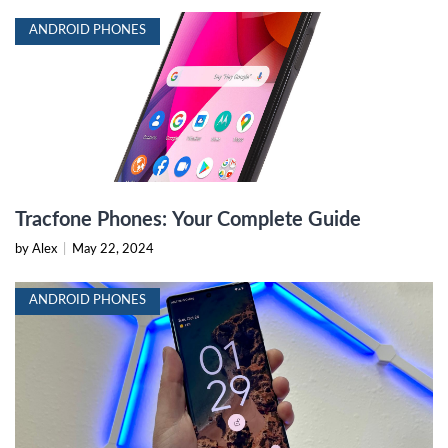
ANDROID PHONES
Tracfone Phones: Your Complete Guide
by Alex
|
May 22, 2024
ANDROID PHONES