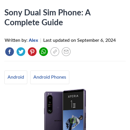
Sony Dual Sim Phone: A
Complete Guide
Written by:
Alex
|
Last updated on
September 6, 2024
Android
Android Phones