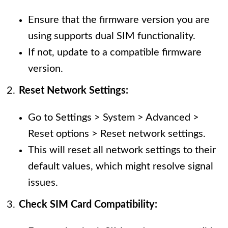
Ensure that the firmware version you are
using supports dual SIM functionality.
If not, update to a compatible firmware
version.
Reset Network Settings:
Go to Settings > System > Advanced >
Reset options > Reset network settings.
This will reset all network settings to their
default values, which might resolve signal
issues.
Check SIM Card Compatibility: