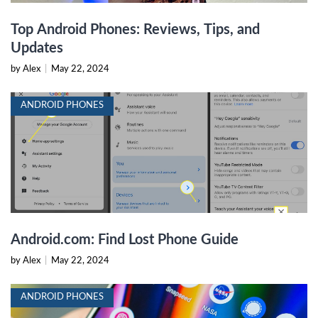
Top Android Phones: Reviews, Tips, and
Updates
by Alex
|
May 22, 2024
ANDROID PHONES
Android.com: Find Lost Phone Guide
by Alex
|
May 22, 2024
ANDROID PHONES