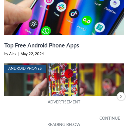
Top Free Android Phone Apps
by Alex
|
May 22, 2024
ANDROID PHONES
X
Top Android Phones with Best Camera