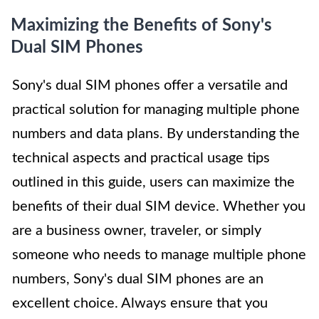
Maximizing the Benefits of Sony's
Dual SIM Phones
Sony's dual SIM phones offer a versatile and
practical solution for managing multiple phone
numbers and data plans. By understanding the
technical aspects and practical usage tips
outlined in this guide, users can maximize the
benefits of their dual SIM device. Whether you
are a business owner, traveler, or simply
someone who needs to manage multiple phone
numbers, Sony's dual SIM phones are an
excellent choice. Always ensure that you