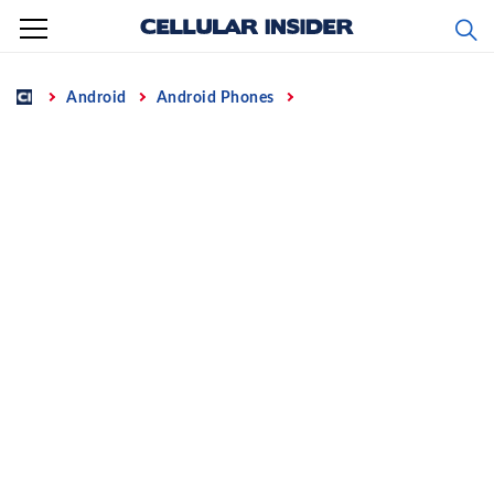
Skip
to
content
Home
Android
Android Phones