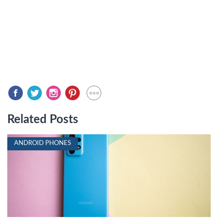
Related Posts
ANDROID PHONES