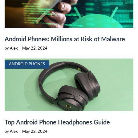
Android Phones: Millions at Risk of Malware
by Alex
|
May 22, 2024
ANDROID PHONES
Top Android Phone Headphones Guide
by Alex
|
May 22, 2024