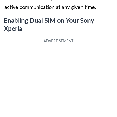
active communication at any given time.
Enabling Dual SIM on Your Sony
Xperia