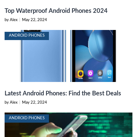
Top Waterproof Android Phones 2024
by Alex
|
May 22, 2024
ANDROID PHONES
Latest Android Phones: Find the Best Deals
by Alex
|
May 22, 2024
ANDROID PHONES