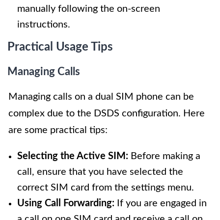
manually following the on-screen
instructions.
Practical Usage Tips
Managing Calls
Managing calls on a dual SIM phone can be
complex due to the DSDS configuration. Here
are some practical tips:
Selecting the Active SIM:
Before making a
call, ensure that you have selected the
correct SIM card from the settings menu.
Using Call Forwarding:
If you are engaged in
a call on one SIM card and receive a call on