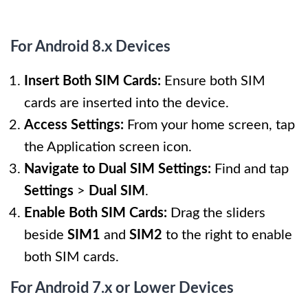
For Android 8.x Devices
Insert Both SIM Cards:
Ensure both SIM
cards are inserted into the device.
Access Settings:
From your home screen, tap
the Application screen icon.
Navigate to Dual SIM Settings:
Find and tap
Settings
>
Dual SIM
.
Enable Both SIM Cards:
Drag the sliders
beside
SIM1
and
SIM2
to the right to enable
both SIM cards.
For Android 7.x or Lower Devices