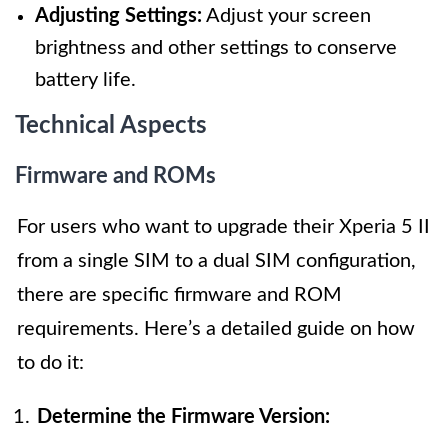
Adjusting Settings:
Adjust your screen
brightness and other settings to conserve
battery life.
Technical Aspects
Firmware and ROMs
For users who want to upgrade their Xperia 5 II
from a single SIM to a dual SIM configuration,
there are specific firmware and ROM
requirements. Here’s a detailed guide on how
to do it:
Determine the Firmware Version: