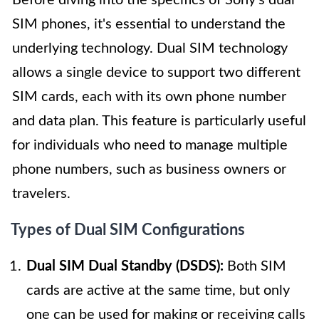
Before diving into the specifics of Sony's dual
SIM phones, it's essential to understand the
underlying technology. Dual SIM technology
allows a single device to support two different
SIM cards, each with its own phone number
and data plan. This feature is particularly useful
for individuals who need to manage multiple
phone numbers, such as business owners or
travelers.
Types of Dual SIM Configurations
Dual SIM Dual Standby (DSDS):
Both SIM
cards are active at the same time, but only
one can be used for making or receiving calls