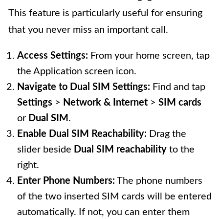
This feature is particularly useful for ensuring
that you never miss an important call.
Access Settings:
From your home screen, tap
the Application screen icon.
Navigate to Dual SIM Settings:
Find and tap
Settings
>
Network & Internet
>
SIM cards
or
Dual SIM
.
Enable Dual SIM Reachability:
Drag the
slider beside
Dual SIM reachability
to the
right.
Enter Phone Numbers:
The phone numbers
of the two inserted SIM cards will be entered
automatically. If not, you can enter them