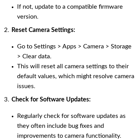
If not, update to a compatible firmware
version.
Reset Camera Settings:
Go to Settings > Apps > Camera > Storage
> Clear data.
This will reset all camera settings to their
default values, which might resolve camera
issues.
Check for Software Updates:
Regularly check for software updates as
they often include bug fixes and
improvements to camera functionality.