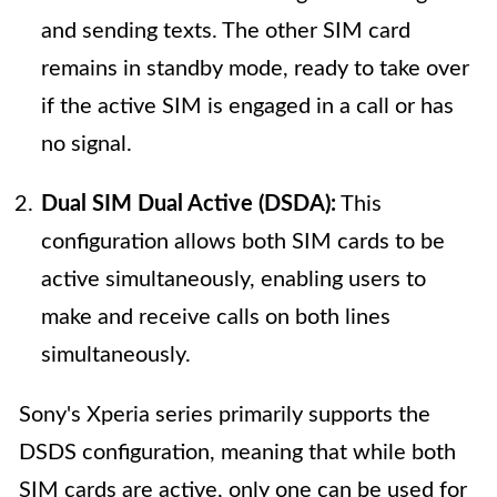
and sending texts. The other SIM card
remains in standby mode, ready to take over
if the active SIM is engaged in a call or has
no signal.
Dual SIM Dual Active (DSDA):
This
configuration allows both SIM cards to be
active simultaneously, enabling users to
make and receive calls on both lines
simultaneously.
Sony's Xperia series primarily supports the
DSDS configuration, meaning that while both
SIM cards are active, only one can be used for