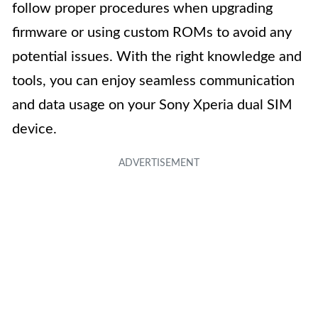
follow proper procedures when upgrading
firmware or using custom ROMs to avoid any
potential issues. With the right knowledge and
tools, you can enjoy seamless communication
and data usage on your Sony Xperia dual SIM
device.