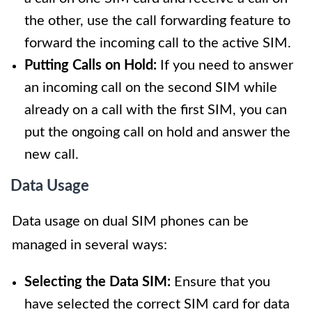
the other, use the call forwarding feature to
forward the incoming call to the active SIM.
Putting Calls on Hold:
If you need to answer
an incoming call on the second SIM while
already on a call with the first SIM, you can
put the ongoing call on hold and answer the
new call.
Data Usage
Data usage on dual SIM phones can be
managed in several ways:
Selecting the Data SIM:
Ensure that you
have selected the correct SIM card for data