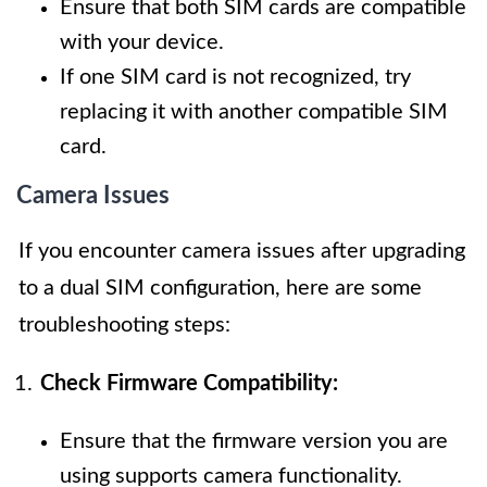
Ensure that both SIM cards are compatible
with your device.
If one SIM card is not recognized, try
replacing it with another compatible SIM
card.
Camera Issues
If you encounter camera issues after upgrading
to a dual SIM configuration, here are some
troubleshooting steps:
Check Firmware Compatibility:
Ensure that the firmware version you are
using supports camera functionality.