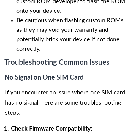
custom ROM developer to flash the ROM
onto your device.
Be cautious when flashing custom ROMs
as they may void your warranty and
potentially brick your device if not done
correctly.
Troubleshooting Common Issues
No Signal on One SIM Card
If you encounter an issue where one SIM card
has no signal, here are some troubleshooting
steps:
Check Firmware Compatibility: