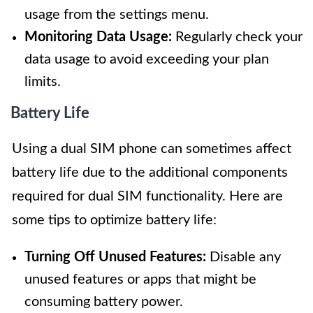
usage from the settings menu.
Monitoring Data Usage:
Regularly check your
data usage to avoid exceeding your plan
limits.
Battery Life
Using a dual SIM phone can sometimes affect
battery life due to the additional components
required for dual SIM functionality. Here are
some tips to optimize battery life:
Turning Off Unused Features:
Disable any
unused features or apps that might be
consuming battery power.