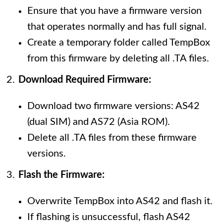
Ensure that you have a firmware version
that operates normally and has full signal.
Create a temporary folder called TempBox
from this firmware by deleting all .TA files.
Download Required Firmware:
Download two firmware versions: AS42
(dual SIM) and AS72 (Asia ROM).
Delete all .TA files from these firmware
versions.
Flash the Firmware:
Overwrite TempBox into AS42 and flash it.
If flashing is unsuccessful, flash AS42