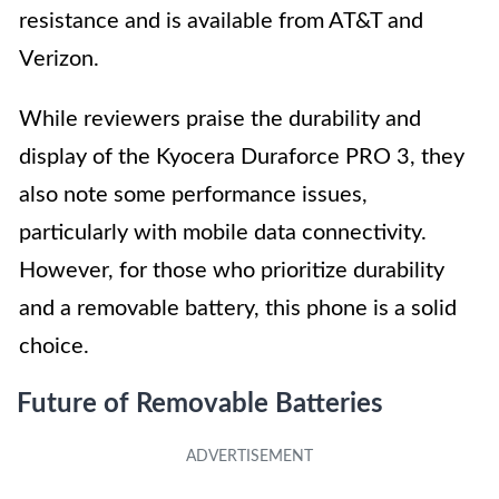
resistance and is available from AT&T and
Verizon.
While reviewers praise the durability and
display of the Kyocera Duraforce PRO 3, they
also note some performance issues,
particularly with mobile data connectivity.
However, for those who prioritize durability
and a removable battery, this phone is a solid
choice.
Future of Removable Batteries