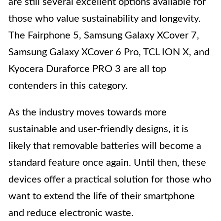
are still several excellent options available for
those who value sustainability and longevity.
The Fairphone 5, Samsung Galaxy XCover 7,
Samsung Galaxy XCover 6 Pro, TCL ION X, and
Kyocera Duraforce PRO 3 are all top
contenders in this category.
As the industry moves towards more
sustainable and user-friendly designs, it is
likely that removable batteries will become a
standard feature once again. Until then, these
devices offer a practical solution for those who
want to extend the life of their smartphone
and reduce electronic waste.