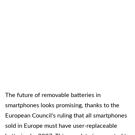
The future of removable batteries in
smartphones looks promising, thanks to the
European Council's ruling that all smartphones
sold in Europe must have user-replaceable