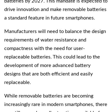
batteries by 2027. This mandate is expected to
drive innovation and make removable batteries
a standard feature in future smartphones.
Manufacturers will need to balance the design
requirements of water resistance and
compactness with the need for user-
replaceable batteries. This could lead to the
development of more advanced battery
designs that are both efficient and easily
replaceable.
While removable batteries are becoming
increasingly rare in modern smartphones, there