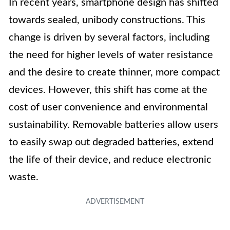
In recent years, smartphone design has shifted
towards sealed, unibody constructions. This
change is driven by several factors, including
the need for higher levels of water resistance
and the desire to create thinner, more compact
devices. However, this shift has come at the
cost of user convenience and environmental
sustainability. Removable batteries allow users
to easily swap out degraded batteries, extend
the life of their device, and reduce electronic
waste.