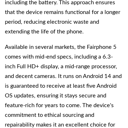
including the battery. This approach ensures
that the device remains functional for a longer
period, reducing electronic waste and
extending the life of the phone.
Available in several markets, the Fairphone 5
comes with mid-end specs, including a 6.3-
inch Full HD+ display, a mid-range processor,
and decent cameras. It runs on Android 14 and
is guaranteed to receive at least five Android
OS updates, ensuring it stays secure and
feature-rich for years to come. The device's
commitment to ethical sourcing and
repairability makes it an excellent choice for