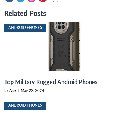
Related Posts
ANDROID PHONES
Top Military Rugged Android Phones
by Alex
|
May 22, 2024
ANDROID PHONES