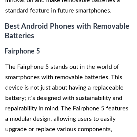
innovation and make removable batteries a
standard feature in future smartphones.
Best Android Phones with Removable
Batteries
Fairphone 5
The Fairphone 5 stands out in the world of
smartphones with removable batteries. This
device is not just about having a replaceable
battery; it's designed with sustainability and
repairability in mind. The Fairphone 5 features
a modular design, allowing users to easily
upgrade or replace various components,