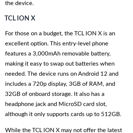
the device.
TCL ION X
For those on a budget, the TCL ION X is an
excellent option. This entry-level phone
features a 3,000mAh removable battery,
making it easy to swap out batteries when
needed. The device runs on Android 12 and
includes a 720p display, 3GB of RAM, and
32GB of onboard storage. It also has a
headphone jack and MicroSD card slot,
although it only supports cards up to 512GB.
While the TCL ION X may not offer the latest