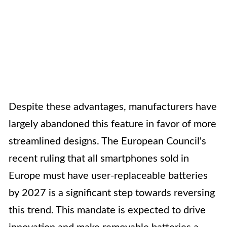
Despite these advantages, manufacturers have
largely abandoned this feature in favor of more
streamlined designs. The European Council's
recent ruling that all smartphones sold in
Europe must have user-replaceable batteries
by 2027 is a significant step towards reversing
this trend. This mandate is expected to drive