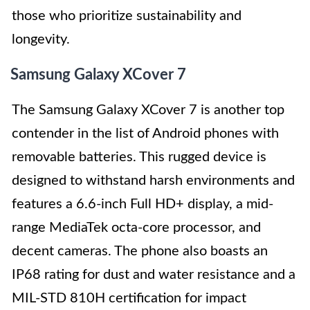
those who prioritize sustainability and
longevity.
Samsung Galaxy XCover 7
The Samsung Galaxy XCover 7 is another top
contender in the list of Android phones with
removable batteries. This rugged device is
designed to withstand harsh environments and
features a 6.6-inch Full HD+ display, a mid-
range MediaTek octa-core processor, and
decent cameras. The phone also boasts an
IP68 rating for dust and water resistance and a
MIL-STD 810H certification for impact