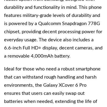
durability and functionality in mind. This phone
features military-grade levels of durability and
is powered by a Qualcomm Snapdragon 778G
chipset, providing decent processing power for
everyday usage. The device also includes a
6.6-inch Full HD+ display, decent cameras, and
a removable 4,000mAh battery.
Ideal for those who need a robust smartphone
that can withstand rough handling and harsh
environments, the Galaxy XCover 6 Pro
ensures that users can easily swap out
batteries when needed, extending the life of