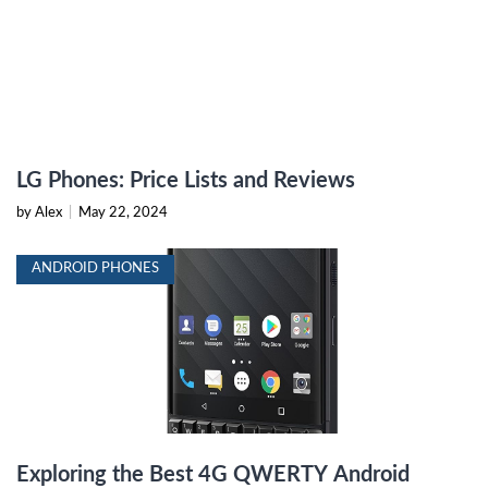
LG Phones: Price Lists and Reviews
by Alex
|
May 22, 2024
ANDROID PHONES
Exploring the Best 4G QWERTY Android