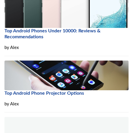
Top Android Phones Under 10000: Reviews &
Recommendations
by
Alex
Top Android Phone Projector Options
by
Alex