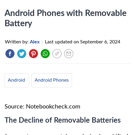
Android Phones with Removable
Battery
Written by:
Alex
|
Last updated on
September 6, 2024
Android
Android Phones
Source: Notebookcheck.com
The Decline of Removable Batteries