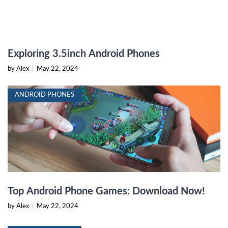
Exploring 3.5inch Android Phones
by Alex
|
May 22, 2024
ANDROID PHONES
Top Android Phone Games: Download Now!
by Alex
|
May 22, 2024