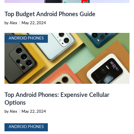
Top Budget Android Phones Guide
by Alex
|
May 22, 2024
ANDROID PHONES
Top Android Phones: Expensive Cellular
Options
by Alex
|
May 22, 2024
ANDROID PHONES