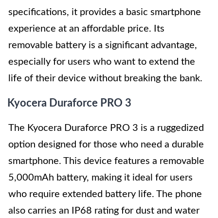
specifications, it provides a basic smartphone
experience at an affordable price. Its
removable battery is a significant advantage,
especially for users who want to extend the
life of their device without breaking the bank.
Kyocera Duraforce PRO 3
The Kyocera Duraforce PRO 3 is a ruggedized
option designed for those who need a durable
smartphone. This device features a removable
5,000mAh battery, making it ideal for users
who require extended battery life. The phone
also carries an IP68 rating for dust and water