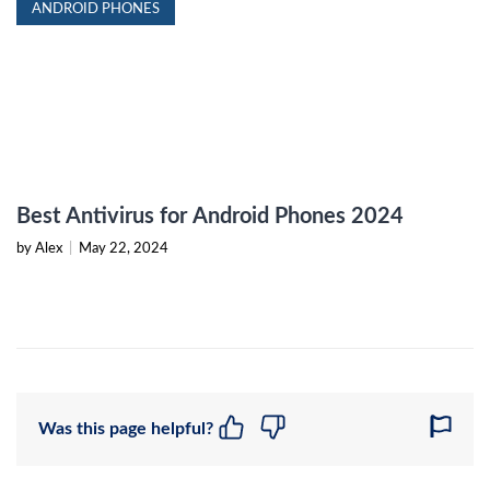
ANDROID PHONES
Best Antivirus for Android Phones 2024
by Alex
|
May 22, 2024
Was this page helpful?