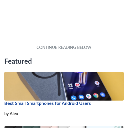
Featured
Best Small Smartphones for Android Users
by
Alex