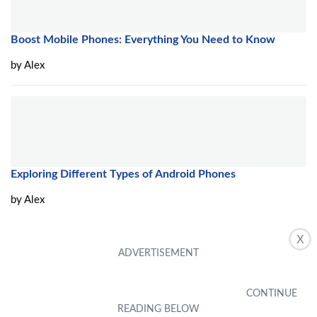
Boost Mobile Phones: Everything You Need to Know
by
Alex
Exploring Different Types of Android Phones
by
Alex
X