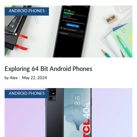
ANDROID PHONES
Exploring 64 Bit Android Phones
by Alex
|
May 22, 2024
ANDROID PHONES