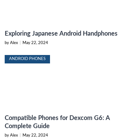
Exploring Japanese Android Handphones
by Alex
|
May 22, 2024
ANDROID PHONES
Compatible Phones for Dexcom G6: A
Complete Guide
by Alex
|
May 22, 2024