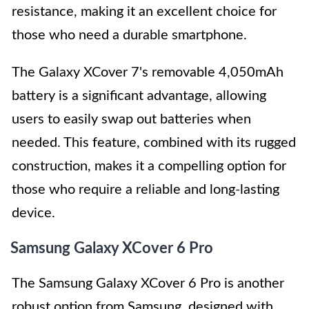
resistance, making it an excellent choice for
those who need a durable smartphone.
The Galaxy XCover 7's removable 4,050mAh
battery is a significant advantage, allowing
users to easily swap out batteries when
needed. This feature, combined with its rugged
construction, makes it a compelling option for
those who require a reliable and long-lasting
device.
Samsung Galaxy XCover 6 Pro
The Samsung Galaxy XCover 6 Pro is another
robust option from Samsung, designed with