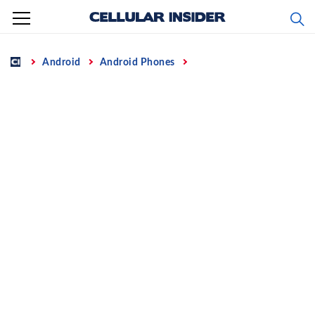
Skip
to
content
Home
Android
Android Phones