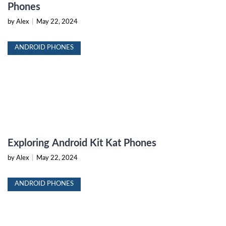
Phones
by Alex
|
May 22, 2024
ANDROID PHONES
Exploring Android Kit Kat Phones
by Alex
|
May 22, 2024
ANDROID PHONES