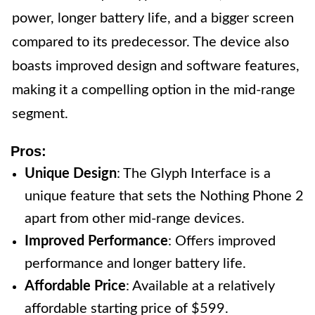
power, longer battery life, and a bigger screen
compared to its predecessor. The device also
boasts improved design and software features,
making it a compelling option in the mid-range
segment.
Pros:
Unique Design
: The Glyph Interface is a
unique feature that sets the Nothing Phone 2
apart from other mid-range devices.
Improved Performance
: Offers improved
performance and longer battery life.
Affordable Price
: Available at a relatively
affordable starting price of $599.