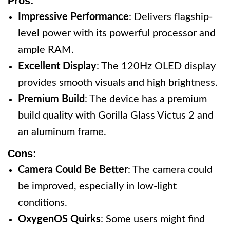
Pros:
Impressive Performance
: Delivers flagship-
level power with its powerful processor and
ample RAM.
Excellent Display
: The 120Hz OLED display
provides smooth visuals and high brightness.
Premium Build
: The device has a premium
build quality with Gorilla Glass Victus 2 and
an aluminum frame.
Cons:
Camera Could Be Better
: The camera could
be improved, especially in low-light
conditions.
OxygenOS Quirks
: Some users might find