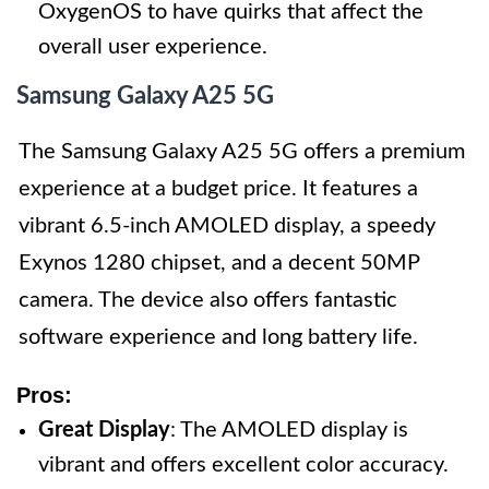
OxygenOS to have quirks that affect the
overall user experience.
Samsung Galaxy A25 5G
The Samsung Galaxy A25 5G offers a premium
experience at a budget price. It features a
vibrant 6.5-inch AMOLED display, a speedy
Exynos 1280 chipset, and a decent 50MP
camera. The device also offers fantastic
software experience and long battery life.
Pros:
Great Display
: The AMOLED display is
vibrant and offers excellent color accuracy.