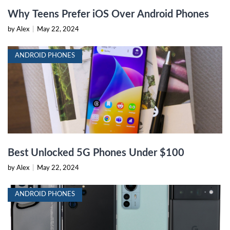
Why Teens Prefer iOS Over Android Phones
by Alex
|
May 22, 2024
ANDROID PHONES
Best Unlocked 5G Phones Under $100
by Alex
|
May 22, 2024
ANDROID PHONES