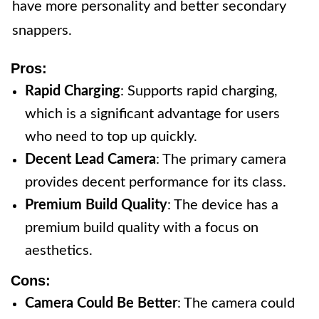
have more personality and better secondary
snappers.
Pros:
Rapid Charging
: Supports rapid charging,
which is a significant advantage for users
who need to top up quickly.
Decent Lead Camera
: The primary camera
provides decent performance for its class.
Premium Build Quality
: The device has a
premium build quality with a focus on
aesthetics.
Cons:
Camera Could Be Better
: The camera could