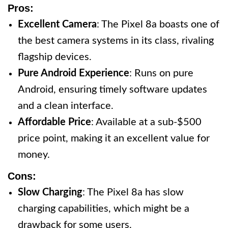
Pros:
Excellent Camera
: The Pixel 8a boasts one of
the best camera systems in its class, rivaling
flagship devices.
Pure Android Experience
: Runs on pure
Android, ensuring timely software updates
and a clean interface.
Affordable Price
: Available at a sub-$500
price point, making it an excellent value for
money.
Cons:
Slow Charging
: The Pixel 8a has slow
charging capabilities, which might be a
drawback for some users.