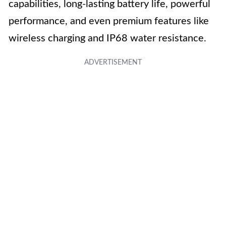
capabilities, long-lasting battery life, powerful
performance, and even premium features like
wireless charging and IP68 water resistance.