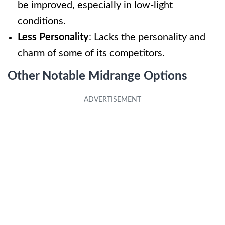
be improved, especially in low-light
conditions.
Less Personality
: Lacks the personality and
charm of some of its competitors.
Other Notable Midrange Options