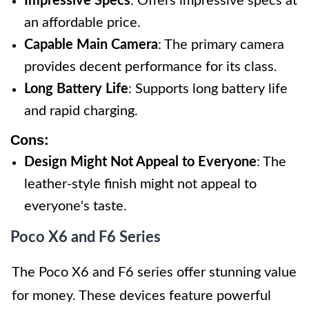
Impressive Specs
: Offers impressive specs at
an affordable price.
Capable Main Camera
: The primary camera
provides decent performance for its class.
Long Battery Life
: Supports long battery life
and rapid charging.
Cons:
Design Might Not Appeal to Everyone
: The
leather-style finish might not appeal to
everyone's taste.
Poco X6 and F6 Series
The Poco X6 and F6 series offer stunning value
for money. These devices feature powerful