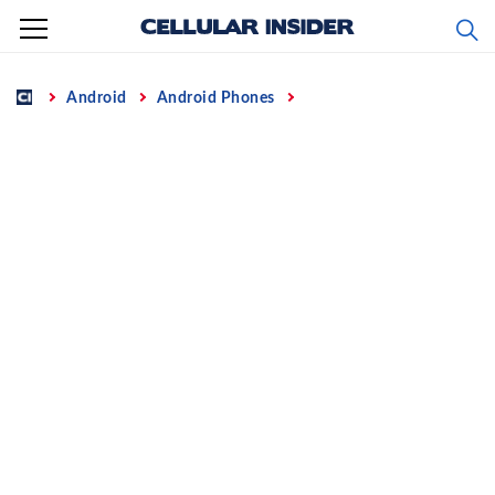
Skip
to
content
Home
Android
Android Phones