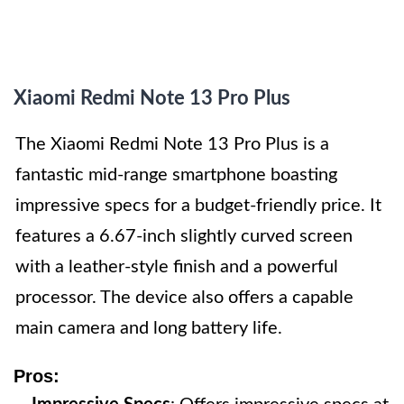
Xiaomi Redmi Note 13 Pro Plus
The Xiaomi Redmi Note 13 Pro Plus is a
fantastic mid-range smartphone boasting
impressive specs for a budget-friendly price. It
features a 6.67-inch slightly curved screen
with a leather-style finish and a powerful
processor. The device also offers a capable
main camera and long battery life.
Pros: