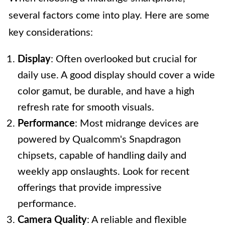
several factors come into play. Here are some
key considerations:
Display
: Often overlooked but crucial for
daily use. A good display should cover a wide
color gamut, be durable, and have a high
refresh rate for smooth visuals.
Performance
: Most midrange devices are
powered by Qualcomm's Snapdragon
chipsets, capable of handling daily and
weekly app onslaughts. Look for recent
offerings that provide impressive
performance.
Camera Quality
: A reliable and flexible