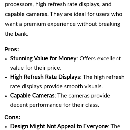
processors, high refresh rate displays, and
capable cameras. They are ideal for users who
want a premium experience without breaking
the bank.
Pros:
Stunning Value for Money
: Offers excellent
value for their price.
High Refresh Rate Displays
: The high refresh
rate displays provide smooth visuals.
Capable Cameras
: The cameras provide
decent performance for their class.
Cons:
Design Might Not Appeal to Everyone
: The