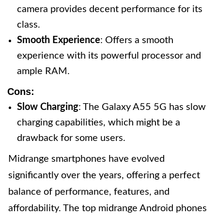
camera provides decent performance for its
class.
Smooth Experience
: Offers a smooth
experience with its powerful processor and
ample RAM.
Cons:
Slow Charging
: The Galaxy A55 5G has slow
charging capabilities, which might be a
drawback for some users.
Midrange smartphones have evolved
significantly over the years, offering a perfect
balance of performance, features, and
affordability. The top midrange Android phones