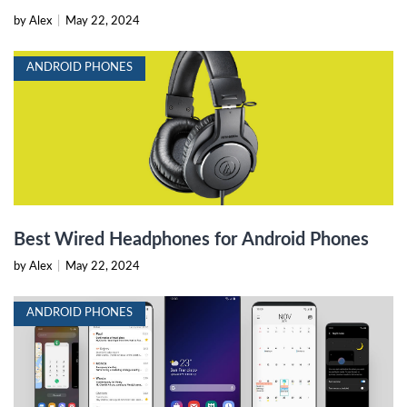
by Alex
|
May 22, 2024
ANDROID PHONES
Best Wired Headphones for Android Phones
by Alex
|
May 22, 2024
ANDROID PHONES