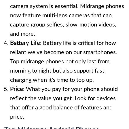
camera system is essential. Midrange phones
now feature multi-lens cameras that can
capture group selfies, slow-motion videos,
and more.
Battery Life
: Battery life is critical for how
reliant we've become on our smartphones.
Top midrange phones not only last from
morning to night but also support fast
charging when it's time to top up.
Price
: What you pay for your phone should
reflect the value you get. Look for devices
that offer a good balance of features and
price.