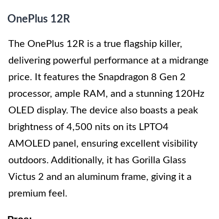
OnePlus 12R
The OnePlus 12R is a true flagship killer,
delivering powerful performance at a midrange
price. It features the Snapdragon 8 Gen 2
processor, ample RAM, and a stunning 120Hz
OLED display. The device also boasts a peak
brightness of 4,500 nits on its LPTO4
AMOLED panel, ensuring excellent visibility
outdoors. Additionally, it has Gorilla Glass
Victus 2 and an aluminum frame, giving it a
premium feel.