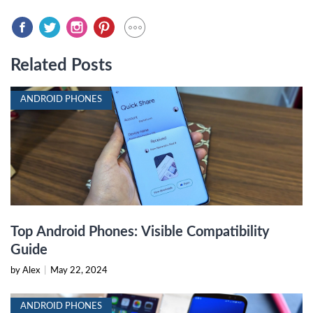
Related Posts
ANDROID PHONES
Top Android Phones: Visible Compatibility
Guide
by Alex
|
May 22, 2024
ANDROID PHONES