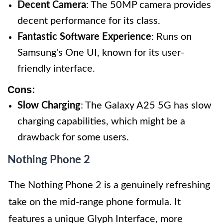
Decent Camera
: The 50MP camera provides
decent performance for its class.
Fantastic Software Experience
: Runs on
Samsung's One UI, known for its user-
friendly interface.
Cons:
Slow Charging
: The Galaxy A25 5G has slow
charging capabilities, which might be a
drawback for some users.
Nothing Phone 2
The Nothing Phone 2 is a genuinely refreshing
take on the mid-range phone formula. It
features a unique Glyph Interface, more