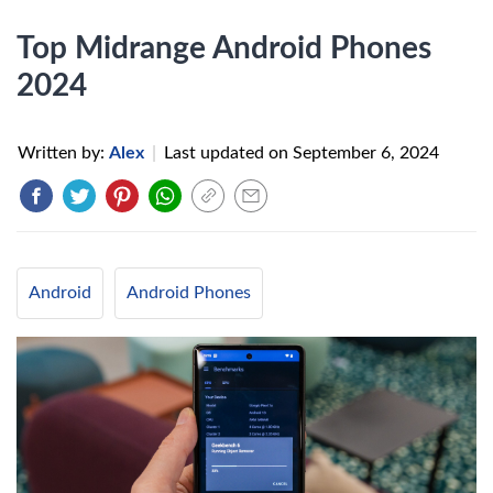
Top Midrange Android Phones
2024
Written by:
Alex
|
Last updated on
September 6, 2024
Android
Android Phones