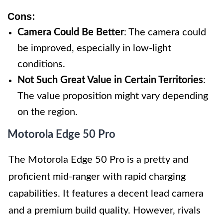
Cons:
Camera Could Be Better
: The camera could
be improved, especially in low-light
conditions.
Not Such Great Value in Certain Territories
:
The value proposition might vary depending
on the region.
Motorola Edge 50 Pro
The Motorola Edge 50 Pro is a pretty and
proficient mid-ranger with rapid charging
capabilities. It features a decent lead camera
and a premium build quality. However, rivals