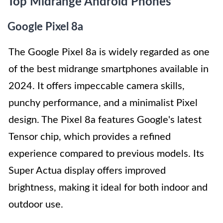
Top Midrange Android Phones
Google Pixel 8a
The Google Pixel 8a is widely regarded as one
of the best midrange smartphones available in
2024. It offers impeccable camera skills,
punchy performance, and a minimalist Pixel
design. The Pixel 8a features Google's latest
Tensor chip, which provides a refined
experience compared to previous models. Its
Super Actua display offers improved
brightness, making it ideal for both indoor and
outdoor use.