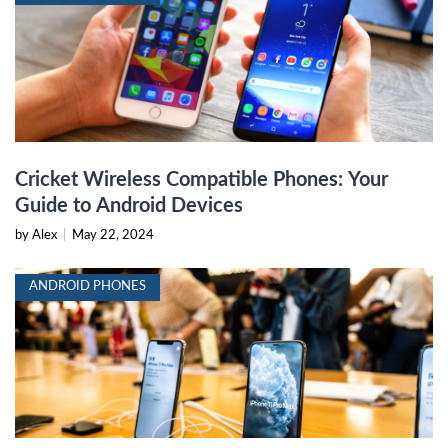
Cricket Wireless Compatible Phones: Your
Guide to Android Devices
by Alex
|
May 22, 2024
ANDROID PHONES