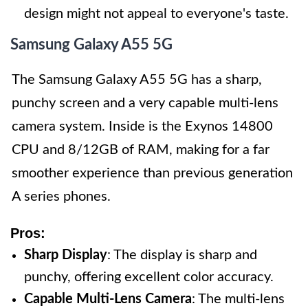
design might not appeal to everyone's taste.
Samsung Galaxy A55 5G
The Samsung Galaxy A55 5G has a sharp,
punchy screen and a very capable multi-lens
camera system. Inside is the Exynos 14800
CPU and 8/12GB of RAM, making for a far
smoother experience than previous generation
A series phones.
Pros:
Sharp Display
: The display is sharp and
punchy, offering excellent color accuracy.
Capable Multi-Lens Camera
: The multi-lens