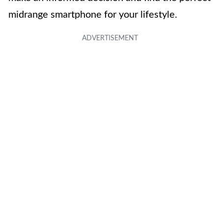
midrange smartphone for your lifestyle.