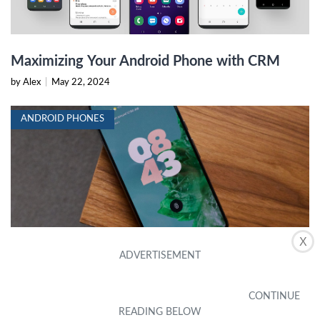
Maximizing Your Android Phone with CRM
by Alex
|
May 22, 2024
ANDROID PHONES
X
Top Android Phones 2024: Reviews,
Comparisons, and Recommendations
by Alex
|
May 22, 2024