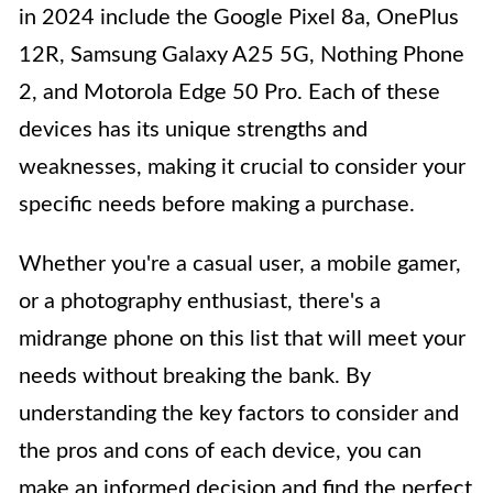
in 2024 include the Google Pixel 8a, OnePlus
12R, Samsung Galaxy A25 5G, Nothing Phone
2, and Motorola Edge 50 Pro. Each of these
devices has its unique strengths and
weaknesses, making it crucial to consider your
specific needs before making a purchase.
Whether you're a casual user, a mobile gamer,
or a photography enthusiast, there's a
midrange phone on this list that will meet your
needs without breaking the bank. By
understanding the key factors to consider and
the pros and cons of each device, you can
make an informed decision and find the perfect