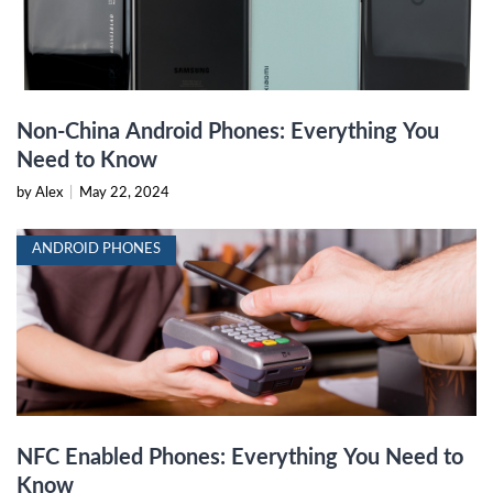
Non-China Android Phones: Everything You
Need to Know
by Alex
|
May 22, 2024
ANDROID PHONES
NFC Enabled Phones: Everything You Need to
Know