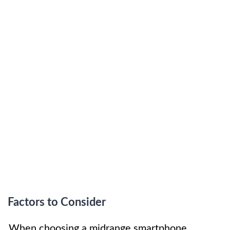
Factors to Consider
When choosing a midrange smartphone,