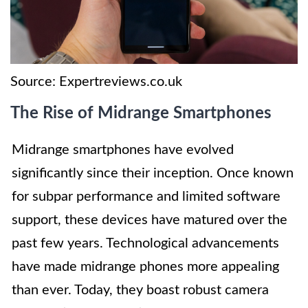
Source: Expertreviews.co.uk
The Rise of Midrange Smartphones
Midrange smartphones have evolved
significantly since their inception. Once known
for subpar performance and limited software
support, these devices have matured over the
past few years. Technological advancements
have made midrange phones more appealing
than ever. Today, they boast robust camera