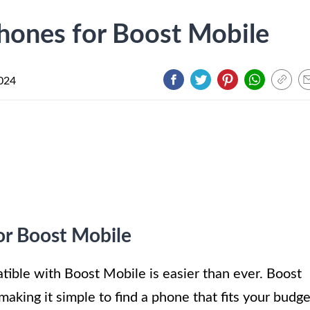
hones for Boost Mobile
024
or Boost Mobile
ible with Boost Mobile is easier than ever. Boost
making it simple to find a phone that fits your budge