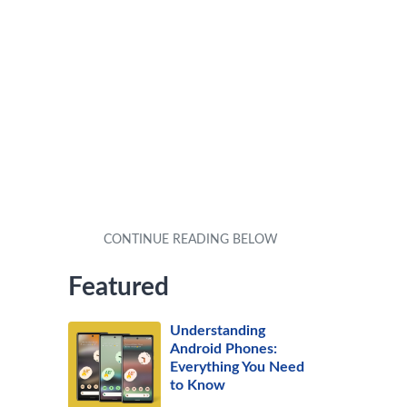
Featured
Understanding
Android Phones:
Everything You Need
to Know