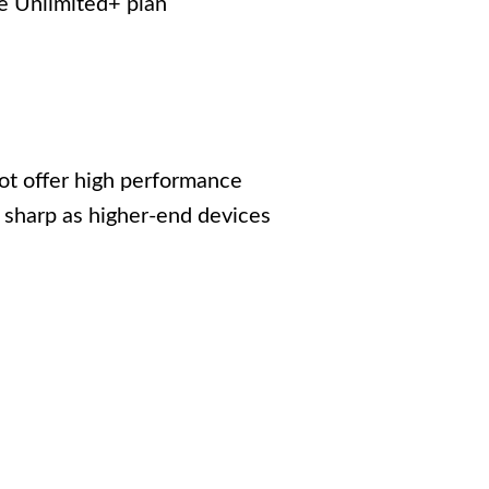
e Unlimited+ plan
ot offer high performance
 sharp as higher-end devices