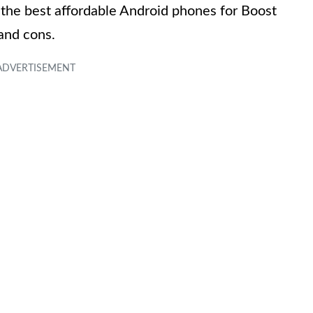
the best affordable Android phones for Boost
 and cons.