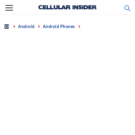
Skip
to
content
Home
Android
Android Phones