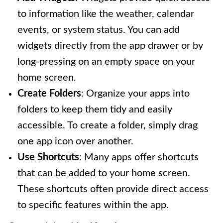
to information like the weather, calendar
events, or system status. You can add
widgets directly from the app drawer or by
long-pressing on an empty space on your
home screen.
Create Folders
: Organize your apps into
folders to keep them tidy and easily
accessible. To create a folder, simply drag
one app icon over another.
Use Shortcuts
: Many apps offer shortcuts
that can be added to your home screen.
These shortcuts often provide direct access
to specific features within the app.