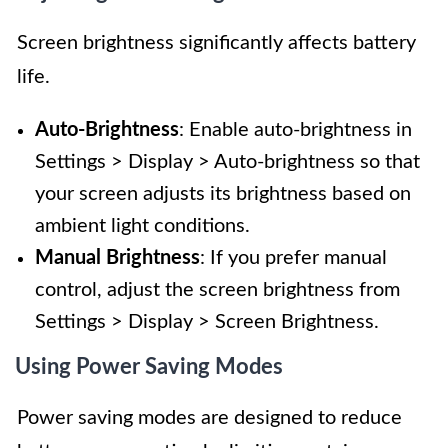
Screen brightness significantly affects battery
life.
Auto-Brightness
: Enable auto-brightness in
Settings > Display > Auto-brightness so that
your screen adjusts its brightness based on
ambient light conditions.
Manual Brightness
: If you prefer manual
control, adjust the screen brightness from
Settings > Display > Screen Brightness.
Using Power Saving Modes
Power saving modes are designed to reduce