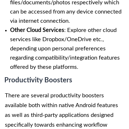
files/documents/photos respectively which
can be accessed from any device connected
via internet connection.
Other Cloud Services
: Explore other cloud
services like Dropbox/OneDrive etc.,
depending upon personal preferences
regarding compatibility/integration features
offered by these platforms.
Productivity Boosters
There are several productivity boosters
available both within native Android features
as well as third-party applications designed
specifically towards enhancing workflow