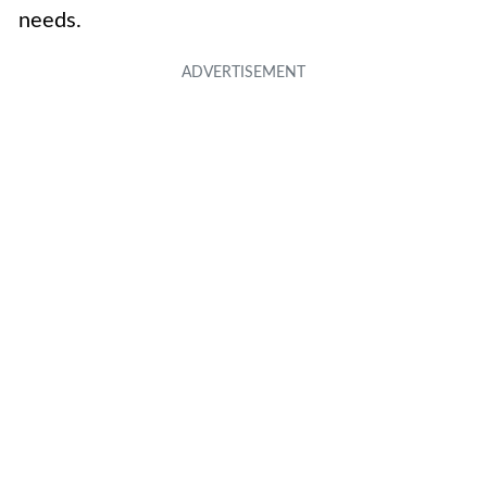
needs.