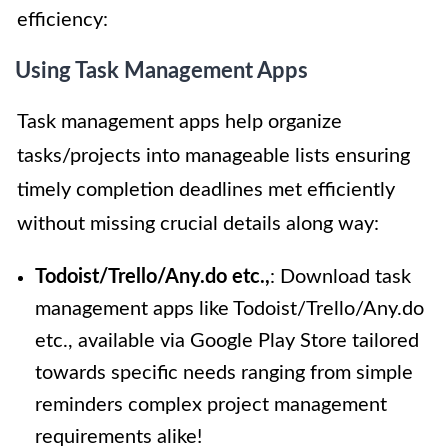
efficiency:
Using Task Management Apps
Task management apps help organize
tasks/projects into manageable lists ensuring
timely completion deadlines met efficiently
without missing crucial details along way:
Todoist/Trello/Any.do etc.,
: Download task
management apps like Todoist/Trello/Any.do
etc., available via Google Play Store tailored
towards specific needs ranging from simple
reminders complex project management
requirements alike!