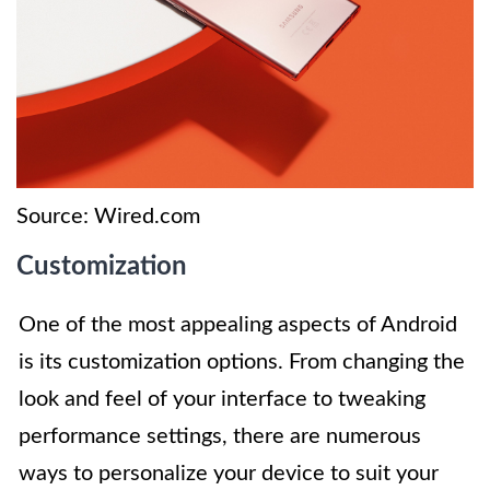
Source: Wired.com
Customization
One of the most appealing aspects of Android
is its customization options. From changing the
look and feel of your interface to tweaking
performance settings, there are numerous
ways to personalize your device to suit your