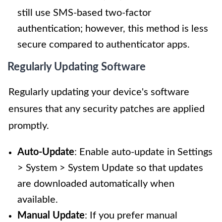
still use SMS-based two-factor
authentication; however, this method is less
secure compared to authenticator apps.
Regularly Updating Software
Regularly updating your device's software
ensures that any security patches are applied
promptly.
Auto-Update
: Enable auto-update in Settings
> System > System Update so that updates
are downloaded automatically when
available.
Manual Update
: If you prefer manual