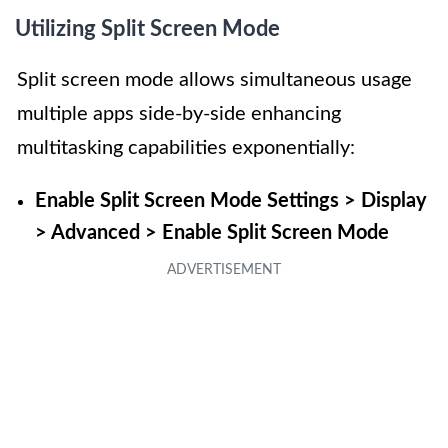
Utilizing Split Screen Mode
Split screen mode allows simultaneous usage
multiple apps side-by-side enhancing
multitasking capabilities exponentially:
Enable Split Screen Mode Settings > Display
> Advanced > Enable Split Screen Mode