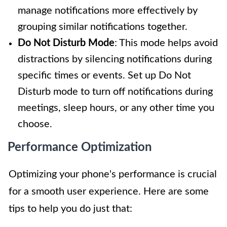
manage notifications more effectively by
grouping similar notifications together.
Do Not Disturb Mode
: This mode helps avoid
distractions by silencing notifications during
specific times or events. Set up Do Not
Disturb mode to turn off notifications during
meetings, sleep hours, or any other time you
choose.
Performance Optimization
Optimizing your phone's performance is crucial
for a smooth user experience. Here are some
tips to help you do just that: