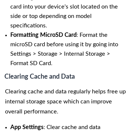
card into your device's slot located on the
side or top depending on model
specifications.
Formatting MicroSD Card
: Format the
microSD card before using it by going into
Settings > Storage > Internal Storage >
Format SD Card.
Clearing Cache and Data
Clearing cache and data regularly helps free up
internal storage space which can improve
overall performance.
App Settings
: Clear cache and data