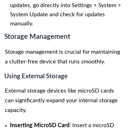
updates, go directly into Settings > System >
System Update and check for updates
manually.
Storage Management
Storage management is crucial for maintaining
a clutter-free device that runs smoothly.
Using External Storage
External storage devices like microSD cards
can significantly expand your internal storage
capacity.
Inserting MicroSD Card
: Insert a microSD