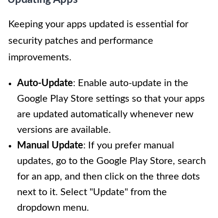
Keeping your apps updated is essential for
security patches and performance
improvements.
Auto-Update
: Enable auto-update in the
Google Play Store settings so that your apps
are updated automatically whenever new
versions are available.
Manual Update
: If you prefer manual
updates, go to the Google Play Store, search
for an app, and then click on the three dots
next to it. Select "Update" from the
dropdown menu.