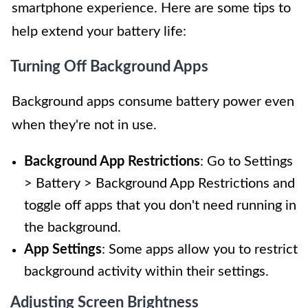
smartphone experience. Here are some tips to
help extend your battery life:
Turning Off Background Apps
Background apps consume battery power even
when they're not in use.
Background App Restrictions
: Go to Settings
> Battery > Background App Restrictions and
toggle off apps that you don't need running in
the background.
App Settings
: Some apps allow you to restrict
background activity within their settings.
Adjusting Screen Brightness