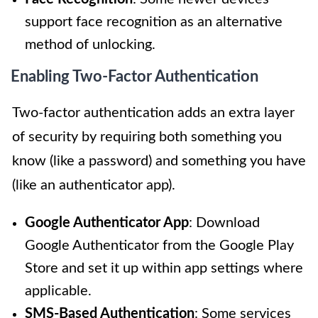
support face recognition as an alternative
method of unlocking.
Enabling Two-Factor Authentication
Two-factor authentication adds an extra layer
of security by requiring both something you
know (like a password) and something you have
(like an authenticator app).
Google Authenticator App
: Download
Google Authenticator from the Google Play
Store and set it up within app settings where
applicable.
SMS-Based Authentication
: Some services