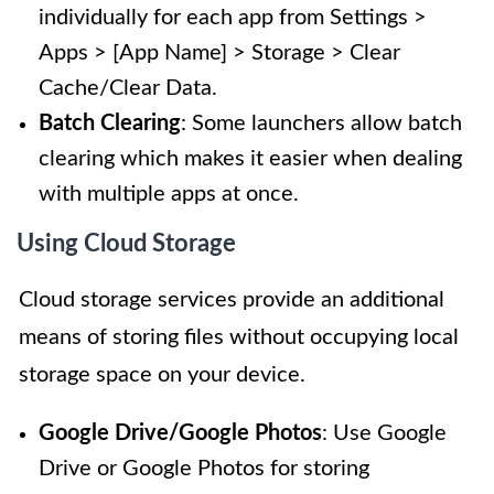
individually for each app from Settings >
Apps > [App Name] > Storage > Clear
Cache/Clear Data.
Batch Clearing
: Some launchers allow batch
clearing which makes it easier when dealing
with multiple apps at once.
Using Cloud Storage
Cloud storage services provide an additional
means of storing files without occupying local
storage space on your device.
Google Drive/Google Photos
: Use Google
Drive or Google Photos for storing