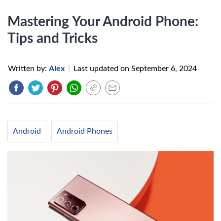
Mastering Your Android Phone:
Tips and Tricks
Written by:
Alex
|
Last updated on
September 6, 2024
Android
Android Phones