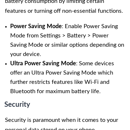
battery consumption by limiting certain
features or turning off non-essential functions.
Power Saving Mode
: Enable Power Saving
Mode from Settings > Battery > Power
Saving Mode or similar options depending on
your device.
Ultra Power Saving Mode
: Some devices
offer an Ultra Power Saving Mode which
further restricts features like Wi-Fi and
Bluetooth for maximum battery life.
Security
Security is paramount when it comes to your
personal data stored on your phone.