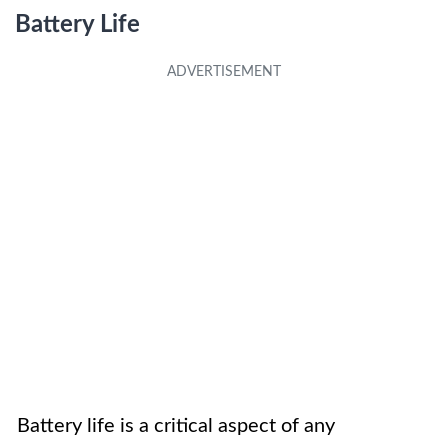
Battery Life
Battery life is a critical aspect of any