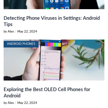
Detecting Phone Viruses in Settings: Android
Tips
by Alex
|
May 22, 2024
ANDROID PHONES
Exploring the Best OLED Cell Phones for
Android
by Alex
|
May 22, 2024