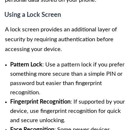
Using a Lock Screen
A lock screen provides an additional layer of
security by requiring authentication before
accessing your device.
Pattern Lock
: Use a pattern lock if you prefer
something more secure than a simple PIN or
password but easier than fingerprint
recognition.
Fingerprint Recognition
: If supported by your
device, use fingerprint recognition for quick
and secure unlocking.
Face Recognition
: Some newer devices