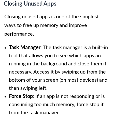
Closing Unused Apps
Closing unused apps is one of the simplest
ways to free up memory and improve
performance.
Task Manager
: The task manager is a built-in
tool that allows you to see which apps are
running in the background and close them if
necessary. Access it by swiping up from the
bottom of your screen (on most devices) and
then swiping left.
Force Stop
: If an app is not responding or is
consuming too much memory, force stop it
from the task manager.