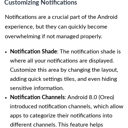
Customizing Notifications
Notifications are a crucial part of the Android
experience, but they can quickly become
overwhelming if not managed properly.
Notification Shade
: The notification shade is
where all your notifications are displayed.
Customize this area by changing the layout,
adding quick settings tiles, and even hiding
sensitive information.
Notification Channels
: Android 8.0 (Oreo)
introduced notification channels, which allow
apps to categorize their notifications into
different channels. This feature helps