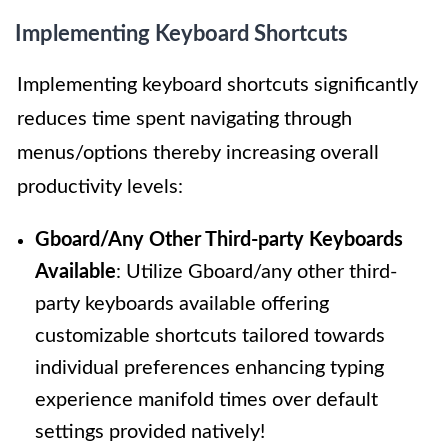
Implementing Keyboard Shortcuts
Implementing keyboard shortcuts significantly
reduces time spent navigating through
menus/options thereby increasing overall
productivity levels:
Gboard/Any Other Third-party Keyboards
Available
: Utilize Gboard/any other third-
party keyboards available offering
customizable shortcuts tailored towards
individual preferences enhancing typing
experience manifold times over default
settings provided natively!