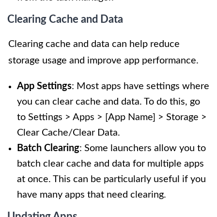
Clearing Cache and Data
Clearing cache and data can help reduce
storage usage and improve app performance.
App Settings
: Most apps have settings where
you can clear cache and data. To do this, go
to Settings > Apps > [App Name] > Storage >
Clear Cache/Clear Data.
Batch Clearing
: Some launchers allow you to
batch clear cache and data for multiple apps
at once. This can be particularly useful if you
have many apps that need clearing.
Updating Apps