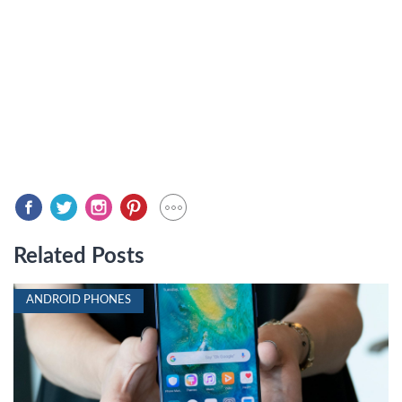
Related Posts
ANDROID PHONES