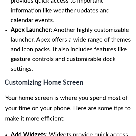
provides quick access to important
information like weather updates and
calendar events.
Apex Launcher
: Another highly customizable
launcher, Apex offers a wide range of themes
and icon packs. It also includes features like
gesture controls and customizable dock
settings.
Customizing Home Screen
Your home screen is where you spend most of
your time on your phone. Here are some tips to
make it more efficient:
Add Widgets
: Widgets provide quick access