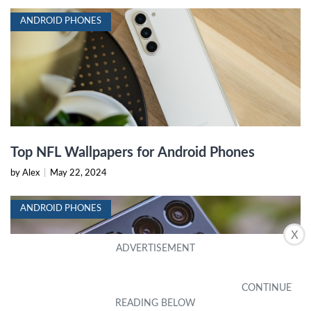
ANDROID PHONES
Top NFL Wallpapers for Android Phones
by Alex
|
May 22, 2024
ANDROID PHONES
X