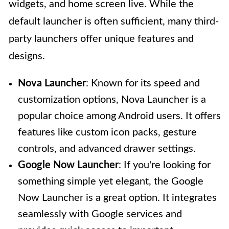
widgets, and home screen live. While the
default launcher is often sufficient, many third-
party launchers offer unique features and
designs.
Nova Launcher
: Known for its speed and
customization options, Nova Launcher is a
popular choice among Android users. It offers
features like custom icon packs, gesture
controls, and advanced drawer settings.
Google Now Launcher
: If you're looking for
something simple yet elegant, the Google
Now Launcher is a great option. It integrates
seamlessly with Google services and