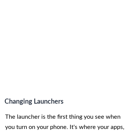
Changing Launchers
The launcher is the first thing you see when
you turn on your phone. It's where your apps,