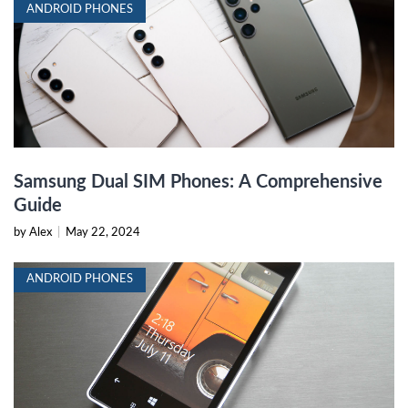
ANDROID PHONES
Samsung Dual SIM Phones: A Comprehensive
Guide
by Alex
|
May 22, 2024
ANDROID PHONES