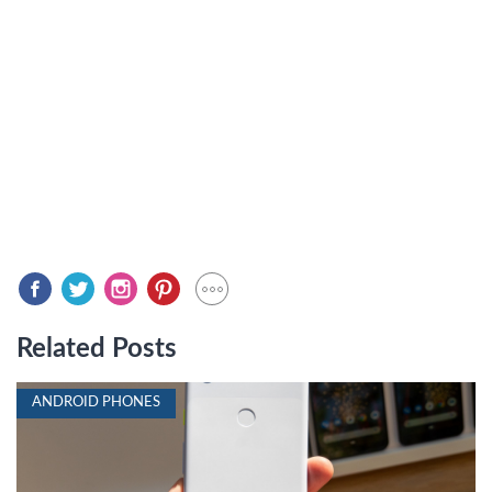
Related Posts
ANDROID PHONES