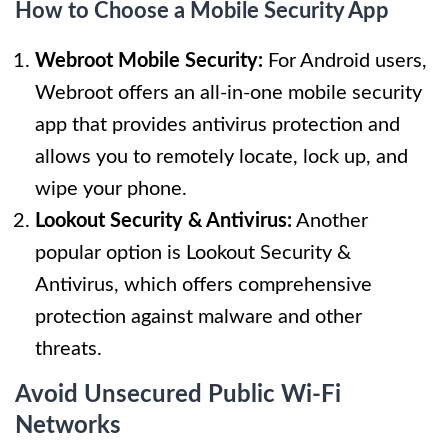
How to Choose a Mobile Security App
Webroot Mobile Security:
For Android users,
Webroot offers an all-in-one mobile security
app that provides antivirus protection and
allows you to remotely locate, lock up, and
wipe your phone.
Lookout Security & Antivirus:
Another
popular option is Lookout Security &
Antivirus, which offers comprehensive
protection against malware and other
threats.
Avoid Unsecured Public Wi-Fi
Networks