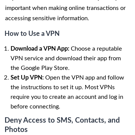
important when making online transactions or
accessing sensitive information.
How to Use a VPN
Download a VPN App:
Choose a reputable
VPN service and download their app from
the Google Play Store.
Set Up VPN:
Open the VPN app and follow
the instructions to set it up. Most VPNs
require you to create an account and log in
before connecting.
Deny Access to SMS, Contacts, and
Photos