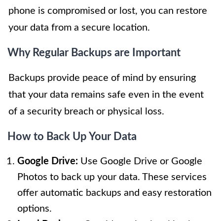
phone is compromised or lost, you can restore
your data from a secure location.
Why Regular Backups are Important
Backups provide peace of mind by ensuring
that your data remains safe even in the event
of a security breach or physical loss.
How to Back Up Your Data
Google Drive:
Use Google Drive or Google
Photos to back up your data. These services
offer automatic backups and easy restoration
options.