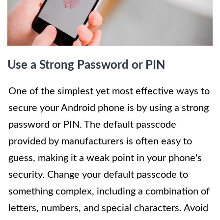
Use a Strong Password or PIN
One of the simplest yet most effective ways to
secure your Android phone is by using a strong
password or PIN. The default passcode
provided by manufacturers is often easy to
guess, making it a weak point in your phone's
security. Change your default passcode to
something complex, including a combination of
letters, numbers, and special characters. Avoid