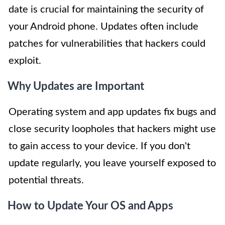
date is crucial for maintaining the security of
your Android phone. Updates often include
patches for vulnerabilities that hackers could
exploit.
Why Updates are Important
Operating system and app updates fix bugs and
close security loopholes that hackers might use
to gain access to your device. If you don't
update regularly, you leave yourself exposed to
potential threats.
How to Update Your OS and Apps