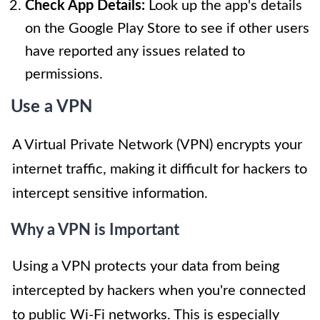
Check App Details:
Look up the app's details
on the Google Play Store to see if other users
have reported any issues related to
permissions.
Use a VPN
A Virtual Private Network (VPN) encrypts your
internet traffic, making it difficult for hackers to
intercept sensitive information.
Why a VPN is Important
Using a VPN protects your data from being
intercepted by hackers when you're connected
to public Wi-Fi networks. This is especially