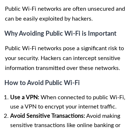
Public Wi-Fi networks are often unsecured and
can be easily exploited by hackers.
Why Avoiding Public Wi-Fi is Important
Public Wi-Fi networks pose a significant risk to
your security. Hackers can intercept sensitive
information transmitted over these networks.
How to Avoid Public Wi-Fi
Use a VPN:
When connected to public Wi-Fi,
use a VPN to encrypt your internet traffic.
Avoid Sensitive Transactions:
Avoid making
sensitive transactions like online banking or