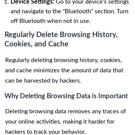
Device Settings:
Go to your device's settings
and navigate to the "Bluetooth" section. Turn
off Bluetooth when not in use.
Regularly Delete Browsing History,
Cookies, and Cache
Regularly deleting browsing history, cookies,
and cache minimizes the amount of data that
can be harvested by hackers.
Why Deleting Browsing Data is Important
Deleting browsing data removes any traces of
your online activities, making it harder for
hackers to track your behavior.