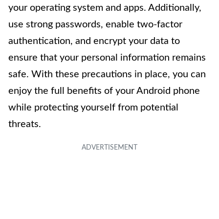
your operating system and apps. Additionally,
use strong passwords, enable two-factor
authentication, and encrypt your data to
ensure that your personal information remains
safe. With these precautions in place, you can
enjoy the full benefits of your Android phone
while protecting yourself from potential
threats.