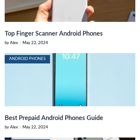
Top Finger Scanner Android Phones
by Alex
|
May 22, 2024
ANDROID PHONES
Best Prepaid Android Phones Guide
by Alex
|
May 22, 2024