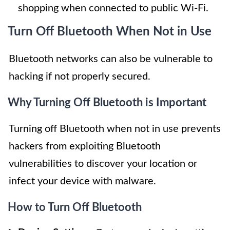
shopping when connected to public Wi-Fi.
Turn Off Bluetooth When Not in Use
Bluetooth networks can also be vulnerable to
hacking if not properly secured.
Why Turning Off Bluetooth is Important
Turning off Bluetooth when not in use prevents
hackers from exploiting Bluetooth
vulnerabilities to discover your location or
infect your device with malware.
How to Turn Off Bluetooth