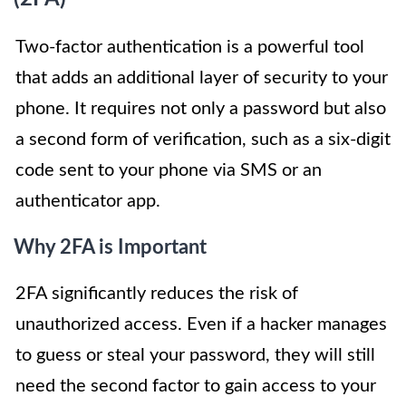
Two-factor authentication is a powerful tool
that adds an additional layer of security to your
phone. It requires not only a password but also
a second form of verification, such as a six-digit
code sent to your phone via SMS or an
authenticator app.
Why 2FA is Important
2FA significantly reduces the risk of
unauthorized access. Even if a hacker manages
to guess or steal your password, they will still
need the second factor to gain access to your