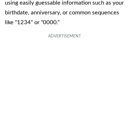
using easily guessable information such as your
birthdate, anniversary, or common sequences
like "1234" or "0000."