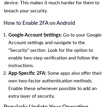
device. This makes it much harder for them to
breach your security.
How to Enable 2FA on Android
Google Account Settings:
Go to your Google
Account settings and navigate to the
"Security" section. Look for the option to
enable two-step verification and follow the
instructions.
App-Specific 2FA:
Some apps also offer their
own two-factor authentication methods.
Enable these whenever possible to add an
extra layer of security.