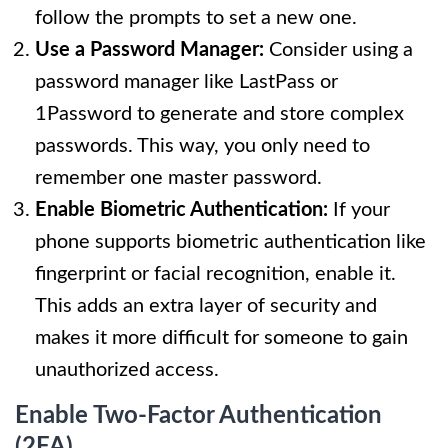
follow the prompts to set a new one.
Use a Password Manager:
Consider using a
password manager like LastPass or
1Password to generate and store complex
passwords. This way, you only need to
remember one master password.
Enable Biometric Authentication:
If your
phone supports biometric authentication like
fingerprint or facial recognition, enable it.
This adds an extra layer of security and
makes it more difficult for someone to gain
unauthorized access.
Enable Two-Factor Authentication
(2FA)