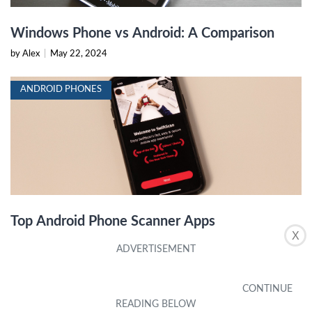
Windows Phone vs Android: A Comparison
by Alex
|
May 22, 2024
ANDROID PHONES
Top Android Phone Scanner Apps
X
by Alex
|
May 22, 2024
ANDROID PHONES