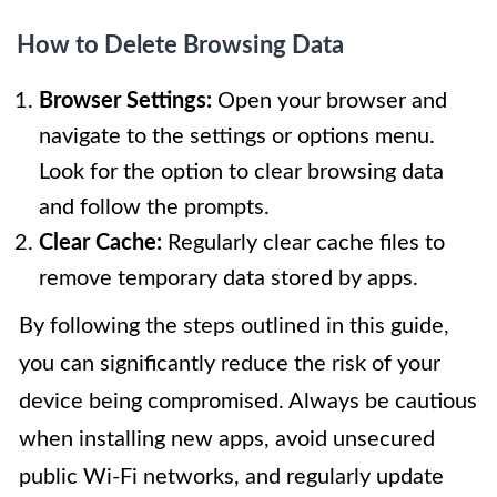
How to Delete Browsing Data
Browser Settings:
Open your browser and
navigate to the settings or options menu.
Look for the option to clear browsing data
and follow the prompts.
Clear Cache:
Regularly clear cache files to
remove temporary data stored by apps.
By following the steps outlined in this guide,
you can significantly reduce the risk of your
device being compromised. Always be cautious
when installing new apps, avoid unsecured
public Wi-Fi networks, and regularly update