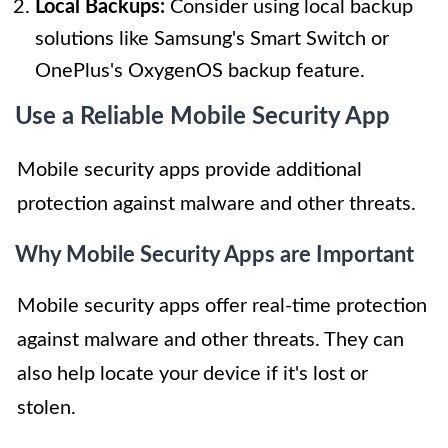
Local Backups:
Consider using local backup
solutions like Samsung's Smart Switch or
OnePlus's OxygenOS backup feature.
Use a Reliable Mobile Security App
Mobile security apps provide additional
protection against malware and other threats.
Why Mobile Security Apps are Important
Mobile security apps offer real-time protection
against malware and other threats. They can
also help locate your device if it's lost or
stolen.