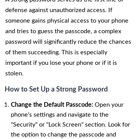
defense against unauthorized access. If
someone gains physical access to your phone
and tries to guess the passcode, a complex
password will significantly reduce the chances
of them succeeding. This is especially
important if you lose your phone or if it is
stolen.
How to Set Up a Strong Password
Change the Default Passcode:
Open your
phone's settings and navigate to the
"Security" or "Lock Screen" section. Look for
the option to change the passcode and