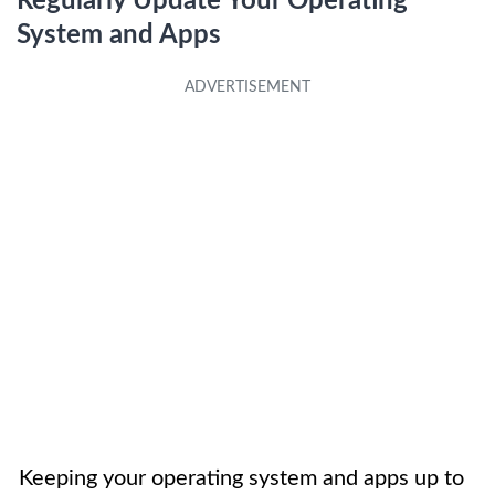
Regularly Update Your Operating
System and Apps
Keeping your operating system and apps up to