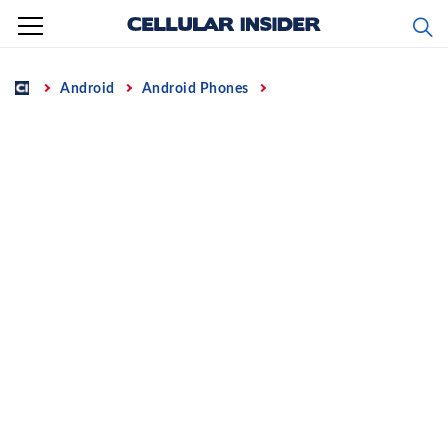
Skip
to
content
Home
Android
Android Phones