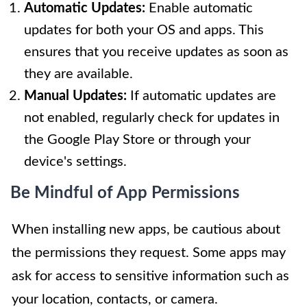
Automatic Updates:
Enable automatic
updates for both your OS and apps. This
ensures that you receive updates as soon as
they are available.
Manual Updates:
If automatic updates are
not enabled, regularly check for updates in
the Google Play Store or through your
device's settings.
Be Mindful of App Permissions
When installing new apps, be cautious about
the permissions they request. Some apps may
ask for access to sensitive information such as
your location, contacts, or camera.