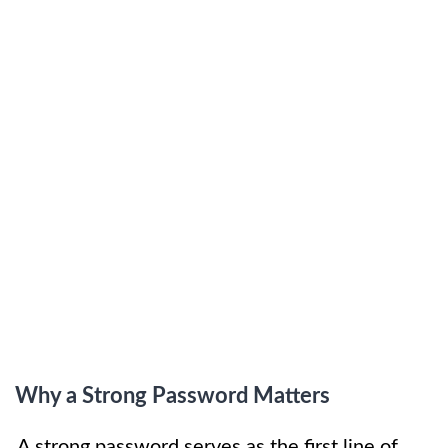
Why a Strong Password Matters
A strong password serves as the first line of