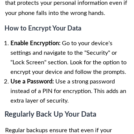
that protects your personal information even if
your phone falls into the wrong hands.
How to Encrypt Your Data
Enable Encryption:
Go to your device's
settings and navigate to the "Security" or
"Lock Screen" section. Look for the option to
encrypt your device and follow the prompts.
Use a Password:
Use a strong password
instead of a PIN for encryption. This adds an
extra layer of security.
Regularly Back Up Your Data
Regular backups ensure that even if your