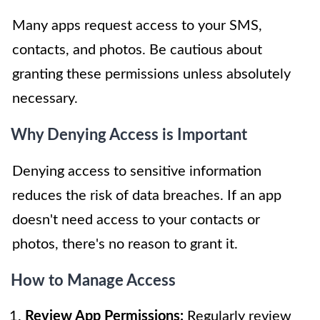
Many apps request access to your SMS,
contacts, and photos. Be cautious about
granting these permissions unless absolutely
necessary.
Why Denying Access is Important
Denying access to sensitive information
reduces the risk of data breaches. If an app
doesn't need access to your contacts or
photos, there's no reason to grant it.
How to Manage Access
Review App Permissions:
Regularly review