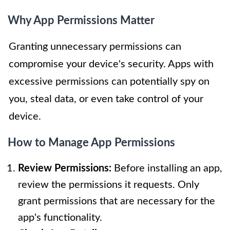
Why App Permissions Matter
Granting unnecessary permissions can
compromise your device's security. Apps with
excessive permissions can potentially spy on
you, steal data, or even take control of your
device.
How to Manage App Permissions
Review Permissions:
Before installing an app,
review the permissions it requests. Only
grant permissions that are necessary for the
app's functionality.