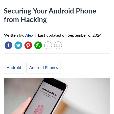
Securing Your Android Phone
from Hacking
Written by:
Alex
|
Last updated on
September 6, 2024
Android
Android Phones