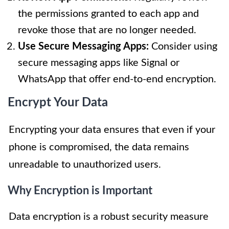
the permissions granted to each app and
revoke those that are no longer needed.
Use Secure Messaging Apps:
Consider using
secure messaging apps like Signal or
WhatsApp that offer end-to-end encryption.
Encrypt Your Data
Encrypting your data ensures that even if your
phone is compromised, the data remains
unreadable to unauthorized users.
Why Encryption is Important
Data encryption is a robust security measure