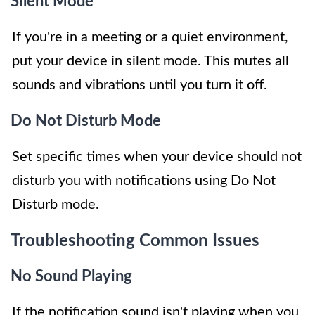
Silent Mode
If you're in a meeting or a quiet environment,
put your device in silent mode. This mutes all
sounds and vibrations until you turn it off.
Do Not Disturb Mode
Set specific times when your device should not
disturb you with notifications using Do Not
Disturb mode.
Troubleshooting Common Issues
No Sound Playing
If the notification sound isn't playing when you