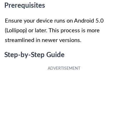
Prerequisites
Ensure your device runs on Android 5.0
(Lollipop) or later. This process is more
streamlined in newer versions.
Step-by-Step Guide