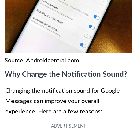
Source: Androidcentral.com
Why Change the Notification Sound?
Changing the notification sound for Google
Messages can improve your overall
experience. Here are a few reasons: