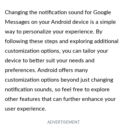
Changing the notification sound for Google
Messages on your Android device is a simple
way to personalize your experience. By
following these steps and exploring additional
customization options, you can tailor your
device to better suit your needs and
preferences. Android offers many
customization options beyond just changing
notification sounds, so feel free to explore
other features that can further enhance your
user experience.