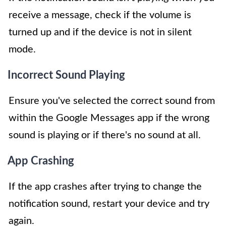
receive a message, check if the volume is
turned up and if the device is not in silent
mode.
Incorrect Sound Playing
Ensure you've selected the correct sound from
within the Google Messages app if the wrong
sound is playing or if there's no sound at all.
App Crashing
If the app crashes after trying to change the
notification sound, restart your device and try
again.