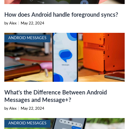
How does Android handle foreground syncs?
by Alex
|
May 22, 2024
ANDROID MESSAGES
What’s the Difference Between Android
Messages and Message+?
by Alex
|
May 22, 2024
ANDROID MESSAGES