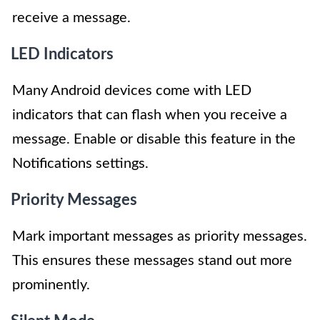
receive a message.
LED Indicators
Many Android devices come with LED
indicators that can flash when you receive a
message. Enable or disable this feature in the
Notifications settings.
Priority Messages
Mark important messages as priority messages.
This ensures these messages stand out more
prominently.