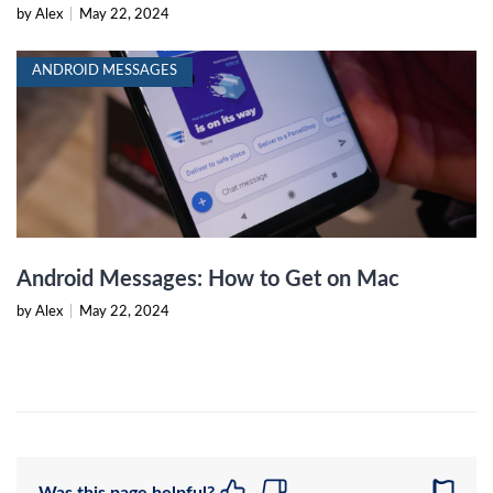
by Alex
|
May 22, 2024
ANDROID MESSAGES
Android Messages: How to Get on Mac
by Alex
|
May 22, 2024
Was this page helpful?