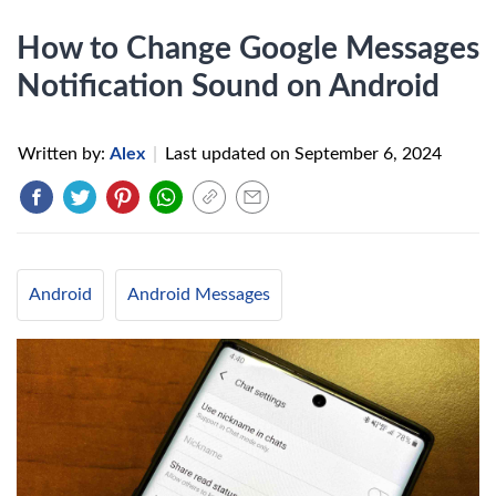
How to Change Google Messages
Notification Sound on Android
Written by:
Alex
|
Last updated on
September 6, 2024
Android
Android Messages