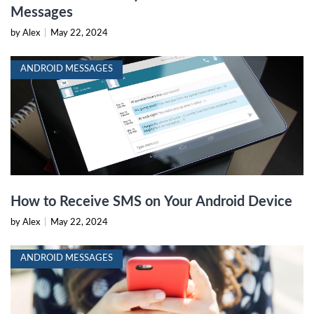
Messages
by Alex
|
May 22, 2024
ANDROID MESSAGES
How to Receive SMS on Your Android Device
by Alex
|
May 22, 2024
ANDROID MESSAGES