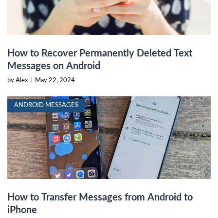
How to Recover Permanently Deleted Text
Messages on Android
by Alex
|
May 22, 2024
ANDROID MESSAGES
How to Transfer Messages from Android to
iPhone