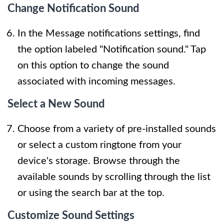
Change Notification Sound
In the Message notifications settings, find
the option labeled "Notification sound." Tap
on this option to change the sound
associated with incoming messages.
Select a New Sound
Choose from a variety of pre-installed sounds
or select a custom ringtone from your
device's storage. Browse through the
available sounds by scrolling through the list
or using the search bar at the top.
Customize Sound Settings