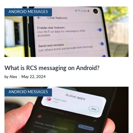
ANDROID MESSAGES
What is RCS messaging on Android?
by Alex
|
May 22, 2024
ANDROID MESSAGES