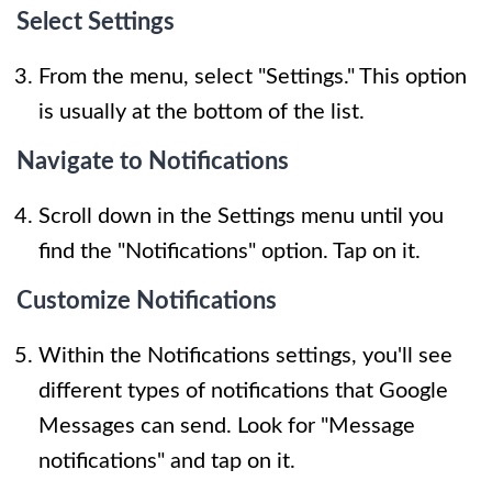
Select Settings
From the menu, select "Settings." This option
is usually at the bottom of the list.
Navigate to Notifications
Scroll down in the Settings menu until you
find the "Notifications" option. Tap on it.
Customize Notifications
Within the Notifications settings, you'll see
different types of notifications that Google
Messages can send. Look for "Message
notifications" and tap on it.