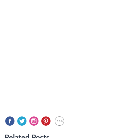
Related Posts