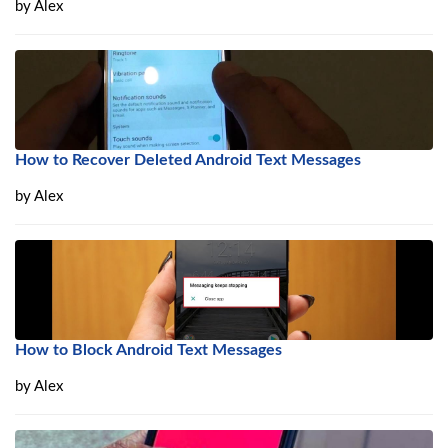
by
Alex
How to Recover Deleted Android Text Messages
by
Alex
How to Block Android Text Messages
by
Alex