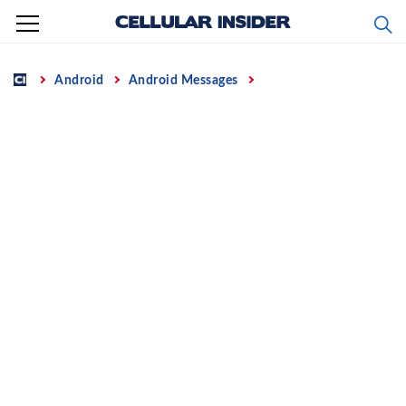
Skip
to
content
Home
Android
Android Messages