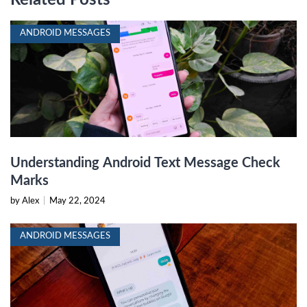
ANDROID MESSAGES
Understanding Android Text Message Check
Marks
by Alex
|
May 22, 2024
ANDROID MESSAGES