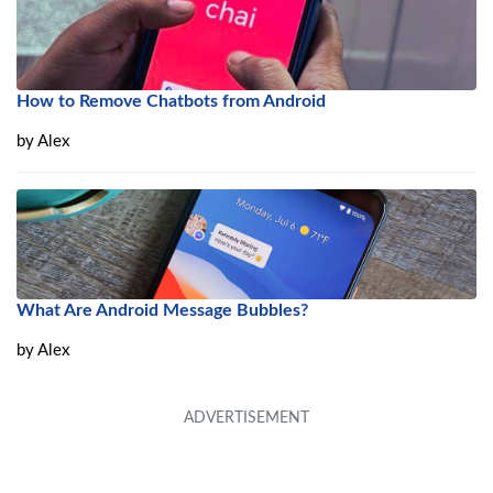
How to Remove Chatbots from Android
by
Alex
What Are Android Message Bubbles?
by
Alex