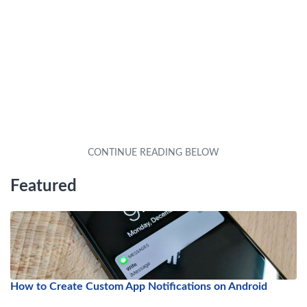
Featured
How to Create Custom App Notifications on Android