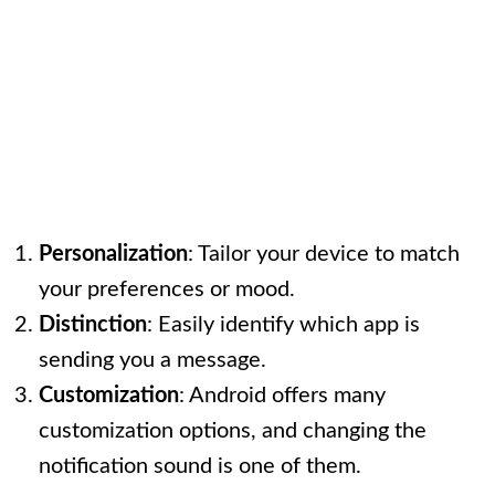
Personalization
: Tailor your device to match
your preferences or mood.
Distinction
: Easily identify which app is
sending you a message.
Customization
: Android offers many
customization options, and changing the
notification sound is one of them.