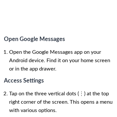
Open Google Messages
Open the Google Messages app on your
Android device. Find it on your home screen
or in the app drawer.
Access Settings
Tap on the three vertical dots (⋮) at the top
right corner of the screen. This opens a menu
with various options.