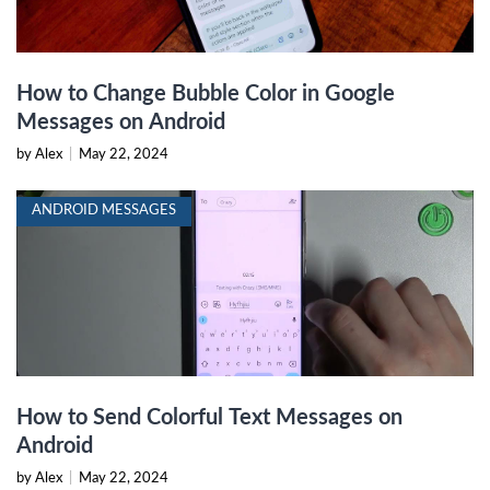
How to Change Bubble Color in Google
Messages on Android
by Alex
|
May 22, 2024
ANDROID MESSAGES
How to Send Colorful Text Messages on
Android
by Alex
|
May 22, 2024