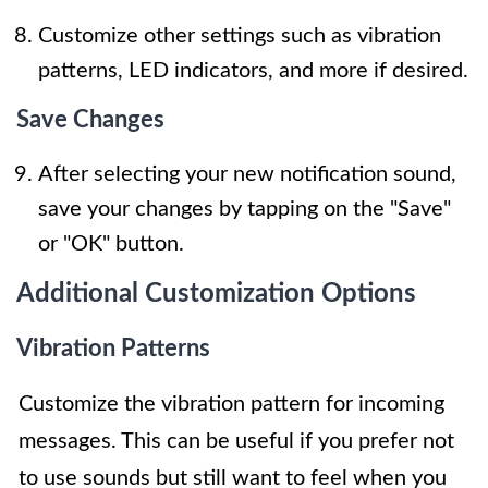
Customize other settings such as vibration
patterns, LED indicators, and more if desired.
Save Changes
After selecting your new notification sound,
save your changes by tapping on the "Save"
or "OK" button.
Additional Customization Options
Vibration Patterns
Customize the vibration pattern for incoming
messages. This can be useful if you prefer not
to use sounds but still want to feel when you