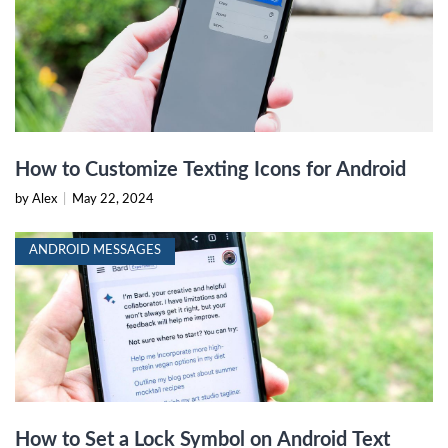
How to Customize Texting Icons for Android
by Alex
|
May 22, 2024
ANDROID MESSAGES
How to Set a Lock Symbol on Android Text