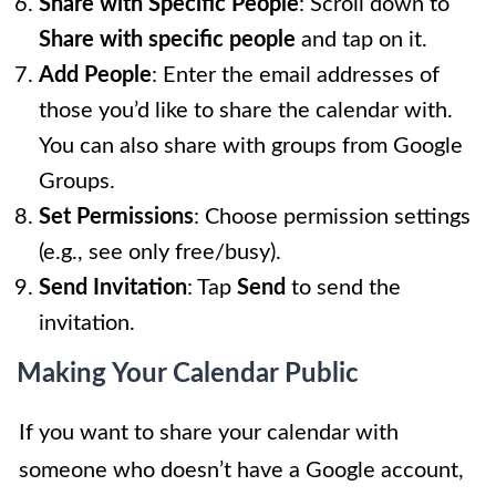
Share with Specific People
: Scroll down to
Share with specific people
and tap on it.
Add People
: Enter the email addresses of
those you’d like to share the calendar with.
You can also share with groups from Google
Groups.
Set Permissions
: Choose permission settings
(e.g., see only free/busy).
Send Invitation
: Tap
Send
to send the
invitation.
Making Your Calendar Public
If you want to share your calendar with
someone who doesn’t have a Google account,