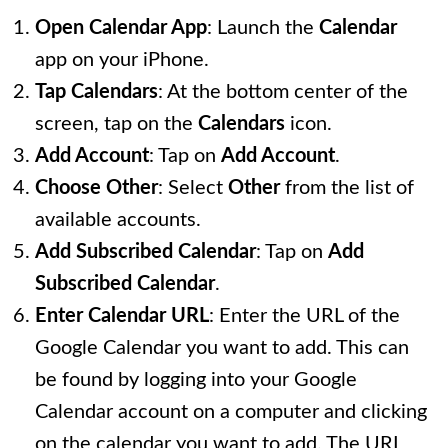
Open Calendar App
: Launch the
Calendar
app on your iPhone.
Tap Calendars
: At the bottom center of the
screen, tap on the
Calendars
icon.
Add Account
: Tap on
Add Account
.
Choose Other
: Select
Other
from the list of
available accounts.
Add Subscribed Calendar
: Tap on
Add
Subscribed Calendar
.
Enter Calendar URL
: Enter the URL of the
Google Calendar you want to add. This can
be found by logging into your Google
Calendar account on a computer and clicking
on the calendar you want to add. The URL