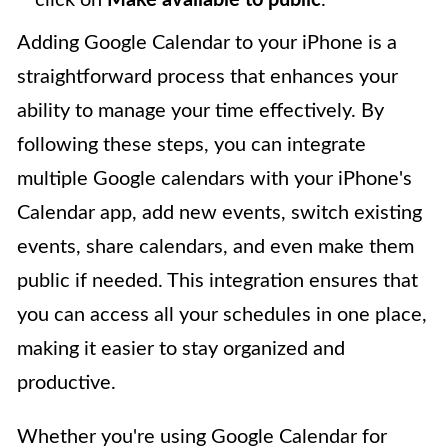
Adding Google Calendar to your iPhone is a
straightforward process that enhances your
ability to manage your time effectively. By
following these steps, you can integrate
multiple Google calendars with your iPhone's
Calendar app, add new events, switch existing
events, share calendars, and even make them
public if needed. This integration ensures that
you can access all your schedules in one place,
making it easier to stay organized and
productive.
Whether you're using Google Calendar for