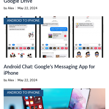
Google Drive
by Alex
|
May 22, 2024
ANDROID TO IPHONE
Android Chat: Google’s Messaging App for
iPhone
by Alex
|
May 22, 2024
ANDROID TO IPHONE