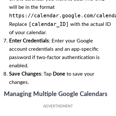
will be in the format
https://calendar.google.com/calend
[calendar_ID]
Replace
with the actual ID
of your calendar.
Enter Credentials
: Enter your Google
account credentials and an app-specific
password if two-factor authentication is
enabled.
Save Changes
: Tap
Done
to save your
changes.
Managing Multiple Google Calendars