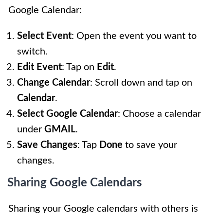
Google Calendar:
Select Event
: Open the event you want to
switch.
Edit Event
: Tap on
Edit
.
Change Calendar
: Scroll down and tap on
Calendar
.
Select Google Calendar
: Choose a calendar
under
GMAIL
.
Save Changes
: Tap
Done
to save your
changes.
Sharing Google Calendars
Sharing your Google calendars with others is