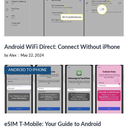
Android WiFi Direct: Connect Without iPhone
by Alex
|
May 22, 2024
ANDROID TO IPHONE
eSIM T-Mobile: Your Guide to Android