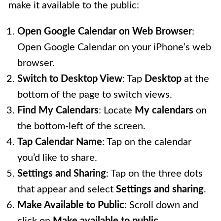
make it available to the public:
Open Google Calendar on Web Browser
:
Open Google Calendar on your iPhone’s web
browser.
Switch to Desktop View
: Tap
Desktop
at the
bottom of the page to switch views.
Find My Calendars
: Locate
My calendars
on
the bottom-left of the screen.
Tap Calendar Name
: Tap on the calendar
you’d like to share.
Settings and Sharing
: Tap on the three dots
that appear and select
Settings and sharing
.
Make Available to Public
: Scroll down and
click on
Make available to public
.