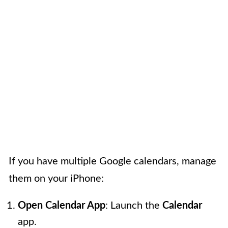
If you have multiple Google calendars, manage
them on your iPhone:
Open Calendar App
: Launch the
Calendar
app.