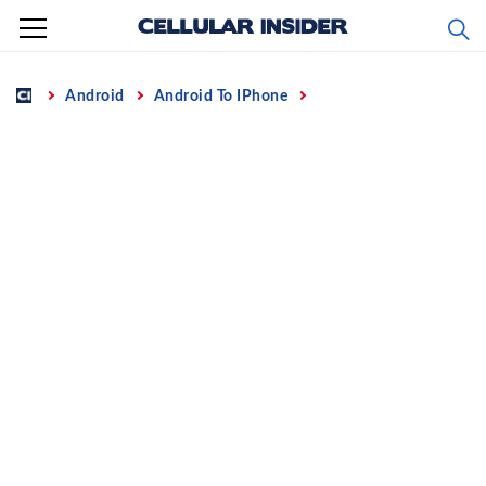
Skip
to
content
Home
Android
Android To IPhone