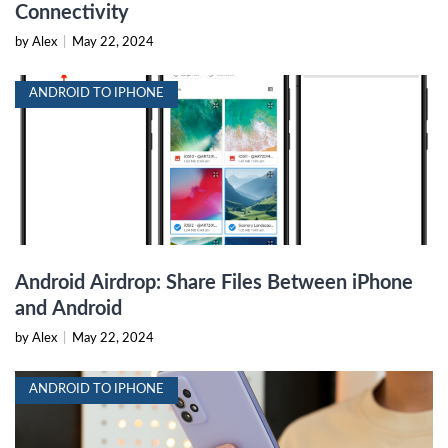
Connectivity
by Alex
|
May 22, 2024
ANDROID TO IPHONE
Android Airdrop: Share Files Between iPhone
and Android
by Alex
|
May 22, 2024
ANDROID TO IPHONE