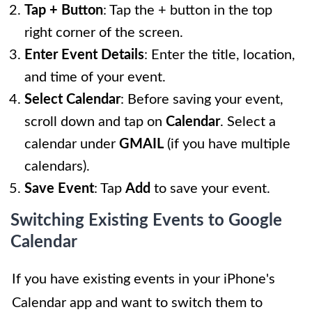
Tap + Button
: Tap the + button in the top
right corner of the screen.
Enter Event Details
: Enter the title, location,
and time of your event.
Select Calendar
: Before saving your event,
scroll down and tap on
Calendar
. Select a
calendar under
GMAIL
(if you have multiple
calendars).
Save Event
: Tap
Add
to save your event.
Switching Existing Events to Google
Calendar
If you have existing events in your iPhone's
Calendar app and want to switch them to