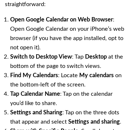
straightforward:
Open Google Calendar on Web Browser
:
Open Google Calendar on your iPhone’s web
browser (if you have the app installed, opt to
not open it).
Switch to Desktop View
: Tap
Desktop
at the
bottom of the page to switch views.
Find My Calendars
: Locate
My calendars
on
the bottom-left of the screen.
Tap Calendar Name
: Tap on the calendar
you’d like to share.
Settings and Sharing
: Tap on the three dots
that appear and select
Settings and sharing
.