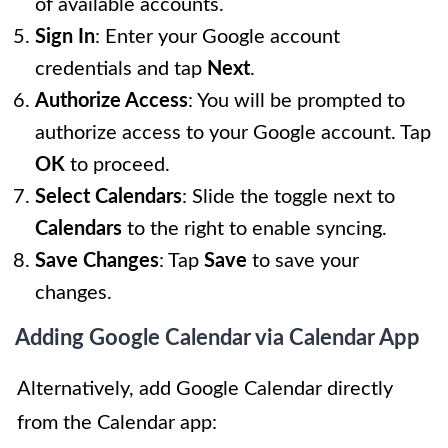
of available accounts.
Sign In
: Enter your Google account
credentials and tap
Next
.
Authorize Access
: You will be prompted to
authorize access to your Google account. Tap
OK
to proceed.
Select Calendars
: Slide the toggle next to
Calendars
to the right to enable syncing.
Save Changes
: Tap
Save
to save your
changes.
Adding Google Calendar via Calendar App
Alternatively, add Google Calendar directly
from the Calendar app: