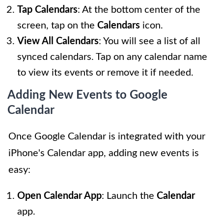
Tap Calendars
: At the bottom center of the
screen, tap on the
Calendars
icon.
View All Calendars
: You will see a list of all
synced calendars. Tap on any calendar name
to view its events or remove it if needed.
Adding New Events to Google
Calendar
Once Google Calendar is integrated with your
iPhone's Calendar app, adding new events is
easy:
Open Calendar App
: Launch the
Calendar
app.