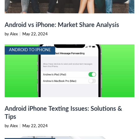
Android vs iPhone: Market Share Analysis
by Alex
|
May 22, 2024
ANDROID TO IPHONE
Android iPhone Texting Issues: Solutions &
Tips
by Alex
|
May 22, 2024