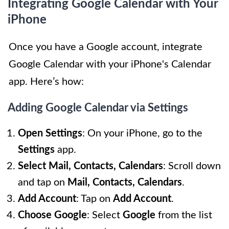
Integrating Google Calendar with Your
iPhone
Once you have a Google account, integrate
Google Calendar with your iPhone's Calendar
app. Here’s how:
Adding Google Calendar via Settings
Open Settings
: On your iPhone, go to the
Settings
app.
Select Mail, Contacts, Calendars
: Scroll down
and tap on
Mail, Contacts, Calendars
.
Add Account
: Tap on
Add Account
.
Choose Google
: Select
Google
from the list