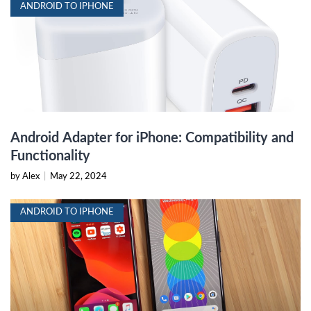
ANDROID TO IPHONE
Android Adapter for iPhone: Compatibility and
Functionality
by Alex
|
May 22, 2024
ANDROID TO IPHONE