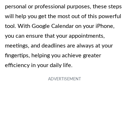
personal or professional purposes, these steps
will help you get the most out of this powerful
tool. With Google Calendar on your iPhone,
you can ensure that your appointments,
meetings, and deadlines are always at your
fingertips, helping you achieve greater
efficiency in your daily life.