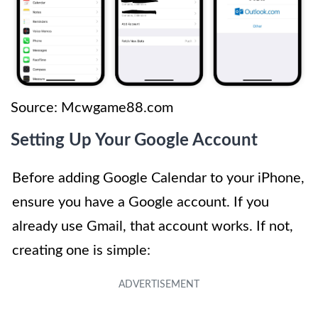
Source: Mcwgame88.com
Setting Up Your Google Account
Before adding Google Calendar to your iPhone,
ensure you have a Google account. If you
already use Gmail, that account works. If not,
creating one is simple: