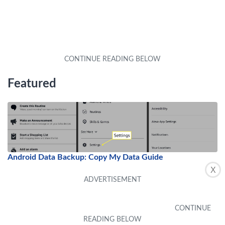
Featured
Android Data Backup: Copy My Data Guide
X
by
Alex