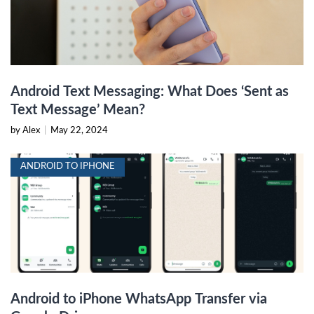
Android Text Messaging: What Does ‘Sent as
Text Message’ Mean?
by Alex
|
May 22, 2024
ANDROID TO IPHONE
Android to iPhone WhatsApp Transfer via