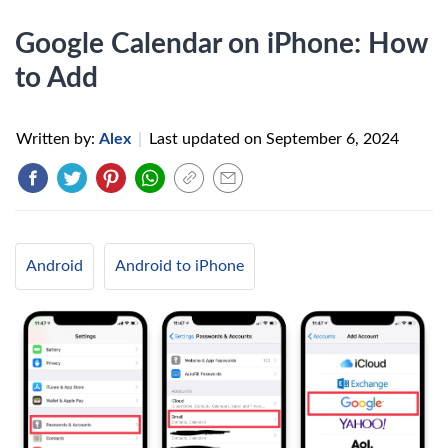
Google Calendar on iPhone: How
to Add
Written by:
Alex
|
Last updated on
September 6, 2024
Android
Android to iPhone