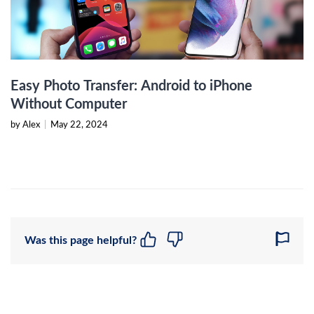
Easy Photo Transfer: Android to iPhone
Without Computer
by Alex
|
May 22, 2024
Was this page helpful?