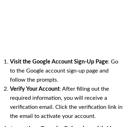
Visit the Google Account Sign-Up Page
: Go
to the Google account sign-up page and
follow the prompts.
Verify Your Account
: After filling out the
required information, you will receive a
verification email. Click the verification link in
the email to activate your account.