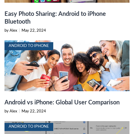
Easy Photo Sharing: Android to iPhone
Bluetooth
by Alex
|
May 22, 2024
ANDROID TO IPHONE
Android vs iPhone: Global User Comparison
by Alex
|
May 22, 2024
ANDROID TO IPHONE