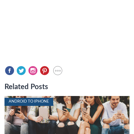
Related Posts
ANDROID TO IPHONE