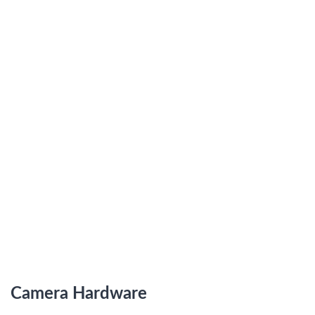
Camera Hardware