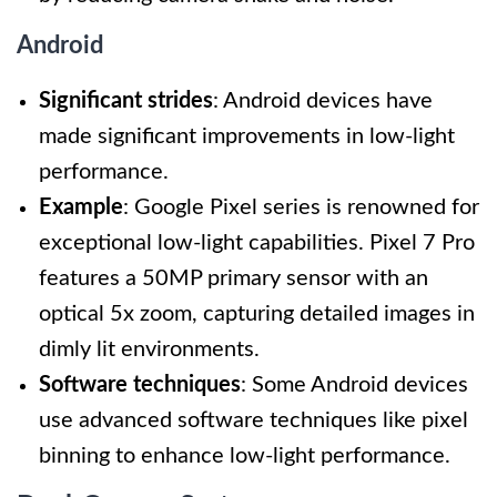
Android
Significant strides
: Android devices have
made significant improvements in low-light
performance.
Example
: Google Pixel series is renowned for
exceptional low-light capabilities. Pixel 7 Pro
features a 50MP primary sensor with an
optical 5x zoom, capturing detailed images in
dimly lit environments.
Software techniques
: Some Android devices
use advanced software techniques like pixel
binning to enhance low-light performance.