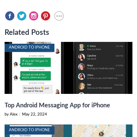
Related Posts
ANDROID TO IPHONE
Top Android Messaging App for iPhone
by Alex
|
May 22, 2024
ANDROID TO IPHONE