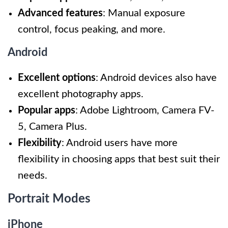
Advanced features
: Manual exposure
control, focus peaking, and more.
Android
Excellent options
: Android devices also have
excellent photography apps.
Popular apps
: Adobe Lightroom, Camera FV-
5, Camera Plus.
Flexibility
: Android users have more
flexibility in choosing apps that best suit their
needs.
Portrait Modes
iPhone