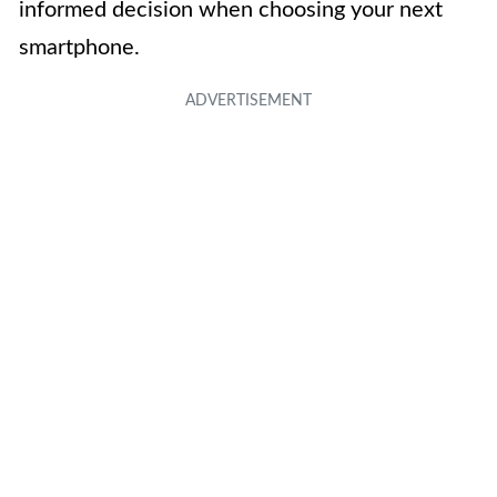
informed decision when choosing your next
smartphone.