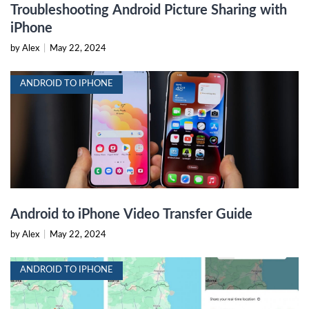
Troubleshooting Android Picture Sharing with
iPhone
by Alex
|
May 22, 2024
ANDROID TO IPHONE
Android to iPhone Video Transfer Guide
by Alex
|
May 22, 2024
ANDROID TO IPHONE