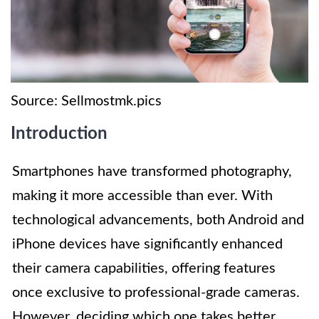
Source: Sellmostmk.pics
Introduction
Smartphones have transformed photography,
making it more accessible than ever. With
technological advancements, both Android and
iPhone devices have significantly enhanced
their camera capabilities, offering features
once exclusive to professional-grade cameras.
However, deciding which one takes better