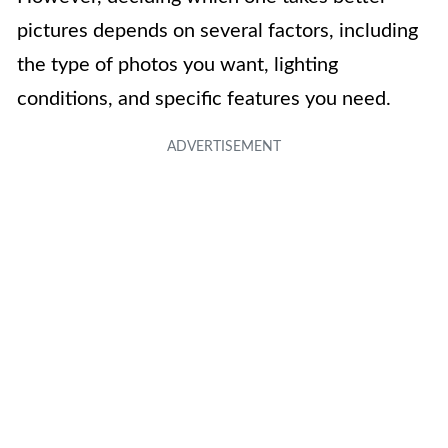
pictures depends on several factors, including
the type of photos you want, lighting
conditions, and specific features you need.