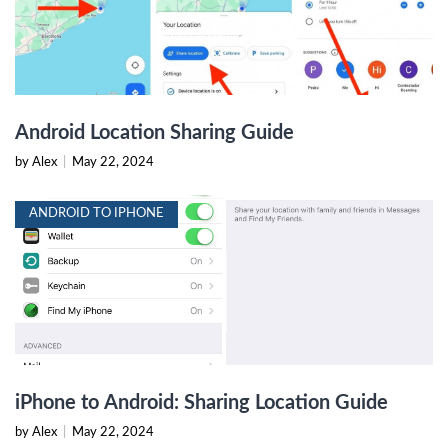
Android Location Sharing Guide
by Alex
|
May 22, 2024
ANDROID TO IPHONE
iPhone to Android: Sharing Location Guide
by Alex
|
May 22, 2024