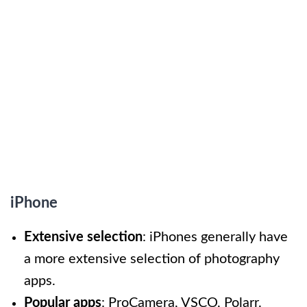
iPhone
Extensive selection
: iPhones generally have
a more extensive selection of photography
apps.
Popular apps
: ProCamera, VSCO, Polarr.