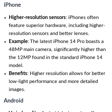
iPhone
Higher-resolution sensors
: iPhones often
feature superior hardware, including higher-
resolution sensors and better lenses.
Example
: The latest iPhone 14 Pro boasts a
48MP main camera, significantly higher than
the 12MP found in the standard iPhone 14
model.
Benefits
: Higher resolution allows for better
low-light performance and more detailed
images.
Android