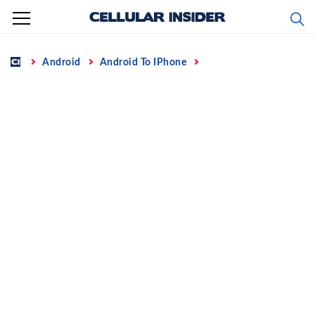
Skip
to
content
Home
Android
Android To IPhone