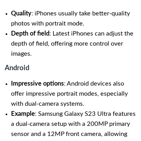
Quality
: iPhones usually take better-quality
photos with portrait mode.
Depth of field
: Latest iPhones can adjust the
depth of field, offering more control over
images.
Android
Impressive options
: Android devices also
offer impressive portrait modes, especially
with dual-camera systems.
Example
: Samsung Galaxy S23 Ultra features
a dual-camera setup with a 200MP primary
sensor and a 12MP front camera, allowing