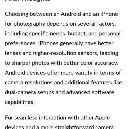
Choosing between an Android and an iPhone
for photography depends on several factors,
including specific needs, budget, and personal
preferences. iPhones generally have better
lenses and higher-resolution sensors, leading
to sharper photos with better color accuracy.
Android devices offer more variety in terms of
camera resolutions and additional features like
dual-camera setups and advanced software
capabilities.
For seamless integration with other Apple
devices and a more straightforward camera