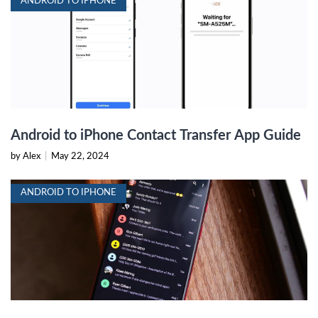
ANDROID TO IPHONE
Android to iPhone Contact Transfer App Guide
by Alex
|
May 22, 2024
ANDROID TO IPHONE