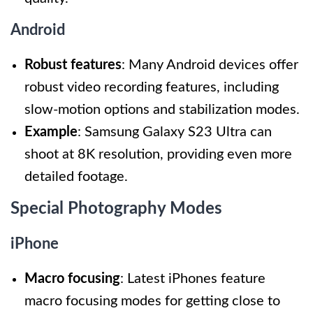
Android
Robust features
: Many Android devices offer
robust video recording features, including
slow-motion options and stabilization modes.
Example
: Samsung Galaxy S23 Ultra can
shoot at 8K resolution, providing even more
detailed footage.
Special Photography Modes
iPhone
Macro focusing
: Latest iPhones feature
macro focusing modes for getting close to