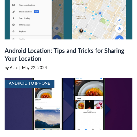
Android Location: Tips and Tricks for Sharing
Your Location
by Alex
|
May 22, 2024
ANDROID TO IPHONE