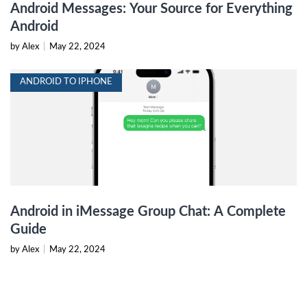
Android Messages: Your Source for Everything
Android
by Alex
|
May 22, 2024
ANDROID TO IPHONE
Android in iMessage Group Chat: A Complete
Guide
by Alex
|
May 22, 2024