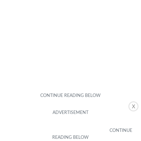
X
Featured