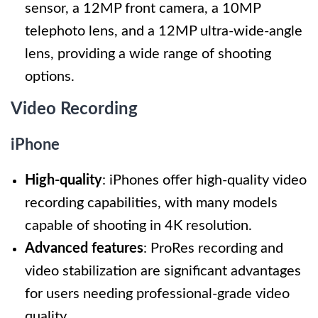
sensor, a 12MP front camera, a 10MP
telephoto lens, and a 12MP ultra-wide-angle
lens, providing a wide range of shooting
options.
Video Recording
iPhone
High-quality
: iPhones offer high-quality video
recording capabilities, with many models
capable of shooting in 4K resolution.
Advanced features
: ProRes recording and
video stabilization are significant advantages
for users needing professional-grade video
quality.