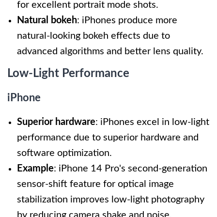
for excellent portrait mode shots.
Natural bokeh
: iPhones produce more
natural-looking bokeh effects due to
advanced algorithms and better lens quality.
Low-Light Performance
iPhone
Superior hardware
: iPhones excel in low-light
performance due to superior hardware and
software optimization.
Example
: iPhone 14 Pro's second-generation
sensor-shift feature for optical image
stabilization improves low-light photography
by reducing camera shake and noise.