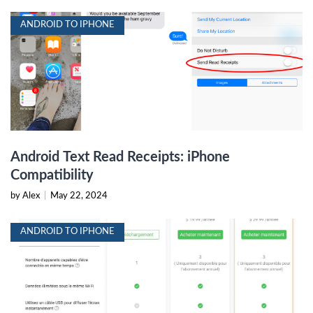
ANDROID TO IPHONE
Android Text Read Receipts: iPhone
Compatibility
by Alex
|
May 22, 2024
ANDROID TO IPHONE