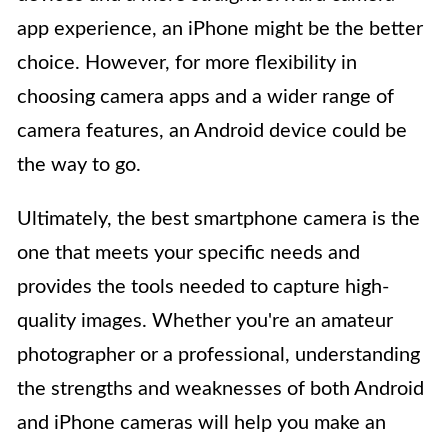
app experience, an iPhone might be the better
choice. However, for more flexibility in
choosing camera apps and a wider range of
camera features, an Android device could be
the way to go.
Ultimately, the best smartphone camera is the
one that meets your specific needs and
provides the tools needed to capture high-
quality images. Whether you're an amateur
photographer or a professional, understanding
the strengths and weaknesses of both Android
and iPhone cameras will help you make an