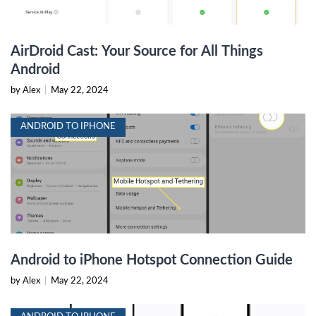
AirDroid Cast: Your Source for All Things
Android
by Alex
|
May 22, 2024
ANDROID TO IPHONE
Android to iPhone Hotspot Connection Guide
by Alex
|
May 22, 2024