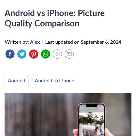
Android vs iPhone: Picture
Quality Comparison
Written by:
Alex
|
Last updated on
September 6, 2024
Android
Android to iPhone