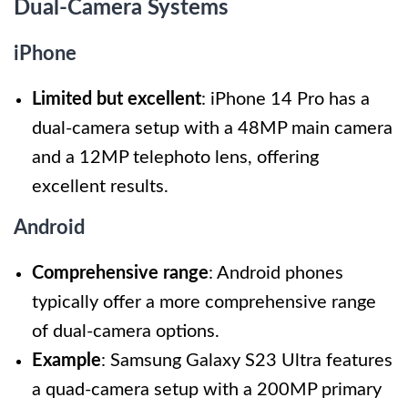
Dual-Camera Systems
iPhone
Limited but excellent
: iPhone 14 Pro has a
dual-camera setup with a 48MP main camera
and a 12MP telephoto lens, offering
excellent results.
Android
Comprehensive range
: Android phones
typically offer a more comprehensive range
of dual-camera options.
Example
: Samsung Galaxy S23 Ultra features
a quad-camera setup with a 200MP primary