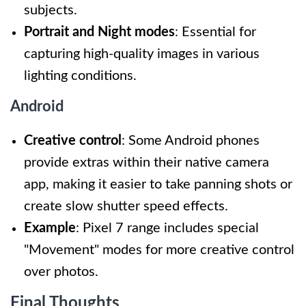
subjects.
Portrait and Night modes
: Essential for
capturing high-quality images in various
lighting conditions.
Android
Creative control
: Some Android phones
provide extras within their native camera
app, making it easier to take panning shots or
create slow shutter speed effects.
Example
: Pixel 7 range includes special
"Movement" modes for more creative control
over photos.
Final Thoughts