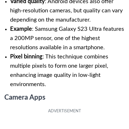
Varied quality
: Android devices also offer
high-resolution cameras, but quality can vary
depending on the manufacturer.
Example
: Samsung Galaxy S23 Ultra features
a 200MP sensor, one of the highest
resolutions available in a smartphone.
Pixel binning
: This technique combines
multiple pixels to form one larger pixel,
enhancing image quality in low-light
environments.
Camera Apps