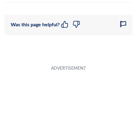
Was this page helpful?