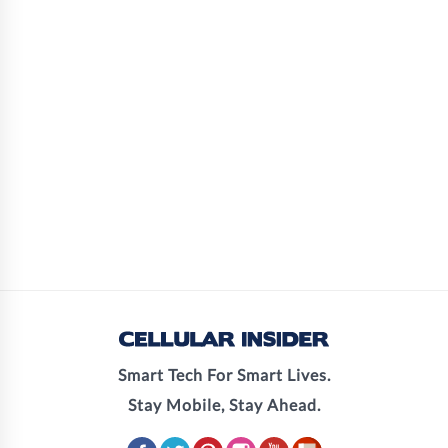
Smart Tech For Smart Lives.
Stay Mobile, Stay Ahead.