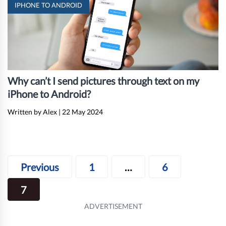
IPHONE TO ANDROID
Why can’t I send pictures through text on my
iPhone to Android?
Written by Alex
|
22 May 2024
Posts
Previous
1
…
6
navigation
7