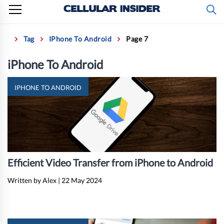
Skip
to
content
Home
Tag
IPhone To Android
Page 7
iPhone To Android
IPHONE TO ANDROID
Efficient Video Transfer from iPhone to Android
Written by Alex
|
22 May 2024