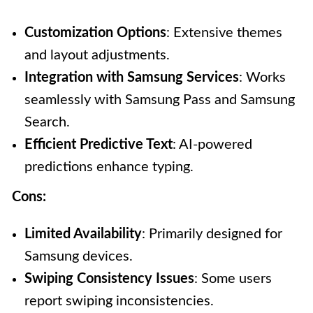
Customization Options
: Extensive themes
and layout adjustments.
Integration with Samsung Services
: Works
seamlessly with Samsung Pass and Samsung
Search.
Efficient Predictive Text
: AI-powered
predictions enhance typing.
Cons:
Limited Availability
: Primarily designed for
Samsung devices.
Swiping Consistency Issues
: Some users
report swiping inconsistencies.