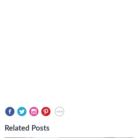
Related Posts