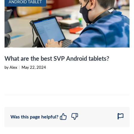
ANDROID TABLET
What are the best SVP Android tablets?
by Alex
|
May 22, 2024
Was this page helpful?