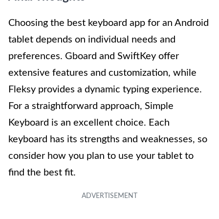
Choosing the best keyboard app for an Android
tablet depends on individual needs and
preferences. Gboard and SwiftKey offer
extensive features and customization, while
Fleksy provides a dynamic typing experience.
For a straightforward approach, Simple
Keyboard is an excellent choice. Each
keyboard has its strengths and weaknesses, so
consider how you plan to use your tablet to
find the best fit.