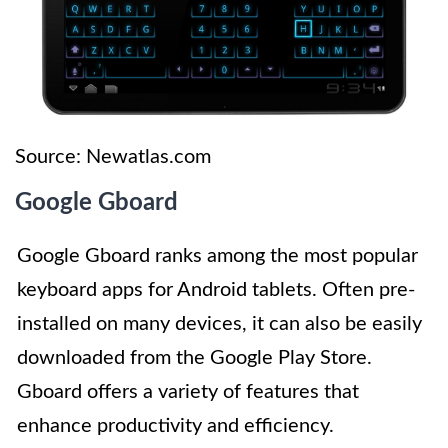
Source: Newatlas.com
Google Gboard
Google Gboard ranks among the most popular
keyboard apps for Android tablets. Often pre-
installed on many devices, it can also be easily
downloaded from the Google Play Store.
Gboard offers a variety of features that
enhance productivity and efficiency.