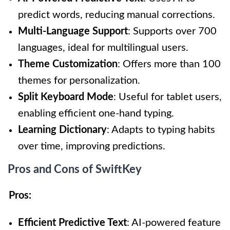
predict words, reducing manual corrections.
Multi-Language Support
: Supports over 700
languages, ideal for multilingual users.
Theme Customization
: Offers more than 100
themes for personalization.
Split Keyboard Mode
: Useful for tablet users,
enabling efficient one-hand typing.
Learning Dictionary
: Adapts to typing habits
over time, improving predictions.
Pros and Cons of SwiftKey
Pros:
Efficient Predictive Text
: AI-powered feature