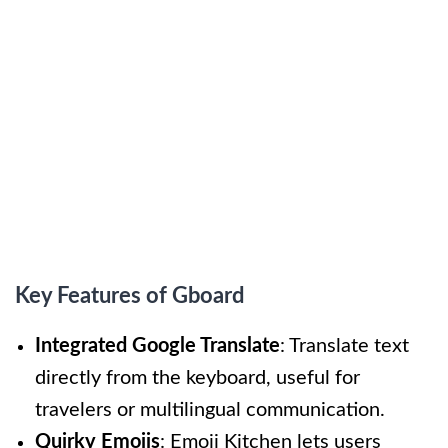
Key Features of Gboard
Integrated Google Translate
: Translate text
directly from the keyboard, useful for
travelers or multilingual communication.
Quirky Emojis
: Emoji Kitchen lets users