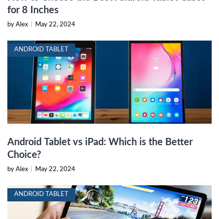
for 8 Inches
by Alex
|
May 22, 2024
ANDROID TABLET
Android Tablet vs iPad: Which is the Better
Choice?
by Alex
|
May 22, 2024
ANDROID TABLET