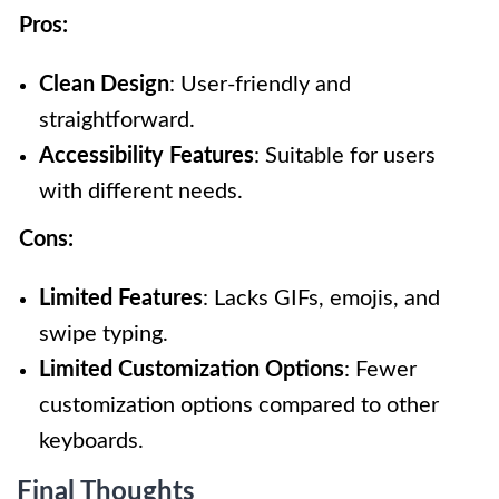
Pros:
Clean Design
: User-friendly and
straightforward.
Accessibility Features
: Suitable for users
with different needs.
Cons:
Limited Features
: Lacks GIFs, emojis, and
swipe typing.
Limited Customization Options
: Fewer
customization options compared to other
keyboards.
Final Thoughts