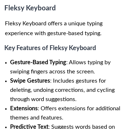
Fleksy Keyboard
Fleksy Keyboard offers a unique typing
experience with gesture-based typing.
Key Features of Fleksy Keyboard
Gesture-Based Typing
: Allows typing by
swiping fingers across the screen.
Swipe Gestures
: Includes gestures for
deleting, undoing corrections, and cycling
through word suggestions.
Extensions
: Offers extensions for additional
themes and features.
Predictive Text
: Suggests words based on