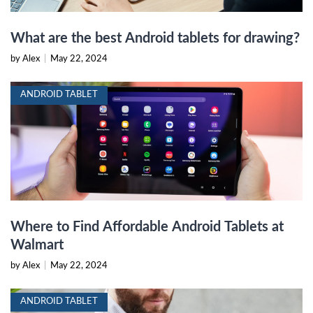
What are the best Android tablets for drawing?
by Alex
|
May 22, 2024
ANDROID TABLET
Where to Find Affordable Android Tablets at
Walmart
by Alex
|
May 22, 2024
ANDROID TABLET