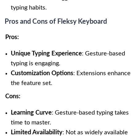
typing habits.
Pros and Cons of Fleksy Keyboard
Pros:
Unique Typing Experience
: Gesture-based
typing is engaging.
Customization Options
: Extensions enhance
the feature set.
Cons:
Learning Curve
: Gesture-based typing takes
time to master.
Limited Availability
: Not as widely available