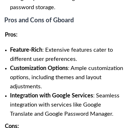
password storage.
Pros and Cons of Gboard
Pros:
Feature-Rich
: Extensive features cater to
different user preferences.
Customization Options
: Ample customization
options, including themes and layout
adjustments.
Integration with Google Services
: Seamless
integration with services like Google
Translate and Google Password Manager.
Cons: