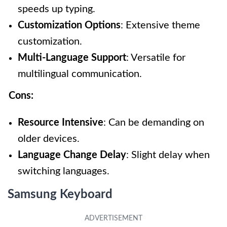
speeds up typing.
Customization Options
: Extensive theme
customization.
Multi-Language Support
: Versatile for
multilingual communication.
Cons:
Resource Intensive
: Can be demanding on
older devices.
Language Change Delay
: Slight delay when
switching languages.
Samsung Keyboard