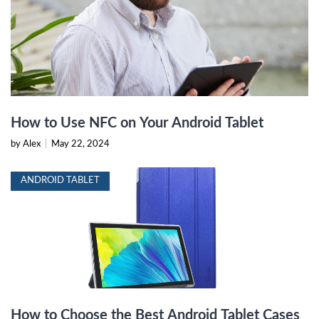
How to Use NFC on Your Android Tablet
by Alex
|
May 22, 2024
ANDROID TABLET
How to Choose the Best Android Tablet Cases