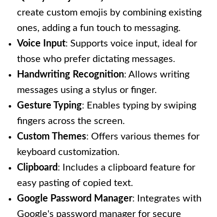
create custom emojis by combining existing
ones, adding a fun touch to messaging.
Voice Input
: Supports voice input, ideal for
those who prefer dictating messages.
Handwriting Recognition
: Allows writing
messages using a stylus or finger.
Gesture Typing
: Enables typing by swiping
fingers across the screen.
Custom Themes
: Offers various themes for
keyboard customization.
Clipboard
: Includes a clipboard feature for
easy pasting of copied text.
Google Password Manager
: Integrates with
Google's password manager for secure