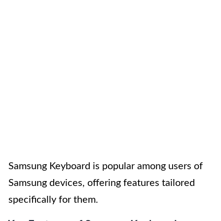
Samsung Keyboard is popular among users of
Samsung devices, offering features tailored
specifically for them.