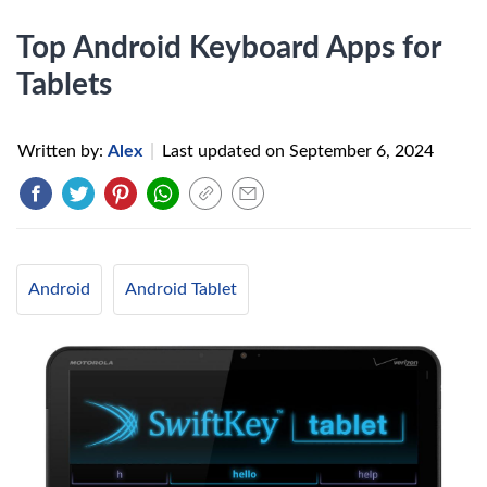
Top Android Keyboard Apps for
Tablets
Written by:
Alex
|
Last updated on
September 6, 2024
Android
Android Tablet