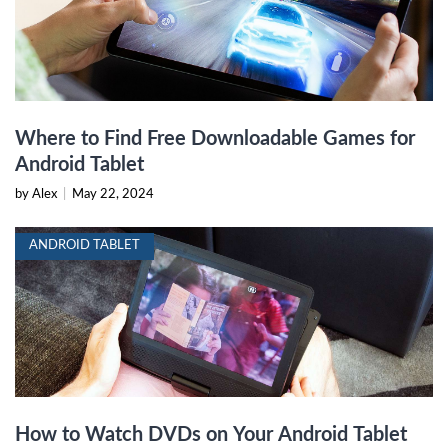
Where to Find Free Downloadable Games for
Android Tablet
by Alex
|
May 22, 2024
ANDROID TABLET
How to Watch DVDs on Your Android Tablet