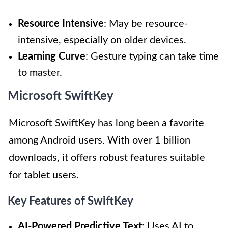
Resource Intensive
: May be resource-
intensive, especially on older devices.
Learning Curve
: Gesture typing can take time
to master.
Microsoft SwiftKey
Microsoft SwiftKey has long been a favorite
among Android users. With over 1 billion
downloads, it offers robust features suitable
for tablet users.
Key Features of SwiftKey
AI-Powered Predictive Text
: Uses AI to