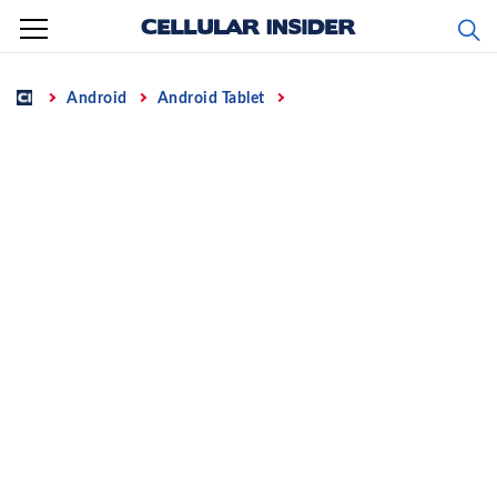
Skip
to
content
Home
Android
Android Tablet