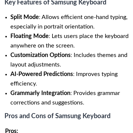
Key Features of Samsung Keyboard
Split Mode
: Allows efficient one-hand typing,
especially in portrait orientation.
Floating Mode
: Lets users place the keyboard
anywhere on the screen.
Customization Options
: Includes themes and
layout adjustments.
AI-Powered Predictions
: Improves typing
efficiency.
Grammarly Integration
: Provides grammar
corrections and suggestions.
Pros and Cons of Samsung Keyboard
Pros: