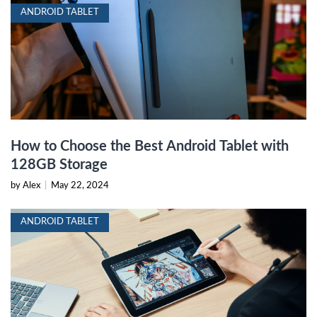
ANDROID TABLET
How to Choose the Best Android Tablet with
128GB Storage
by Alex
|
May 22, 2024
ANDROID TABLET