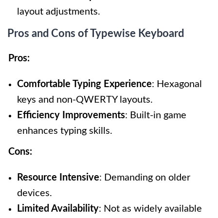
layout adjustments.
Pros and Cons of Typewise Keyboard
Pros:
Comfortable Typing Experience
: Hexagonal
keys and non-QWERTY layouts.
Efficiency Improvements
: Built-in game
enhances typing skills.
Cons:
Resource Intensive
: Demanding on older
devices.
Limited Availability
: Not as widely available