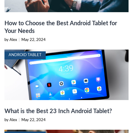
How to Choose the Best Android Tablet for
Your Needs
by Alex
|
May 22, 2024
ANDROID TABLET
What is the Best 23 Inch Android Tablet?
by Alex
|
May 22, 2024