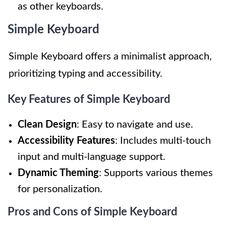
as other keyboards.
Simple Keyboard
Simple Keyboard offers a minimalist approach,
prioritizing typing and accessibility.
Key Features of Simple Keyboard
Clean Design
: Easy to navigate and use.
Accessibility Features
: Includes multi-touch
input and multi-language support.
Dynamic Theming
: Supports various themes
for personalization.
Pros and Cons of Simple Keyboard