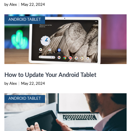
by Alex
|
May 22, 2024
ANDROID TABLET
How to Update Your Android Tablet
by Alex
|
May 22, 2024
ANDROID TABLET