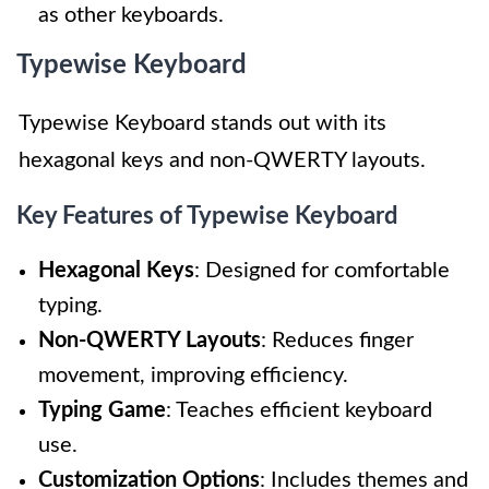
as other keyboards.
Typewise Keyboard
Typewise Keyboard stands out with its
hexagonal keys and non-QWERTY layouts.
Key Features of Typewise Keyboard
Hexagonal Keys
: Designed for comfortable
typing.
Non-QWERTY Layouts
: Reduces finger
movement, improving efficiency.
Typing Game
: Teaches efficient keyboard
use.
Customization Options
: Includes themes and