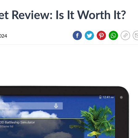
t Review: Is It Worth It?
024