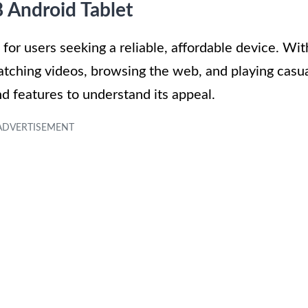
8 Android Tablet
for users seeking a reliable, affordable device. Wit
e watching videos, browsing the web, and playing casu
nd features to understand its appeal.