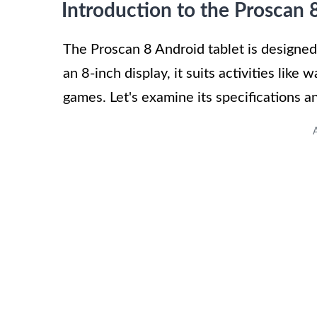
Introduction to the Proscan 
The Proscan 8 Android tablet is designed 
an 8-inch display, it suits activities lik
games. Let's examine its specifications a