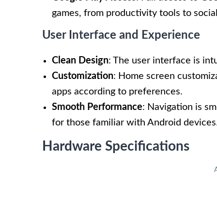
games, from productivity tools to socia
User Interface and Experience
Clean Design
: The user interface is in
Customization
: Home screen customiza
apps according to preferences.
Smooth Performance
: Navigation is s
for those familiar with Android devices
Hardware Specifications