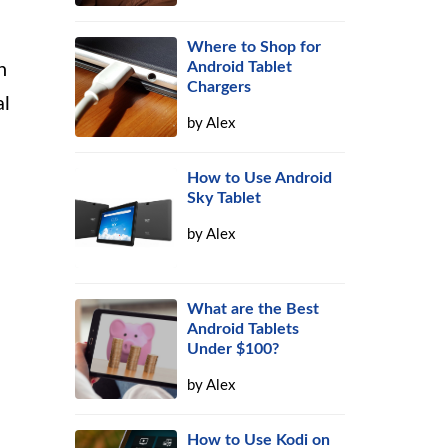
Where to Shop for
Android Tablet
h
Chargers
al
by
Alex
How to Use Android
Sky Tablet
by
Alex
What are the Best
Android Tablets
Under $100?
by
Alex
How to Use Kodi on