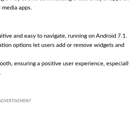
l media apps.
tuitive and easy to navigate, running on Android 7.1.
tion options let users add or remove widgets and
mooth, ensuring a positive user experience, especiall
.