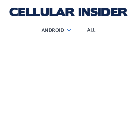
ALL
ANDROID