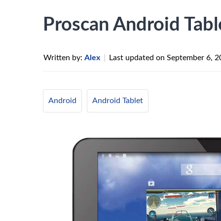
Proscan Android Table
Written by:
Alex
|
Last updated on
September 6, 2
Android
Android Tablet