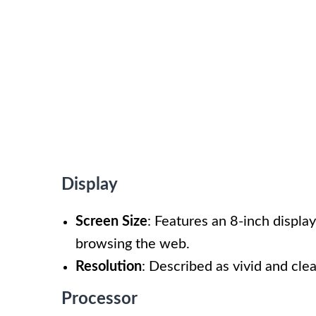
Display
Screen Size
: Features an 8-inch display
browsing the web.
Resolution
: Described as vivid and clea
Processor