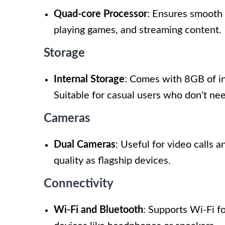
Quad-core Processor
: Ensures smooth 
playing games, and streaming content.
Storage
Internal Storage
: Comes with 8GB of in
Suitable for casual users who don't need
Cameras
Dual Cameras
: Useful for video calls 
quality as flagship devices.
Connectivity
Wi-Fi and Bluetooth
: Supports Wi-Fi f