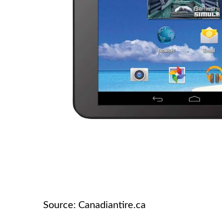
Source: Canadiantire.ca