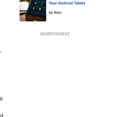
Your Android Tablet
by
Alex
,
il
nd