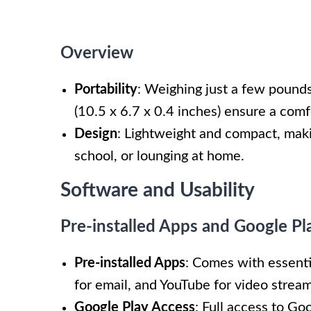
Overview
Portability
: Weighing just a few pounds,
(10.5 x 6.7 x 0.4 inches) ensure a comf
Design
: Lightweight and compact, maki
school, or lounging at home.
Software and Usability
Pre-installed Apps and Google Pl
Pre-installed Apps
: Comes with essent
for email, and YouTube for video stream
Google Play Access
: Full access to Go