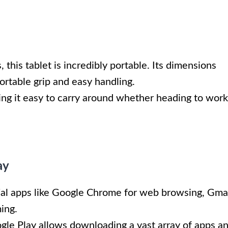
 this tablet is incredibly portable. Its dimensions
ortable grip and easy handling.
ng it easy to carry around whether heading to work
ay
ial apps like Google Chrome for web browsing, Gma
ing.
ogle Play allows downloading a vast array of apps a