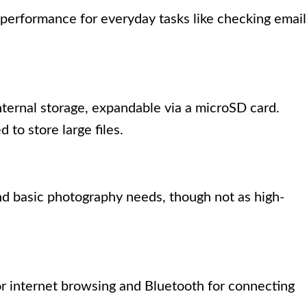
performance for everyday tasks like checking email
ternal storage, expandable via a microSD card.
 to store large files.
and basic photography needs, though not as high-
or internet browsing and Bluetooth for connecting