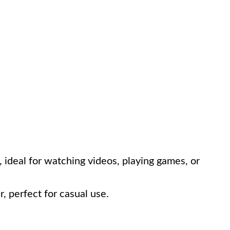
, ideal for watching videos, playing games, or
r, perfect for casual use.