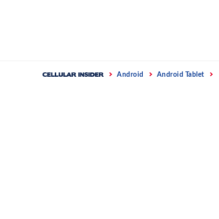
Skip
to
content
Home
Android
Android Tablet