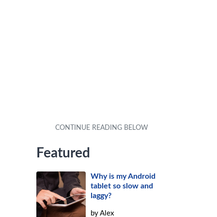
Featured
Why is my Android
tablet so slow and
laggy?
by
Alex