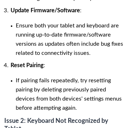
Update Firmware/Software
:
Ensure both your tablet and keyboard are
running up-to-date firmware/software
versions as updates often include bug fixes
related to connectivity issues.
Reset Pairing
:
If pairing fails repeatedly, try resetting
pairing by deleting previously paired
devices from both devices' settings menus
before attempting again.
Issue 2: Keyboard Not Recognized by