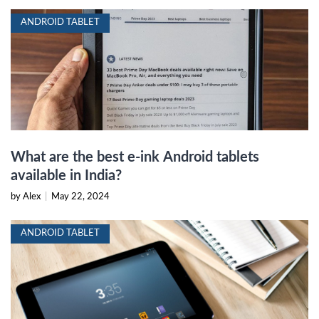
ANDROID TABLET
What are the best e-ink Android tablets
available in India?
by Alex
|
May 22, 2024
ANDROID TABLET