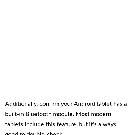
Additionally, confirm your Android tablet has a
built-in Bluetooth module. Most modern
tablets include this feature, but it's always
good to double-check.