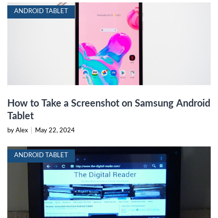
ANDROID TABLET
How to Take a Screenshot on Samsung Android
Tablet
by Alex
|
May 22, 2024
ANDROID TABLET