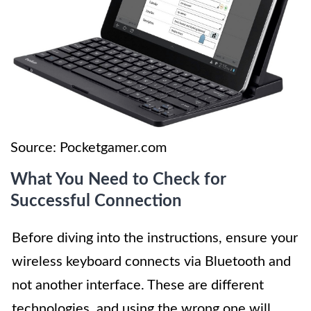
Source: Pocketgamer.com
What You Need to Check for
Successful Connection
Before diving into the instructions, ensure your
wireless keyboard connects via Bluetooth and
not another interface. These are different
technologies, and using the wrong one will