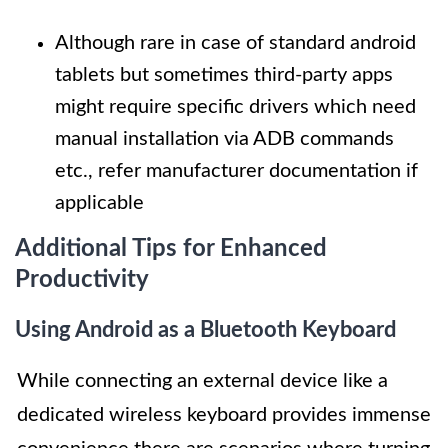
Although rare in case of standard android
tablets but sometimes third-party apps
might require specific drivers which need
manual installation via ADB commands
etc., refer manufacturer documentation if
applicable
Additional Tips for Enhanced
Productivity
Using Android as a Bluetooth Keyboard
While connecting an external device like a
dedicated wireless keyboard provides immense