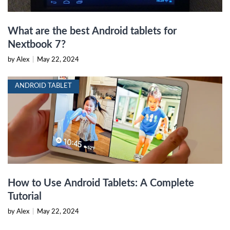
What are the best Android tablets for
Nextbook 7?
by Alex
|
May 22, 2024
ANDROID TABLET
How to Use Android Tablets: A Complete
Tutorial
by Alex
|
May 22, 2024