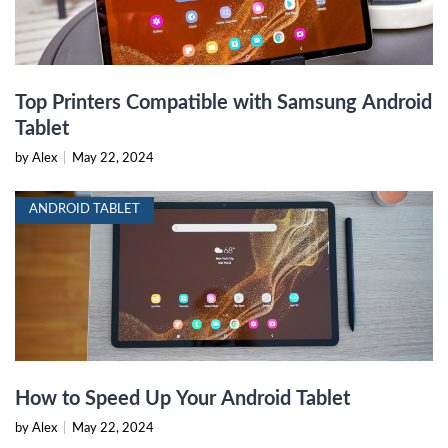
Top Printers Compatible with Samsung Android
Tablet
by Alex
|
May 22, 2024
ANDROID TABLET
How to Speed Up Your Android Tablet
by Alex
|
May 22, 2024