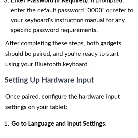
Enter Password (if Required)
: If prompted,
enter the default password "0000" or refer to
your keyboard's instruction manual for any
specific password requirements.
After completing these steps, both gadgets
should be paired, and you're ready to start
using your Bluetooth keyboard.
Setting Up Hardware Input
Once paired, configure the hardware input
settings on your tablet:
Go to Language and Input Settings
: