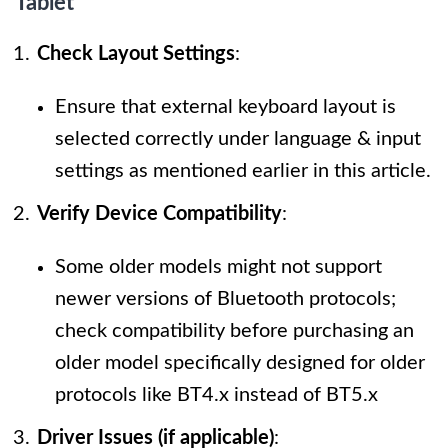
Tablet
Check Layout Settings
:
Ensure that external keyboard layout is
selected correctly under language & input
settings as mentioned earlier in this article.
Verify Device Compatibility
:
Some older models might not support
newer versions of Bluetooth protocols;
check compatibility before purchasing an
older model specifically designed for older
protocols like BT4.x instead of BT5.x
Driver Issues (if applicable)
: