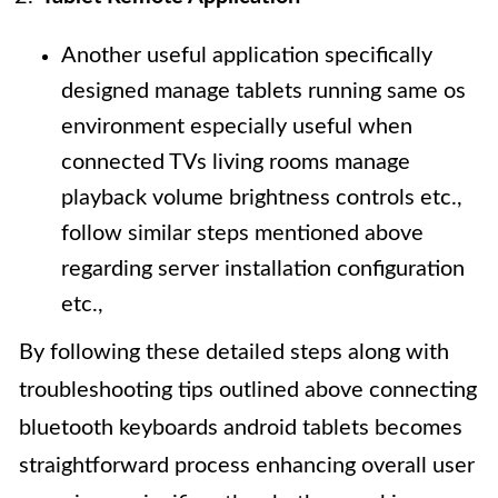
Another useful application specifically
designed manage tablets running same os
environment especially useful when
connected TVs living rooms manage
playback volume brightness controls etc.,
follow similar steps mentioned above
regarding server installation configuration
etc.,
By following these detailed steps along with
troubleshooting tips outlined above connecting
bluetooth keyboards android tablets becomes
straightforward process enhancing overall user