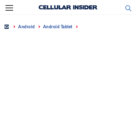
Skip
to
content
Home
Android
Android Tablet