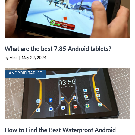
What are the best 7.85 Android tablets?
by Alex
|
May 22, 2024
ANDROID TABLET
How to Find the Best Waterproof Android