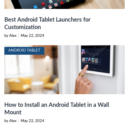
Best Android Tablet Launchers for
Customization
by Alex
|
May 22, 2024
ANDROID TABLET
How to Install an Android Tablet in a Wall
Mount
by Alex
|
May 22, 2024