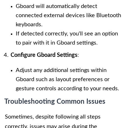
Gboard will automatically detect
connected external devices like Bluetooth
keyboards.
If detected correctly, you'll see an option
to pair with it in Gboard settings.
Configure Gboard Settings
:
Adjust any additional settings within
Gboard such as layout preferences or
gesture controls according to your needs.
Troubleshooting Common Issues
Sometimes, despite following all steps
correctly, issues may arise during the