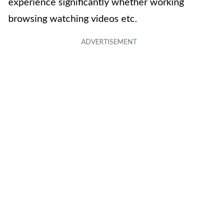
experience significantly whether working
browsing watching videos etc.