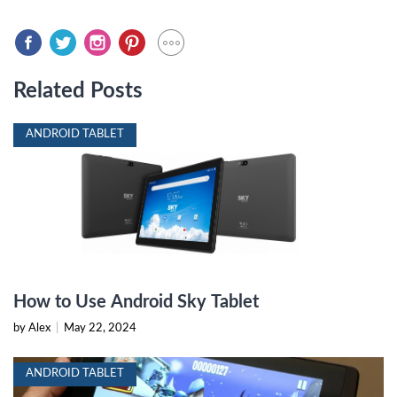
Related Posts
ANDROID TABLET
How to Use Android Sky Tablet
by Alex
|
May 22, 2024
ANDROID TABLET