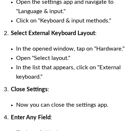
Open the settings app and navigate to
"Language & input."
Click on "Keyboard & input methods."
Select External Keyboard Layout
:
In the opened window, tap on "Hardware."
Open "Select layout."
In the list that appears, click on "External
keyboard."
Close Settings
:
Now you can close the settings app.
Enter Any Field
: