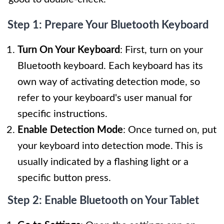
Step 1: Prepare Your Bluetooth Keyboard
Turn On Your Keyboard
: First, turn on your
Bluetooth keyboard. Each keyboard has its
own way of activating detection mode, so
refer to your keyboard's user manual for
specific instructions.
Enable Detection Mode
: Once turned on, put
your keyboard into detection mode. This is
usually indicated by a flashing light or a
specific button press.
Step 2: Enable Bluetooth on Your Tablet