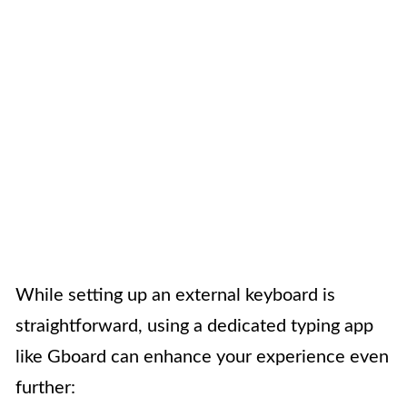
While setting up an external keyboard is
straightforward, using a dedicated typing app
like Gboard can enhance your experience even
further: