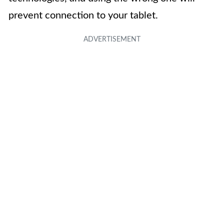
prevent connection to your tablet.