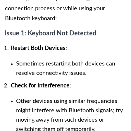
connection process or while using your
Bluetooth keyboard:
Issue 1: Keyboard Not Detected
Restart Both Devices
:
Sometimes restarting both devices can
resolve connectivity issues.
Check for Interference
:
Other devices using similar frequencies
might interfere with Bluetooth signals; try
moving away from such devices or
switching them off temporarily.