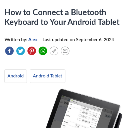
How to Connect a Bluetooth
Keyboard to Your Android Tablet
Written by:
Alex
|
Last updated on
September 6, 2024
Android
Android Tablet