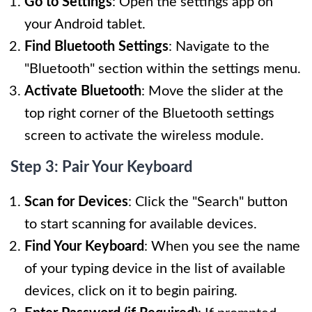
Go to Settings
: Open the settings app on
your Android tablet.
Find Bluetooth Settings
: Navigate to the
"Bluetooth" section within the settings menu.
Activate Bluetooth
: Move the slider at the
top right corner of the Bluetooth settings
screen to activate the wireless module.
Step 3: Pair Your Keyboard
Scan for Devices
: Click the "Search" button
to start scanning for available devices.
Find Your Keyboard
: When you see the name
of your typing device in the list of available
devices, click on it to begin pairing.