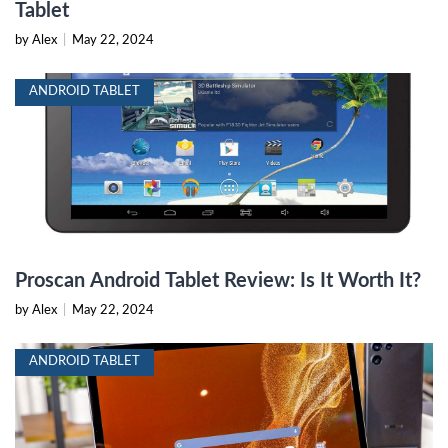
Tablet
by Alex
|
May 22, 2024
ANDROID TABLET
Proscan Android Tablet Review: Is It Worth It?
by Alex
|
May 22, 2024
ANDROID TABLET