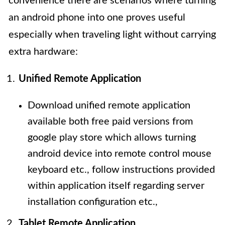
convenience there are scenarios where turning
an android phone into one proves useful
especially when traveling light without carrying
extra hardware:
Unified Remote Application
Download unified remote application
available both free paid versions from
google play store which allows turning
android device into remote control mouse
keyboard etc., follow instructions provided
within application itself regarding server
installation configuration etc.,
Tablet Remote Application