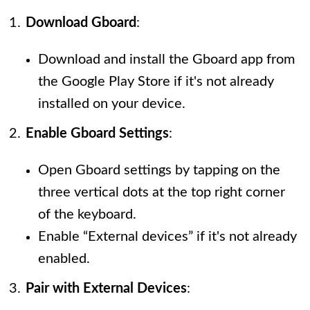
Download Gboard
:
Download and install the Gboard app from
the Google Play Store if it's not already
installed on your device.
Enable Gboard Settings
:
Open Gboard settings by tapping on the
three vertical dots at the top right corner
of the keyboard.
Enable “External devices” if it's not already
enabled.
Pair with External Devices
: