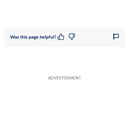
Was this page helpful?