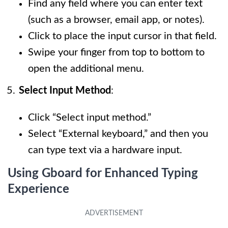
Find any field where you can enter text
(such as a browser, email app, or notes).
Click to place the input cursor in that field.
Swipe your finger from top to bottom to
open the additional menu.
Select Input Method
:
Click “Select input method.”
Select “External keyboard,” and then you
can type text via a hardware input.
Using Gboard for Enhanced Typing
Experience