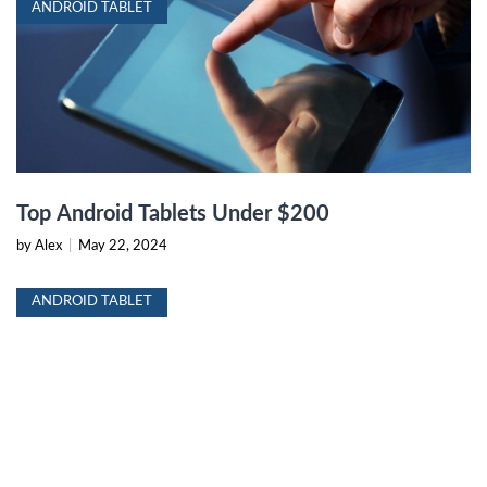
ANDROID TABLET
Top Android Tablets Under $200
by Alex
|
May 22, 2024
ANDROID TABLET