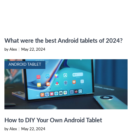
What were the best Android tablets of 2024?
by Alex
|
May 22, 2024
ANDROID TABLET
How to DIY Your Own Android Tablet
by Alex
|
May 22, 2024