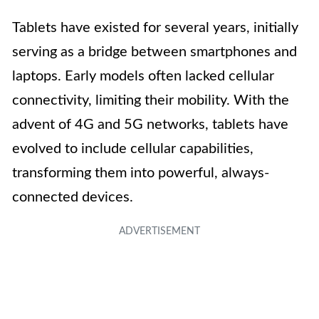
Tablets have existed for several years, initially
serving as a bridge between smartphones and
laptops. Early models often lacked cellular
connectivity, limiting their mobility. With the
advent of 4G and 5G networks, tablets have
evolved to include cellular capabilities,
transforming them into powerful, always-
connected devices.