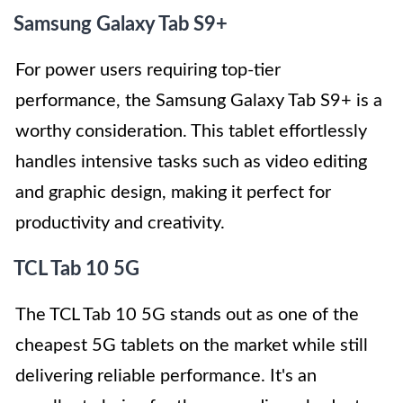
Samsung Galaxy Tab S9+
For power users requiring top-tier
performance, the Samsung Galaxy Tab S9+ is a
worthy consideration. This tablet effortlessly
handles intensive tasks such as video editing
and graphic design, making it perfect for
productivity and creativity.
TCL Tab 10 5G
The TCL Tab 10 5G stands out as one of the
cheapest 5G tablets on the market while still
delivering reliable performance. It's an