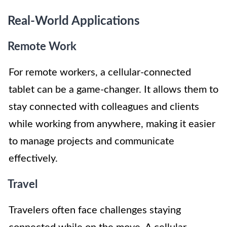
Real-World Applications
Remote Work
For remote workers, a cellular-connected
tablet can be a game-changer. It allows them to
stay connected with colleagues and clients
while working from anywhere, making it easier
to manage projects and communicate
effectively.
Travel
Travelers often face challenges staying