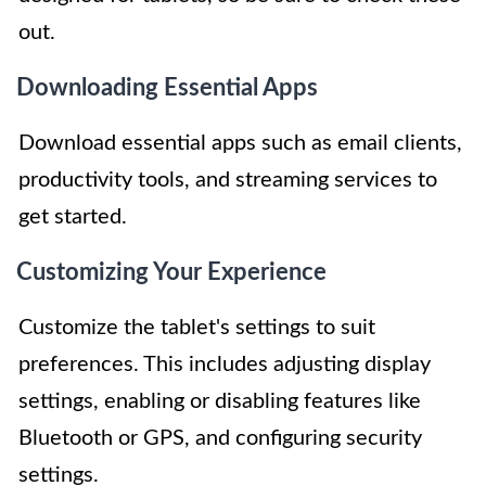
out.
Downloading Essential Apps
Download essential apps such as email clients,
productivity tools, and streaming services to
get started.
Customizing Your Experience
Customize the tablet's settings to suit
preferences. This includes adjusting display
settings, enabling or disabling features like
Bluetooth or GPS, and configuring security
settings.