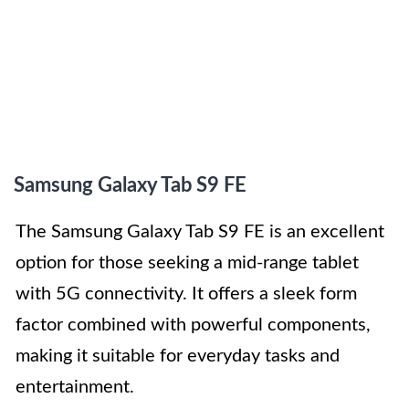
Samsung Galaxy Tab S9 FE
The Samsung Galaxy Tab S9 FE is an excellent
option for those seeking a mid-range tablet
with 5G connectivity. It offers a sleek form
factor combined with powerful components,
making it suitable for everyday tasks and
entertainment.