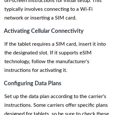
on-screen instructions for initial setup. This
typically involves connecting to a Wi-Fi
network or inserting a SIM card.
Activating Cellular Connectivity
If the tablet requires a SIM card, insert it into
the designated slot. If it supports eSIM
technology, follow the manufacturer's
instructions for activating it.
Configuring Data Plans
Set up the data plan according to the carrier's
instructions. Some carriers offer specific plans
designed for tablets, so be sure to check these