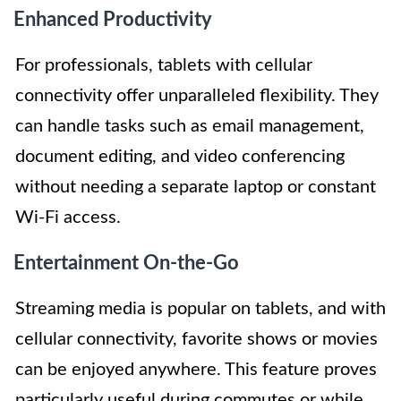
Enhanced Productivity
For professionals, tablets with cellular
connectivity offer unparalleled flexibility. They
can handle tasks such as email management,
document editing, and video conferencing
without needing a separate laptop or constant
Wi-Fi access.
Entertainment On-the-Go
Streaming media is popular on tablets, and with
cellular connectivity, favorite shows or movies
can be enjoyed anywhere. This feature proves
particularly useful during commutes or while