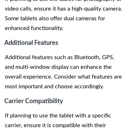
video calls, ensure it has a high-quality camera.
Some tablets also offer dual cameras for
enhanced functionality.
Additional Features
Additional features such as Bluetooth, GPS,
and multi-window display can enhance the
overall experience. Consider what features are
most important and choose accordingly.
Carrier Compatibility
If planning to use the tablet with a specific
carrier, ensure it is compatible with their