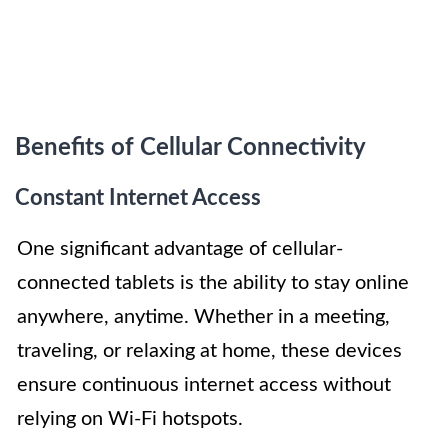
Benefits of Cellular Connectivity
Constant Internet Access
One significant advantage of cellular-
connected tablets is the ability to stay online
anywhere, anytime. Whether in a meeting,
traveling, or relaxing at home, these devices
ensure continuous internet access without
relying on Wi-Fi hotspots.