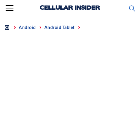
Skip
to
content
Home
Android
Android Tablet