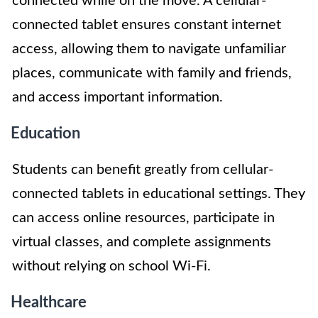
connected while on the move. A cellular-
connected tablet ensures constant internet
access, allowing them to navigate unfamiliar
places, communicate with family and friends,
and access important information.
Education
Students can benefit greatly from cellular-
connected tablets in educational settings. They
can access online resources, participate in
virtual classes, and complete assignments
without relying on school Wi-Fi.
Healthcare