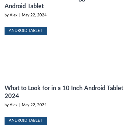
Android Tablet
by Alex
|
May 22, 2024
ANDROID TABLET
What to Look for in a 10 Inch Android Tablet
2024
by Alex
|
May 22, 2024
ANDROID TABLET