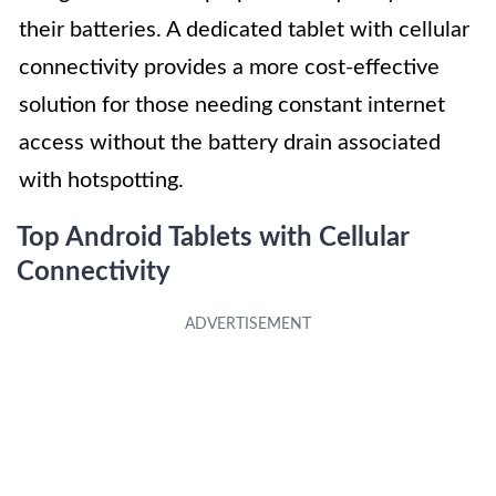
their batteries. A dedicated tablet with cellular
connectivity provides a more cost-effective
solution for those needing constant internet
access without the battery drain associated
with hotspotting.
Top Android Tablets with Cellular
Connectivity