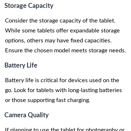
Storage Capacity
Consider the storage capacity of the tablet.
While some tablets offer expandable storage
options, others may have fixed capacities.
Ensure the chosen model meets storage needs.
Battery Life
Battery life is critical for devices used on the
go. Look for tablets with long-lasting batteries
or those supporting fast charging.
Camera Quality
If planning to use the tablet for photography or