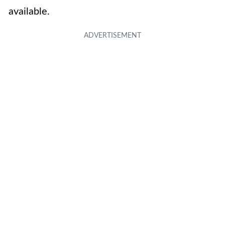
available.