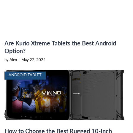
Are Kurio Xtreme Tablets the Best Android
Option?
by Alex
|
May 22, 2024
ANDROID TABLET
How to Choose the Best Rugged 10-Inch