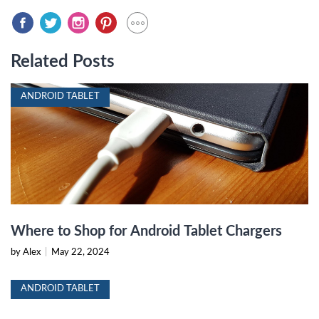
Related Posts
ANDROID TABLET
Where to Shop for Android Tablet Chargers
by Alex
|
May 22, 2024
ANDROID TABLET