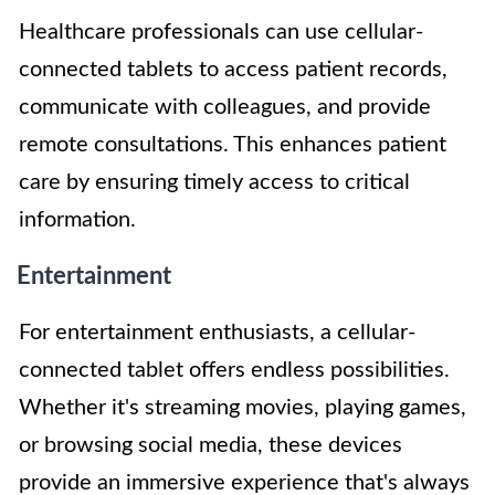
Healthcare professionals can use cellular-
connected tablets to access patient records,
communicate with colleagues, and provide
remote consultations. This enhances patient
care by ensuring timely access to critical
information.
Entertainment
For entertainment enthusiasts, a cellular-
connected tablet offers endless possibilities.
Whether it's streaming movies, playing games,
or browsing social media, these devices
provide an immersive experience that's always