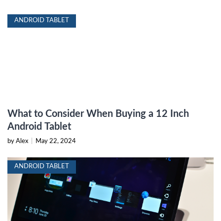
ANDROID TABLET
What to Consider When Buying a 12 Inch
Android Tablet
by Alex
|
May 22, 2024
ANDROID TABLET