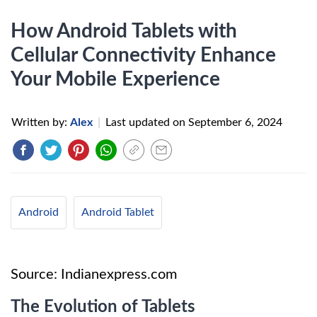
How Android Tablets with
Cellular Connectivity Enhance
Your Mobile Experience
Written by:
Alex
|
Last updated on
September 6, 2024
Android
Android Tablet
Source: Indianexpress.com
The Evolution of Tablets