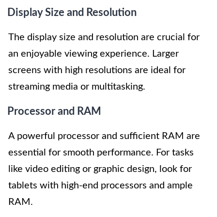
Display Size and Resolution
The display size and resolution are crucial for
an enjoyable viewing experience. Larger
screens with high resolutions are ideal for
streaming media or multitasking.
Processor and RAM
A powerful processor and sufficient RAM are
essential for smooth performance. For tasks
like video editing or graphic design, look for
tablets with high-end processors and ample
RAM.