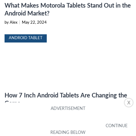
What Makes Motorola Tablets Stand Out in the
Android Market?
by Alex
|
May 22, 2024
ANDROID TABLET
How 7 Inch Android Tablets Are Changing the
X
Game
by Alex
|
May 22, 2024