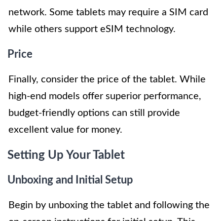
network. Some tablets may require a SIM card
while others support eSIM technology.
Price
Finally, consider the price of the tablet. While
high-end models offer superior performance,
budget-friendly options can still provide
excellent value for money.
Setting Up Your Tablet
Unboxing and Initial Setup
Begin by unboxing the tablet and following the