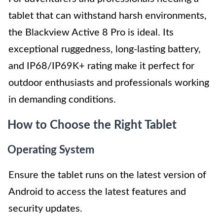
tablet that can withstand harsh environments,
the Blackview Active 8 Pro is ideal. Its
exceptional ruggedness, long-lasting battery,
and IP68/IP69K+ rating make it perfect for
outdoor enthusiasts and professionals working
in demanding conditions.
How to Choose the Right Tablet
Operating System
Ensure the tablet runs on the latest version of
Android to access the latest features and
security updates.