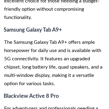
excellent choice for those needing a budget-
friendly option without compromising
functionality.
Samsung Galaxy Tab A9+
The Samsung Galaxy Tab A9+ offers ample
horsepower for daily use and is available with
5G connectivity. It features an upgraded
chipset, long battery life, quad speakers, and a
multi-window display, making it a versatile
option for various tasks.
Blackview Active 8 Pro
For adventurers and professionals needing a