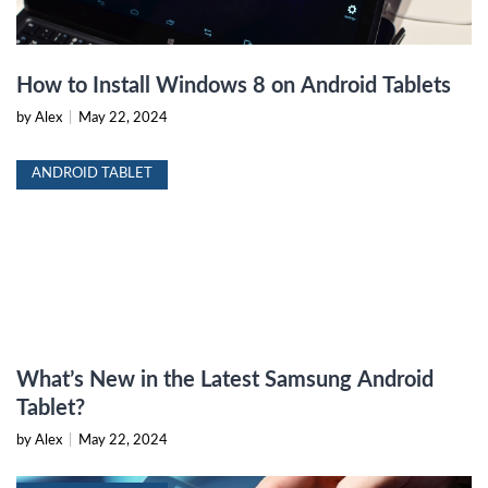
How to Install Windows 8 on Android Tablets
by Alex
|
May 22, 2024
ANDROID TABLET
What’s New in the Latest Samsung Android
Tablet?
by Alex
|
May 22, 2024