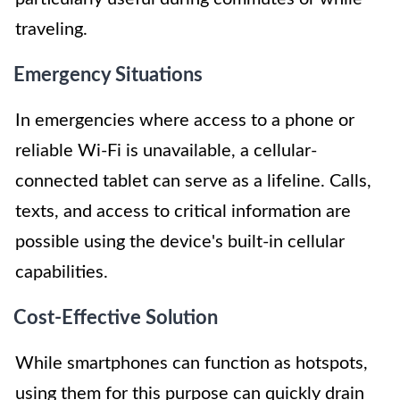
traveling.
Emergency Situations
In emergencies where access to a phone or
reliable Wi-Fi is unavailable, a cellular-
connected tablet can serve as a lifeline. Calls,
texts, and access to critical information are
possible using the device's built-in cellular
capabilities.
Cost-Effective Solution
While smartphones can function as hotspots,
using them for this purpose can quickly drain