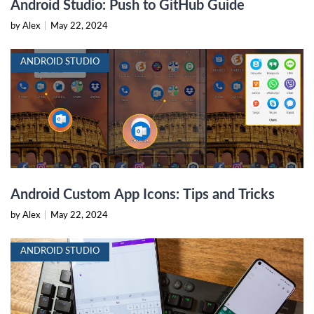
Android Studio: Push to GitHub Guide
by Alex
|
May 22, 2024
ANDROID STUDIO
Android Custom App Icons: Tips and Tricks
by Alex
|
May 22, 2024
ANDROID STUDIO