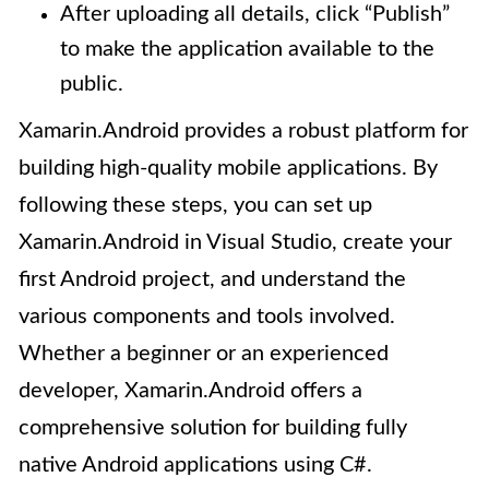
After uploading all details, click “Publish”
to make the application available to the
public.
Xamarin.Android provides a robust platform for
building high-quality mobile applications. By
following these steps, you can set up
Xamarin.Android in Visual Studio, create your
first Android project, and understand the
various components and tools involved.
Whether a beginner or an experienced
developer, Xamarin.Android offers a
comprehensive solution for building fully
native Android applications using C#.