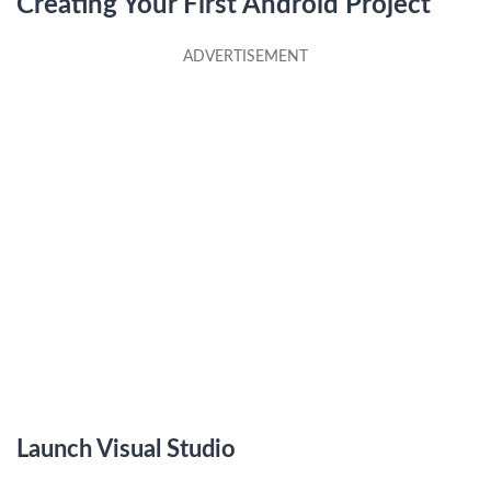
Creating Your First Android Project
Launch Visual Studio