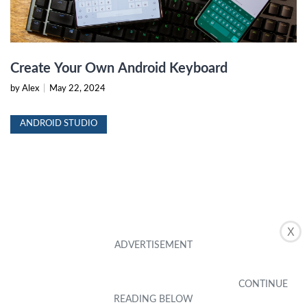
Create Your Own Android Keyboard
by Alex
|
May 22, 2024
ANDROID STUDIO
X
Android Studio: Resolving Reference Issues
by Alex
|
May 22, 2024