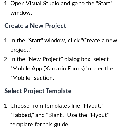
Open Visual Studio and go to the "Start"
window.
Create a New Project
In the "Start" window, click "Create a new
project."
In the "New Project" dialog box, select
"Mobile App (Xamarin.Forms)" under the
"Mobile" section.
Select Project Template
Choose from templates like "Flyout,"
"Tabbed," and "Blank." Use the "Flyout"
template for this guide.