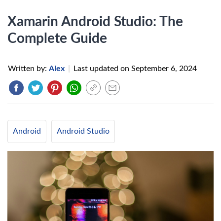
Xamarin Android Studio: The
Complete Guide
Written by:
Alex
|
Last updated on
September 6, 2024
Android
Android Studio