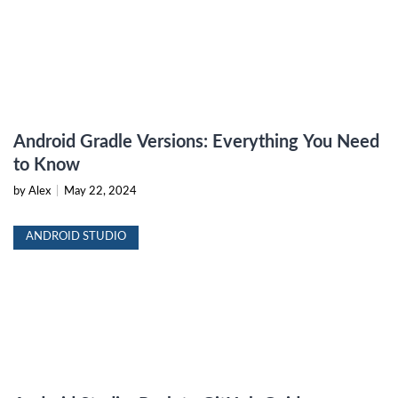
Android Gradle Versions: Everything You Need
to Know
by Alex
|
May 22, 2024
ANDROID STUDIO