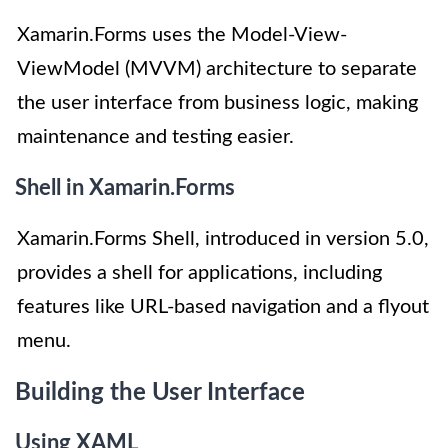
Xamarin.Forms uses the Model-View-
ViewModel (MVVM) architecture to separate
the user interface from business logic, making
maintenance and testing easier.
Shell in Xamarin.Forms
Xamarin.Forms Shell, introduced in version 5.0,
provides a shell for applications, including
features like URL-based navigation and a flyout
menu.
Building the User Interface
Using XAML