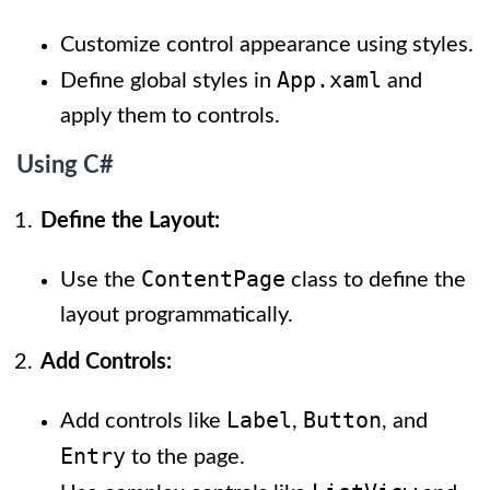
Customize control appearance using styles.
App.xaml
Define global styles in
and
apply them to controls.
Using C#
Define the Layout:
ContentPage
Use the
class to define the
layout programmatically.
Add Controls:
Label
Button
Add controls like
,
, and
Entry
to the page.