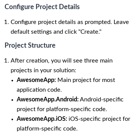
Configure Project Details
Configure project details as prompted. Leave
default settings and click "Create."
Project Structure
After creation, you will see three main
projects in your solution:
AwesomeApp:
Main project for most
application code.
AwesomeApp.Android:
Android-specific
project for platform-specific code.
AwesomeApp.iOS:
iOS-specific project for
platform-specific code.