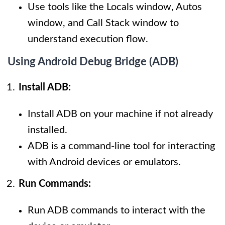
Use tools like the Locals window, Autos
window, and Call Stack window to
understand execution flow.
Using Android Debug Bridge (ADB)
Install ADB:
Install ADB on your machine if not already
installed.
ADB is a command-line tool for interacting
with Android devices or emulators.
Run Commands:
Run ADB commands to interact with the