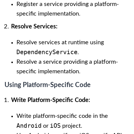
Register a service providing a platform-
specific implementation.
Resolve Services:
Resolve services at runtime using
DependencyService
.
Resolve a service providing a platform-
specific implementation.
Using Platform-Specific Code
Write Platform-Specific Code:
Write platform-specific code in the
Android
iOS
or
project.