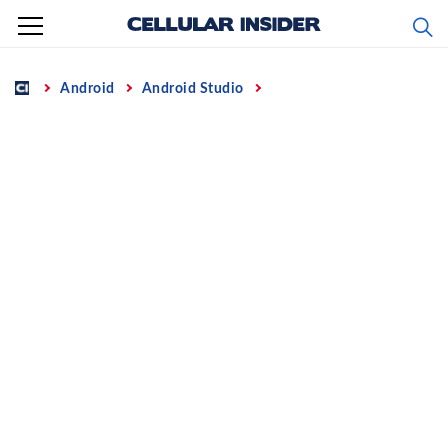
Skip
to
content
Home
Android
Android Studio