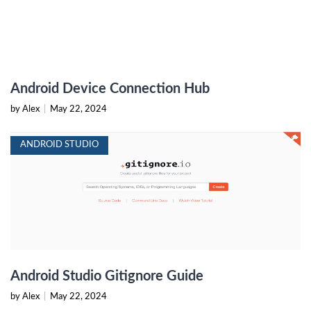
Android Device Connection Hub
by Alex
|
May 22, 2024
ANDROID STUDIO
Android Studio Gitignore Guide
by Alex
|
May 22, 2024