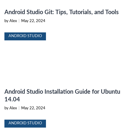
Android Studio Git: Tips, Tutorials, and Tools
by Alex
|
May 22, 2024
ANDROID STUDIO
Android Studio Installation Guide for Ubuntu
14.04
by Alex
|
May 22, 2024
ANDROID STUDIO