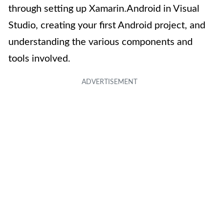
through setting up Xamarin.Android in Visual
Studio, creating your first Android project, and
understanding the various components and
tools involved.