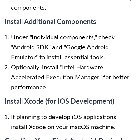
components.
Install Additional Components
Under "Individual components," check
"Android SDK" and "Google Android
Emulator" to install essential tools.
Optionally, install "Intel Hardware
Accelerated Execution Manager" for better
performance.
Install Xcode (for iOS Development)
If planning to develop iOS applications,
install Xcode on your macOS machine.