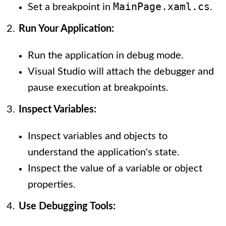
MainPage.xaml.cs
Set a breakpoint in
.
Run Your Application:
Run the application in debug mode.
Visual Studio will attach the debugger and
pause execution at breakpoints.
Inspect Variables:
Inspect variables and objects to
understand the application's state.
Inspect the value of a variable or object
properties.
Use Debugging Tools: