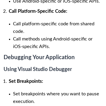
Use Android-specific or iOS-specific APIs.
Call Platform-Specific Code:
Call platform-specific code from shared
code.
Call methods using Android-specific or
iOS-specific APIs.
Debugging Your Application
Using Visual Studio Debugger
Set Breakpoints:
Set breakpoints where you want to pause
execution.