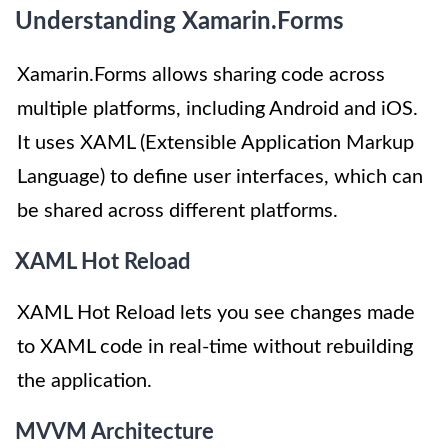
Understanding Xamarin.Forms
Xamarin.Forms allows sharing code across
multiple platforms, including Android and iOS.
It uses XAML (Extensible Application Markup
Language) to define user interfaces, which can
be shared across different platforms.
XAML Hot Reload
XAML Hot Reload lets you see changes made
to XAML code in real-time without rebuilding
the application.
MVVM Architecture