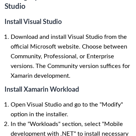
Studio
Install Visual Studio
Download and install Visual Studio from the
official Microsoft website. Choose between
Community, Professional, or Enterprise
versions. The Community version suffices for
Xamarin development.
Install Xamarin Workload
Open Visual Studio and go to the "Modify"
option in the installer.
In the "Workloads" section, select "Mobile
development with .NET" to install necessary