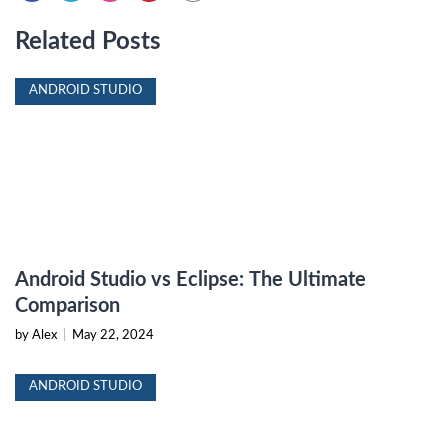
Related Posts
ANDROID STUDIO
Android Studio vs Eclipse: The Ultimate
Comparison
by Alex
|
May 22, 2024
ANDROID STUDIO