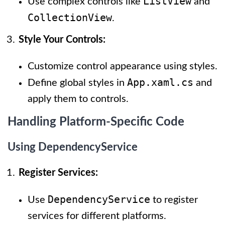
ListView
Use complex controls like
and
CollectionView
.
Style Your Controls:
Customize control appearance using styles.
App.xaml.cs
Define global styles in
and
apply them to controls.
Handling Platform-Specific Code
Using DependencyService
Register Services:
DependencyService
Use
to register
services for different platforms.