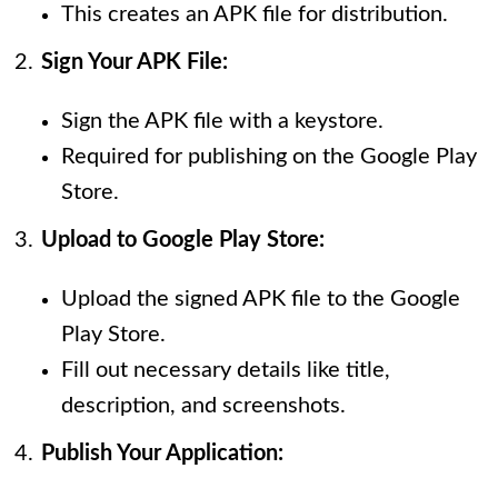
This creates an APK file for distribution.
Sign Your APK File:
Sign the APK file with a keystore.
Required for publishing on the Google Play
Store.
Upload to Google Play Store:
Upload the signed APK file to the Google
Play Store.
Fill out necessary details like title,
description, and screenshots.
Publish Your Application: