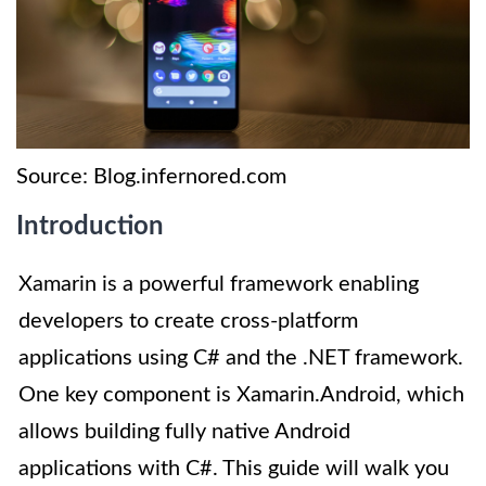
Source: Blog.infernored.com
Introduction
Xamarin is a powerful framework enabling
developers to create cross-platform
applications using C# and the .NET framework.
One key component is Xamarin.Android, which
allows building fully native Android
applications with C#. This guide will walk you