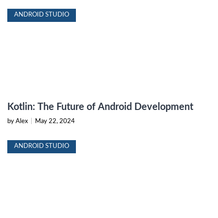
ANDROID STUDIO
Kotlin: The Future of Android Development
by Alex
|
May 22, 2024
ANDROID STUDIO