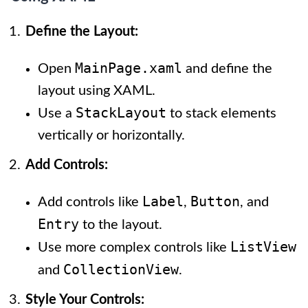
Define the Layout:
MainPage.xaml
Open
and define the
layout using XAML.
StackLayout
Use a
to stack elements
vertically or horizontally.
Add Controls:
Label
Button
Add controls like
,
, and
Entry
to the layout.
ListView
Use more complex controls like
CollectionView
and
.
Style Your Controls: