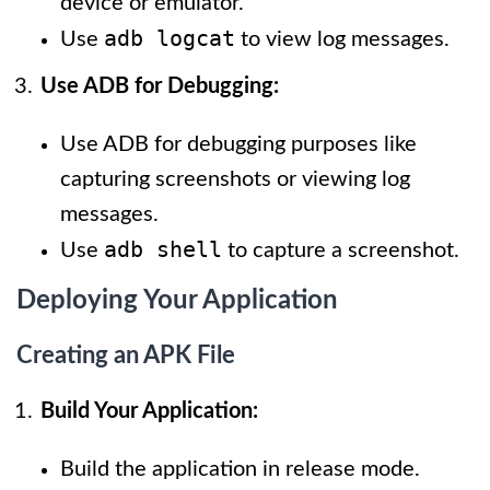
device or emulator.
adb logcat
Use
to view log messages.
Use ADB for Debugging:
Use ADB for debugging purposes like
capturing screenshots or viewing log
messages.
adb shell
Use
to capture a screenshot.
Deploying Your Application
Creating an APK File
Build Your Application:
Build the application in release mode.