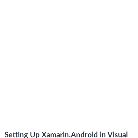
Setting Up Xamarin.Android in Visual