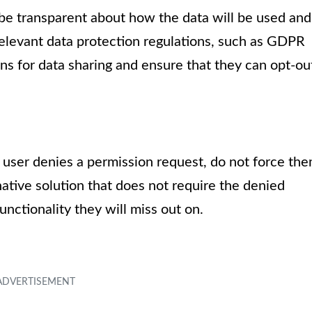
o be transparent about how the data will be used and
relevant data protection regulations, such as GDPR
ns for data sharing and ensure that they can opt-ou
a user denies a permission request, do not force th
rnative solution that does not require the denied
unctionality they will miss out on.