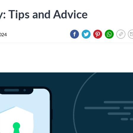
y: Tips and Advice
024