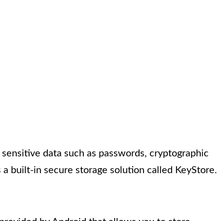
g sensitive data such as passwords, cryptographic
 a built-in secure storage solution called KeyStore.