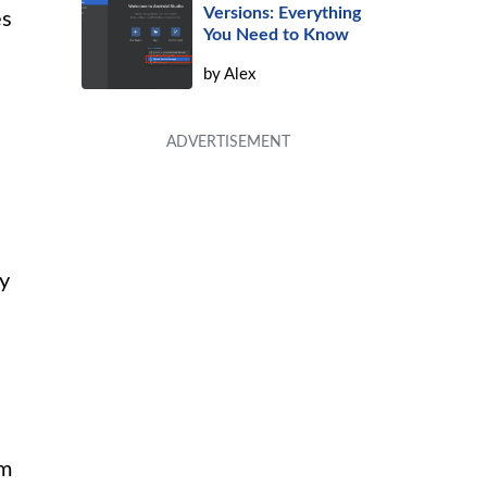
Versions: Everything
es
You Need to Know
by
Alex
by
om