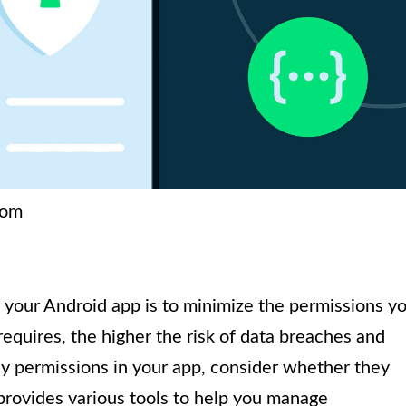
com
g your Android app is to minimize the permissions y
equires, the higher the risk of data breaches and
y permissions in your app, consider whether they
provides various tools to help you manage