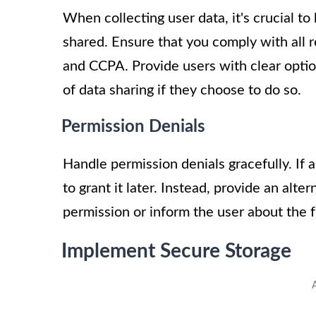
When collecting user data, it's crucial t
shared. Ensure that you comply with all 
and CCPA. Provide users with clear optio
of data sharing if they choose to do so.
Permission Denials
Handle permission denials gracefully. If 
to grant it later. Instead, provide an alte
permission or inform the user about the f
Implement Secure Storage