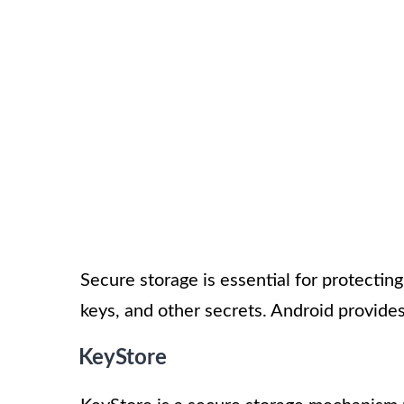
Secure storage is essential for protectin
keys, and other secrets. Android provides
KeyStore