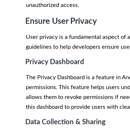
unauthorized access.
Ensure User Privacy
User privacy is a fundamental aspect of a
guidelines to help developers ensure user
Privacy Dashboard
The Privacy Dashboard is a feature in An
permissions. This feature helps users un
allows them to revoke permissions if need
this dashboard to provide users with clear
Data Collection & Sharing