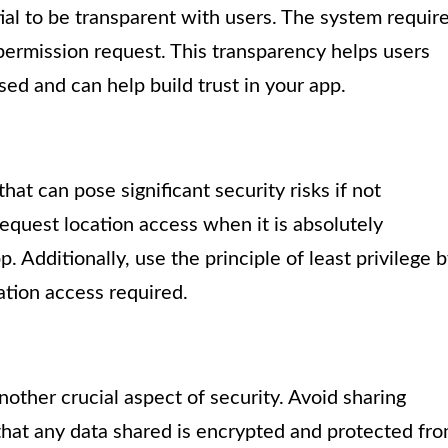
ial to be transparent with users. The system requir
 permission request. This transparency helps users
ed and can help build trust in your app.
at can pose significant security risks if not
equest location access when it is absolutely
. Additionally, use the principle of least privilege 
ation access required.
another crucial aspect of security. Avoid sharing
that any data shared is encrypted and protected fr