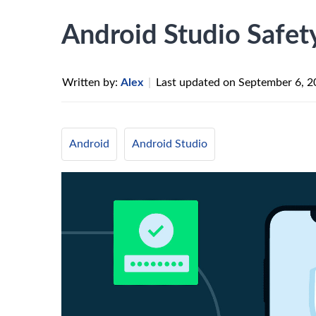
Android Studio Safet
Written by:
Alex
|
Last updated on
September 6, 2
Android
Android Studio