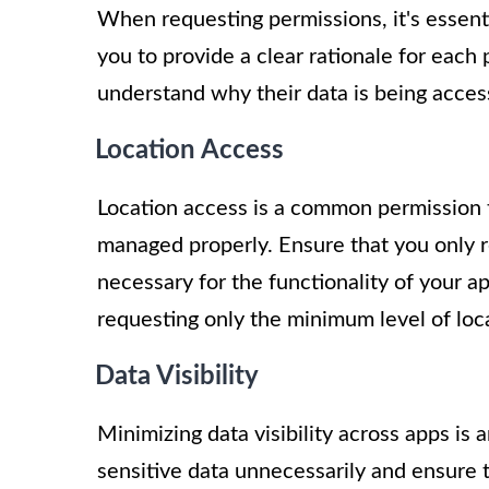
When requesting permissions, it's essent
you to provide a clear rationale for each
understand why their data is being access
Location Access
Location access is a common permission th
managed properly. Ensure that you only r
necessary for the functionality of your app
requesting only the minimum level of loc
Data Visibility
Minimizing data visibility across apps is 
sensitive data unnecessarily and ensure 