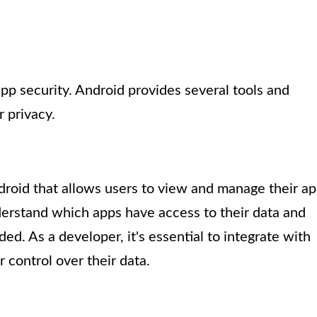
pp security. Android provides several tools and
 privacy.
droid that allows users to view and manage their a
derstand which apps have access to their data and
ed. As a developer, it's essential to integrate with
 control over their data.