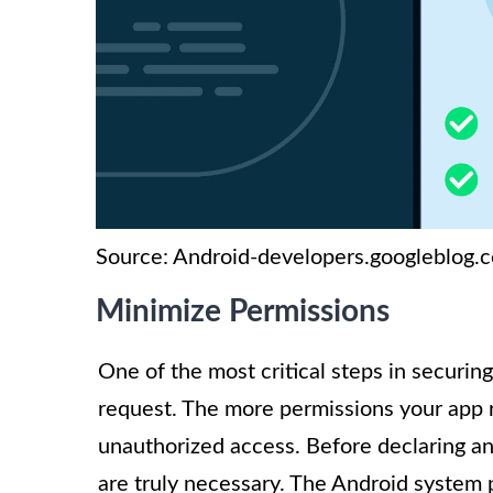
Source: Android-developers.googleblog.
Minimize Permissions
One of the most critical steps in securin
request. The more permissions your app r
unauthorized access. Before declaring an
are truly necessary. The Android system 