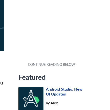
Featured
ou
Android Studio: New
UI Updates
by
Alex