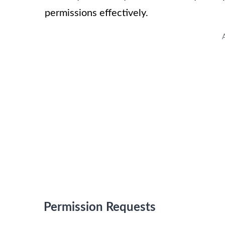
permissions effectively.
Permission Requests