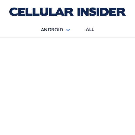
ALL
ANDROID