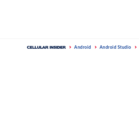
Skip
to
content
Home
Android
Android Studio