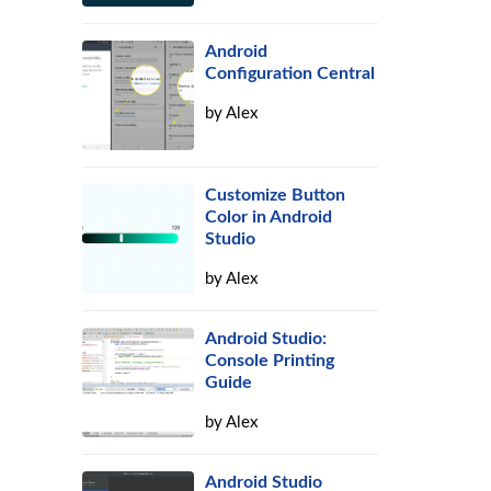
Android
Configuration Central
by
Alex
Customize Button
Color in Android
Studio
by
Alex
Android Studio:
Console Printing
Guide
by
Alex
Android Studio