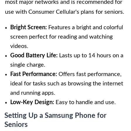
most major networks and is recommended for
use with Consumer Cellular's plans for seniors.
Bright Screen:
Features a bright and colorful
screen perfect for reading and watching
videos.
Good Battery Life:
Lasts up to 14 hours on a
single charge.
Fast Performance:
Offers fast performance,
ideal for tasks such as browsing the internet
and running apps.
Low-Key Design:
Easy to handle and use.
Setting Up a Samsung Phone for
Seniors