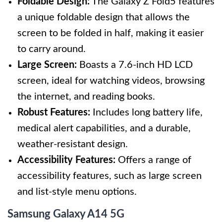
Foldable Design:
The Galaxy Z Fold5 features
a unique foldable design that allows the
screen to be folded in half, making it easier
to carry around.
Large Screen:
Boasts a 7.6-inch HD LCD
screen, ideal for watching videos, browsing
the internet, and reading books.
Robust Features:
Includes long battery life,
medical alert capabilities, and a durable,
weather-resistant design.
Accessibility Features:
Offers a range of
accessibility features, such as large screen
and list-style menu options.
Samsung Galaxy A14 5G