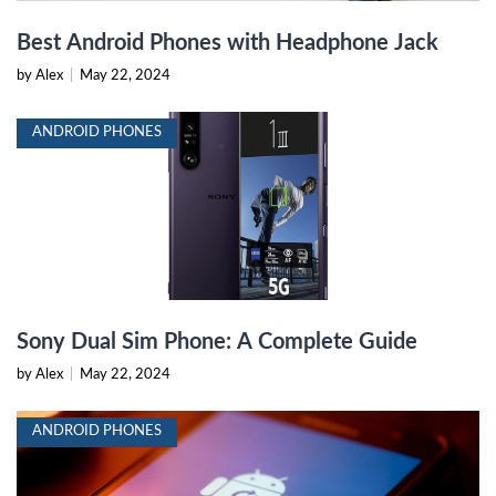
Best Android Phones with Headphone Jack
by Alex
|
May 22, 2024
ANDROID PHONES
Sony Dual Sim Phone: A Complete Guide
by Alex
|
May 22, 2024
ANDROID PHONES