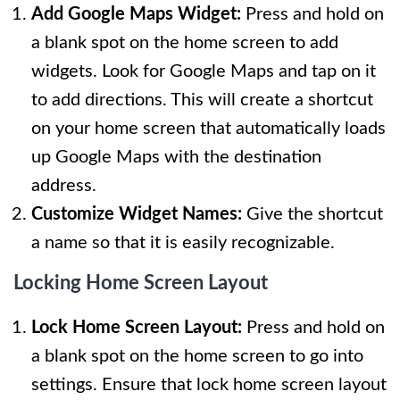
Add Google Maps Widget:
Press and hold on
a blank spot on the home screen to add
widgets. Look for Google Maps and tap on it
to add directions. This will create a shortcut
on your home screen that automatically loads
up Google Maps with the destination
address.
Customize Widget Names:
Give the shortcut
a name so that it is easily recognizable.
Locking Home Screen Layout
Lock Home Screen Layout:
Press and hold on
a blank spot on the home screen to go into
settings. Ensure that lock home screen layout