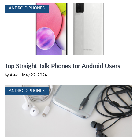
ANDROID PHONES
Top Straight Talk Phones for Android Users
by Alex
|
May 22, 2024
ANDROID PHONES