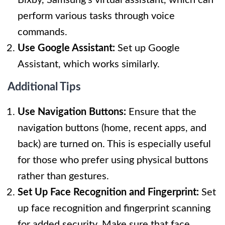
perform various tasks through voice
commands.
Use Google Assistant:
Set up Google
Assistant, which works similarly.
Additional Tips
Use Navigation Buttons:
Ensure that the
navigation buttons (home, recent apps, and
back) are turned on. This is especially useful
for those who prefer using physical buttons
rather than gestures.
Set Up Face Recognition and Fingerprint:
Set
up face recognition and fingerprint scanning
for added security. Make sure that face