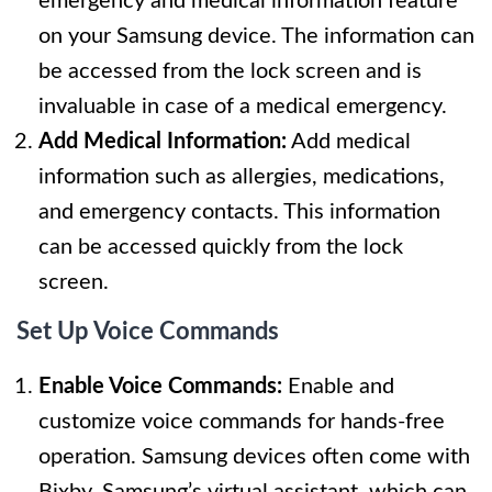
emergency and medical information feature
on your Samsung device. The information can
be accessed from the lock screen and is
invaluable in case of a medical emergency.
Add Medical Information:
Add medical
information such as allergies, medications,
and emergency contacts. This information
can be accessed quickly from the lock
screen.
Set Up Voice Commands
Enable Voice Commands:
Enable and
customize voice commands for hands-free
operation. Samsung devices often come with
Bixby, Samsung’s virtual assistant, which can