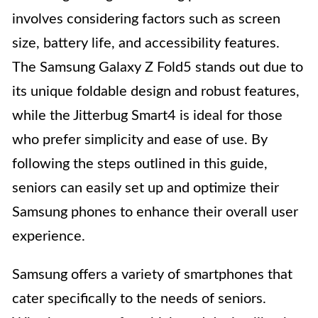
involves considering factors such as screen
size, battery life, and accessibility features.
The Samsung Galaxy Z Fold5 stands out due to
its unique foldable design and robust features,
while the Jitterbug Smart4 is ideal for those
who prefer simplicity and ease of use. By
following the steps outlined in this guide,
seniors can easily set up and optimize their
Samsung phones to enhance their overall user
experience.
Samsung offers a variety of smartphones that
cater specifically to the needs of seniors.