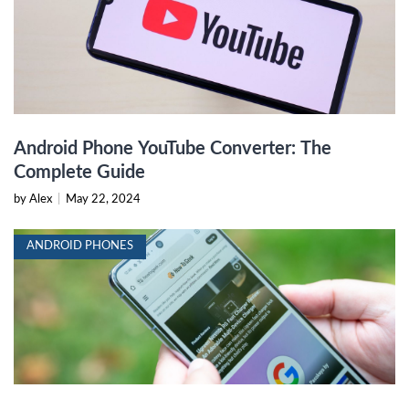
Android Phone YouTube Converter: The
Complete Guide
by Alex
|
May 22, 2024
ANDROID PHONES