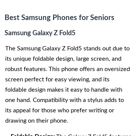
Best Samsung Phones for Seniors
Samsung Galaxy Z Fold5
The Samsung Galaxy Z Fold5 stands out due to
its unique foldable design, large screen, and
robust features. This phone offers an oversized
screen perfect for easy viewing, and its
foldable design makes it easy to handle with
one hand. Compatibility with a stylus adds to
its appeal for those who prefer writing or
drawing on their phone.