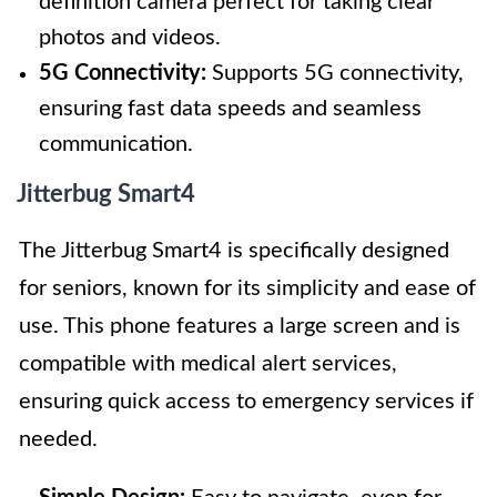
definition camera perfect for taking clear
photos and videos.
5G Connectivity:
Supports 5G connectivity,
ensuring fast data speeds and seamless
communication.
Jitterbug Smart4
The Jitterbug Smart4 is specifically designed
for seniors, known for its simplicity and ease of
use. This phone features a large screen and is
compatible with medical alert services,
ensuring quick access to emergency services if
needed.