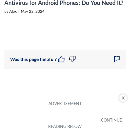
Antivirus for Android Phones: Do You Need It?
by Alex
|
May 22, 2024
Was this page helpful?
X