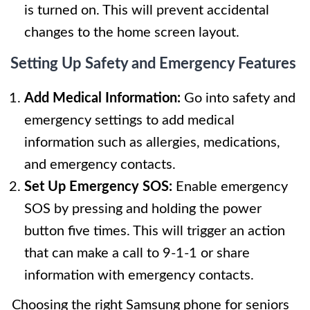
is turned on. This will prevent accidental
changes to the home screen layout.
Setting Up Safety and Emergency Features
Add Medical Information:
Go into safety and
emergency settings to add medical
information such as allergies, medications,
and emergency contacts.
Set Up Emergency SOS:
Enable emergency
SOS by pressing and holding the power
button five times. This will trigger an action
that can make a call to 9-1-1 or share
information with emergency contacts.
Choosing the right Samsung phone for seniors