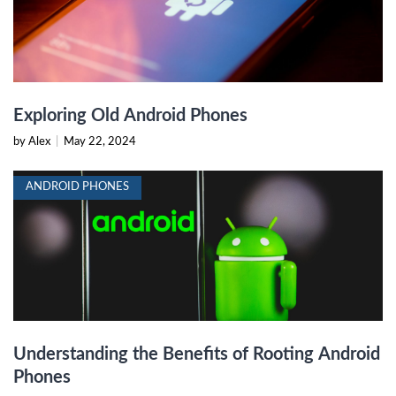
Exploring Old Android Phones
by Alex
|
May 22, 2024
ANDROID PHONES
Understanding the Benefits of Rooting Android
Phones