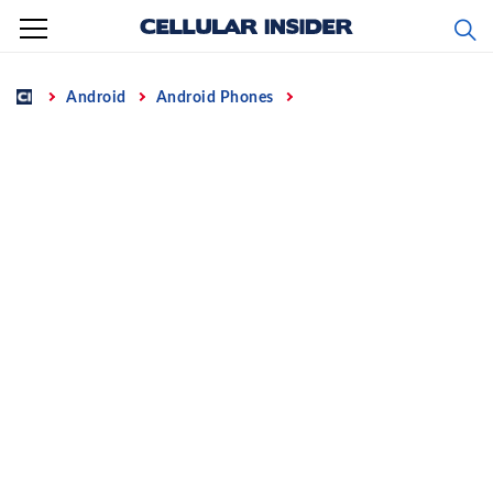
Skip
to
content
Home
Android
Android Phones