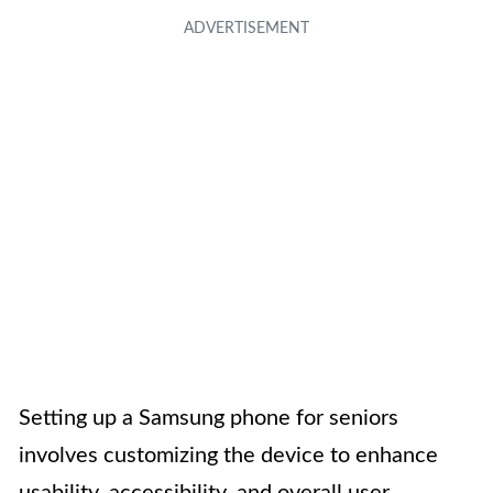
Setting up a Samsung phone for seniors
involves customizing the device to enhance
usability, accessibility, and overall user