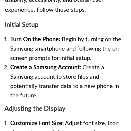
experience. Follow these steps:
Initial Setup
Turn On the Phone:
Begin by turning on the
Samsung smartphone and following the on-
screen prompts for initial setup.
Create a Samsung Account:
Create a
Samsung account to store files and
potentially transfer data to a new phone in
the future.
Adjusting the Display
Customize Font Size:
Adjust font size, icon