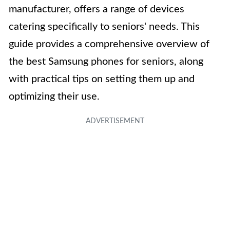
manufacturer, offers a range of devices
catering specifically to seniors' needs. This
guide provides a comprehensive overview of
the best Samsung phones for seniors, along
with practical tips on setting them up and
optimizing their use.