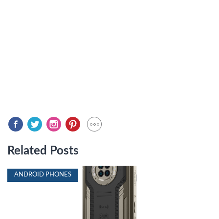
Related Posts
ANDROID PHONES