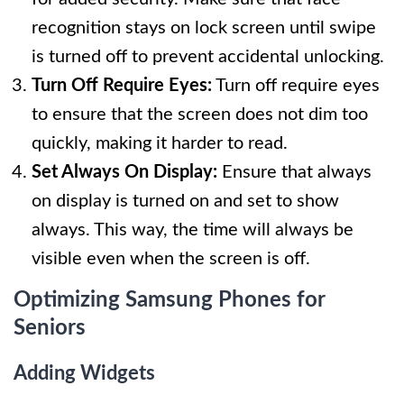
recognition stays on lock screen until swipe
is turned off to prevent accidental unlocking.
Turn Off Require Eyes:
Turn off require eyes
to ensure that the screen does not dim too
quickly, making it harder to read.
Set Always On Display:
Ensure that always
on display is turned on and set to show
always. This way, the time will always be
visible even when the screen is off.
Optimizing Samsung Phones for
Seniors
Adding Widgets