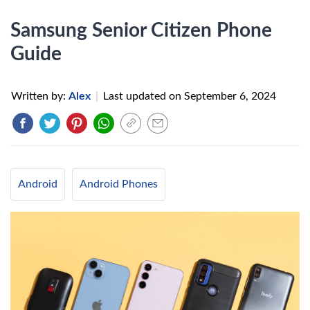
Samsung Senior Citizen Phone
Guide
Written by:
Alex
|
Last updated on
September 6, 2024
Android
Android Phones