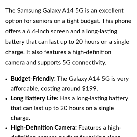
The Samsung Galaxy A14 5G is an excellent
option for seniors on a tight budget. This phone
offers a 6.6-inch screen and a long-lasting
battery that can last up to 20 hours on a single
charge. It also features a high-definition
camera and supports 5G connectivity.
Budget-Friendly:
The Galaxy A14 5G is very
affordable, costing around $199.
Long Battery Life:
Has a long-lasting battery
that can last up to 20 hours on a single
charge.
High-Definition Camera:
Features a high-