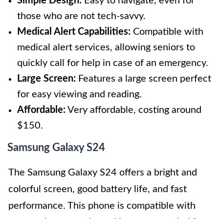
Simple Design:
Easy to navigate, even for
those who are not tech-savvy.
Medical Alert Capabilities:
Compatible with
medical alert services, allowing seniors to
quickly call for help in case of an emergency.
Large Screen:
Features a large screen perfect
for easy viewing and reading.
Affordable:
Very affordable, costing around
$150.
Samsung Galaxy S24
The Samsung Galaxy S24 offers a bright and
colorful screen, good battery life, and fast
performance. This phone is compatible with