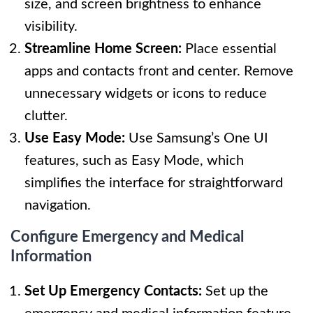
size, and screen brightness to enhance
visibility.
Streamline Home Screen:
Place essential
apps and contacts front and center. Remove
unnecessary widgets or icons to reduce
clutter.
Use Easy Mode:
Use Samsung’s One UI
features, such as Easy Mode, which
simplifies the interface for straightforward
navigation.
Configure Emergency and Medical
Information
Set Up Emergency Contacts:
Set up the