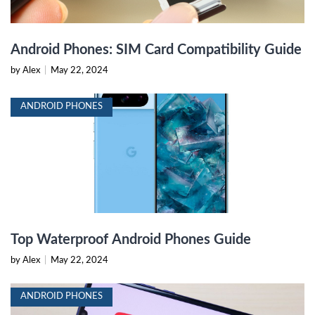
Android Phones: SIM Card Compatibility Guide
by Alex
|
May 22, 2024
ANDROID PHONES
Top Waterproof Android Phones Guide
by Alex
|
May 22, 2024
ANDROID PHONES