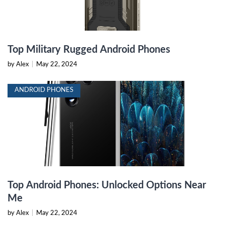
Top Military Rugged Android Phones
by Alex
|
May 22, 2024
ANDROID PHONES
Top Android Phones: Unlocked Options Near
Me
by Alex
|
May 22, 2024