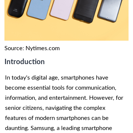
Source: Nytimes.com
Introduction
In today's digital age, smartphones have
become essential tools for communication,
information, and entertainment. However, for
senior citizens, navigating the complex
features of modern smartphones can be
daunting. Samsung, a leading smartphone