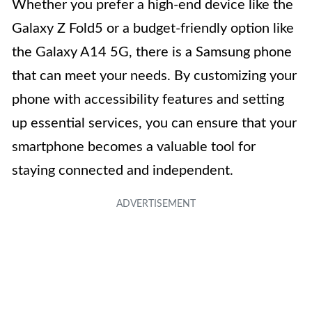
Whether you prefer a high-end device like the
Galaxy Z Fold5 or a budget-friendly option like
the Galaxy A14 5G, there is a Samsung phone
that can meet your needs. By customizing your
phone with accessibility features and setting
up essential services, you can ensure that your
smartphone becomes a valuable tool for
staying connected and independent.