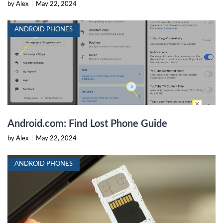
by Alex
|
May 22, 2024
ANDROID PHONES
Android.com: Find Lost Phone Guide
by Alex
|
May 22, 2024
ANDROID PHONES