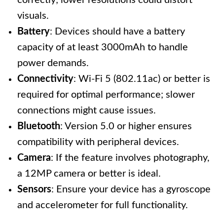
correctly; lower resolutions could distort
visuals.
Battery
: Devices should have a battery
capacity of at least 3000mAh to handle
power demands.
Connectivity
: Wi-Fi 5 (802.11ac) or better is
required for optimal performance; slower
connections might cause issues.
Bluetooth
: Version 5.0 or higher ensures
compatibility with peripheral devices.
Camera
: If the feature involves photography,
a 12MP camera or better is ideal.
Sensors
: Ensure your device has a gyroscope
and accelerometer for full functionality.