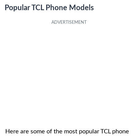
Popular TCL Phone Models
Here are some of the most popular TCL phone