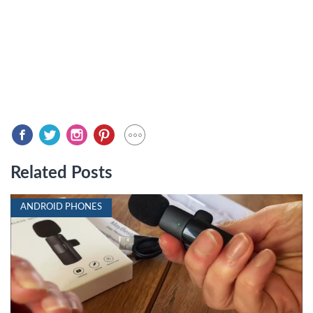
Related Posts
ANDROID PHONES