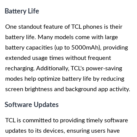
Battery Life
One standout feature of TCL phones is their
battery life. Many models come with large
battery capacities (up to 5000mAh), providing
extended usage times without frequent
recharging. Additionally, TCL's power-saving
modes help optimize battery life by reducing
screen brightness and background app activity.
Software Updates
TCL is committed to providing timely software
updates to its devices, ensuring users have