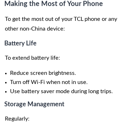
Making the Most of Your Phone
To get the most out of your TCL phone or any
other non-China device:
Battery Life
To extend battery life:
Reduce screen brightness.
Turn off Wi-Fi when not in use.
Use battery saver mode during long trips.
Storage Management
Regularly: