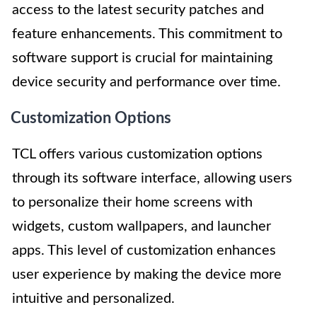
access to the latest security patches and
feature enhancements. This commitment to
software support is crucial for maintaining
device security and performance over time.
Customization Options
TCL offers various customization options
through its software interface, allowing users
to personalize their home screens with
widgets, custom wallpapers, and launcher
apps. This level of customization enhances
user experience by making the device more
intuitive and personalized.