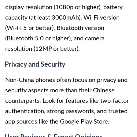
display resolution (1080p or higher), battery
capacity (at least 3000mAh), Wi-Fi version
(Wi-Fi 5 or better), Bluetooth version
(Bluetooth 5.0 or higher), and camera
resolution (12MP or better).
Privacy and Security
Non-China phones often focus on privacy and
security aspects more than their Chinese
counterparts. Look for features like two-factor
authentication, strong passwords, and trusted
app sources like the Google Play Store.