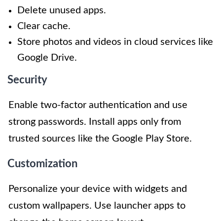
Delete unused apps.
Clear cache.
Store photos and videos in cloud services like
Google Drive.
Security
Enable two-factor authentication and use
strong passwords. Install apps only from
trusted sources like the Google Play Store.
Customization
Personalize your device with widgets and
custom wallpapers. Use launcher apps to