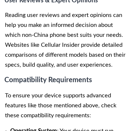
User Reviews & Expert Opinions
Reading user reviews and expert opinions can
help you make an informed decision about
which non-China phone best suits your needs.
Websites like Cellular Insider provide detailed
comparisons of different models based on their
specs, build quality, and user experiences.
Compatibility Requirements
To ensure your device supports advanced
features like those mentioned above, check
these compatibility requirements: