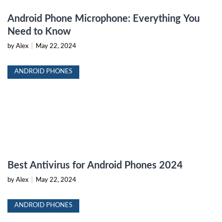
Android Phone Microphone: Everything You
Need to Know
by Alex
|
May 22, 2024
ANDROID PHONES
Best Antivirus for Android Phones 2024
by Alex
|
May 22, 2024
ANDROID PHONES