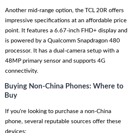
Another mid-range option, the TCL 20R offers
impressive specifications at an affordable price
point. It features a 6.67-inch FHD+ display and
is powered by a Qualcomm Snapdragon 480
processor. It has a dual-camera setup with a
48MP primary sensor and supports 4G
connectivity.
Buying Non-China Phones: Where to
Buy
If you're looking to purchase a non-China
phone, several reputable sources offer these
devices: