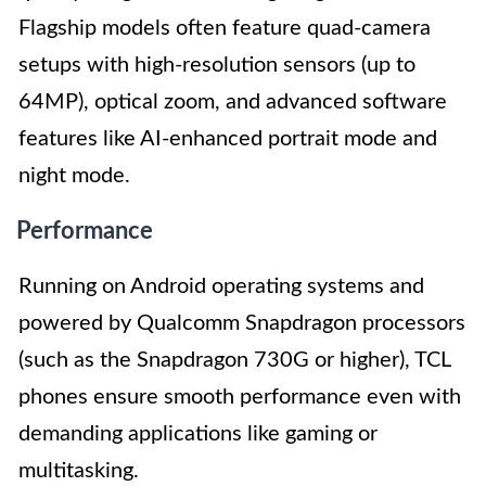
Flagship models often feature quad-camera
setups with high-resolution sensors (up to
64MP), optical zoom, and advanced software
features like AI-enhanced portrait mode and
night mode.
Performance
Running on Android operating systems and
powered by Qualcomm Snapdragon processors
(such as the Snapdragon 730G or higher), TCL
phones ensure smooth performance even with
demanding applications like gaming or
multitasking.