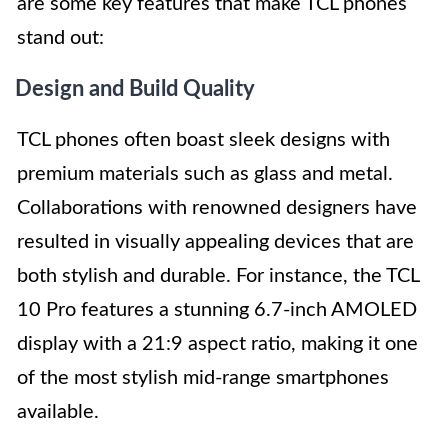
are some key features that make TCL phones
stand out:
Design and Build Quality
TCL phones often boast sleek designs with
premium materials such as glass and metal.
Collaborations with renowned designers have
resulted in visually appealing devices that are
both stylish and durable. For instance, the TCL
10 Pro features a stunning 6.7-inch AMOLED
display with a 21:9 aspect ratio, making it one
of the most stylish mid-range smartphones
available.