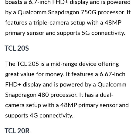
boasts a 6.7-inch FHD+ display and is powered
by a Qualcomm Snapdragon 750G processor. It
features a triple-camera setup with a 48MP
primary sensor and supports 5G connectivity.
TCL 20S
The TCL 20S is a mid-range device offering
great value for money. It features a 6.67-inch
FHD+ display and is powered by a Qualcomm
Snapdragon 480 processor. It has a dual-
camera setup with a 48MP primary sensor and
supports 4G connectivity.
TCL 20R