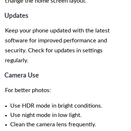
change the home screen layout.
Updates
Keep your phone updated with the latest
software for improved performance and
security. Check for updates in settings
regularly.
Camera Use
For better photos:
Use HDR mode in bright conditions.
Use night mode in low light.
Clean the camera lens frequently.