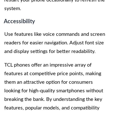
restart your phone occasionally to refresh the
system.
Accessibility
Use features like voice commands and screen
readers for easier navigation. Adjust font size
and display settings for better readability.
TCL phones offer an impressive array of
features at competitive price points, making
them an attractive option for consumers
looking for high-quality smartphones without
breaking the bank. By understanding the key
features, popular models, and compatibility