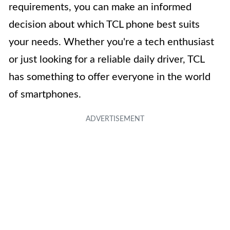
requirements, you can make an informed
decision about which TCL phone best suits
your needs. Whether you're a tech enthusiast
or just looking for a reliable daily driver, TCL
has something to offer everyone in the world
of smartphones.