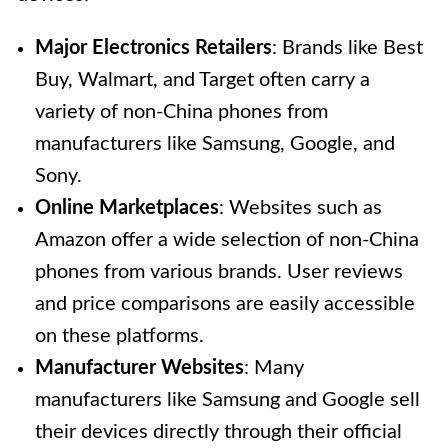
Major Electronics Retailers
: Brands like Best
Buy, Walmart, and Target often carry a
variety of non-China phones from
manufacturers like Samsung, Google, and
Sony.
Online Marketplaces
: Websites such as
Amazon offer a wide selection of non-China
phones from various brands. User reviews
and price comparisons are easily accessible
on these platforms.
Manufacturer Websites
: Many
manufacturers like Samsung and Google sell
their devices directly through their official