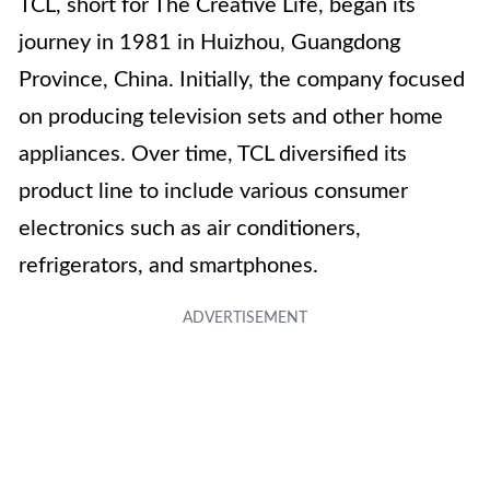
TCL, short for The Creative Life, began its
journey in 1981 in Huizhou, Guangdong
Province, China. Initially, the company focused
on producing television sets and other home
appliances. Over time, TCL diversified its
product line to include various consumer
electronics such as air conditioners,
refrigerators, and smartphones.