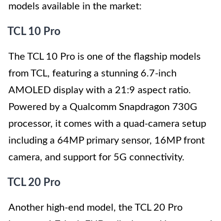
models available in the market:
TCL 10 Pro
The TCL 10 Pro is one of the flagship models
from TCL, featuring a stunning 6.7-inch
AMOLED display with a 21:9 aspect ratio.
Powered by a Qualcomm Snapdragon 730G
processor, it comes with a quad-camera setup
including a 64MP primary sensor, 16MP front
camera, and support for 5G connectivity.
TCL 20 Pro
Another high-end model, the TCL 20 Pro