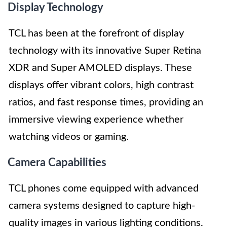
Display Technology
TCL has been at the forefront of display
technology with its innovative Super Retina
XDR and Super AMOLED displays. These
displays offer vibrant colors, high contrast
ratios, and fast response times, providing an
immersive viewing experience whether
watching videos or gaming.
Camera Capabilities
TCL phones come equipped with advanced
camera systems designed to capture high-
quality images in various lighting conditions.