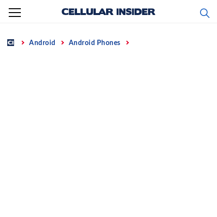
Skip
to
content
Home
Android
Android Phones