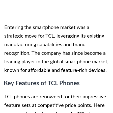
Entering the smartphone market was a
strategic move for TCL, leveraging its existing
manufacturing capabilities and brand
recognition. The company has since become a
leading player in the global smartphone market,
known for affordable and feature-rich devices.
Key Features of TCL Phones
TCL phones are renowned for their impressive
feature sets at competitive price points. Here