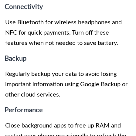
Connectivity
Use Bluetooth for wireless headphones and
NFC for quick payments. Turn off these
features when not needed to save battery.
Backup
Regularly backup your data to avoid losing
important information using Google Backup or
other cloud services.
Performance
Close background apps to free up RAM and