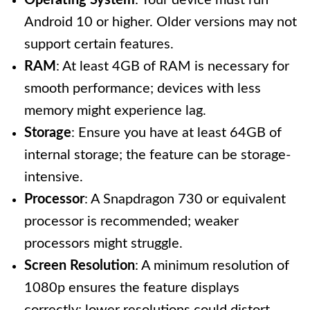
Operating System
: Your device must run
Android 10 or higher. Older versions may not
support certain features.
RAM
: At least 4GB of RAM is necessary for
smooth performance; devices with less
memory might experience lag.
Storage
: Ensure you have at least 64GB of
internal storage; the feature can be storage-
intensive.
Processor
: A Snapdragon 730 or equivalent
processor is recommended; weaker
processors might struggle.
Screen Resolution
: A minimum resolution of
1080p ensures the feature displays