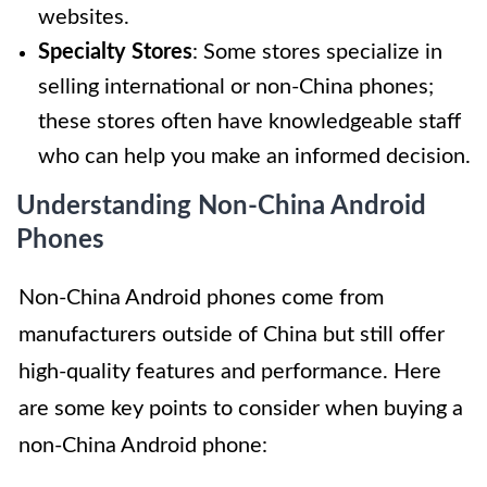
websites.
Specialty Stores
: Some stores specialize in
selling international or non-China phones;
these stores often have knowledgeable staff
who can help you make an informed decision.
Understanding Non-China Android
Phones
Non-China Android phones come from
manufacturers outside of China but still offer
high-quality features and performance. Here
are some key points to consider when buying a
non-China Android phone: