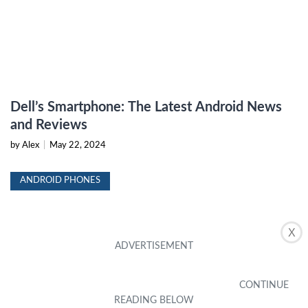
Dell’s Smartphone: The Latest Android News
and Reviews
by Alex
|
May 22, 2024
ANDROID PHONES
X