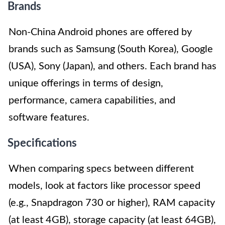
Brands
Non-China Android phones are offered by
brands such as Samsung (South Korea), Google
(USA), Sony (Japan), and others. Each brand has
unique offerings in terms of design,
performance, camera capabilities, and
software features.
Specifications
When comparing specs between different
models, look at factors like processor speed
(e.g., Snapdragon 730 or higher), RAM capacity
(at least 4GB), storage capacity (at least 64GB),