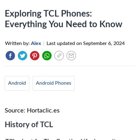
Exploring TCL Phones:
Everything You Need to Know
Written by:
Alex
|
Last updated on
September 6, 2024
Android
Android Phones
Source: Hortaclic.es
History of TCL